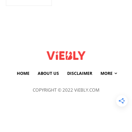
HOME
ABOUT US
DISCLAIMER
MORE
COPYRIGHT © 2022 ViEBLY.COM