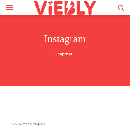
Instagram
Snapchat
No posts to display