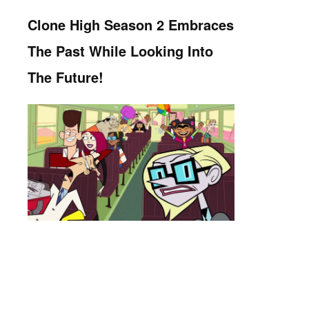
Clone High Season 2 Embraces
The Past While Looking Into
The Future!