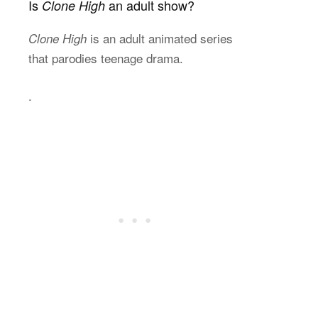
Is
an adult show?
Clone High
is an adult animated series
Clone High
that parodies teenage drama.
.