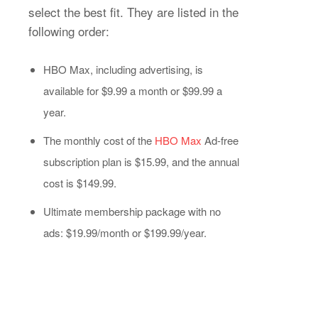
select the best fit. They are listed in the
following order:
HBO Max, including advertising, is
available for $9.99 a month or $99.99 a
year.
The monthly cost of the
HBO Max
Ad-free
subscription plan is $15.99, and the annual
cost is $149.99.
Ultimate membership package with no
ads: $19.99/month or $199.99/year.