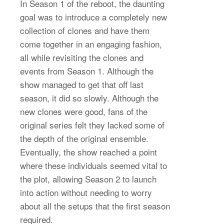
In Season 1 of the reboot, the daunting
goal was to introduce a completely new
collection of clones and have them
come together in an engaging fashion,
all while revisiting the clones and
events from Season 1. Although the
show managed to get that off last
season, it did so slowly. Although the
new clones were good, fans of the
original series felt they lacked some of
the depth of the original ensemble.
Eventually, the show reached a point
where these individuals seemed vital to
the plot, allowing Season 2 to launch
into action without needing to worry
about all the setups that the first season
required.