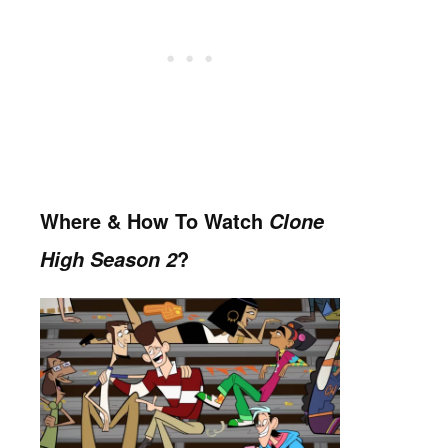
Where & H
o
w To Watch
Clone
?
High Season 2