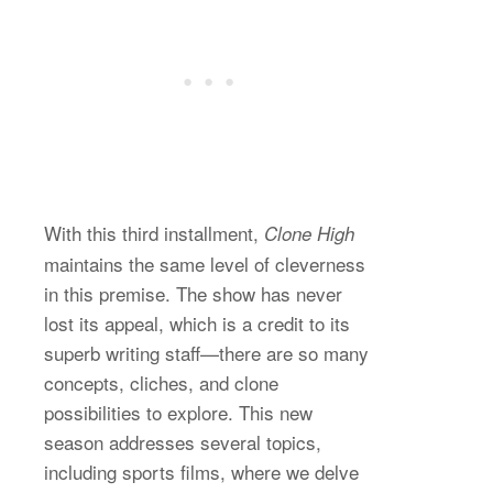
With this third installment,
Clone High
maintains the same level of cleverness
in this premise. The show has never
lost its appeal, which is a credit to its
superb writing staff—there are so many
concepts, cliches, and clone
possibilities to explore. This new
season addresses several topics,
including sports films, where we delve