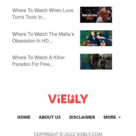
Where To Watch When Love
Turns Toxic In...
Where To Watch The Mafia’s
Obsession In HD...
Where To Watch A Killer
Paradox For Free...
HOME
ABOUT US
DISCLAIMER
MORE
COPYRIGHT © 2022 ViEBLY.COM