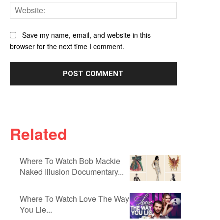
Website:
Save my name, email, and website in this
browser for the next time I comment.
Related
Where To Watch Bob Mackie
Naked Illusion Documentary...
Where To Watch Love The Way
You Lie...