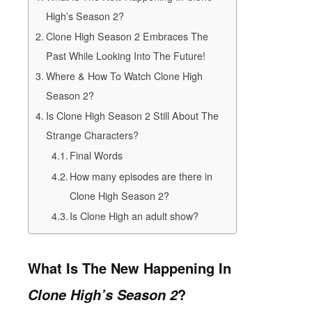
High’s Season 2?
Clone High Season 2 Embraces The
Past While Looking Into The Future!
Where & How To Watch Clone High
Season 2?
Is Clone High Season 2 Still About The
Strange Characters?
Final Words
How many episodes are there in
Clone High Season 2?
Is Clone High an adult show?
What Is The New Happening In
?
Clone High’s Season 2