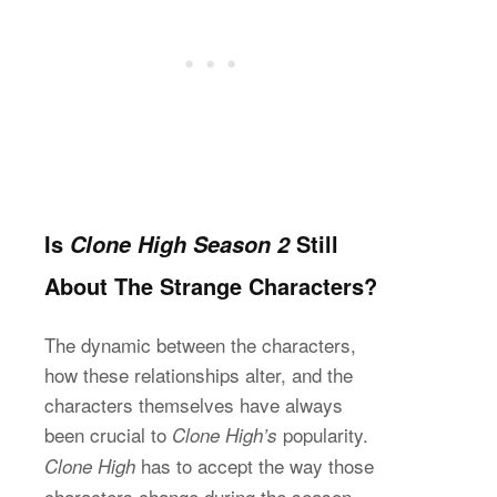
Is
Still
Clone High Season 2
About The Strange Characters?
The dynamic between the characters,
how these relationships alter, and the
characters themselves have always
been crucial to
popularity.
Clone High’s
has to accept the way those
Clone High
characters change during the season