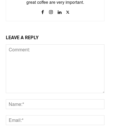
great coffee are very important.
LEAVE A REPLY
Comment:
Name:*
Email:*