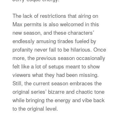
The lack of restrictions that airing on
Max permits is also welcomed in this
new season, and these characters’
endlessly amusing tirades fueled by
profanity never fail to be hilarious. Once
more, the previous season occasionally
felt like a lot of setups meant to show
viewers what they had been missing.
Still, the current season embraces the
original series’ bizarre and chaotic tone
while bringing the energy and vibe back
to the original level.