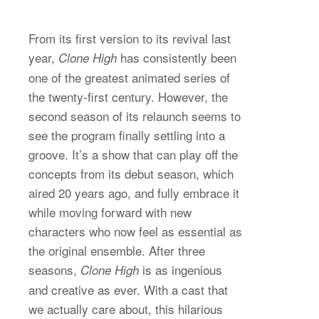
From its first version to its revival last
year,
has consistently been
Clone High
one of the greatest animated series of
the twenty-first century. However, the
second season of its relaunch seems to
see the program finally settling into a
groove. It’s a show that can play off the
concepts from its debut season, which
aired 20 years ago, and fully embrace it
while moving forward with new
characters who now feel as essential as
the original ensemble. After three
seasons,
is as ingenious
Clone High
and creative as ever. With a cast that
we actually care about, this hilarious