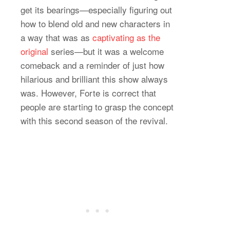
get its bearings—especially figuring out
how to blend old and new characters in
a way that was as
captivating as the
original
series—but it was a welcome
comeback and a reminder of just how
hilarious and brilliant this show always
was. However, Forte is correct that
people are starting to grasp the concept
with this second season of the revival.