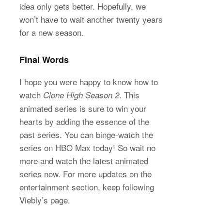
idea only gets better. Hopefully, we
won’t have to wait another twenty years
for a new season.
Final Words
I hope you were happy to know how to
watch
. This
Clone High Season 2
animated series is sure to win your
hearts by adding the essence of the
past series. You can binge-watch the
series on HBO Max today! So wait no
more and watch the latest animated
series now. For more updates on the
entertainment section, keep following
Viebly’s page.