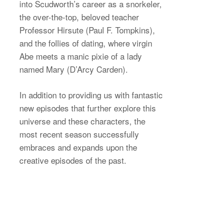
into Scudworth’s career as a snorkeler,
the over-the-top, beloved teacher
Professor Hirsute (Paul F. Tompkins),
and the follies of dating, where virgin
Abe meets a manic pixie of a lady
named Mary (D’Arcy Carden).
In addition to providing us with fantastic
new episodes that further explore this
universe and these characters, the
most recent season successfully
embraces and expands upon the
creative episodes of the past.