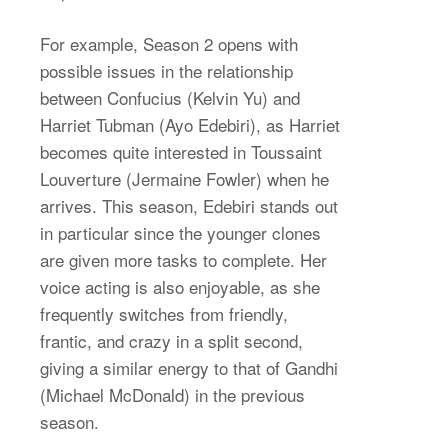
For example, Season 2 opens with
possible issues in the relationship
between Confucius (Kelvin Yu) and
Harriet Tubman (Ayo Edebiri), as Harriet
becomes quite interested in Toussaint
Louverture (Jermaine Fowler) when he
arrives. This season, Edebiri stands out
in particular since the younger clones
are given more tasks to complete. Her
voice acting is also enjoyable, as she
frequently switches from friendly,
frantic, and crazy in a split second,
giving a similar energy to that of Gandhi
(Michael McDonald) in the previous
season.