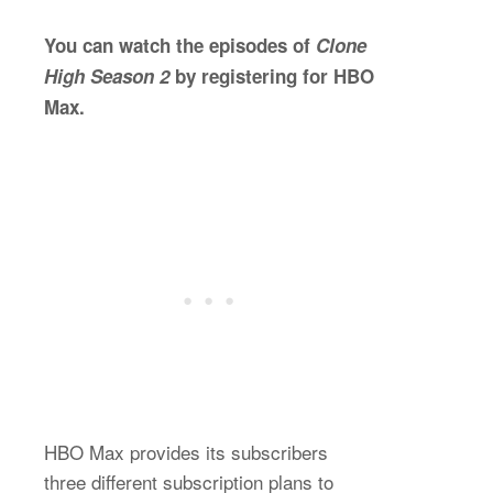
You can watch the episodes of
Clone
High Season 2
by registering for HBO
Max.
HBO Max provides its subscribers
three different subscription plans to