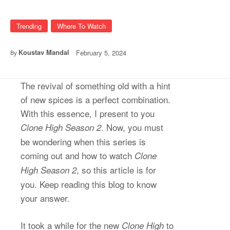
Trending
Where To Watch
Koustav Mandal
February 5, 2024
By
The revival of something old with a hint
of new spices is a perfect combination.
With this essence, I present to you
. Now, you must
Clone High Season 2
be wondering when this series is
coming out and how to watch
Clone
, so this article is for
High Season 2
you. Keep reading this blog to know
your answer.
It took a while for the new
to
Clone High