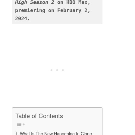
High Season 2
 on HBO Max, 
premiering on February 2, 
2024. 
Table of Contents
What Is The New Happening In Clone