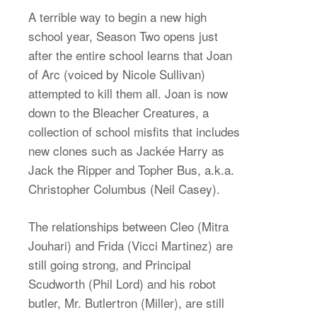
A terrible way to begin a new high
school year, Season Two opens just
after the entire school learns that Joan
of Arc (voiced by Nicole Sullivan)
attempted to kill them all. Joan is now
down to the Bleacher Creatures, a
collection of school misfits that includes
new clones such as Jackée Harry as
Jack the Ripper and Topher Bus, a.k.a.
Christopher Columbus (Neil Casey).
The relationships between Cleo (Mitra
Jouhari) and Frida (Vicci Martinez) are
still going strong, and Principal
Scudworth (Phil Lord) and his robot
butler, Mr. Butlertron (Miller), are still