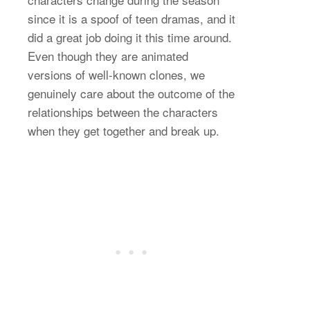
since it is a spoof of teen dramas, and it
did a great job doing it this time around.
Even though they are animated
versions of well-known clones, we
genuinely care about the outcome of the
relationships between the characters
when they get together and break up.