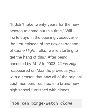
“It didn’t take twenty years for the new
season to come out this time,” Will
Forte says in the opening voiceover of
the first episode of the newest season
of
. Folks, we’re starting to
Clone High
get the hang of this.” After being
canceled by MTV in 2003,
Clone High
reappeared on Max the previous year,
with a season that saw all of the original
cast members reunited in a brand-new
high school furnished with clones.
You can binge-watch 
Clone 