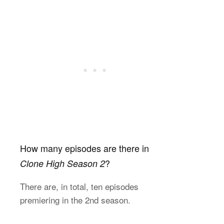
How many episodes are there in
?
Clone High Season 2
There are, in total, ten episodes
premiering in the 2nd season.