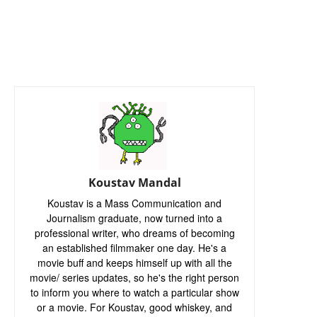
Koustav Mandal
Koustav is a Mass Communication and
Journalism graduate, now turned into a
professional writer, who dreams of becoming
an established filmmaker one day. He's a
movie buff and keeps himself up with all the
movie/ series updates, so he's the right person
to inform you where to watch a particular show
or a movie. For Koustav, good whiskey, and