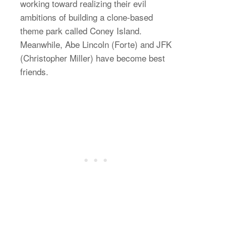
working toward realizing their evil
ambitions of building a clone-based
theme park called Coney Island.
Meanwhile, Abe Lincoln (Forte) and JFK
(Christopher Miller) have become best
friends.