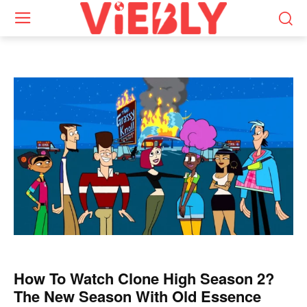
How To Watch Clone High Season 2?
The New Season With Old Essence