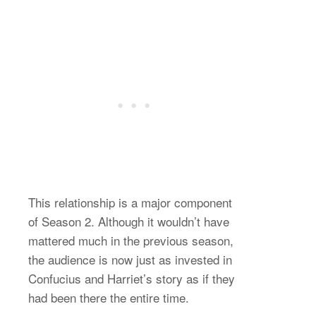
This relationship is a major component
of Season 2. Although it wouldn’t have
mattered much in the previous season,
the audience is now just as invested in
Confucius and Harriet’s story as if they
had been there the entire time.