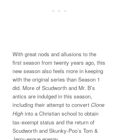
With great nods and allusions to the
first season from twenty years ago, this
new season also feels more in keeping
with the original series than Season 1
did. More of Scudworth and Mr. B’s
antics are indulged in this season,
including their attempt to convert
Clone
into a Christian school to obtain
High
tax-exempt status and the return of
Scudworth and Skunky-Poo’s Tom &
Jerry-esque energy.