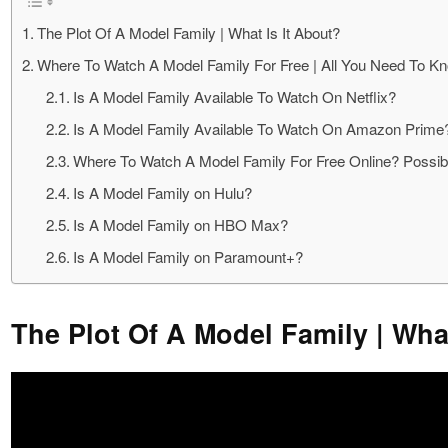
The Plot Of A Model Family | What Is It About?
Where To Watch A Model Family For Free | All You Need To K
Is A Model Family Available To Watch On Netflix?
Is A Model Family Available To Watch On Amazon Prime
Where To Watch A Model Family For Free Online? Possibl
Is A Model Family on Hulu?
Is A Model Family on HBO Max?
Is A Model Family on Paramount+?
The Plot Of A Model Family | What