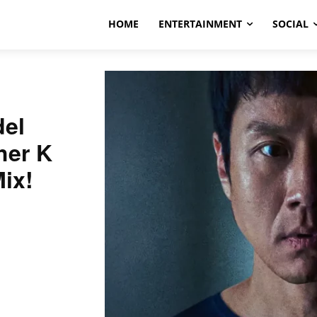
HOME
ENTERTAINMENT
SOCIAL
el
her K
ix!