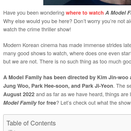
Have you been wondering
where to watch
A Model F
Why else would you be here? Don’t worry you’re not al
watch the crime thriller show!
Modern Korean cinema has made immense strides lately
many good shows to watch, where does one even start?
but we are not. There is no such thing as too much g
A Model Family has been directed by Kim Jin-woo 
. The s
Jung Woo, Park Hee-soon, and Park Ji-Yeon
and as far as we have heard, things are 
August 2022
? Let’s check out what the show i
Model Family
for free
Table of Contents