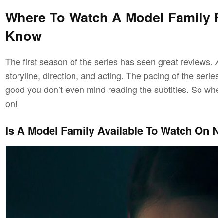
Where To Watch A Model Family F
Know
The first season of the series has seen great reviews.
storyline, direction, and acting. The pacing of the ser
good you don’t even mind reading the subtitles. So wh
on!
Is A Model Family Available To Watch On N