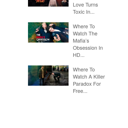
Love Turns
Toxic In...
Where To
Watch The
Mafia’s
Obsession In
HD...
Where To
Watch A Killer
Paradox For
Free...