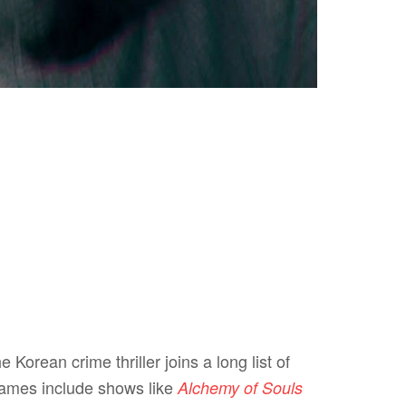
e Korean crime thriller joins a long list of
names include shows like
Alchemy of Souls