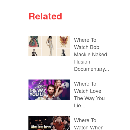
Related
Where To
Watch Bob
Mackie Naked
Illusion
Documentary...
Where To
Watch Love
The Way You
Lie...
Where To
Watch When