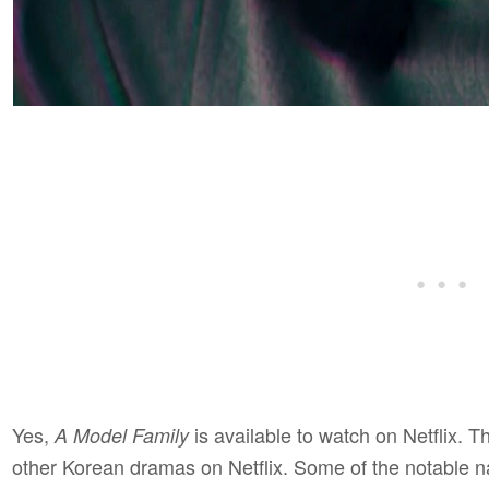
Yes,
is available to watch on Netflix. Th
A Model Family
other Korean dramas on Netflix. Some of the notable 