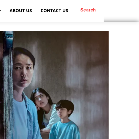
Search
ABOUT US
CONTACT US