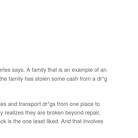
ies says. A family that is an example of an
, the family has stolen some cash from a dr*g
les and transport dr*gs from one place to
ly realizes they are broken beyond repair,
 is the one least liked. And that involves