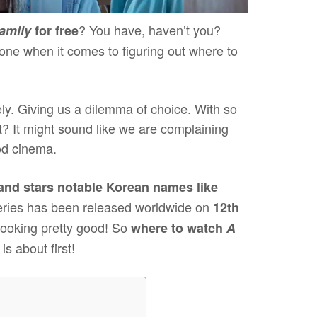
? You have, haven’t you?
amily
for free
one when it comes to figuring out where to
. Giving us a dilemma of choice. With so
 It might sound like we are complaining
ood cinema.
and stars notable Korean names like
eries has been released worldwide on
12th
looking pretty good! So
where to watch
A
s about first!