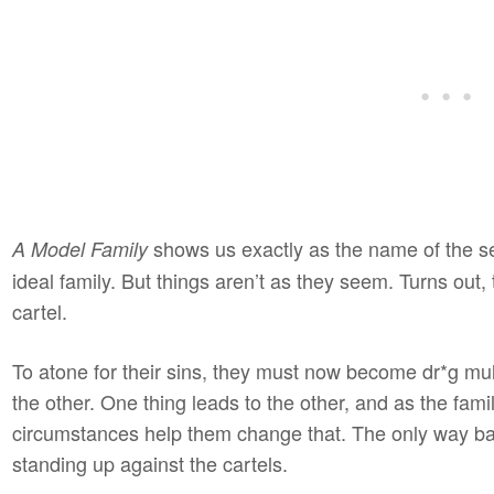
shows us exactly as the name of the ser
A Model Family
ideal family. But things aren’t as they seem. Turns out
cartel.
To atone for their sins, they must now become dr*g mu
the other. One thing leads to the other, and as the fami
circumstances help them change that. The only way back
standing up against the cartels.