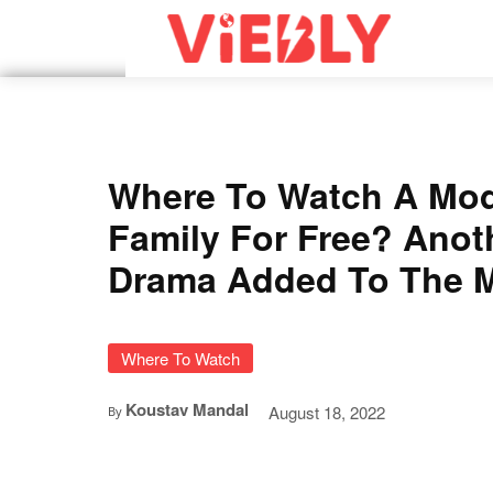
Where To Watch A Mod
Family For Free? Anot
Drama Added To The M
Where To Watch
Koustav Mandal
August 18, 2022
By