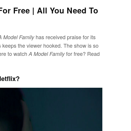
or Free | All You Need To
has received praise for its
A Model Family
ies keeps the viewer hooked. The show is so
ere to watch
for free? Read
A Model Family
etflix?