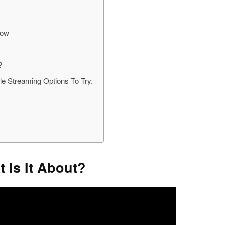
now
?
e Streaming Options To Try.
 Is It About?