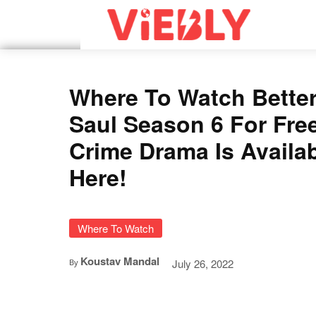
Where To Watch Better
Saul Season 6 For Fre
Crime Drama Is Availa
Here!
Where To Watch
Koustav Mandal
July 26, 2022
By