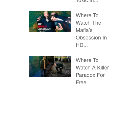
Where To
Watch The
Mafia’s
Obsession In
HD...
Where To
Watch A Killer
Paradox For
Free...