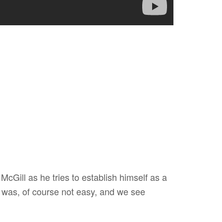
cGill as he tries to establish himself as a
 was, of course not easy, and we see