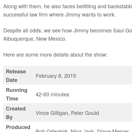
Along with them, he also faces belittling and backstab
successful law firm where Jimmy wants to work.
Despite all odds, we see how Jimmy becomes Saul Goo
Albuquerque, New Mexico.
Here are some more details about the show:
Release
February 8, 2015
Date
Running
42-60 minutes
Time
Created
Vince Gilligan, Peter Gould
By
Produced
Bob Odenkirk, Nina Jack, Diane Mercer