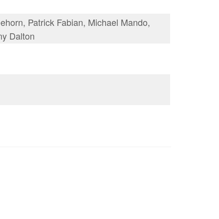
horn, Patrick Fabian, Michael Mando,
ny Dalton