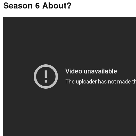
Season 6 About?