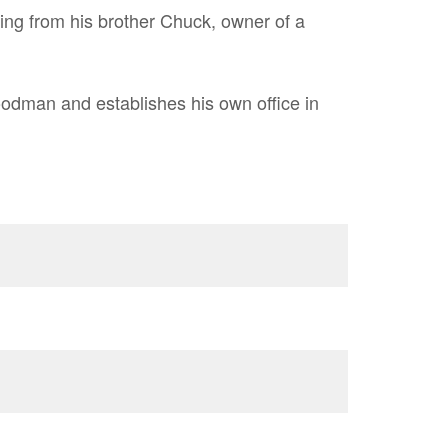
bing from his brother Chuck, owner of a
dman and establishes his own office in