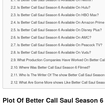
Is Better Call Saul Season 6 Available On Hulu?
Is Better Call Saul Season 6 Available On HBO Max?
Is Better Call Saul Season 6 Available On Amazon Prime
Is Better Call Saul Season 6 Available On Disney Plus?
Is Better Call Saul Season 6 Available On AMC?
Is Better Call Saul Season 6 Available On Peacock TV?
Is Better Call Saul Season 6 Available On Vudu?
What Production Companies Have Worked On Better Cal
Where Was Better Call Saul Season 6 Filmed?
Who Is The Writer Of The show Better Call Saul Season
What Are Some More shows Like Better Call Saul Seas
Plot Of Better Call Saul Season 6 