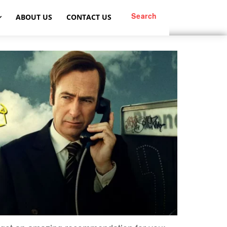
Search
ABOUT US
CONTACT US