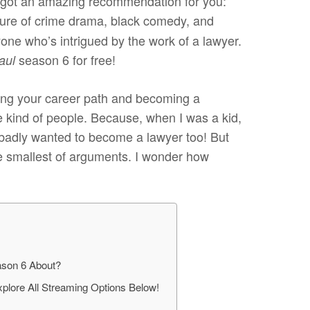
e got an amazing recommendation for you:
ture of crime drama, black comedy, and
one who’s intrigued by the work of a lawyer.
season 6 for free!
Saul
nging your career path and becoming a
 kind of people. Because, when I was a kid,
o badly wanted to become a lawyer too! But
the smallest of arguments. I wonder how
eason 6 About?
xplore All Streaming Options Below!