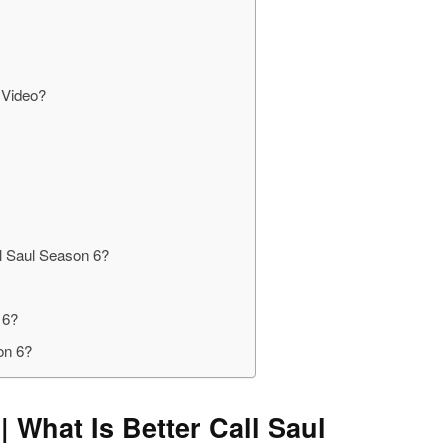
 Video?
l Saul Season 6?
 6?
on 6?
| What Is Better Call Saul