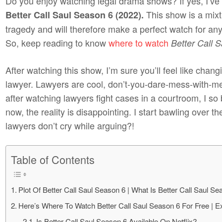
Do you enjoy watching legal drama shows? If yes, I’v
This show is a mix
Better Call Saul Season 6 (2022).
tragedy and will therefore make a perfect watch for any
So, keep reading to know
where to watch
Better Call 
After watching this show, I’m sure you’ll feel like cha
lawyer. Lawyers are cool, don’t-you-dare-mess-with-me
after watching lawyers fight cases in a courtroom, I s
now, the reality is disappointing. I start bawling over 
lawyers don’t cry while arguing?!
Table of Contents
Plot Of Better Call Saul Season 6 | What Is Better Call Saul S
Here’s Where To Watch Better Call Saul Season 6 For Free | E
Is Better Call Saul Season 6 Available On Netflix?