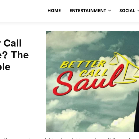
HOME
ENTERTAINMENT
SOCIAL
 Call
e? The
ble