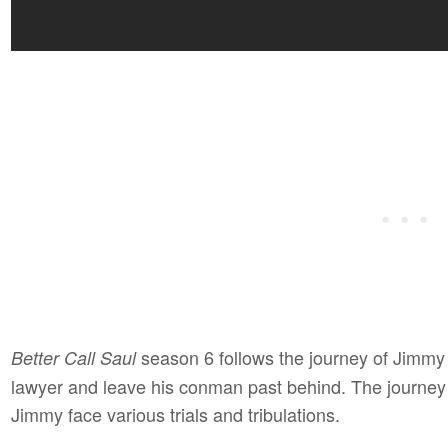
season 6 follows the journey of Jimmy M
Better Call Saul
lawyer and leave his conman past behind. The journey
Jimmy face various trials and tribulations.