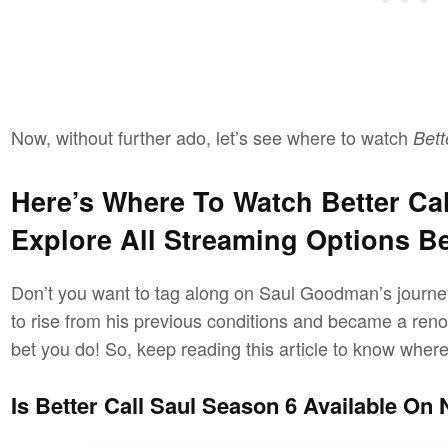
Now, without further ado, let’s see where to watch
Bett
Here’s Where To Watch Better Cal
Explore All Streaming Options B
Don’t you want to tag along on Saul Goodman’s journ
to rise from his previous conditions and became a re
bet you do! So, keep reading this article to know wher
Is Better Call Saul Season 6 Available On N