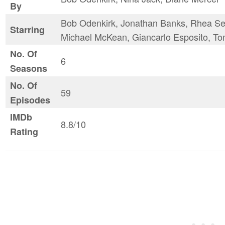
By
Bob Odenkirk, Jonathan Banks, Rhea See
Starring
Michael McKean, Giancarlo Esposito, To
No. Of
6
Seasons
No. Of
59
Episodes
IMDb
8.8/10
Rating