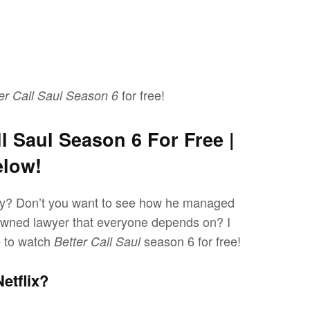
for free!
er Call Saul Season 6
l Saul Season 6 For Free |
elow!
ey? Don’t you want to see how he managed
nowned lawyer that everyone depends on? I
e to watch
season 6 for free!
Better Call Saul
etflix?