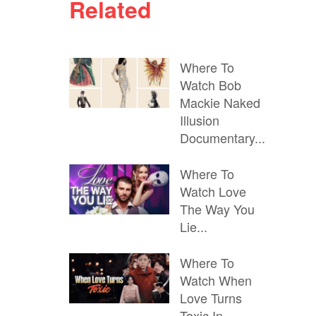
Related
Where To
Watch Bob
Mackie Naked
Illusion
Documentary...
Where To
Watch Love
The Way You
Lie...
Where To
Watch When
Love Turns
Toxic In...