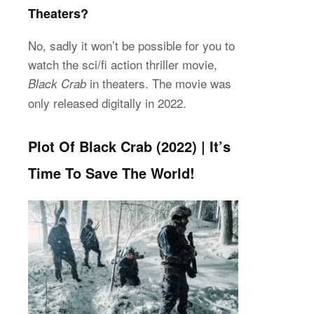
Theaters?
No, sadly it won’t be possible for you to
watch the sci/fi action thriller movie,
in theaters. The movie was
Black Crab
only released digitally in 2022.
Plot Of Black Crab (2022) | It’s
Time To Save The World!