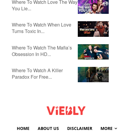
Where To Watch Love The Way
You Lie...
Where To Watch When Love
Turns Toxic In...
Where To Watch The Mafia’s
Obsession In HD...
Where To Watch A Killer
Paradox For Free...
HOME
ABOUT US
DISCLAIMER
MORE