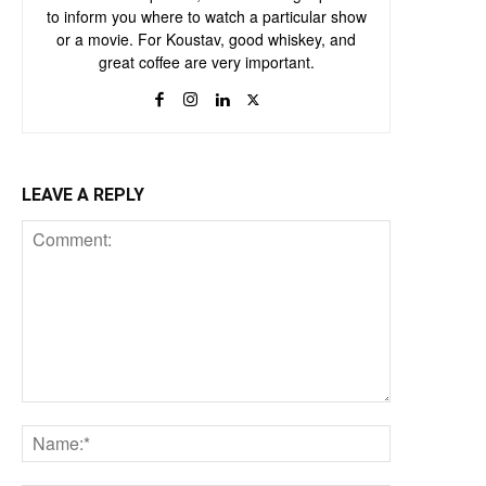
to inform you where to watch a particular show
or a movie. For Koustav, good whiskey, and
great coffee are very important.
LEAVE A REPLY
Comment:
Name:*