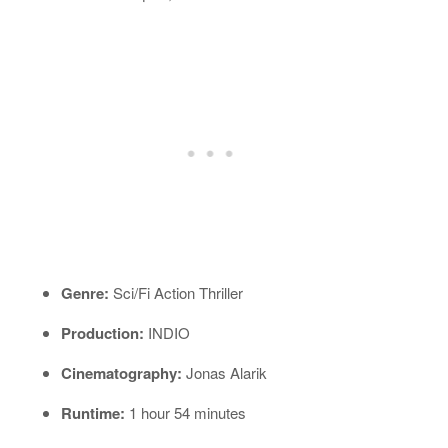
Genre:
Sci/Fi Action Thriller
Production:
INDIO
Cinematography:
Jonas Alarik
Runtime:
1 hour 54 minutes