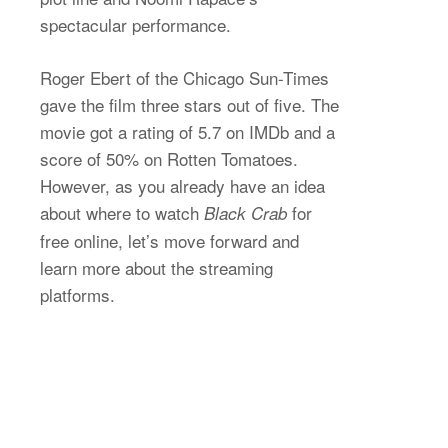
spectacular performance.
Roger Ebert of the Chicago Sun-Times
gave the film three stars out of five. The
movie got a rating of 5.7 on IMDb and a
score of 50% on Rotten Tomatoes.
However, as you already have an idea
about where to watch
for
Black Crab
free online, let’s move forward and
learn more about the streaming
platforms.