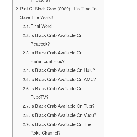
Plot Of Black Crab (2022) | It’s Time To
Save The World!
Final Word
Is Black Crab Available On
Peacock?
Is Black Crab Available On
Paramount Plus?
Is Black Crab Available On Hulu?
Is Black Crab Available On AMC?
Is Black Crab Available On
FuboTV?
Is Black Crab Available On Tubi?
Is Black Crab Available On Vudu?
Is Black Crab Available On The
Roku Channel?