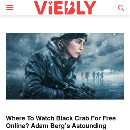
Where To Watch Black Crab For Free
Online? Adam Berg’s Astounding