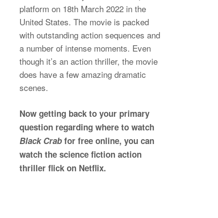
platform on 18th March 2022 in the
United States. The movie is packed
with outstanding action sequences and
a number of intense moments. Even
though it’s an action thriller, the movie
does have a few amazing dramatic
scenes.
Now getting back to your primary
question regarding where to watch
Black Crab
for free online, you can
watch the science fiction action
thriller flick on Netflix.