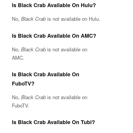
Is Black Crab Available On Hulu?
No,
is not available on Hulu.
Black Crab
Is Black Crab Available On AMC?
No,
is not available on
Black Crab
AMC.
Is Black Crab Available On
FuboTV?
No,
is not available on
Black Crab
FuboTV.
Is Black Crab Available On Tubi?