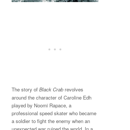
The story of
revolves
Black Crab
around the character of Caroline Edh
played by Noomi Rapace, a
professional speed skater who became
a soldier to fight the enemy when an
unexpected war ruined the world. In a