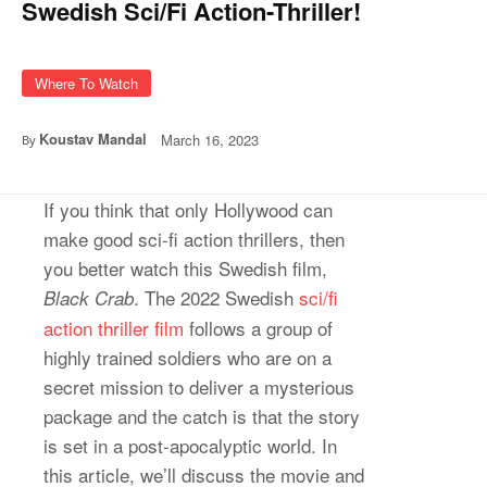
Swedish Sci/Fi Action-Thriller!
Where To Watch
Koustav Mandal
March 16, 2023
By
If you think that only Hollywood can
make good sci-fi action thrillers, then
you better watch this Swedish film,
. The 2022 Swedish
sci/fi
Black Crab
action thriller film
follows a group of
highly trained soldiers who are on a
secret mission to deliver a mysterious
package and the catch is that the story
is set in a post-apocalyptic world. In
this article, we’ll discuss the movie and