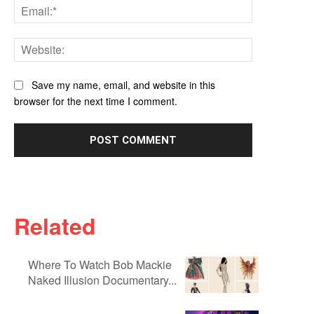
Email:*
Website:
Save my name, email, and website in this
browser for the next time I comment.
Related
Where To Watch Bob Mackie
Naked Illusion Documentary...