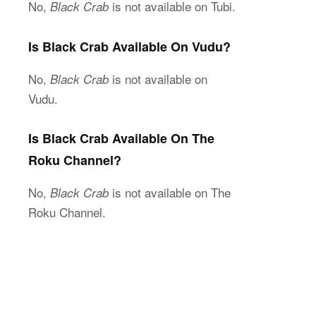
No,
is not available on Tubi.
Black Crab
Is Black Crab Available On Vudu?
No,
is not available on
Black Crab
Vudu.
Is Black Crab Available On The
Roku Channel?
No,
is not available on The
Black Crab
Roku Channel.