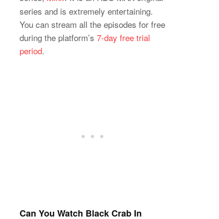
series and is extremely entertaining.
You can stream all the episodes for free
during the platform’s
7-day free trial
period
.
Can You Watch Black Crab In