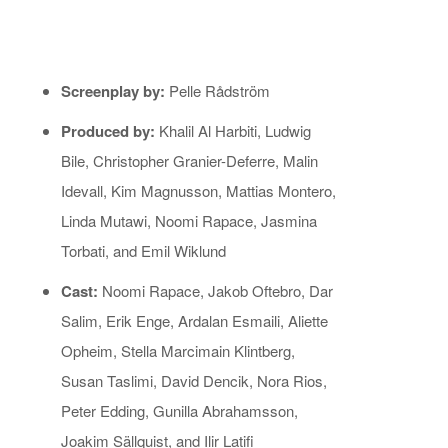
Screenplay by:
Pelle Rådström
Produced by:
Khalil Al Harbiti, Ludwig
Bile, Christopher Granier-Deferre, Malin
Idevall, Kim Magnusson, Mattias Montero,
Linda Mutawi, Noomi Rapace, Jasmina
Torbati, and Emil Wiklund
Cast:
Noomi Rapace, Jakob Oftebro, Dar
Salim, Erik Enge, Ardalan Esmaili, Aliette
Opheim, Stella Marcimain Klintberg,
Susan Taslimi, David Dencik, Nora Rios,
Peter Edding, Gunilla Abrahamsson,
Joakim Sällquist, and Ilir Latifi