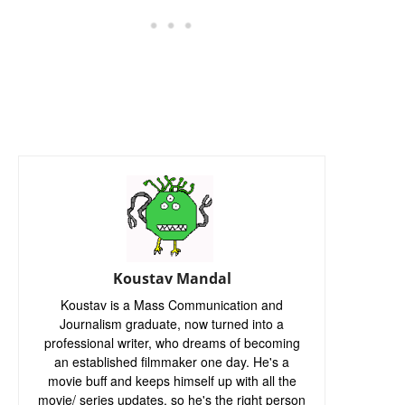
Koustav Mandal
Koustav is a Mass Communication and
Journalism graduate, now turned into a
professional writer, who dreams of becoming
an established filmmaker one day. He's a
movie buff and keeps himself up with all the
movie/ series updates, so he's the right person