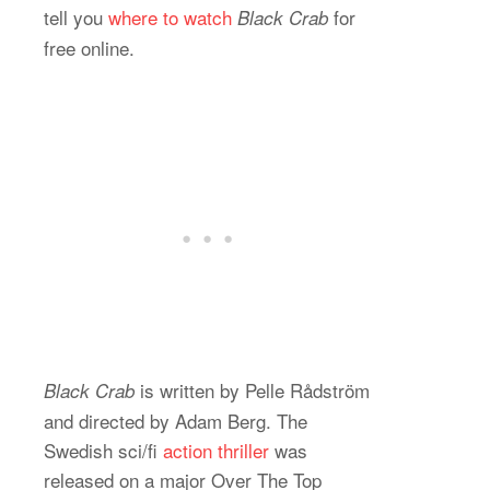
tell you
where to watch
for
Black Crab
free online.
is written by Pelle Rådström
Black Crab
and directed by Adam Berg. The
Swedish sci/fi
action thriller
was
released on a major Over The Top