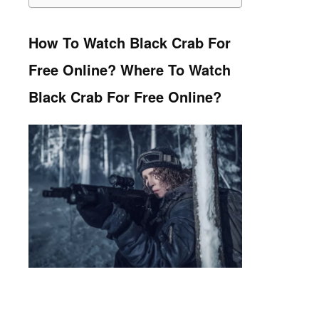
How To Watch Black Crab For
Free Online? Where To Watch
Black Crab For Free Online?