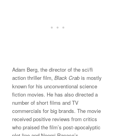
Adam Berg, the director of the sci/fi
action thriller film,
is mostly
Black Crab
known for his unconventional science
fiction movies. He has also directed a
number of short films and TV
commercials for big brands. The movie
received positive reviews from critics
who praised the film’s post-apocalyptic
plot line and Noomi Rapace’s