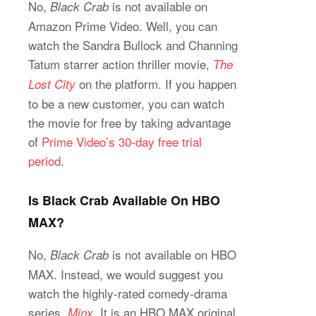
No,
is not available on
Black Crab
Amazon Prime Video. Well, you can
watch the Sandra Bullock and Channing
Tatum starrer action thriller movie,
The
on the platform. If you happen
Lost City
to be a new customer, you can watch
the movie for free by taking advantage
of
Prime Video’s 30-day free trial
period
.
Is Black Crab Available On HBO
MAX?
No,
is not available on HBO
Black Crab
MAX. Instead, we would suggest you
watch the highly-rated comedy-drama
series,
. It is an HBO MAX original
Minx