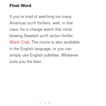
Final Word
If you’re tired of watching too many
American sci/fi thrillers, well, in that
case, for a change watch this mind-
blowing Swedish sci/fi action thriller,
. The movie is also available
Black Crab
in the English language, or you can
simply use English subtitles. Whatever
suits you the best.