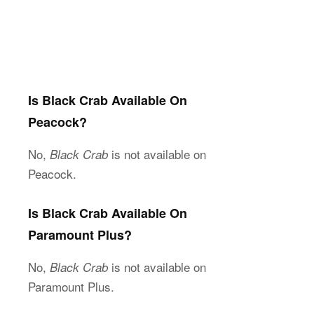
Is Black Crab Available On
Peacock?
No,
is not available on
Black Crab
Peacock.
Is Black Crab Available On
Paramount Plus?
No,
is not available on
Black Crab
Paramount Plus.