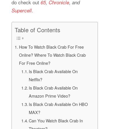
do check out
65
,
Chronicle
, and
.
Supercell
Table of Contents
How To Watch Black Crab For Free
Online? Where To Watch Black Crab
For Free Online?
Is Black Crab Available On
Netflix?
Is Black Crab Available On
Amazon Prime Video?
Is Black Crab Available On HBO
MAX?
Can You Watch Black Crab In
Theaters?