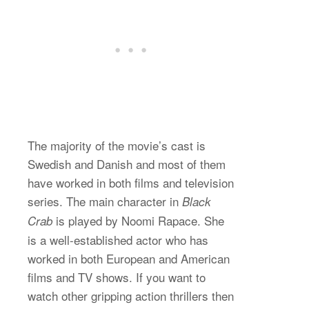
The majority of the movie’s cast is
Swedish and Danish and most of them
have worked in both films and television
series. The main character in
Black
is played by Noomi Rapace. She
Crab
is a well-established actor who has
worked in both European and American
films and TV shows. If you want to
watch other gripping action thrillers then