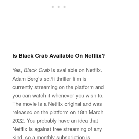
Is Black Crab Available On Netflix?
Yes,
is available on Netflix.
Black Crab
Adam Berg’s sci/fi thriller film is
currently streaming on the platform and
you can watch it whenever you wish to.
The movie is a Netflix original and was
released on the platform on 18th March
2022. You probably have an idea that
Netflix is against free streaming of any
kind, so a monthly subscription is