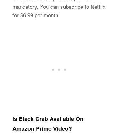
mandatory. You can subscribe to Netflix
for $6.99 per month.
Is Black Crab Available On
Amazon Prime Video?