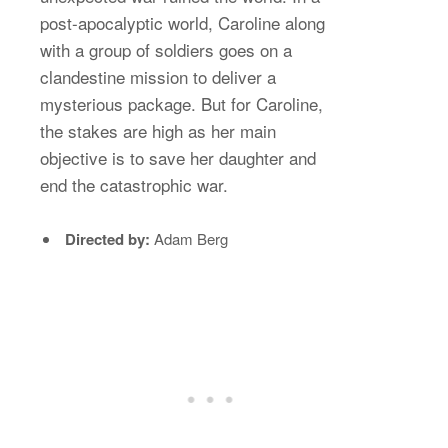
post-apocalyptic world, Caroline along
with a group of soldiers goes on a
clandestine mission to deliver a
mysterious package. But for Caroline,
the stakes are high as her main
objective is to save her daughter and
end the catastrophic war.
Directed by:
Adam Berg