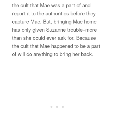
the cult that Mae was a part of and
report it to the authorities before they
capture Mae. But, bringing Mae home
has only given Suzanne trouble–more
than she could ever ask for. Because
the cult that Mae happened to be a part
of will do anything to bring her back.