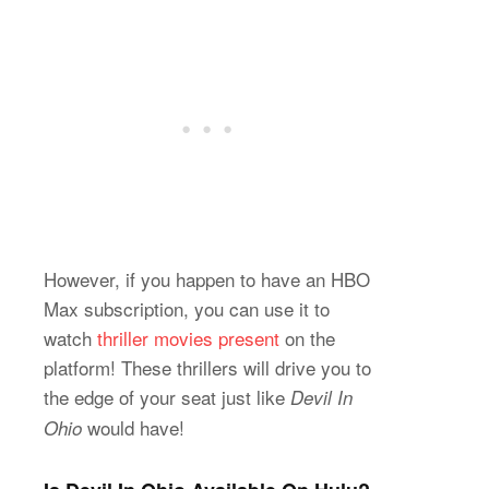
However, if you happen to have an HBO
Max subscription, you can use it to
watch
thriller movies present
on the
platform! These thrillers will drive you to
the edge of your seat just like
Devil In
would have!
Ohio