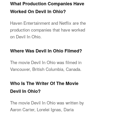
What Production Companies Have
Worked On Devil In Ohio?
Haven Entertainment and Netflix are the
production companies that have worked
on Devil In Ohio.
Where Was Devil In Ohio Filmed?
The movie Devil In Ohio was filmed in
Vancouver, British Columbia, Canada.
Who Is The Writer Of The Movie
Devil In Ohio?
The movie Devil In Ohio was written by
Aaron Carter, Lorelei Ignas, Daria