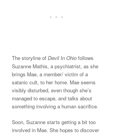
The storyline of
follows
Devil In Ohio
Suzanne Mathis, a psychiatrist, as she
brings Mae, a member/ victim of a
satanic cult, to her home. Mae seems
visibly disturbed, even though she’s
managed to escape, and talks about
something involving a human sacrifice.
Soon, Suzanne starts getting a bit too
involved in Mae. She hopes to discover