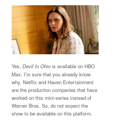
Yes,
is available on HBO
Devil In Ohio
Max. I’m sure that you already know
why. Netflix and Haven Entertainment
are the production companies that have
worked on this mini-series instead of
Warner Bros. So, do not expect the
show to be available on this platform.