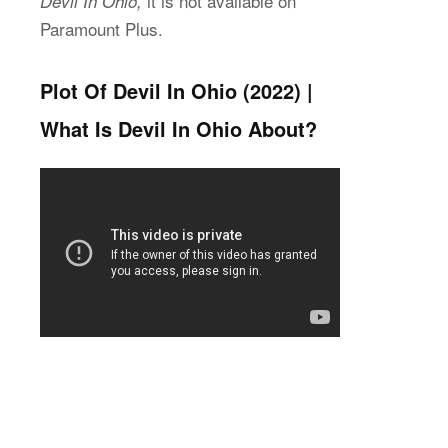
it is not available on
Devil In Ohio,
Paramount Plus.
Plot Of Devil In Ohio (2022) |
What Is Devil In Ohio About?