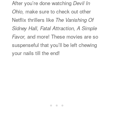
After you’re done watching
Devil In
make sure to check out other
Ohio,
Netflix thrillers like
The Vanishing Of
Sidney Hall, Fatal Attraction, A Simple
and more! These movies are so
Favor,
suspenseful that you’ll be left chewing
your nails till the end!