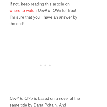
If not, keep reading this article on
where to watch
for free!
Devil In Ohio
I’m sure that you’ll have an answer by
the end!
is based on a novel of the
Devil In Ohio
same title by Daria Poltain. And