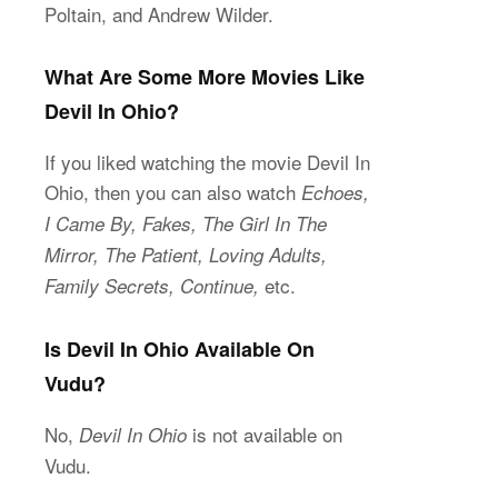
Poltain, and Andrew Wilder.
What Are Some More Movies Like
Devil In Ohio?
If you liked watching the movie Devil In
Ohio, then you can also watch
Echoes,
I Came By, Fakes, The Girl In The
Mirror, The Patient, Loving Adults,
etc.
Family Secrets, Continue,
Is Devil In Ohio Available On
Vudu?
No,
is not available on
Devil In Ohio
Vudu.