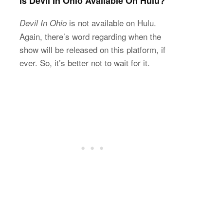
Is Devil In Ohio Available On Hulu?
is not available on Hulu.
Devil In Ohio
Again, there’s word regarding when the
show will be released on this platform, if
ever. So, it’s better not to wait for it.