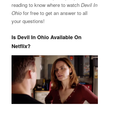
reading to know where to watch
Devil In
for free to get an answer to all
Ohio
your questions!
Is Devil In Ohio Available On
Netflix?