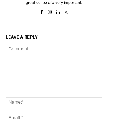
great coffee are very important.
LEAVE A REPLY
Comment:
Name:*
Email:*