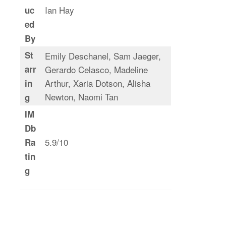
Ian Hay
uc
ed
By
St
Emily Deschanel, Sam Jaeger,
arr
Gerardo Celasco, Madeline
Arthur, Xaria Dotson, Alisha
in
Newton, Naomi Tan
g
IM
Db
5.9/10
Ra
tin
g