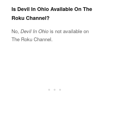
Is Devil In Ohio Available On The
Roku Channel?
No,
is not available on
Devil In Ohio
The Roku Channel.