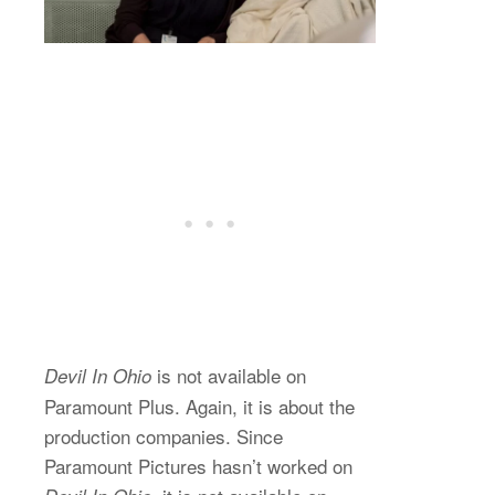
is not available on
Devil In Ohio
Paramount Plus. Again, it is about the
production companies. Since
Paramount Pictures hasn’t worked on