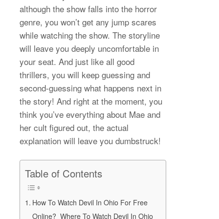
although the show falls into the horror
genre, you won’t get any jump scares
while watching the show. The storyline
will leave you deeply uncomfortable in
your seat. And just like all good
thrillers, you will keep guessing and
second-guessing what happens next in
the story! And right at the moment, you
think you’ve everything about Mae and
her cult figured out, the actual
explanation will leave you dumbstruck!
Table of Contents
How To Watch Devil In Ohio For Free
Online? Where To Watch Devil In Ohio