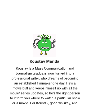
Koustav Mandal
Koustav is a Mass Communication and
Journalism graduate, now turned into a
professional writer, who dreams of becoming
an established filmmaker one day. He's a
movie buff and keeps himself up with all the
movie/ series updates, so he's the right person
to inform you where to watch a particular show
or a movie. For Koustav, good whiskey, and