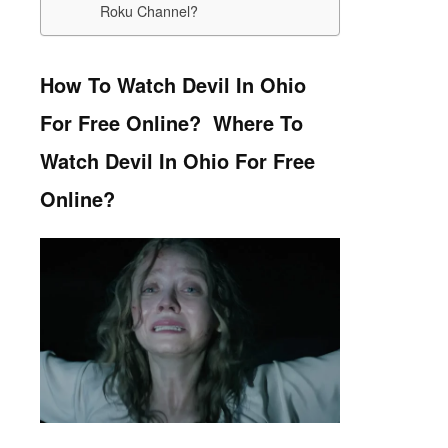
Roku Channel?
How To Watch Devil In Ohio
For Free Online? Where To
Watch Devil In Ohio For Free
Online?