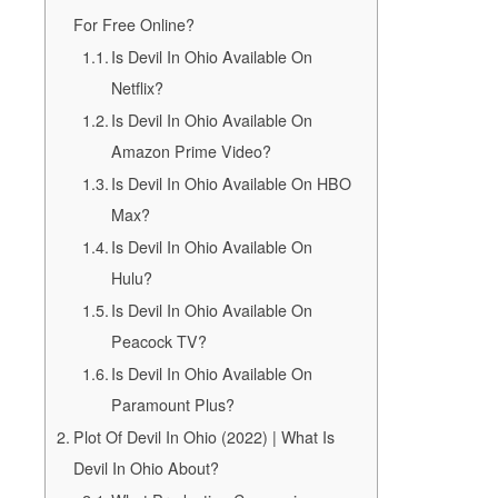
For Free Online?
Is Devil In Ohio Available On
Netflix?
Is Devil In Ohio Available On
Amazon Prime Video?
Is Devil In Ohio Available On HBO
Max?
Is Devil In Ohio Available On
Hulu?
Is Devil In Ohio Available On
Peacock TV?
Is Devil In Ohio Available On
Paramount Plus?
Plot Of Devil In Ohio (2022) | What Is
Devil In Ohio About?