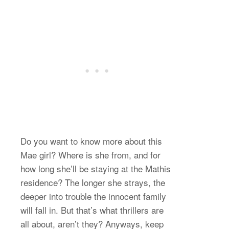
Do you want to know more about this
Mae girl? Where is she from, and for
how long she’ll be staying at the Mathis
residence? The longer she strays, the
deeper into trouble the innocent family
will fall in. But that’s what thrillers are
all about, aren’t they? Anyways, keep