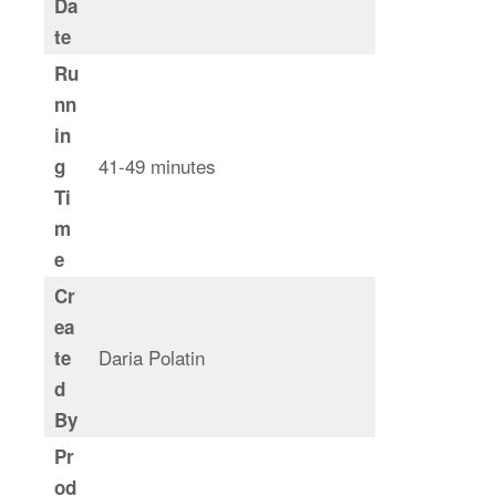
Da
te
Ru
nn
in
41-49 minutes
g
Ti
m
e
Cr
ea
Daria Polatin
te
d
By
Pr
od