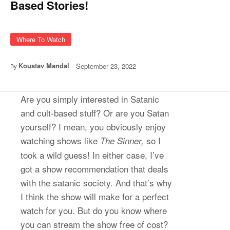
Based Stories!
Where To Watch
Koustav Mandal
September 23, 2022
By
Are you simply interested in Satanic
and cult-based stuff? Or are you Satan
yourself? I mean, you obviously enjoy
watching shows like
so I
The Sinner,
took a wild guess! In either case, I’ve
got a show recommendation that deals
with the satanic society. And that’s why
I think the show will make for a perfect
watch for you. But do you know where
you can stream the show free of cost?