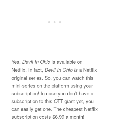
Yes,
is available on
Devil In Ohio
Netflix. In fact,
a Netflix
Devil In Ohio is
original series. So, you can watch this
mini-series on the platform using your
subscription! In case you don’t have a
subscription to this OTT giant yet, you
can easily get one. The cheapest Netflix
subscription costs $6.99 a month!