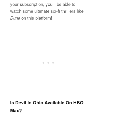
your subscription, you’ll be able to
watch some ultimate sci-fi thrillers like
on this platform!
Dune
Is Devil In Ohio Available On HBO
Max?