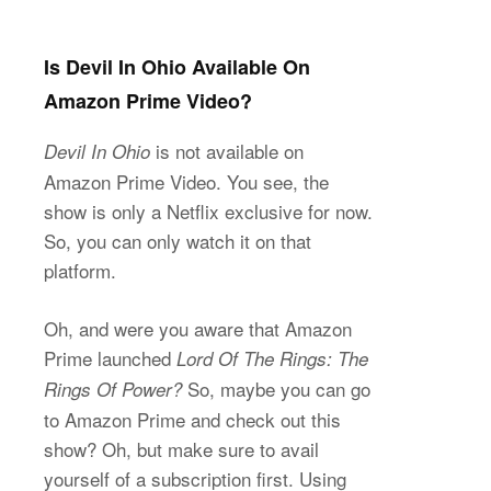
Is Devil In Ohio Available On
Amazon Prime Video?
is not available on
Devil In Ohio
Amazon Prime Video. You see, the
show is only a Netflix exclusive for now.
So, you can only watch it on that
platform.
Oh, and were you aware that Amazon
Prime launched
Lord Of The Rings: The
So, maybe you can go
Rings Of Power?
to Amazon Prime and check out this
show? Oh, but make sure to avail
yourself of a subscription first. Using