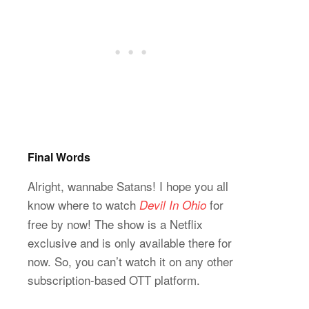
Final Words
Alright, wannabe Satans! I hope you all
know where to watch
for
Devil In Ohio
free by now! The show is a Netflix
exclusive and is only available there for
now. So, you can’t watch it on any other
subscription-based OTT platform.