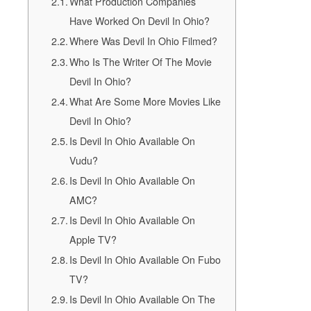
What Production Companies
Have Worked On Devil In Ohio?
Where Was Devil In Ohio Filmed?
Who Is The Writer Of The Movie
Devil In Ohio?
What Are Some More Movies Like
Devil In Ohio?
Is Devil In Ohio Available On
Vudu?
Is Devil In Ohio Available On
AMC?
Is Devil In Ohio Available On
Apple TV?
Is Devil In Ohio Available On Fubo
TV?
Is Devil In Ohio Available On The