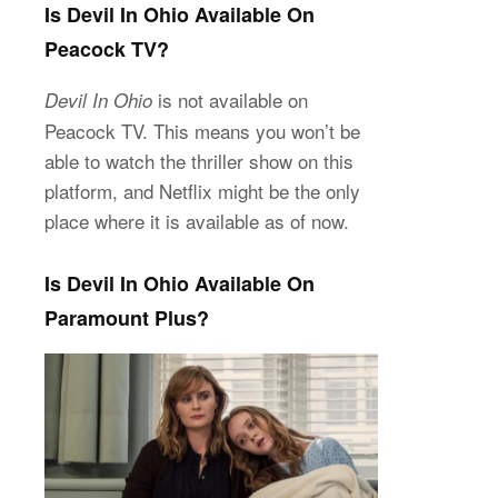
Is Devil In Ohio Available On
Peacock TV?
is not available on
Devil In Ohio
Peacock TV. This means you won’t be
able to watch the thriller show on this
platform, and Netflix might be the only
place where it is available as of now.
Is Devil In Ohio Available On
Paramount Plus?