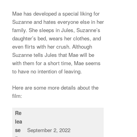
Mae has developed a special liking for
Suzanne and hates everyone else in her
family. She sleeps in Jules, Suzanne’s
daughter’s bed, wears her clothes, and
even flirts with her crush. Although
Suzanne tells Jules that Mae will be
with them for a short time, Mae seems
to have no intention of leaving.
Here are some more details about the
film:
Re
lea
September 2, 2022
se