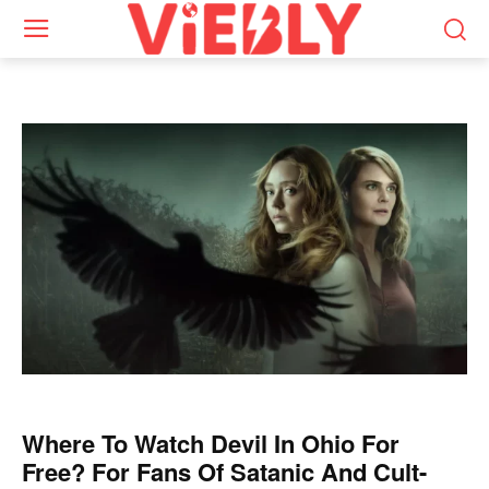
Where To Watch Devil In Ohio For
Free? For Fans Of Satanic And Cult-