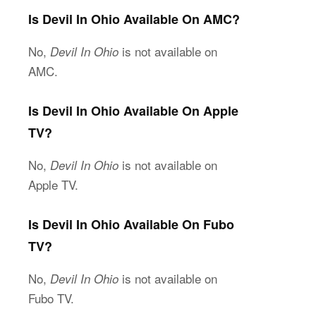
Is Devil In Ohio Available On AMC?
No,
is not available on
Devil In Ohio
AMC.
Is Devil In Ohio Available On Apple
TV?
No,
is not available on
Devil In Ohio
Apple TV.
Is Devil In Ohio Available On Fubo
TV?
No,
is not available on
Devil In Ohio
Fubo TV.