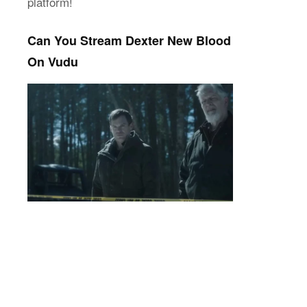
platform!
Can You Stream Dexter New Blood
On Vudu