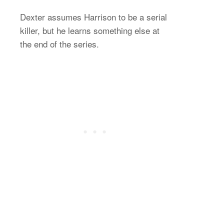
Dexter assumes Harrison to be a serial
killer, but he learns something else at
the end of the series.