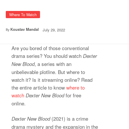
Where To Watch
Koustav Mandal
July 29, 2022
By
Are you bored of those conventional
drama series? You should watch
Dexter
, a series with an
New Blood
unbelievable plotline. But where to
watch it? Is it streaming online? Read
the entire article to know
where to
watch
for free
Dexter New Blood
online.
(2021) is a crime
Dexter New Blood
drama mystery and the expansion in the