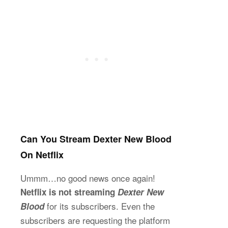
Can You Stream Dexter New Blood
On Netflix
Ummm…no good news once again!
Netflix is not streaming
Dexter New
for its subscribers. Even the
Blood
subscribers are requesting the platform