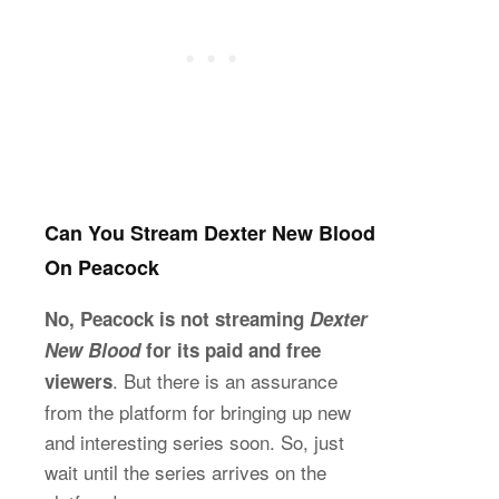
Can You Stream Dexter New Blood
On Peacock
No, Peacock is not streaming
Dexter
New Blood
for its paid and free
. But there is an assurance
viewers
from the platform for bringing up new
and interesting series soon. So, just
wait until the series arrives on the