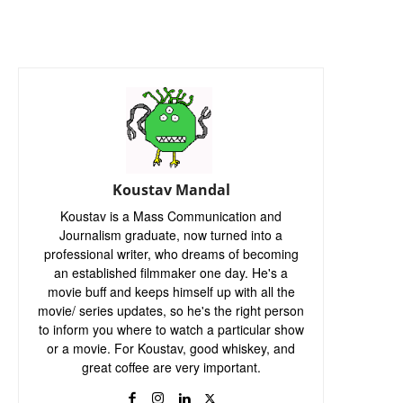
Koustav Mandal
Koustav is a Mass Communication and
Journalism graduate, now turned into a
professional writer, who dreams of becoming
an established filmmaker one day. He's a
movie buff and keeps himself up with all the
movie/ series updates, so he's the right person
to inform you where to watch a particular show
or a movie. For Koustav, good whiskey, and
great coffee are very important.