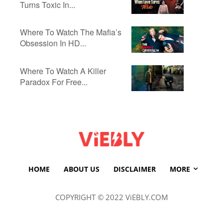
Turns Toxic In...
Where To Watch The Mafia’s
Obsession In HD...
Where To Watch A Killer
Paradox For Free...
HOME
ABOUT US
DISCLAIMER
MORE
COPYRIGHT © 2022 ViEBLY.COM