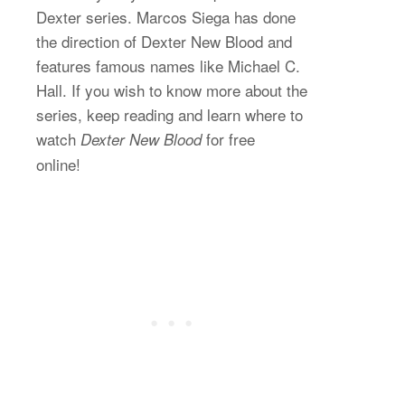
Dexter series. Marcos Siega has done
the direction of Dexter New Blood and
features famous names like Michael C.
Hall. If you wish to know more about the
series, keep reading and learn where to
watch
for free
Dexter New Blood
online!