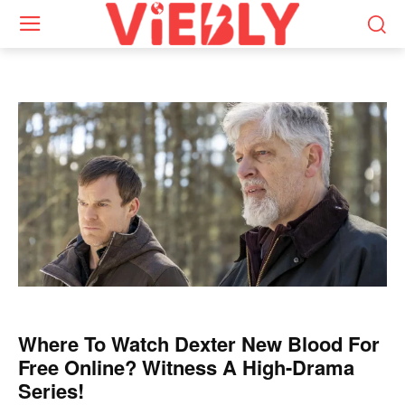
Where To Watch Dexter New Blood For
Free Online? Witness A High-Drama
Series!