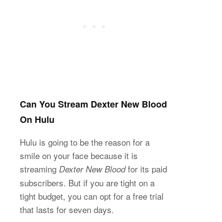
Can You Stream Dexter New Blood
On Hulu
Hulu is going to be the reason for a
smile on your face because it is
streaming
for its paid
Dexter New Blood
subscribers. But if you are tight on a
tight budget, you can opt for a free trial
that lasts for seven days.