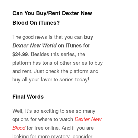
Can You Buy/Rent Dexter New
Blood On iTunes?
The good news is that you can
buy
Dexter New World
on iTunes for
. Besides this series, the
$24.99
platform has tons of other series to buy
and rent. Just check the platform and
buy all your favorite series today!
Final Words
Well, it’s so exciting to see so many
options for where to watch
Dexter New
for free online. And if you are
Blood
looking for more mystery, consider