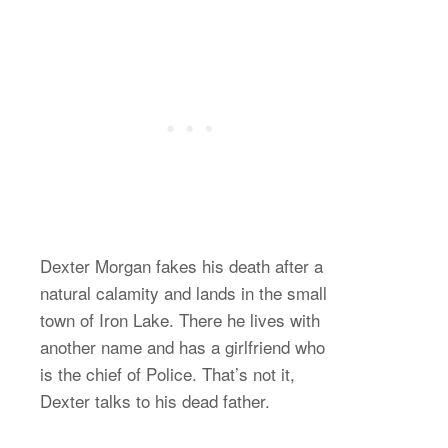
Dexter Morgan fakes his death after a
natural calamity and lands in the small
town of Iron Lake. There he lives with
another name and has a girlfriend who
is the chief of Police. That’s not it,
Dexter talks to his dead father.