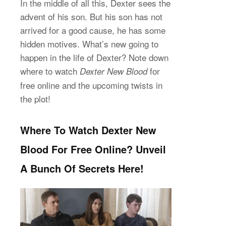
In the middle of all this, Dexter sees the
advent of his son. But his son has not
arrived for a good cause, he has some
hidden motives. What’s new going to
happen in the life of Dexter? Note down
where to watch
for
Dexter New Blood
free online and the upcoming twists in
the plot!
Where To Watch Dexter New
Blood For Free Online? Unveil
A Bunch Of Secrets Here!