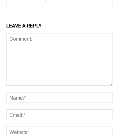
LEAVE A REPLY
Comment:
Name:*
Email:*
Website: