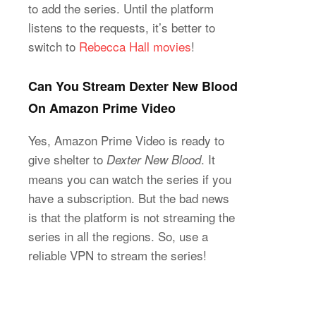
to add the series. Until the platform
listens to the requests, it’s better to
switch to
Rebecca Hall movies
!
Can You Stream Dexter New Blood
On Amazon Prime Video
Yes, Amazon Prime Video is ready to
give shelter to
. It
Dexter New Blood
means you can watch the series if you
have a subscription. But the bad news
is that the platform is not streaming the
series in all the regions. So, use a
reliable VPN to stream the series!