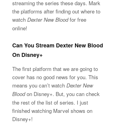
streaming the series these days. Mark
the platforms after finding out where to
watch
for free
Dexter New Blood
online!
Can You Stream Dexter New Blood
On Disney+
The first platform that we are going to
cover has no good news for you. This
means you can’t watch
Dexter New
on Disney+. But, you can check
Blood
the rest of the list of series. I just
finished watching Marvel shows on
Disney+!