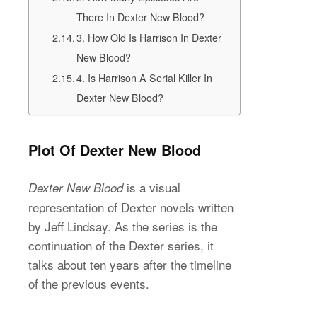
There In Dexter New Blood?
3. How Old Is Harrison In Dexter
New Blood?
4. Is Harrison A Serial Killer In
Dexter New Blood?
Plot Of Dexter New Blood
is a visual
Dexter New Blood
representation of Dexter novels written
by Jeff Lindsay. As the series is the
continuation of the Dexter series, it
talks about ten years after the timeline
of the previous events.