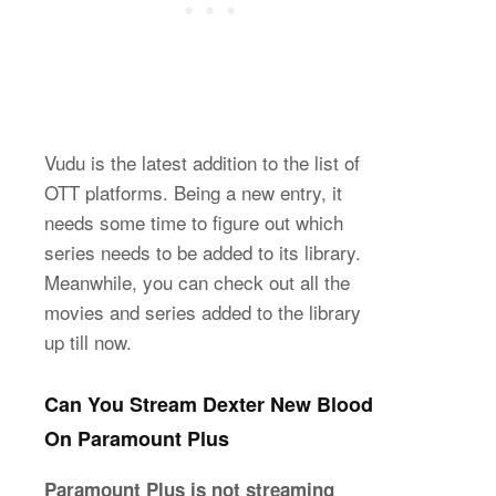
Vudu is the latest addition to the list of
OTT platforms. Being a new entry, it
needs some time to figure out which
series needs to be added to its library.
Meanwhile, you can check out all the
movies and series added to the library
up till now.
Can You Stream Dexter New Blood
On Paramount Plus
Paramount Plus is not streaming