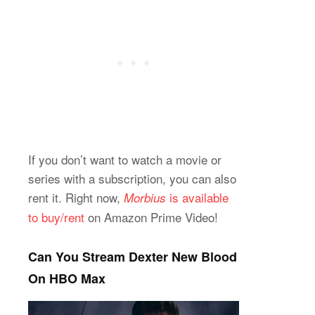
If you don’t want to watch a movie or
series with a subscription, you can also
rent it. Right now,
is available
Morbius
to buy/rent
on Amazon Prime Video!
Can You Stream Dexter New Blood
On HBO Max