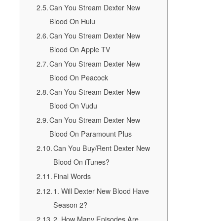
Can You Stream Dexter New
Blood On Hulu
Can You Stream Dexter New
Blood On Apple TV
Can You Stream Dexter New
Blood On Peacock
Can You Stream Dexter New
Blood On Vudu
Can You Stream Dexter New
Blood On Paramount Plus
Can You Buy/Rent Dexter New
Blood On iTunes?
Final Words
1. Will Dexter New Blood Have
Season 2?
2. How Many Episodes Are