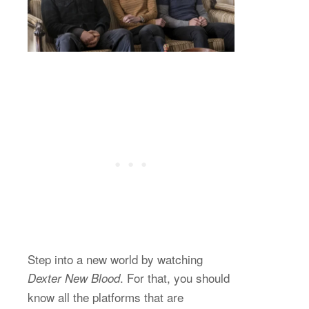
Step into a new world by watching
. For that, you should
Dexter New Blood
know all the platforms that are