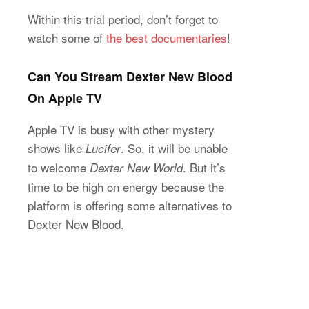
Within this trial period, don’t forget to
watch some of
the best documentaries
!
Can You Stream Dexter New Blood
On Apple TV
Apple TV is busy with other mystery
shows like
. So, it will be unable
Lucifer
to welcome
. But it’s
Dexter New World
time to be high on energy because the
platform is offering some alternatives to
Dexter New Blood.