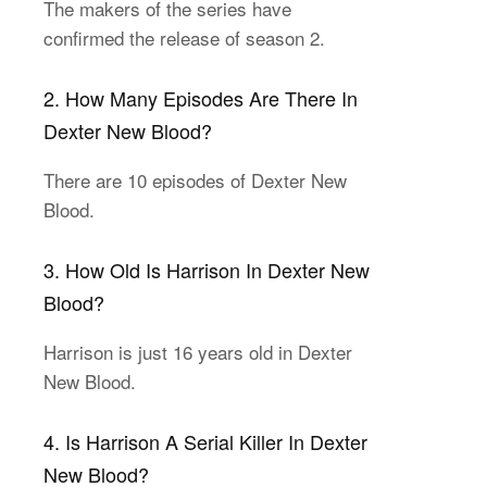
The makers of the series have
confirmed the release of season 2.
2. How Many Episodes Are There In
Dexter New Blood?
There are 10 episodes of Dexter New
Blood.
3. How Old Is Harrison In Dexter New
Blood?
Harrison is just 16 years old in Dexter
New Blood.
4. Is Harrison A Serial Killer In Dexter
New Blood?