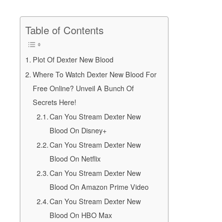
Table of Contents
Plot Of Dexter New Blood
Where To Watch Dexter New Blood For
Free Online? Unveil A Bunch Of
Secrets Here!
Can You Stream Dexter New
Blood On Disney+
Can You Stream Dexter New
Blood On Netflix
Can You Stream Dexter New
Blood On Amazon Prime Video
Can You Stream Dexter New
Blood On HBO Max