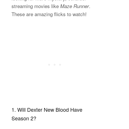
streaming movies like
.
Maze Runner
These are amazing flicks to watch!
1. Will Dexter New Blood Have
Season 2?