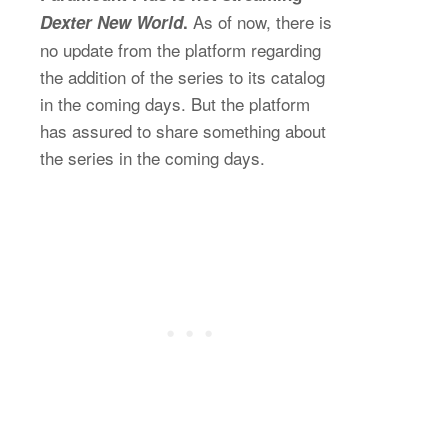
As of now, there is
Dexter New World
.
no update from the platform regarding
the addition of the series to its catalog
in the coming days. But the platform
has assured to share something about
the series in the coming days.