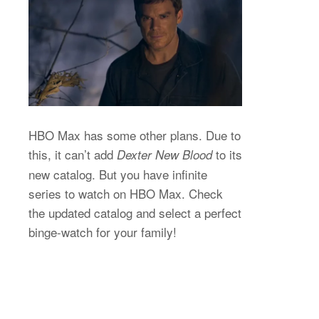
HBO Max has some other plans. Due to
this, it can’t add
to its
Dexter New Blood
new catalog. But you have infinite
series to watch on HBO Max. Check
the updated catalog and select a perfect
binge-watch for your family!