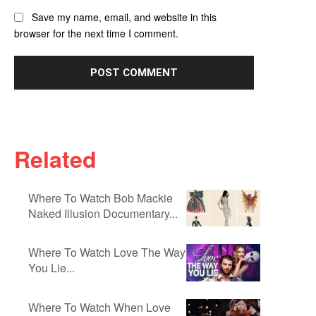
Save my name, email, and website in this
browser for the next time I comment.
Related
Where To Watch Bob Mackie
Naked Illusion Documentary...
Where To Watch Love The Way
You Lie...
Where To Watch When Love