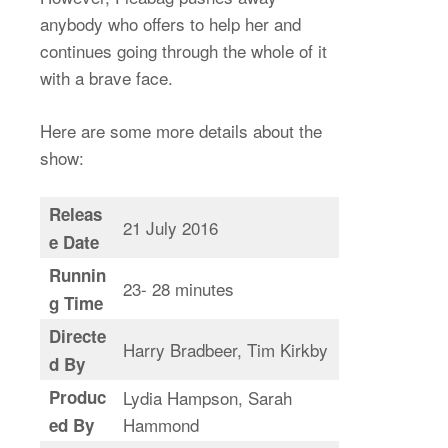
anybody who offers to help her and
continues going through the whole of it
with a brave face.
Here are some more details about the
show:
Releas
21 July 2016
e Date
Runnin
23- 28 minutes
g Time
Directe
Harry Bradbeer, Tim Kirkby
d By
Produc
Lydia Hampson, Sarah
Hammond
ed By