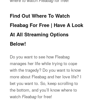
where to watch
for free!
Fleabag
Find Out Where To Watch
Fleabag For Free | Have A Look
At All Streaming Options
Below!
Do you want to see how Fleabag
manages her life while trying to cope
with the tragedy? Do you want to know
more about Fleabag and her love life? I
bet you want to. So, keep scrolling to
the bottom, and you’ll know where to
watch
for free!
Fleabag