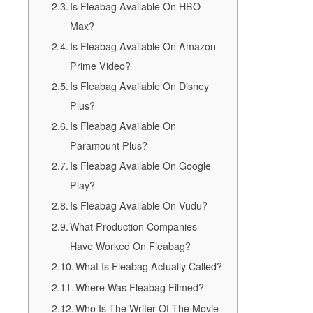
Is Fleabag Available On HBO
Max?
Is Fleabag Available On Amazon
Prime Video?
Is Fleabag Available On Disney
Plus?
Is Fleabag Available On
Paramount Plus?
Is Fleabag Available On Google
Play?
Is Fleabag Available On Vudu?
What Production Companies
Have Worked On Fleabag?
What Is Fleabag Actually Called?
Where Was Fleabag Filmed?
Who Is The Writer Of The Movie