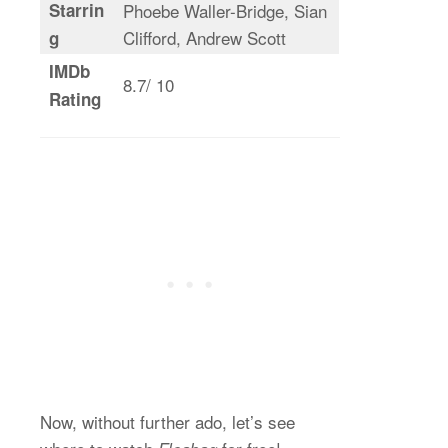
Starrin
Phoebe Waller-Bridge, Sian
Clifford, Andrew Scott
g
IMDb
8.7/ 10
Rating
Now, without further ado, let’s see