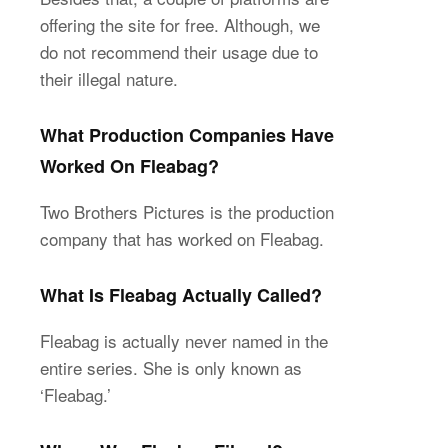
offering the site for free. Although, we
do not recommend their usage due to
their illegal nature.
What Production Companies Have
Worked On Fleabag?
Two Brothers Pictures is the production
company that has worked on Fleabag.
What Is Fleabag Actually Called?
Fleabag is actually never named in the
entire series. She is only known as
‘Fleabag.’