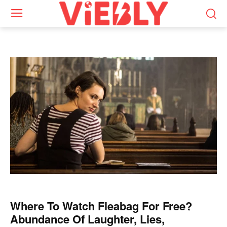
Where To Watch Fleabag For Free?
Abundance Of Laughter, Lies,