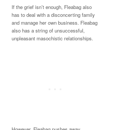
If the grief isn’t enough, Fleabag also
has to deal with a disconcerting family
and manage her own business. Fleabag
also has a string of unsuccessful,
unpleasant masochistic relationships.
However, Fleabag pushes away