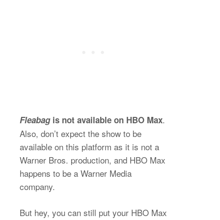
.
Fleabag
is not available on HBO Max
Also, don’t expect the show to be
available on this platform as it is not a
Warner Bros. production, and HBO Max
happens to be a Warner Media
company.
But hey, you can still put your HBO Max