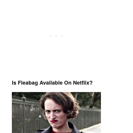
Is Fleabag Available On Netflix?