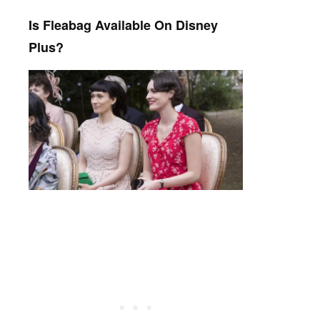
Is Fleabag Available On Disney
Plus?