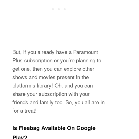
But, if you already have a Paramount
Plus subscription or you’re planning to
get one, then you can explore other
shows and movies present in the
platform’s library! Oh, and you can
share your subscription with your
friends and family too! So, you all are in
for a treat!
Is Fleabag Available On Google
Play?