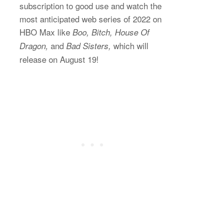
subscription to good use and watch the
most anticipated web series of 2022 on
HBO Max like
Boo, Bitch, House Of
and
which will
Dragon,
Bad Sisters,
release on August 19!