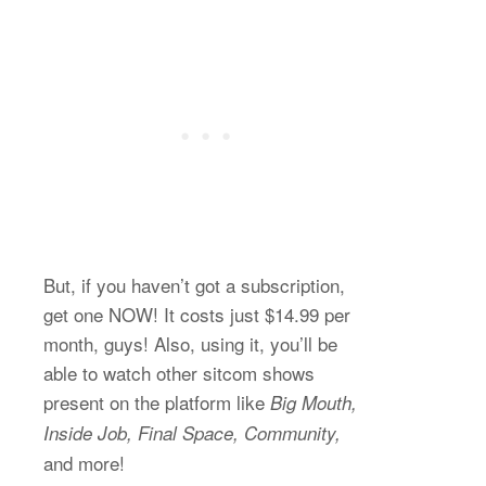
But, if you haven’t got a subscription,
get one NOW! It costs just $14.99 per
month, guys! Also, using it, you’ll be
able to watch other sitcom shows
present on the platform like
Big Mouth,
Inside Job, Final Space, Community,
and more!