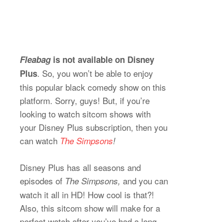
Fleabag
is not available on Disney
. So, you won’t be able to enjoy
Plus
this popular black comedy show on this
platform. Sorry, guys! But, if you’re
looking to watch sitcom shows with
your Disney Plus subscription, then you
can watch
The Simpsons
!
Disney Plus has all seasons and
episodes of
and you can
The Simpsons,
watch it all in HD! How cool is that?!
Also, this sitcom show will make for a
perfect watch after you’ve had a long