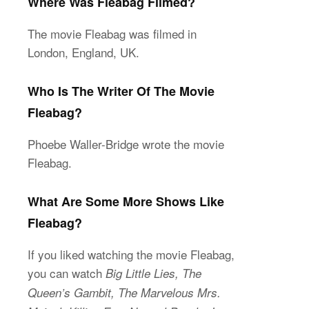
Where Was Fleabag Filmed?
The movie Fleabag was filmed in
London, England, UK.
Who Is The Writer Of The Movie
Fleabag?
Phoebe Waller-Bridge wrote the movie
Fleabag.
What Are Some More Shows Like
Fleabag?
If you liked watching the movie Fleabag,
you can watch
Big Little Lies, The
Queen’s Gambit, The Marvelous Mrs.