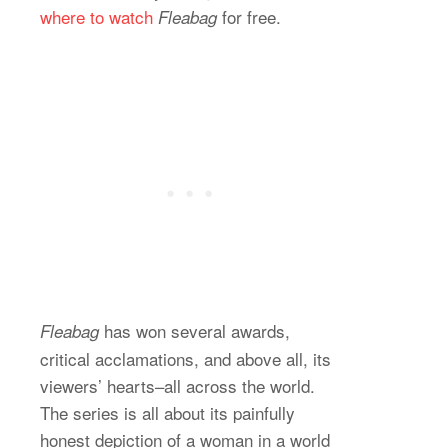
where to watch
for free.
Fleabag
has won several awards,
Fleabag
critical acclamations, and above all, its
viewers’ hearts–all across the world.
The series is all about its painfully
honest depiction of a woman in a world