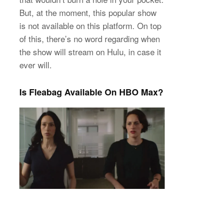
But, at the moment, this popular show
is not available on this platform. On top
of this, there’s no word regarding when
the show will stream on Hulu, in case it
ever will.
Is Fleabag Available On HBO Max?