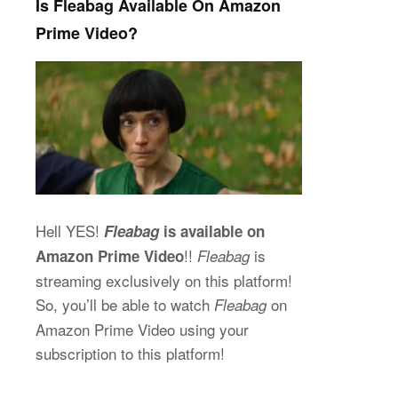
Is Fleabag Available On Amazon
Prime Video?
Hell YES!
Fleabag
is available on
!!
is
Amazon Prime Video
Fleabag
streaming exclusively on this platform!
So, you’ll be able to watch
on
Fleabag
Amazon Prime Video using your
subscription to this platform!