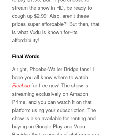
stream the show in HD, be ready to
cough up $2.99! Also, aren’t these
prices super affordable?! But then, that
is what Vudu is known for–its
affordability!
Final Words
Alright, Phoebe-Waller Bridge fans! I
hope you all know where to watch
for free now! The show is
Fleabag
streaming exclusively on Amazon
Prime, and you can watch it on that
platform using your subscription. The
show is also available for renting and
buying on Google Play and Vudu.
Besides that, a couple of platforms are