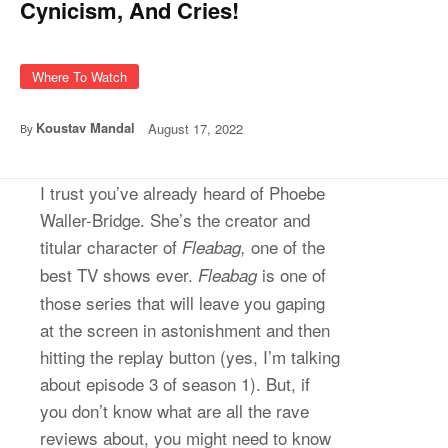
Cynicism, And Cries!
Where To Watch
Koustav Mandal
August 17, 2022
By
I trust you’ve already heard of Phoebe
Waller-Bridge. She’s the creator and
titular character of
one of the
Fleabag,
best TV shows ever.
is one of
Fleabag
those series that will leave you gaping
at the screen in astonishment and then
hitting the replay button (yes, I’m talking
about episode 3 of season 1). But, if
you don’t know what are all the rave
reviews about, you might need to know