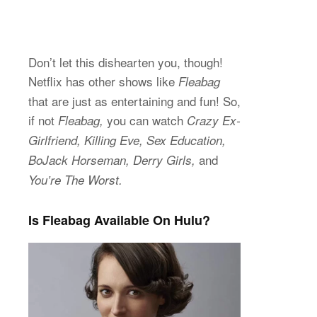
Don’t let this dishearten you, though!
Netflix has other shows like
Fleabag
that are just as entertaining and fun! So,
if not
you can watch
Fleabag,
Crazy Ex-
Girlfriend, Killing Eve, Sex Education,
and
BoJack Horseman, Derry Girls,
You’re The Worst.
Is Fleabag Available On Hulu?