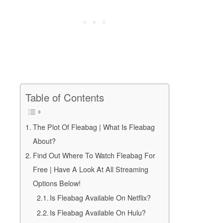
Table of Contents
The Plot Of Fleabag | What Is Fleabag
About?
Find Out Where To Watch Fleabag For
Free | Have A Look At All Streaming
Options Below!
Is Fleabag Available On Netflix?
Is Fleabag Available On Hulu?