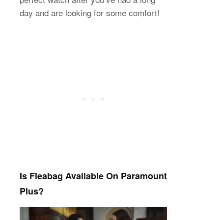
day and are looking for some comfort!
Is Fleabag Available On Paramount
Plus?