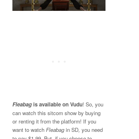
! So, you
Fleabag
is available on Vudu
can watch this sitcom show by buying
or renting it from the platform! If you
want to watch
in SD
you need
Fleabag
,
to pay $1.99. But, if you choose to