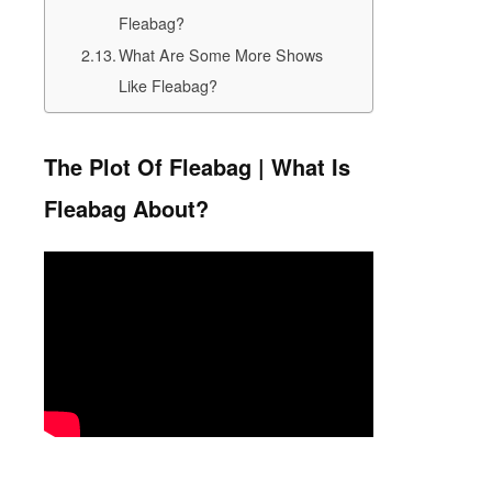
Fleabag?
What Are Some More Shows
Like Fleabag?
The Plot Of Fleabag | What Is
Fleabag About?