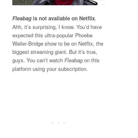
.
Fleabag
is not available on Netflix
Ahh, it’s surprising, I know. You’d have
expected this ultra-popular Phoebe
Waller-Bridge show to be on Netflix, the
biggest streaming giant. But it’s true,
guys. You can’t watch
on this
Fleabag
platform using your subscription.