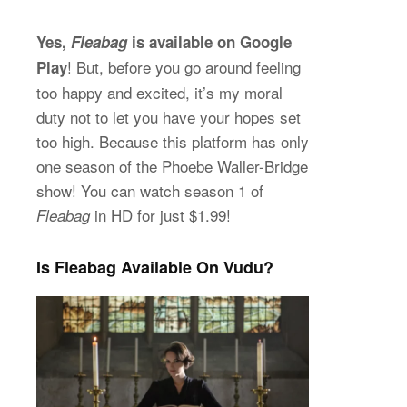
Yes,
Fleabag
is available on Google
! But, before you go around feeling
Play
too happy and excited, it’s my moral
duty not to let you have your hopes set
too high. Because this platform has only
one season of the Phoebe Waller-Bridge
show! You can watch season 1 of
in HD for just $1.99!
Fleabag
Is Fleabag Available On Vudu?