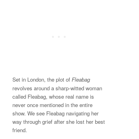
Set in London, the plot of
Fleabag
revolves around a sharp-witted woman
called Fleabag, whose real name is
never once mentioned in the entire
show. We see Fleabag navigating her
way through grief after she lost her best
friend.