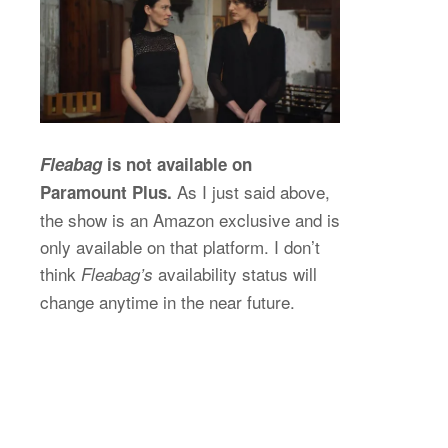
Fleabag
is not available on
As I just said above,
Paramount Plus.
the show is an Amazon exclusive and is
only available on that platform. I don’t
think
availability status will
Fleabag’s
change anytime in the near future.