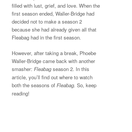
filled with lust, grief, and love. When the
first season ended, Waller-Bridge had
decided not to make a season 2
because she had already given all that
Fleabag had in the first season.
However, after taking a break, Phoebe
Waller-Bridge came back with another
smasher:
season 2. In this
Fleabag
article, you’ll find out where to watch
both the seasons of
So, keep
Fleabag.
reading!