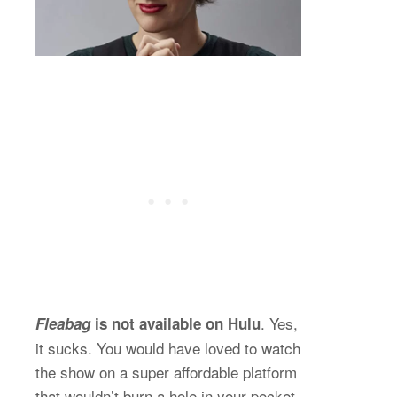
. Yes,
Fleabag
is not available on Hulu
it sucks. You would have loved to watch
the show on a super affordable platform
that wouldn’t burn a hole in your pocket.