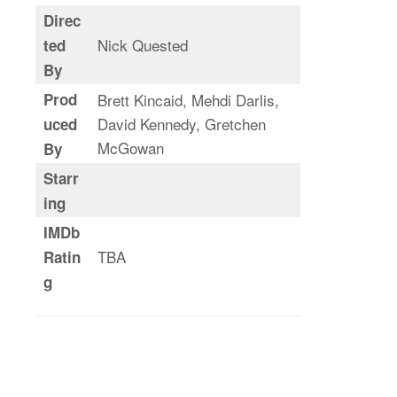
Direc
Nick Quested
ted
By
Prod
Brett Kincaid, Mehdi Darlis,
David Kennedy, Gretchen
uced
McGowan
By
Starr
ing
IMDb
TBA
Ratin
g