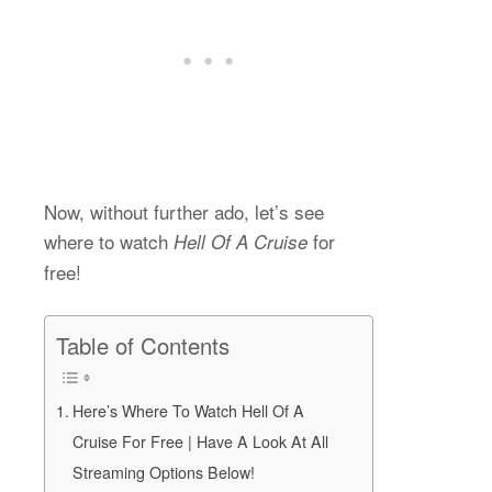
Now, without further ado, let’s see
where to watch
for
Hell Of A Cruise
free!
Table of Contents
Here’s Where To Watch Hell Of A
Cruise For Free | Have A Look At All
Streaming Options Below!