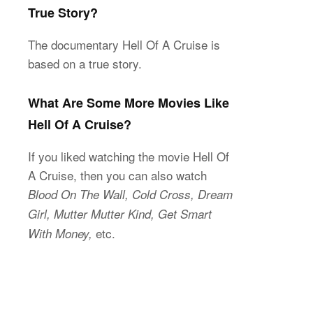
True Story?
The documentary Hell Of A Cruise is
based on a true story.
What Are Some More Movies Like
Hell Of A Cruise?
If you liked watching the movie Hell Of
A Cruise, then you can also watch
Blood On The Wall, Cold Cross, Dream
Girl, Mutter Mutter Kind, Get Smart
etc.
With Money,