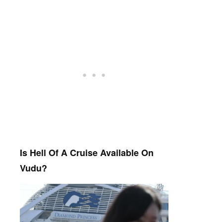
Is Hell Of A Cruise Available On
Vudu?