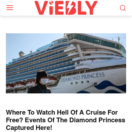
Where To Watch Hell Of A Cruise For
Free? Events Of The Diamond Princess
Captured Here!