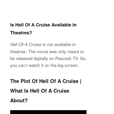
Is Hell Of A Cruise Available In
Theatres?
is not available in
Hell Of A Cruise
theatres. The movie was only meant to
be released digitally on Peacock TV. So,
you can’t watch it on the big screen.
The Plot Of Hell Of A Cruise |
What Is Hell Of A Cruise
About?