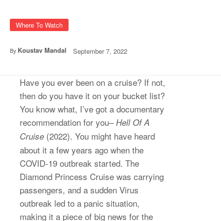
Where To Watch
Koustav Mandal
September 7, 2022
By
Have you ever been on a cruise? If not,
then do you have it on your bucket list?
You know what, I’ve got a documentary
recommendation for you–
Hell Of A
(2022). You might have heard
Cruise
about it a few years ago when the
COVID-19 outbreak started. The
Diamond Princess Cruise was carrying
passengers, and a sudden Virus
outbreak led to a panic situation,
making it a piece of big news for the