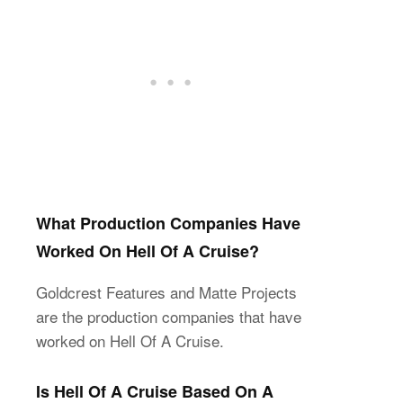
What Production Companies Have
Worked On Hell Of A Cruise?
Goldcrest Features and Matte Projects
are the production companies that have
worked on Hell Of A Cruise.
Is Hell Of A Cruise Based On A