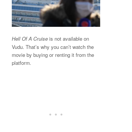
is not available on
Hell Of A Cruise
Vudu. That’s why you can’t watch the
movie by buying or renting it from the
platform.