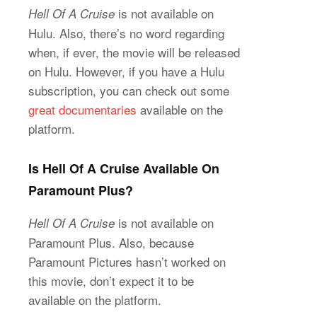
is not available on
Hell Of A Cruise
Hulu. Also, there’s no word regarding
when, if ever, the movie will be released
on Hulu. However, if you have a Hulu
subscription, you can check out some
great documentaries
available on the
platform.
Is Hell Of A Cruise Available On
Paramount Plus?
is not available on
Hell Of A Cruise
Paramount Plus. Also, because
Paramount Pictures hasn’t worked on
this movie, don’t expect it to be
available on the platform.