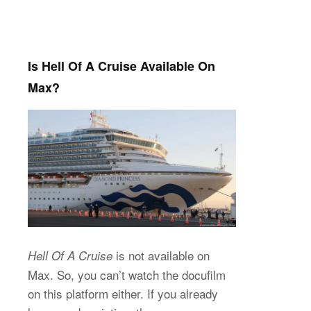
Is Hell Of A Cruise Available On
Max?
is not available on
Hell Of A Cruise
Max. So, you can’t watch the docufilm
on this platform either. If you already