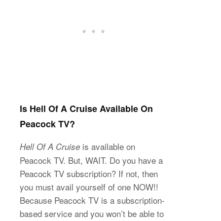
Is Hell Of A Cruise Available On
Peacock TV?
is available on
Hell Of A Cruise
Peacock TV. But, WAIT. Do you have a
Peacock TV subscription? If not, then
you must avail yourself of one NOW!!
Because Peacock TV is a subscription-
based service and you won’t be able to