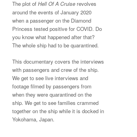
The plot of
revolves
Hell Of A Cruise
around the events of January 2020
when a passenger on the Diamond
Princess tested positive for COVID. Do
you know what happened after that?
The whole ship had to be quarantined.
This documentary covers the interviews
with passengers and crew of the ship.
We get to see live interviews and
footage filmed by passengers from
when they were quarantined on the
ship. We get to see families crammed
together on the ship while it is docked in
Yokohama, Japan.