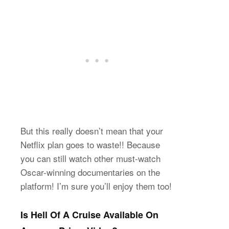
But this really doesn’t mean that your
Netflix plan goes to waste!! Because
you can still watch other must-watch
Oscar-winning documentaries on the
platform! I’m sure you’ll enjoy them too!
Is Hell Of A Cruise Available On