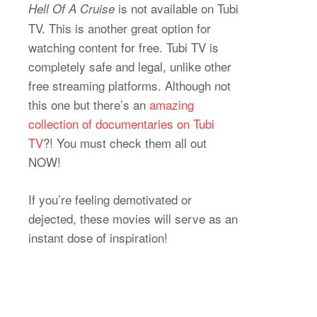
is not available on Tubi
Hell Of A Cruise
TV. This is another great option for
watching content for free. Tubi TV is
completely safe and legal, unlike other
free streaming platforms. Although not
this one but there’s an
amazing
collection of documentaries on Tubi
TV
?! You must check them all out
NOW!
If you’re feeling demotivated or
dejected, these movies will serve as an
instant dose of inspiration!