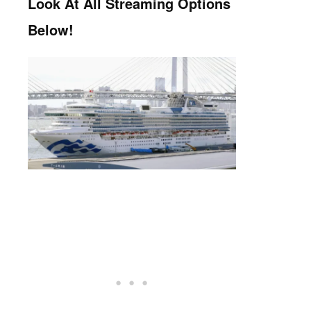
Look At All Streaming Options
Below!