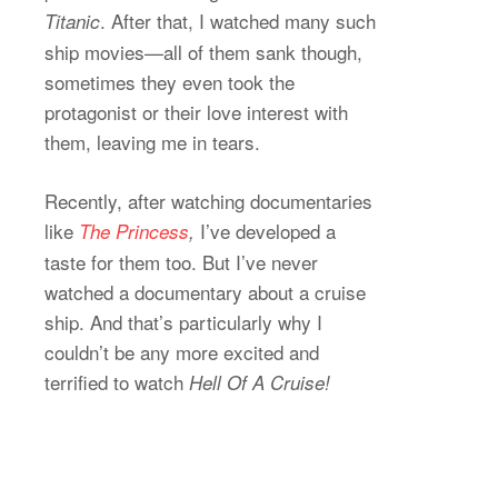
. After that, I watched many such
Titanic
ship movies—all of them sank though,
sometimes they even took the
protagonist or their love interest with
them, leaving me in tears.
Recently, after watching documentaries
like
I’ve developed a
The Princess
,
taste for them too. But I’ve never
watched a documentary about a cruise
ship. And that’s particularly why I
couldn’t be any more excited and
terrified to watch
Hell Of A Cruise!