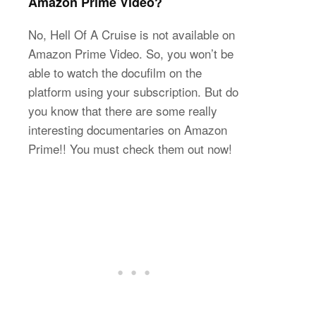
Amazon Prime Video?
No, Hell Of A Cruise is not available on
Amazon Prime Video. So, you won’t be
able to watch the docufilm on the
platform using your subscription. But do
you know that there are some really
interesting documentaries on Amazon
Prime!! You must check them out now!