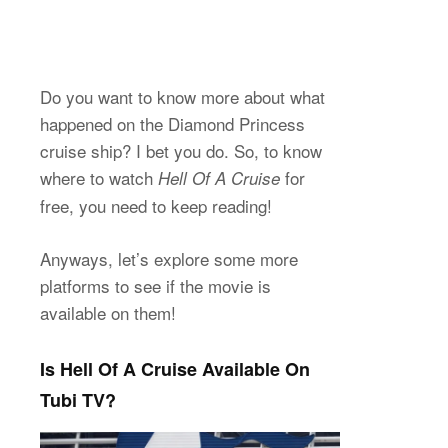
Do you want to know more about what
happened on the Diamond Princess
cruise ship? I bet you do. So, to know
where to watch
for
Hell Of A Cruise
free, you need to keep reading!
Anyways, let’s explore some more
platforms to see if the movie is
available on them!
Is Hell Of A Cruise Available On
Tubi TV?