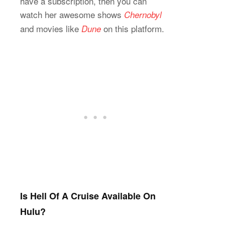
have a subscription, then you can
watch her awesome shows
Chernobyl
and movies like
on this platform.
Dune
Is Hell Of A Cruise Available On
Hulu?