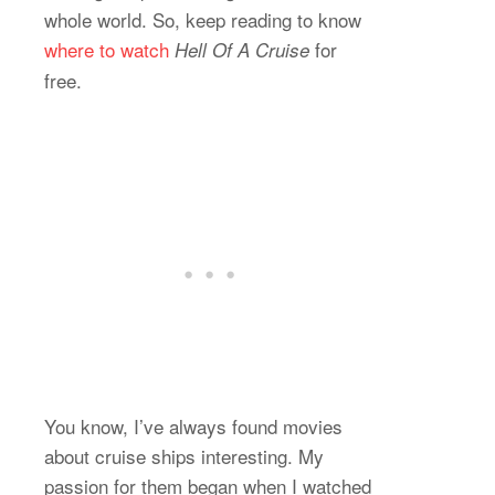
whole world. So, keep reading to know
where to watch
for
Hell Of A Cruise
free.
You know, I’ve always found movies
about cruise ships interesting. My
passion for them began when I watched