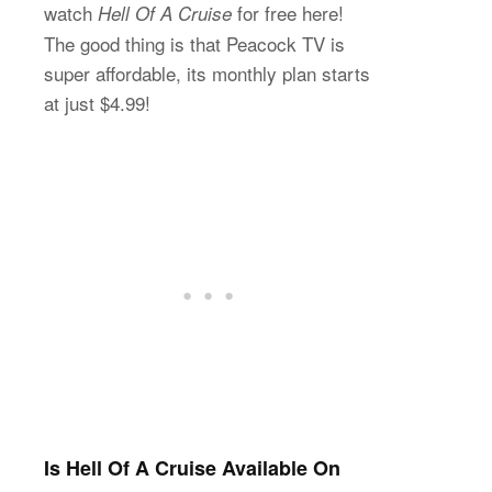
watch
for free here!
Hell Of A Cruise
The good thing is that Peacock TV is
super affordable, its monthly plan starts
at just $4.99!
Is Hell Of A Cruise Available On