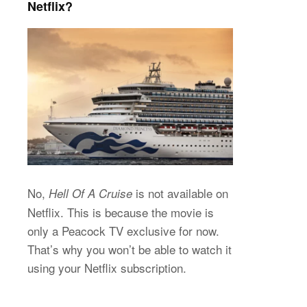
Netflix?
No,
is not available on
Hell Of A Cruise
Netflix. This is because the movie is
only a Peacock TV exclusive for now.
That’s why you won’t be able to watch it
using your Netflix subscription.