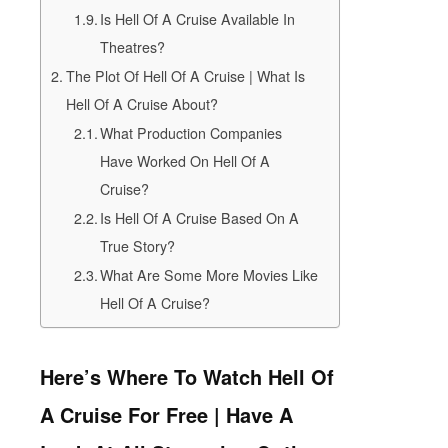
Is Hell Of A Cruise Available In
Theatres?
The Plot Of Hell Of A Cruise | What Is
Hell Of A Cruise About?
What Production Companies
Have Worked On Hell Of A
Cruise?
Is Hell Of A Cruise Based On A
True Story?
What Are Some More Movies Like
Hell Of A Cruise?
Here’s Where To Watch Hell Of
A Cruise For Free | Have A