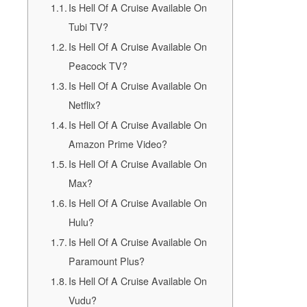
Is Hell Of A Cruise Available On
Tubi TV?
Is Hell Of A Cruise Available On
Peacock TV?
Is Hell Of A Cruise Available On
Netflix?
Is Hell Of A Cruise Available On
Amazon Prime Video?
Is Hell Of A Cruise Available On
Max?
Is Hell Of A Cruise Available On
Hulu?
Is Hell Of A Cruise Available On
Paramount Plus?
Is Hell Of A Cruise Available On
Vudu?