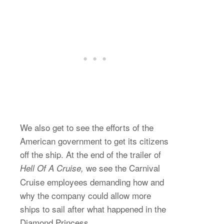
We also get to see the efforts of the
American government to get its citizens
off the ship. At the end of the trailer of
we see the Carnival
Hell Of A Cruise,
Cruise employees demanding how and
why the company could allow more
ships to sail after what happened in the
Diamond Princess.