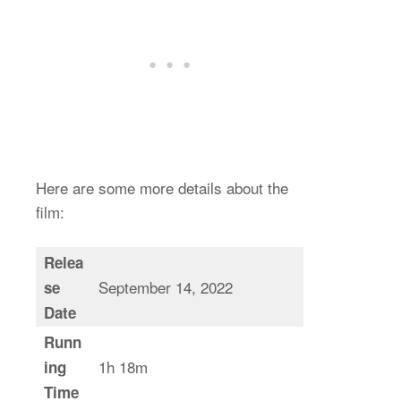
Here are some more details about the
film:
Relea
September 14, 2022
se
Date
Runn
1h 18m
ing
Time