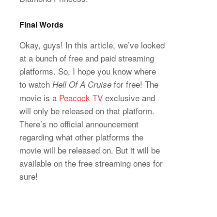
Final Words
Okay, guys! In this article, we’ve looked
at a bunch of free and paid streaming
platforms. So, I hope you know where
to watch
for free! The
Hell Of A Cruise
movie is a
Peacock TV
exclusive and
will only be released on that platform.
There’s no official announcement
regarding what other platforms the
movie will be released on. But it will be
available on the free streaming ones for
sure!