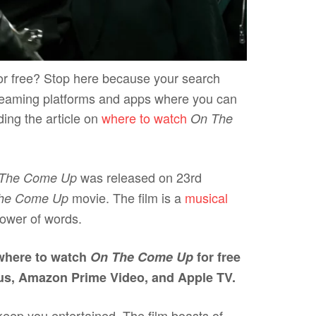
or free? Stop here because your search
 streaming platforms and apps where you can
ding the article on
where to watch
On The
was released on 23rd
The Come Up
movie. The film is a
musical
he Come Up
 power of words.
 where to watch
On The Come Up
for free
us, Amazon Prime Video, and Apple TV.
 keep you entertained. The film boasts of