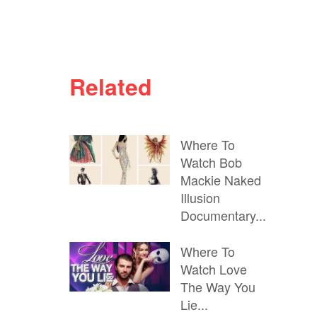
Related
Where To
Watch Bob
Mackie Naked
Illusion
Documentary...
Where To
Watch Love
The Way You
Lie...