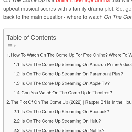
upbeat musical scores with a family drama plot. So, get
back to the main question- where to watch
On The Co
Table of Contents
How To Watch On The Come Up For Free Online? Where To W
Is On The Come Up Streaming On Amazon Prime Video
Is On The Come Up Streaming On Paramount Plus?
Is On The Come Up Streaming On Apple TV?
Can You Watch On The Come Up In Theatres?
The Plot Of On The Come Up (2022) | Rapper Bri Is In the Ho
Is On The Come Up Streaming On Peacock?
Is On The Come Up Streaming On Hulu?
Is On The Come Up Streaming On Netflix?