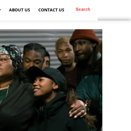
Search
ABOUT US
CONTACT US