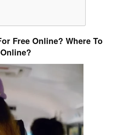
or Free Online?
Where To
 Online?