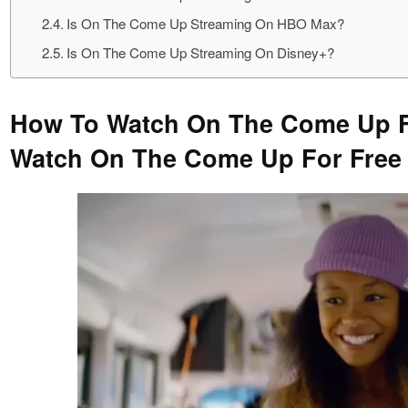
Is On The Come Up Streaming On HBO Max?
Is On The Come Up Streaming On Disney+?
How To Watch On The Come Up F
Watch On The Come Up For Free