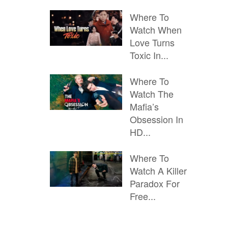
Where To
Watch When
Love Turns
Toxic In...
Where To
Watch The
Mafia’s
Obsession In
HD...
Where To
Watch A Killer
Paradox For
Free...