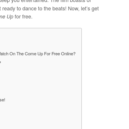
 ready to dance to the beats! Now, let’s get
for free.
me Up
atch On The Come Up For Free Online?
?
use!