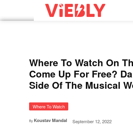
Where To Watch On T
Come Up For Free? Da
Side Of The Musical W
Where To Watch
Koustav Mandal
September 12, 2022
By