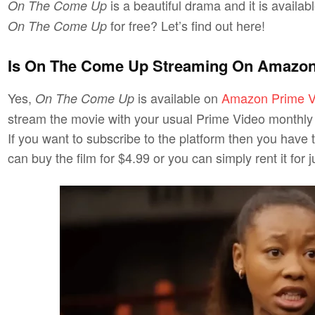
is a beautiful drama and it is availa
On The Come Up
for free? Let’s find out here!
On The Come Up
Is On The Come Up Streaming On Amazon
Yes,
is available on
Amazon Prime V
On The Come Up
stream the movie with your usual Prime Video monthly p
If you want to subscribe to the platform then you have 
can buy the film for $4.99 or you can simply rent it for j