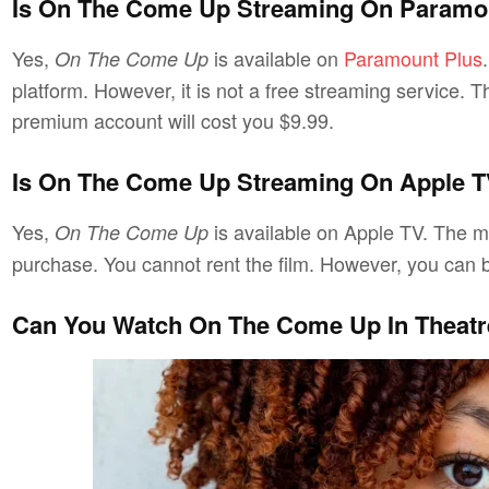
Is On The Come Up Streaming On Paramo
Yes,
is available on
Paramount Plus
On The Come Up
platform. However, it is not a free streaming service. T
premium account will cost you $9.99.
Is On The Come Up Streaming On Apple 
Yes,
is available on Apple TV. The mo
On The Come Up
purchase. You cannot rent the film. However, you can bu
Can You Watch On The Come Up In Theat