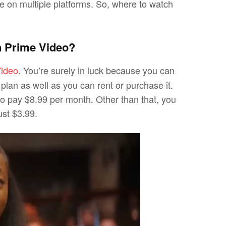
ble on multiple platforms. So, where to watch
 Prime Video?
ideo
. You’re surely in luck because you can
lan as well as you can rent or purchase it.
to pay $8.99 per month. Other than that, you
ust $3.99.