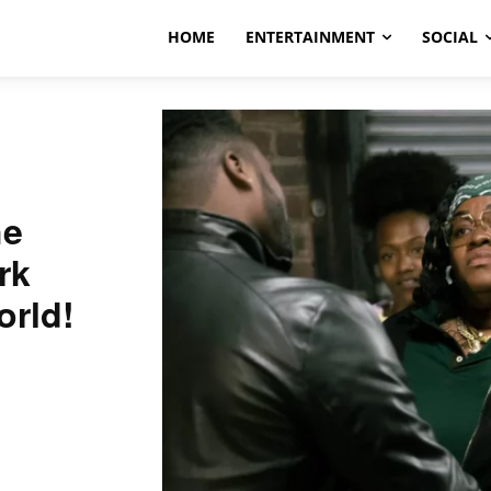
HOME
ENTERTAINMENT
SOCIAL
he
rk
orld!