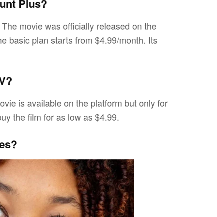
unt Plus?
. The movie was officially released on the
he basic plan starts from $4.99/month. Its
TV?
vie is available on the platform but only for
y the film for as low as $4.99.
res?