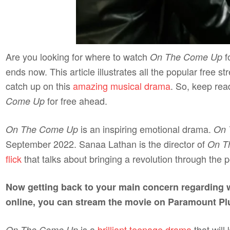
Are you looking for where to watch
f
On The Come Up
ends now. This article illustrates all the popular free
catch up on this
amazing musical drama
. So, keep rea
for free ahead.
Come Up
is an inspiring emotional drama.
On The Come Up
On 
September 2022. Sanaa Lathan is the director of
On T
flick
that talks about bringing a revolution through the
Now getting back to your main concern regarding
online, you can stream the movie on Paramount Pl
is a
brilliant teenage drama
that will
On The Come Up