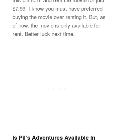
$7.99! I know you must have preferred
buying the movie over renting it. But, as
of now, the movie is only available for
rent. Better luck next time.
Is Pil’s Adventures Available In