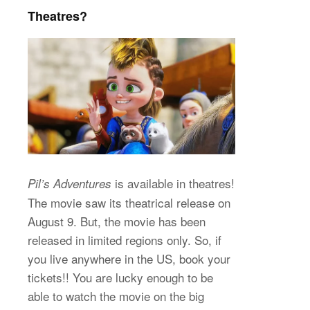
Theatres?
is available in theatres!
Pil’s Adventures
The movie saw its theatrical release on
August 9. But, the movie has been
released in limited regions only. So, if
you live anywhere in the US, book your
tickets!! You are lucky enough to be
able to watch the movie on the big