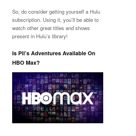
So, do consider getting yourself a Hulu
subscription. Using it, you’ll be able to
watch other great titles and shows
present in Hulu’s library!
Is Pil’s Adventures Available On
HBO Max?