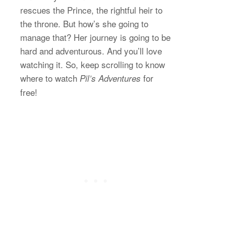
rescues the Prince, the rightful heir to
the throne. But how’s she going to
manage that? Her journey is going to be
hard and adventurous. And you’ll love
watching it. So, keep scrolling to know
where to watch
for
Pil’s Adventures
free!