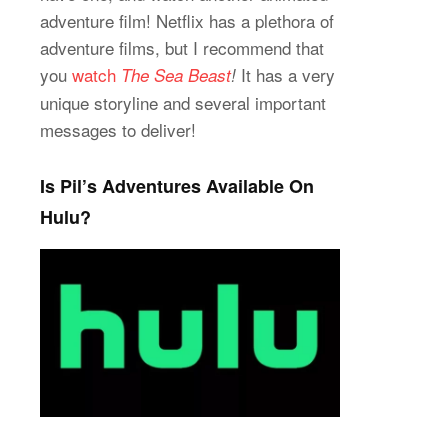
adventure film! Netflix has a plethora of
adventure films, but I recommend that
you
watch
It has a very
The Sea Beast
!
unique storyline and several important
messages to deliver!
Is Pil’s Adventures Available On
Hulu?