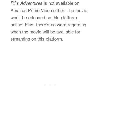
is not available on
Pil’s Adventures
Amazon Prime Video either. The movie
won’t be released on this platform
online. Plus, there’s no word regarding
when the movie will be available for
streaming on this platform.