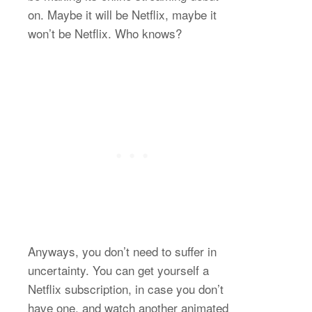
on. Maybe it will be Netflix, maybe it
won’t be Netflix. Who knows?
Anyways, you don’t need to suffer in
uncertainty. You can get yourself a
Netflix subscription, in case you don’t
have one, and watch another animated