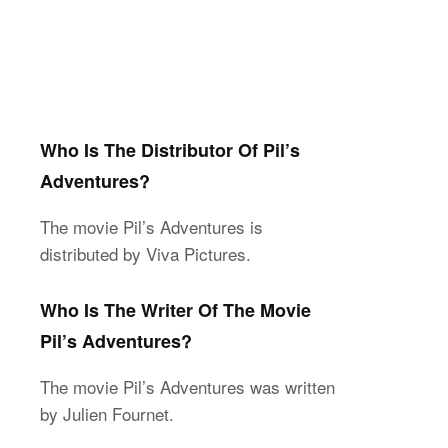
Who Is The Distributor Of Pil’s
Adventures?
The movie Pil’s Adventures is
distributed by Viva Pictures.
Who Is The Writer Of The Movie
Pil’s Adventures?
The movie Pil’s Adventures was written
by Julien Fournet.