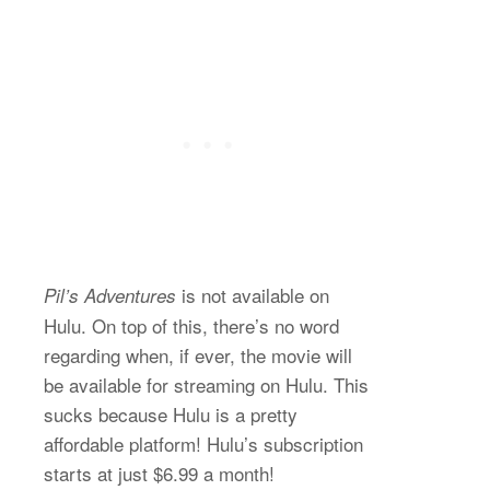
is not available on
Pil’s Adventures
Hulu. On top of this, there’s no word
regarding when, if ever, the movie will
be available for streaming on Hulu. This
sucks because Hulu is a pretty
affordable platform! Hulu’s subscription
starts at just $6.99 a month!