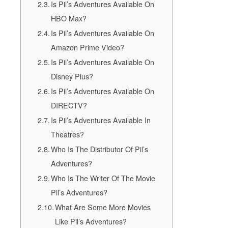
Is Pil’s Adventures Available On
HBO Max?
Is Pil’s Adventures Available On
Amazon Prime Video?
Is Pil’s Adventures Available On
Disney Plus?
Is Pil’s Adventures Available On
DIRECTV?
Is Pil’s Adventures Available In
Theatres?
Who Is The Distributor Of Pil’s
Adventures?
Who Is The Writer Of The Movie
Pil’s Adventures?
What Are Some More Movies
Like Pil’s Adventures?