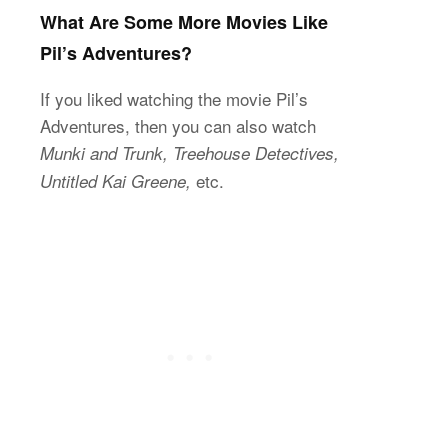
What Are Some More Movies Like
Pil’s Adventures?
If you liked watching the movie Pil’s
Adventures, then you can also watch
Munki and Trunk, Treehouse Detectives,
etc.
Untitled Kai Greene,