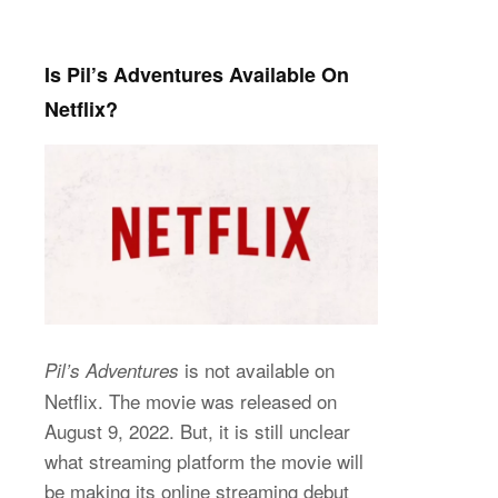
Is Pil’s Adventures Available On
Netflix?
is not available on
Pil’s Adventures
Netflix. The movie was released on
August 9, 2022. But, it is still unclear
what streaming platform the movie will
be making its online streaming debut