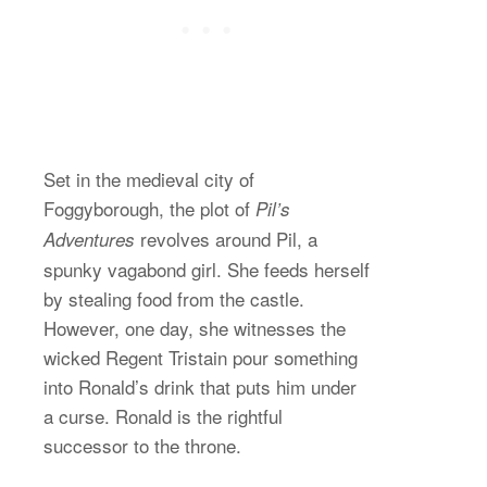
Set in the medieval city of
Foggyborough, the plot of
Pil’s
revolves around Pil, a
Adventures
spunky vagabond girl. She feeds herself
by stealing food from the castle.
However, one day, she witnesses the
wicked Regent Tristain pour something
into Ronald’s drink that puts him under
a curse. Ronald is the rightful
successor to the throne.