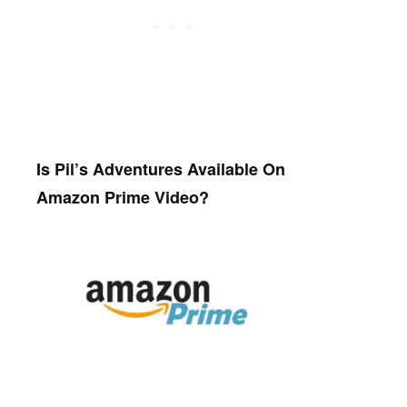
Is Pil’s Adventures Available On
Amazon Prime Video?