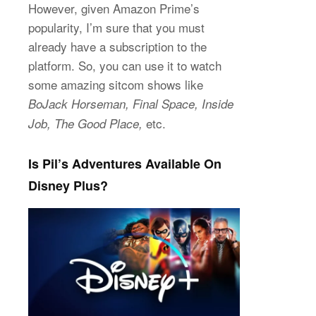
However, given Amazon Prime’s
popularity, I’m sure that you must
already have a subscription to the
platform. So, you can use it to watch
some amazing sitcom shows like
BoJack Horseman, Final Space, Inside
etc.
Job, The Good Place,
Is Pil’s Adventures Available On
Disney Plus?