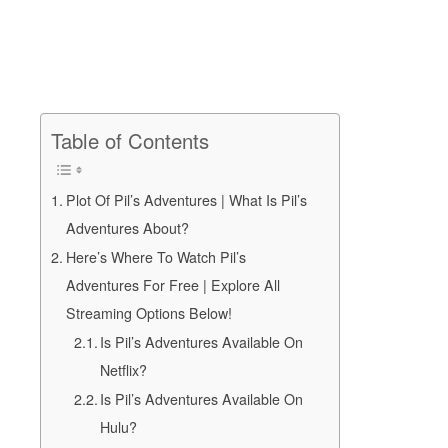
Table of Contents
Plot Of Pil’s Adventures | What Is Pil’s
Adventures About?
Here’s Where To Watch Pil’s
Adventures For Free | Explore All
Streaming Options Below!
Is Pil’s Adventures Available On
Netflix?
Is Pil’s Adventures Available On
Hulu?