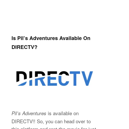
Is Pil’s Adventures Available On
DIRECTV?
is available on
Pil’s Adventures
DIRECTV!! So, you can head over to
this platform and rent the movie for just