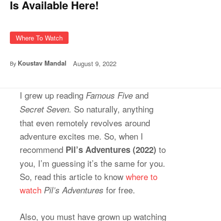
Is Available Here!
Where To Watch
Koustav Mandal
August 9, 2022
By
I grew up reading
and
Famous Five
So naturally, anything
Secret Seven.
that even remotely revolves around
adventure excites me. So, when I
recommend
to
Pil’s Adventures (2022)
you, I’m guessing it’s the same for you.
So, read this article to know
where to
watch
for free.
Pil’s Adventures
Also, you must have grown up watching