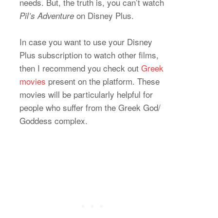
needs. But, the truth is, you can’t watch
on Disney Plus.
Pil’s Adventure
In case you want to use your Disney
Plus subscription to watch other films,
then I recommend you check out
Greek
movies
present on the platform. These
movies will be particularly helpful for
people who suffer from the Greek God/
Goddess complex.