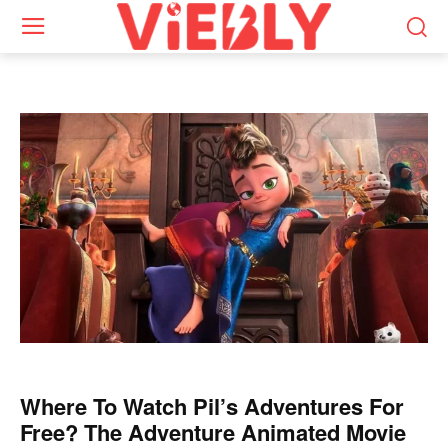
Where To Watch Pil’s Adventures For
Free? The Adventure Animated Movie