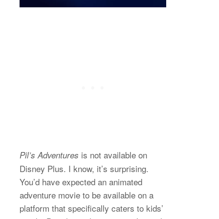
is not available on
Pil’s Adventures
Disney Plus. I know, it’s surprising.
You’d have expected an animated
adventure movie to be available on a
platform that specifically caters to kids’