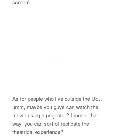
screen!
As for people who live outside the US…
umm, maybe you guys can watch the
movie using a projector? I mean, that
way, you can sort of replicate the
theatrical experience?