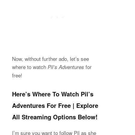
Now, without further ado, let’s see
where to watch
for
Pil’s Adventures
free!
Here’s Where To Watch Pil’s
Adventures For Free | Explore
All Streaming Options Below!
I’m sure you want to follow Pil as she