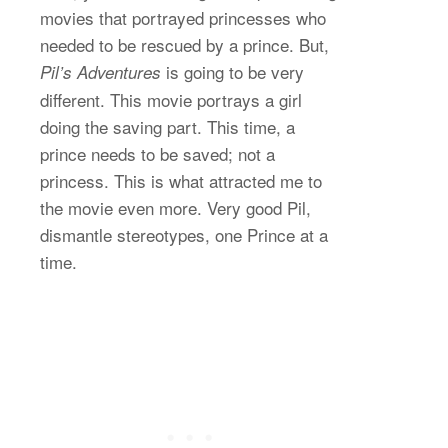
movies that portrayed princesses who
needed to be rescued by a prince. But,
is going to be very
Pil’s Adventures
different. This movie portrays a girl
doing the saving part. This time, a
prince needs to be saved; not a
princess. This is what attracted me to
the movie even more. Very good Pil,
dismantle stereotypes, one Prince at a
time.