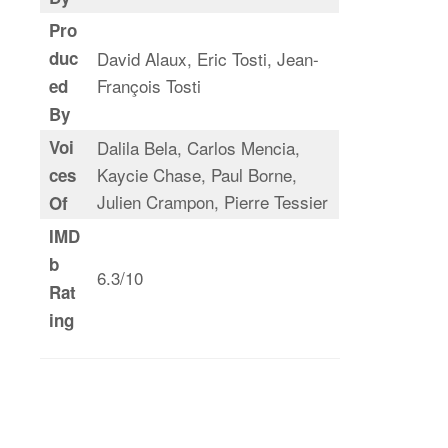
Pro
duc
David Alaux, Eric Tosti, Jean-
François Tosti
ed
By
Voi
Dalila Bela, Carlos Mencia,
Kaycie Chase, Paul Borne,
ces
Julien Crampon, Pierre Tessier
Of
IMD
b
6.3/10
Rat
ing