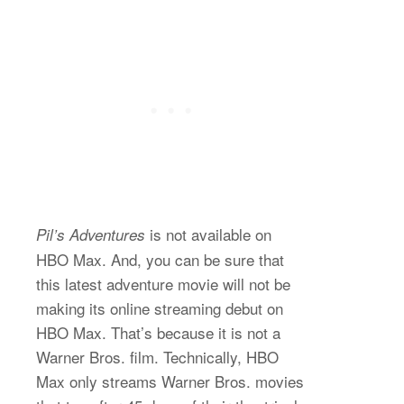
is not available on
Pil’s Adventures
HBO Max. And, you can be sure that
this latest adventure movie will not be
making its online streaming debut on
HBO Max. That’s because it is not a
Warner Bros. film. Technically, HBO
Max only streams Warner Bros. movies