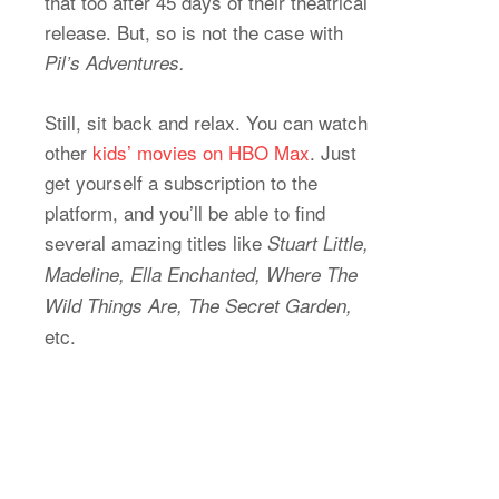
that too after 45 days of their theatrical
release. But, so is not the case with
Pil’s Adventures.
Still, sit back and relax. You can watch
other
kids’ movies on HBO Max
. Just
get yourself a subscription to the
platform, and you’ll be able to find
several amazing titles like
Stuart Little,
Madeline, Ella Enchanted, Where The
Wild Things Are, The Secret Garden,
etc.