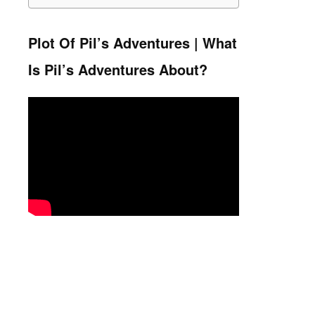
Plot Of Pil’s Adventures | What
Is Pil’s Adventures About?