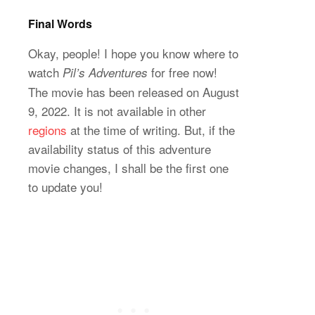
Final Words
Okay, people! I hope you know where to
watch
for free now!
Pil’s Adventures
The movie has been released on August
9, 2022. It is not available in other
regions
at the time of writing. But, if the
availability status of this adventure
movie changes, I shall be the first one
to update you!