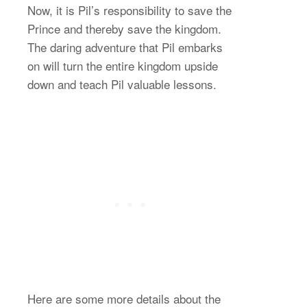
Now, it is Pil’s responsibility to save the
Prince and thereby save the kingdom.
The daring adventure that Pil embarks
on will turn the entire kingdom upside
down and teach Pil valuable lessons.
Here are some more details about the