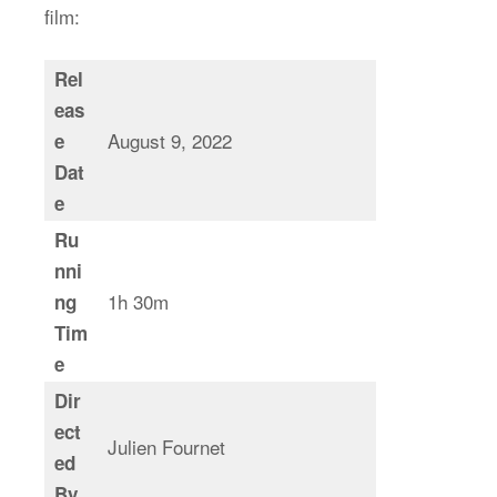
film:
Rel
eas
August 9, 2022
e
Dat
e
Ru
nni
1h 30m
ng
Tim
e
Dir
ect
Julien Fournet
ed
By