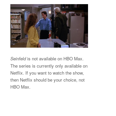
is not available on HBO Max.
Seinfeld
The series is currently only available on
Netflix. If you want to watch the show,
then Netflix should be your choice, not
HBO Max.