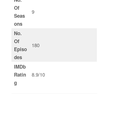
Of
9
Seas
ons
No.
Of
180
Episo
des
IMDb
8.9/10
Ratin
g