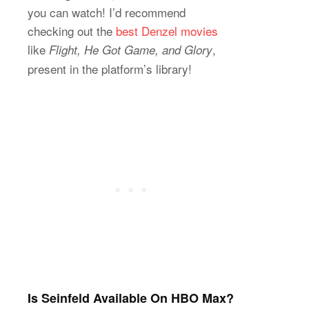
you can watch! I’d recommend
checking out the
best Denzel movies
like
,
Flight, He Got Game, and Glory
present in the platform’s library!
Is Seinfeld Available On HBO Max?