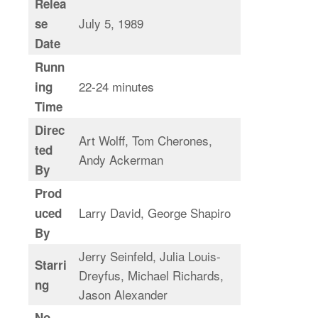
Relea
July 5, 1989
se
Date
Runn
22-24 minutes
ing
Time
Direc
Art Wolff, Tom Cherones,
ted
Andy Ackerman
By
Prod
Larry David, George Shapiro
uced
By
Jerry Seinfeld, Julia Louis-
Starri
Dreyfus, Michael Richards,
ng
Jason Alexander
No.