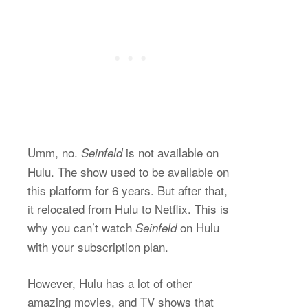
Umm, no.
is not available on
Seinfeld
Hulu. The show used to be available on
this platform for 6 years. But after that,
it relocated from Hulu to Netflix. This is
why you can’t watch
on Hulu
Seinfeld
with your subscription plan.
However, Hulu has a lot of other
amazing movies, and TV shows that