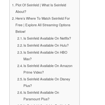
Plot Of Seinfeld | What Is Seinfeld
About?
Here’s Where To Watch Seinfeld For
Free | Explore All Streaming Options
Below!
Is Seinfeld Available On Netflix?
Is Seinfeld Available On Hulu?
Is Seinfeld Available On HBO
Max?
Is Seinfeld Available On Amazon
Prime Video?
Is Seinfeld Available On Disney
Plus?
Is Seinfeld Available On
Paramount Plus?