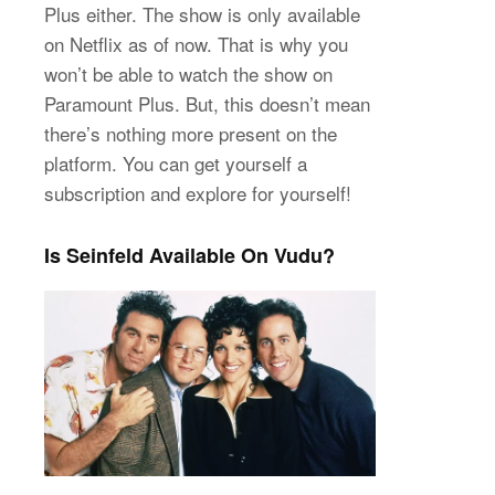
Plus either. The show is only available
on Netflix as of now. That is why you
won’t be able to watch the show on
Paramount Plus. But, this doesn’t mean
there’s nothing more present on the
platform. You can get yourself a
subscription and explore for yourself!
Is Seinfeld Available On Vudu?