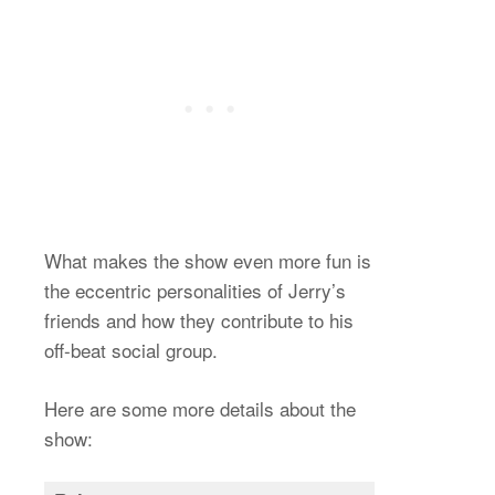
What makes the show even more fun is
the eccentric personalities of Jerry’s
friends and how they contribute to his
off-beat social group.
Here are some more details about the
show: