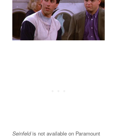
is not available on Paramount
Seinfeld