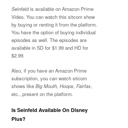
is available on Amazon Prime
Seinfeld
Video. You can watch this sitcom show
by buying or renting it from the platform.
You have the option of buying individual
episodes as well. The episodes are
available in SD for $1.99 and HD for
$2.99.
Also, if you have an Amazon Prime
subscription, you can watch sitcom
shows like
,
Big Mouth, Hoops, Fairfax
etc., present on the platform.
Is Seinfeld Available On Disney
Plus?