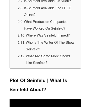
Is Seinfeld Available On Vudu?
Is Seinfeld Available For FREE
Online?
What Production Companies
Have Worked On Seinfeld?
Where Was Seinfeld Filmed?
Who Is The Writer Of The Show
Seinfeld?
What Are Some More Shows
Like Seinfeld?
Plot Of Seinfeld | What Is
Seinfeld About?