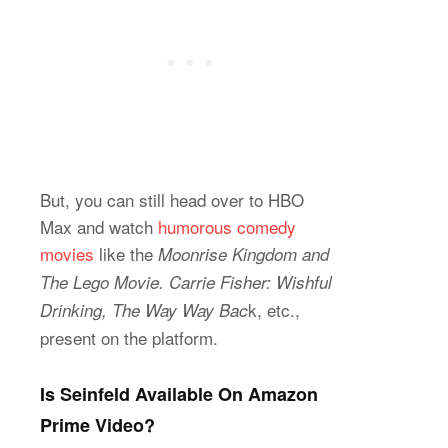
But, you can still head over to HBO
Max and watch
humorous comedy
movies
like the
Moonrise Kingdom and
The Lego Movie. Carrie Fisher: Wishful
k, etc.,
Drinking, The Way Way Bac
present on the platform.
Is Seinfeld Available On Amazon
Prime Video?