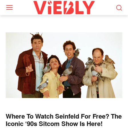
Where To Watch Seinfeld For Free? The
Iconic ‘90s Sitcom Show Is Here!