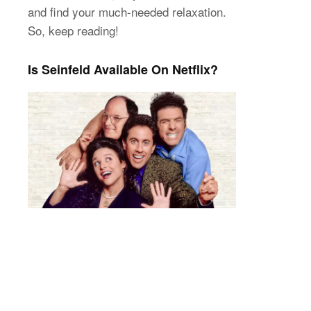
and find your much-needed relaxation.
So, keep reading!
Is Seinfeld Available On Netflix?