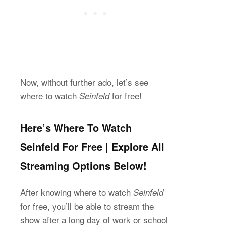
Now, without further ado, let’s see
where to watch
for free!
Seinfeld
Here’s Where To Watch
Seinfeld For Free | Explore All
Streaming Options Below!
After knowing where to watch
Seinfeld
for free, you’ll be able to stream the
show after a long day of work or school