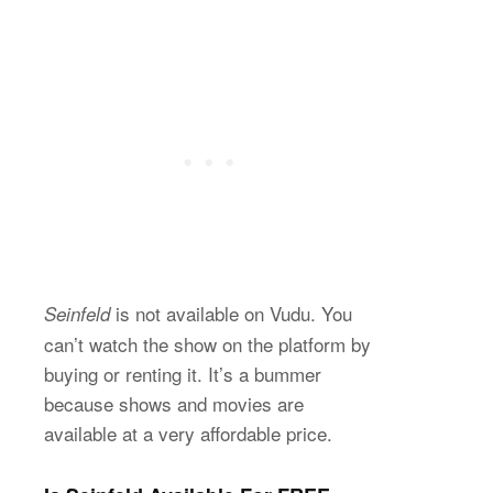
is not available on Vudu. You
Seinfeld
can’t watch the show on the platform by
buying or renting it. It’s a bummer
because shows and movies are
available at a very affordable price.