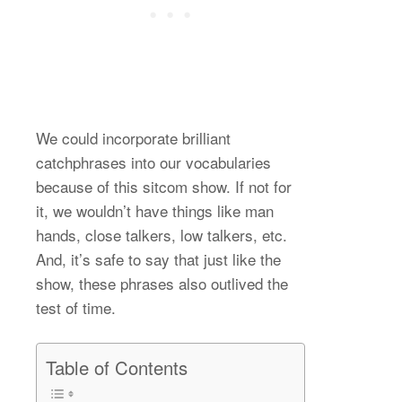
We could incorporate brilliant
catchphrases into our vocabularies
because of this sitcom show. If not for
it, we wouldn’t have things like man
hands, close talkers, low talkers, etc.
And, it’s safe to say that just like the
show, these phrases also outlived the
test of time.
Table of Contents