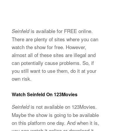
is available for FREE online.
Seinfeld
There are plenty of sites where you can
watch the show for free. However,
almost all of these sites are illegal and
can potentially cause problems. So, if
you still want to use them, do it at your
own risk.
Watch Seinfeld On 123Movies
is not available on 123Movies.
Seinfeld
Maybe the show is going to be available
on this platform one day. And when it is,
you can watch it online or download it