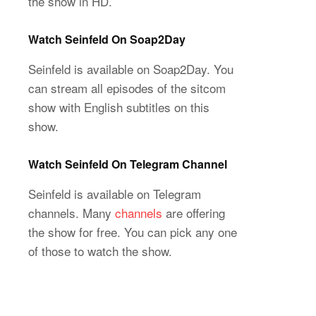
the show in HD.
Watch Seinfeld On Soap2Day
Seinfeld is available on Soap2Day. You
can stream all episodes of the sitcom
show with English subtitles on this
show.
Watch Seinfeld On Telegram Channel
Seinfeld is available on Telegram
channels. Many
channels
are offering
the show for free. You can pick any one
of those to watch the show.