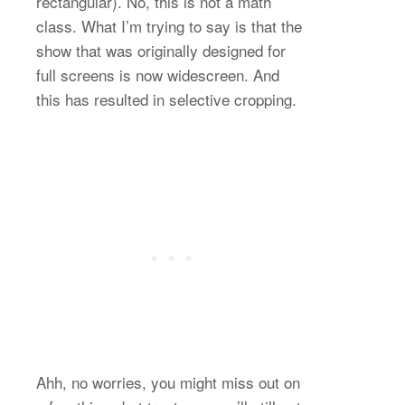
rectangular). No, this is not a math
class. What I’m trying to say is that the
show that was originally designed for
full screens is now widescreen. And
this has resulted in selective cropping.
Ahh, no worries, you might miss out on