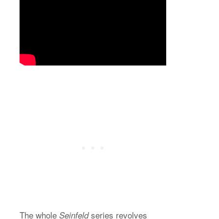
The whole
series revolves
Seinfeld