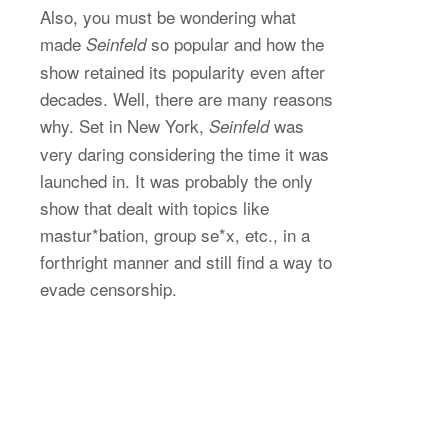
Also, you must be wondering what
made
so popular and how the
Seinfeld
show retained its popularity even after
decades. Well, there are many reasons
why. Set in New York,
was
Seinfeld
very daring considering the time it was
launched in. It was probably the only
show that dealt with topics like
mastur*bation, group se*x, etc., in a
forthright manner and still find a way to
evade censorship.