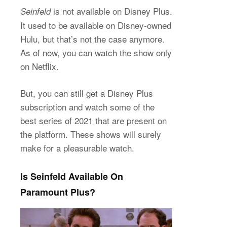
is not available on Disney Plus.
Seinfeld
It used to be available on Disney-owned
Hulu, but that’s not the case anymore.
As of now, you can watch the show only
on Netflix.
But, you can still get a Disney Plus
subscription and watch some of the
best series of 2021 that are present on
the platform. These shows will surely
make for a pleasurable watch.
Is Seinfeld Available On
Paramount Plus?