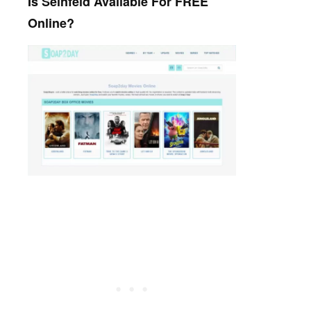
Is Seinfeld Available For FREE
Online?