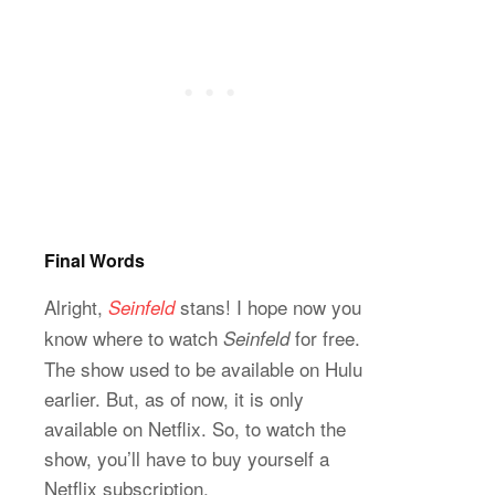
Final Words
Alright,
stans! I hope now you
Seinfeld
know where to watch
for free.
Seinfeld
The show used to be available on Hulu
earlier. But, as of now, it is only
available on Netflix. So, to watch the
show, you’ll have to buy yourself a
Netflix subscription.