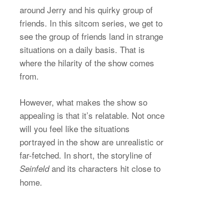
around Jerry and his quirky group of
friends. In this sitcom series, we get to
see the group of friends land in strange
situations on a daily basis. That is
where the hilarity of the show comes
from.
However, what makes the show so
appealing is that it’s relatable. Not once
will you feel like the situations
portrayed in the show are unrealistic or
far-fetched. In short, the storyline of
and its characters hit close to
Seinfeld
home.