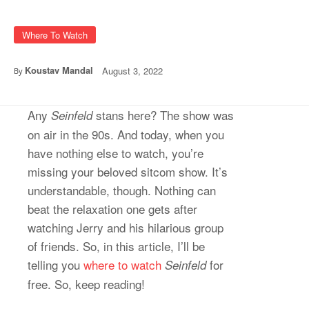
Where To Watch
Koustav Mandal
August 3, 2022
By
Any
stans here? The show was
Seinfeld
on air in the 90s. And today, when you
have nothing else to watch, you’re
missing your beloved sitcom show. It’s
understandable, though. Nothing can
beat the relaxation one gets after
watching Jerry and his hilarious group
of friends. So, in this article, I’ll be
telling you
where to watch
for
Seinfeld
free. So, keep reading!