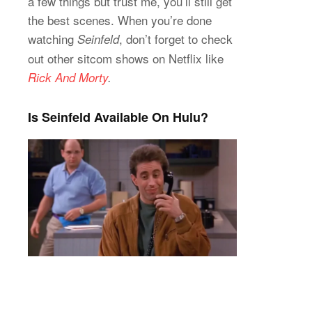
a few things but trust me, you’ll still get
the best scenes. When you’re done
watching
, don’t forget to check
Seinfeld
out other sitcom shows on Netflix like
Rick And Morty
.
Is Seinfeld Available On Hulu?