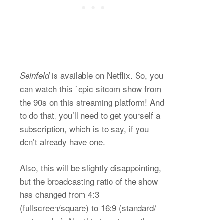
is available on Netflix. So, you
Seinfeld
can watch this `epic sitcom show from
the 90s on this streaming platform! And
to do that, you’ll need to get yourself a
subscription, which is to say, if you
don’t already have one.
Also, this will be slightly disappointing,
but the broadcasting ratio of the show
has changed from 4:3
(fullscreen/square) to 16:9 (standard/