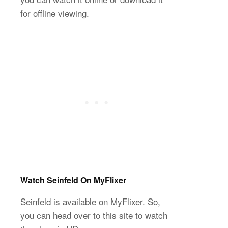
for offline viewing.
Watch Seinfeld On MyFlixer
Seinfeld is available on MyFlixer. So,
you can head over to this site to watch