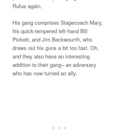
Rufus again.
His gang comprises Stagecoach Mary,
his quick-tempered left-hand Bill
Pickett, and Jim Beckwourth, who
draws out his guns a bit too fast. Oh,
and they also have an interesting
addition to their gang– an adversary
who has now turned an ally.