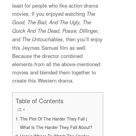
least for people who like action drama
movies. If you enjoyed watching
The
Good, The Bad, And The Ugly, The
Quick And The Dead, Posse, Dillinger,
and
then you’ll enjoy
The Untouchables,
this Jeymes Samuel film as well.
Because the director combined
elements from all the above-mentioned
movies and blended them together to
create this Western drama.
Table of Contents
The Plot Of The Harder They Fall |
What Is The Harder They Fall About?