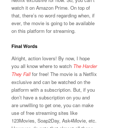
watch it on Amazon Prime. On top of
that, there’s no word regarding when, if
ever, the movie is going to be available
on this platform for streaming.
Final Words
Alright, action lovers! By now, I hope
you all know where to watch
The Harder
for free! The movie is a Netflix
They Fall
exclusive and can be watched on the
platform with a subscription. But, if you
don’t have a subscription on you and
are unwilling to get one, you can make
use of free streaming sites like
123Movies, Soap2Day, Ask4Movie, etc.