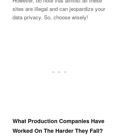
However, do note that almost all these
sites are illegal and can jeopardize your
data privacy. So, choose wisely!
What Production Companies Have
Worked On The Harder They Fall?