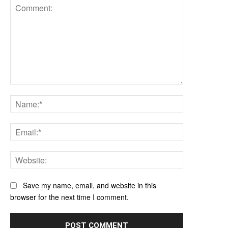
Comment:
Name:*
Email:*
Website:
Save my name, email, and website in this
browser for the next time I comment.