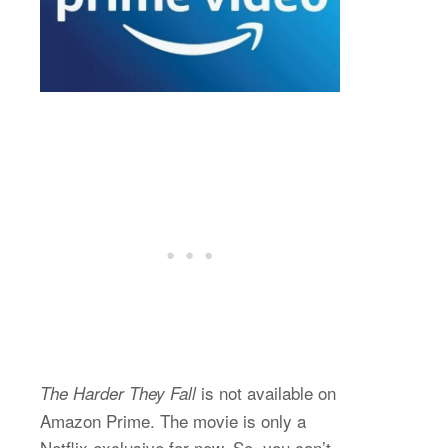
is not available on
The Harder They Fall
Amazon Prime. The movie is only a
Netflix exclusive for now. So, you can’t