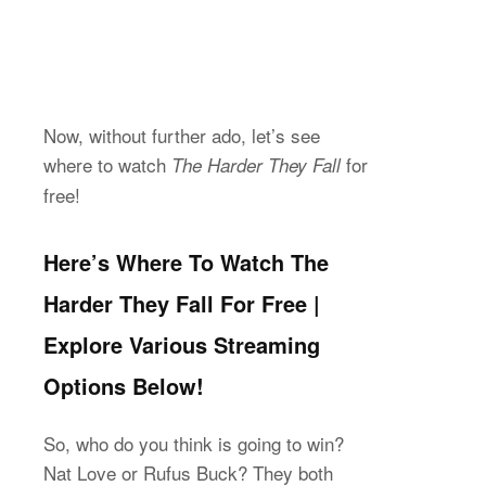
Now, without further ado, let’s see
where to watch
for
The Harder They Fall
free!
Here’s Where To Watch The
Harder They Fall For Free |
Explore Various Streaming
Options Below!
So, who do you think is going to win?
Nat Love or Rufus Buck? They both