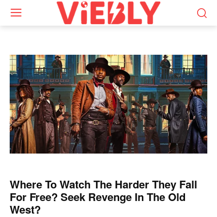
Where To Watch The Harder They Fall
For Free? Seek Revenge In The Old
West?