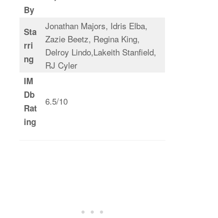
By
Jonathan Majors, Idris Elba,
Sta
Zazie Beetz, Regina King,
rri
Delroy Lindo,Lakeith Stanfield,
ng
RJ Cyler
IM
Db
6.5/10
Rat
ing