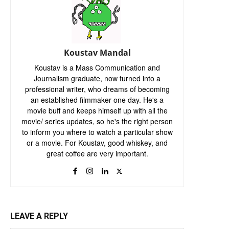
Koustav Mandal
Koustav is a Mass Communication and
Journalism graduate, now turned into a
professional writer, who dreams of becoming
an established filmmaker one day. He's a
movie buff and keeps himself up with all the
movie/ series updates, so he's the right person
to inform you where to watch a particular show
or a movie. For Koustav, good whiskey, and
great coffee are very important.
LEAVE A REPLY