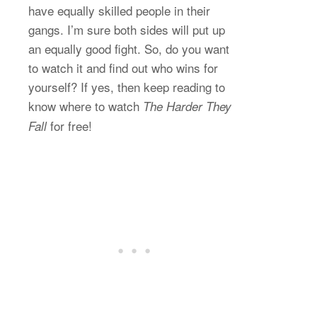
have equally skilled people in their
gangs. I’m sure both sides will put up
an equally good fight. So, do you want
to watch it and find out who wins for
yourself? If yes, then keep reading to
know where to watch
The Harder They
for free!
Fall