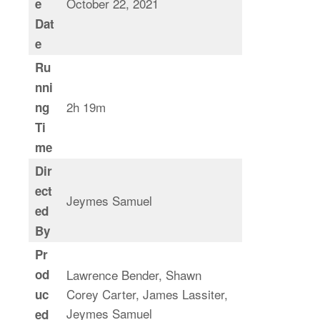
October 22, 2021
e
Dat
e
Ru
nni
2h 19m
ng
Ti
me
Dir
ect
Jeymes Samuel
ed
By
Pr
od
Lawrence Bender, Shawn
Corey Carter, James Lassiter,
uc
Jeymes Samuel
ed