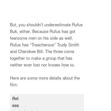
But, you shouldn’t underestimate Rufus
Buk, either. Because Rufus has got
fearsome men on his side as well.
Rufus has “Treacherous” Trudy Smith
and Cherokee Bill. The three come
together to make a group that has
neither ever lost nor knows how to.
Here are some more details about the
film:
Rel
eas