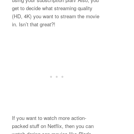
get to decide what streaming quality
(HD, 4K) you want to stream the movie
in. Isn’t that great?!
If you want to watch more action-
packed stuff on Netflix, then you can
watch daring cop movies like