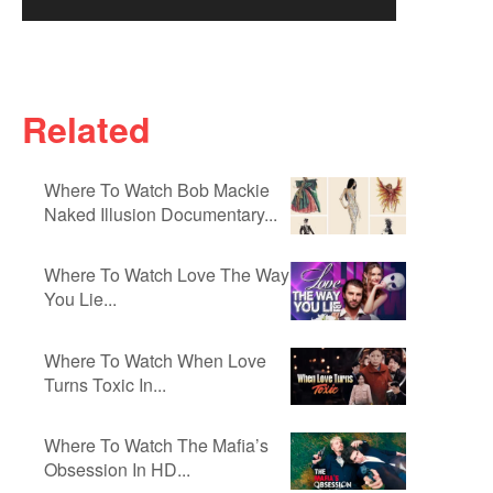
Related
Where To Watch Bob Mackie
Naked Illusion Documentary...
Where To Watch Love The Way
You Lie...
Where To Watch When Love
Turns Toxic In...
Where To Watch The Mafia’s
Obsession In HD...