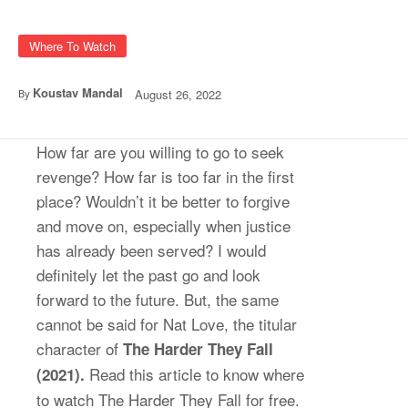
Where To Watch
Koustav Mandal
August 26, 2022
By
How far are you willing to go to seek
revenge? How far is too far in the first
place? Wouldn’t it be better to forgive
and move on, especially when justice
has already been served? I would
definitely let the past go and look
forward to the future. But, the same
cannot be said for Nat Love, the titular
character of
The Harder They Fall
Read this article to know where
(2021).
to watch The Harder They Fall for free.