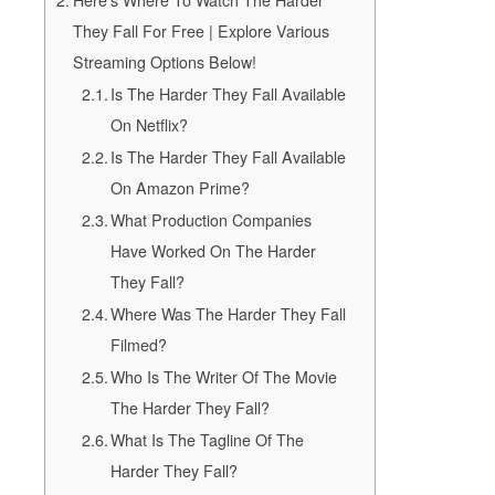
Here’s Where To Watch The Harder
They Fall For Free | Explore Various
Streaming Options Below!
Is The Harder They Fall Available
On Netflix?
Is The Harder They Fall Available
On Amazon Prime?
What Production Companies
Have Worked On The Harder
They Fall?
Where Was The Harder They Fall
Filmed?
Who Is The Writer Of The Movie
The Harder They Fall?
What Is The Tagline Of The
Harder They Fall?