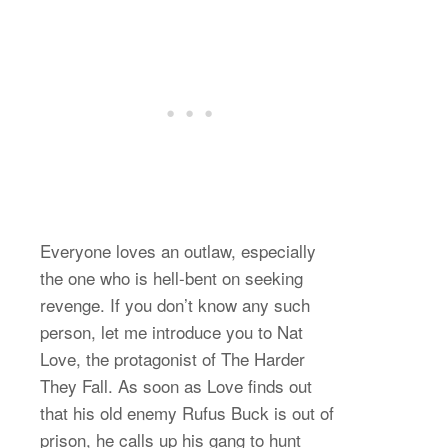
Everyone loves an outlaw, especially
the one who is hell-bent on seeking
revenge. If you don’t know any such
person, let me introduce you to Nat
Love, the protagonist of The Harder
They Fall. As soon as Love finds out
that his old enemy Rufus Buck is out of
prison, he calls up his gang to hunt