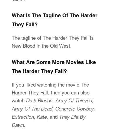
What Is The Tagline Of The Harder
They Fall?
The tagline of The Harder They Fall is
New Blood in the Old West.
What Are Some More Movies Like
The Harder They Fall?
If you liked watching the movie The
Harder They Fall, then you can also
watch
Da 5 Bloods, Army Of Thieves,
Army Of The Dead, Concrete Cowboy,
and
Extraction, Kate,
They Die By
Dawn.