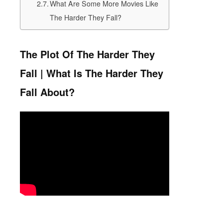
What Are Some More Movies Like
The Harder They Fall?
The Plot Of The Harder They
Fall | What Is The Harder They
Fall About?