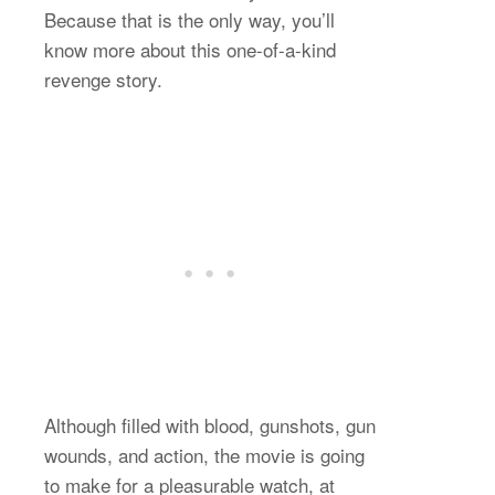
Because that is the only way, you’ll
know more about this one-of-a-kind
revenge story.
Although filled with blood, gunshots, gun
wounds, and action, the movie is going
to make for a pleasurable watch, at