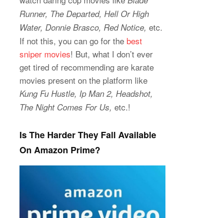
Blade
Runner, The Departed, Hell Or High
etc.
Water, Donnie Brasco, Red Notice,
If not this, you can go for the
best
sniper movies
! But, what I don’t ever
get tired of recommending are karate
movies present on the platform like
Kung Fu Hustle, Ip Man 2, Headshot,
etc.!
The Night Comes For Us,
Is The Harder They Fall Available
On Amazon Prime?