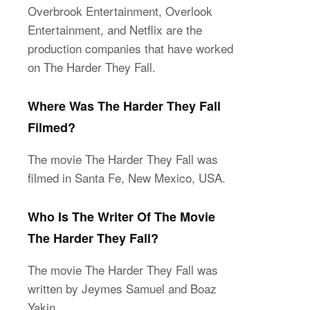
Overbrook Entertainment, Overlook
Entertainment, and Netflix are the
production companies that have worked
on The Harder They Fall.
Where Was The Harder They Fall
Filmed?
The movie The Harder They Fall was
filmed in Santa Fe, New Mexico, USA.
Who Is The Writer Of The Movie
The Harder They Fall?
The movie The Harder They Fall was
written by Jeymes Samuel and Boaz
Yakin.