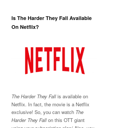
Is The Harder They Fall Available
On Netflix?
is available on
The Harder They Fall
Netflix. In fact, the movie is a Netflix
exclusive! So, you can watch
The
on this OTT giant
Harder They Fall
using your subscription plan/ Also, you