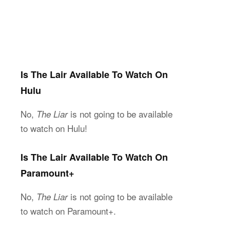
Is The Lair Available To Watch On
Hulu
No,
is not going to be available
The Liar
to watch on Hulu!
Is The Lair Available To Watch On
Paramount+
No,
is not going to be available
The Liar
to watch on Paramount+.