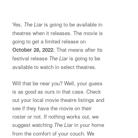
Yes,
is going to be available in
The Liar
theatres when it releases. The movie is
going to get a limited release on
. That means after its
October 28, 2022
festival release
is going to be
The Liar
available to watch in select theatres.
Will that be near you? Well, your guess
is as good as ours in that case. Check
out your local movie theatre listings and
see if they have the movie on their
roster or not. If nothing works out, we
suggest watching
in your home
The Liar
from the comfort of your couch. We