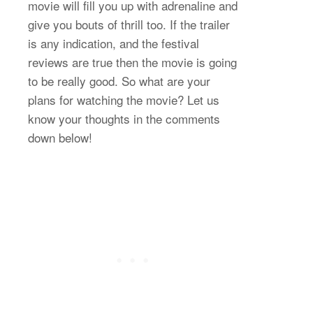
movie will fill you up with adrenaline and
give you bouts of thrill too. If the trailer
is any indication, and the festival
reviews are true then the movie is going
to be really good. So what are your
plans for watching the movie? Let us
know your thoughts in the comments
down below!