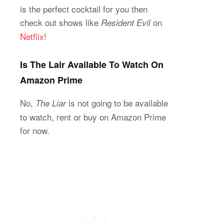
is the perfect cocktail for you then
check out shows like
on
Resident Evil
Netflix
!
Is The Lair Available To Watch On
Amazon Prime
No,
is not going to be available
The Liar
to watch, rent or buy on Amazon Prime
for now.