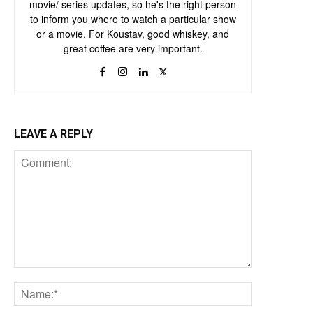
movie/ series updates, so he's the right person
to inform you where to watch a particular show
or a movie. For Koustav, good whiskey, and
great coffee are very important.
LEAVE A REPLY
Comment:
Name:*