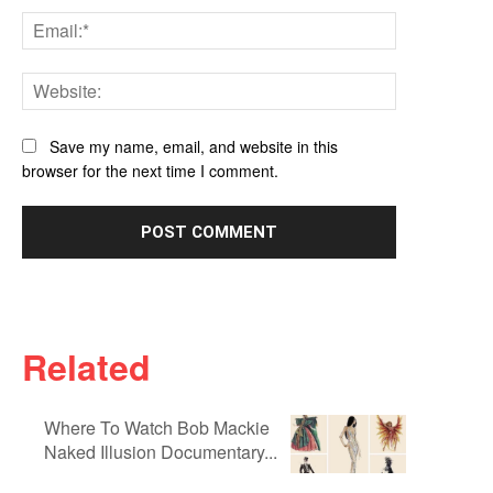
Email:*
Website:
Save my name, email, and website in this
browser for the next time I comment.
Related
Where To Watch Bob Mackie
Naked Illusion Documentary...