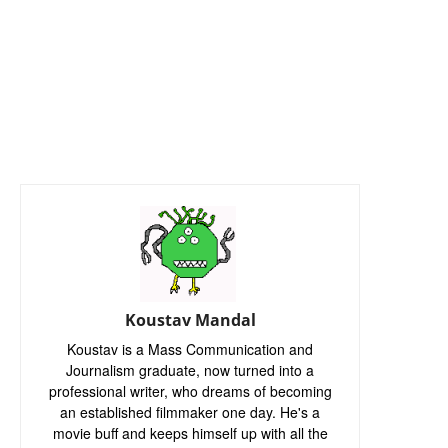
Koustav Mandal
Koustav is a Mass Communication and
Journalism graduate, now turned into a
professional writer, who dreams of becoming
an established filmmaker one day. He's a
movie buff and keeps himself up with all the