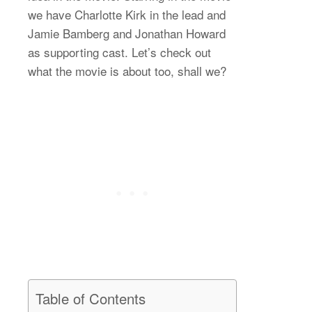
we have Charlotte Kirk in the lead and
Jamie Bamberg and Jonathan Howard
as supporting cast. Let’s check out
what the movie is about too, shall we?
Table of Contents