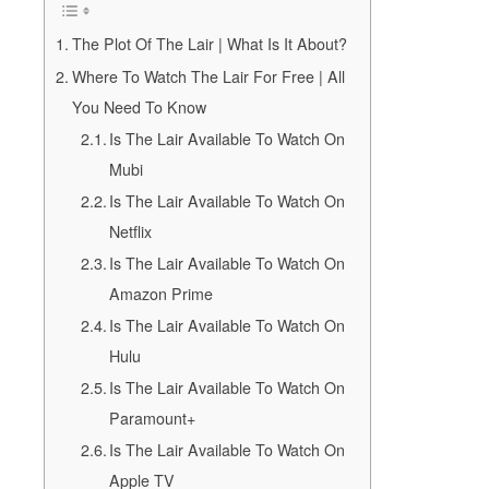
The Plot Of The Lair | What Is It About?
Where To Watch The Lair For Free | All
You Need To Know
Is The Lair Available To Watch On
Mubi
Is The Lair Available To Watch On
Netflix
Is The Lair Available To Watch On
Amazon Prime
Is The Lair Available To Watch On
Hulu
Is The Lair Available To Watch On
Paramount+
Is The Lair Available To Watch On
Apple TV