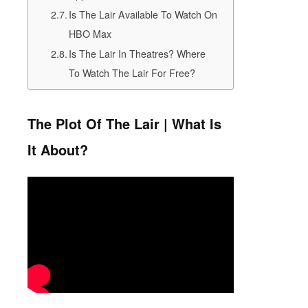
Is The Lair Available To Watch On
HBO Max
Is The Lair In Theatres? Where
To Watch The Lair For Free?
The Plot Of The Lair | What Is
It About?