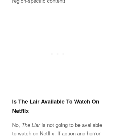
region-specific content!
Is The Lair Available To Watch On
Netflix
No,
is not going to be available
The Liar
to watch on Netflix. If action and horror