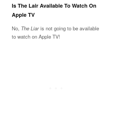
Is The Lair Available To Watch On
Apple TV
No,
is not going to be available
The Liar
to watch on Apple TV!