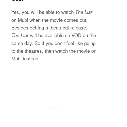
Yes, you will be able to watch
The Liar
on Mubi when the movie comes out.
Besides getting a theatrical release,
will be available on VOD on the
The Liar
same day. So if you don’t feel like going
to the theatres, then watch the movie on
Mubi instead.