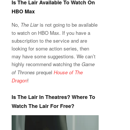
Is The Lair Available To Watch On
HBO Max
No,
is not going to be available
The Liar
to watch on HBO Max. If you have a
subscription to the service and are
looking for some action series, then
may have some suggestions. We can’t
highly recommend watching the
Game
prequel
of Thrones
House of The
!
Dragon
Is The Lair In Theatres? Where To
Watch The Lair For Free?