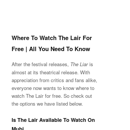
Where To Watch The Lair For
Free | All You Need To Know
After the festival releases,
is
The Liar
almost at its theatrical release. With
appreciation from critics and fans alike,
everyone now wants to know where to
watch The Lair for free. So check out
the options we have listed below.
Is The Lair Available To Watch On
Mubi