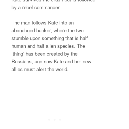
by a rebel commander.
The man follows Kate into an
abandoned bunker, where the two
stumble upon something that is half
human and half alien species. The
‘thing’ has been created by the
Russians, and now Kate and her new
allies must alert the world.