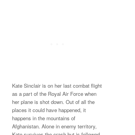
Kate Sinclair is on her last combat flight
as a part of the Royal Air Force when
her plane is shot down. Out of all the
places it could have happened, it
happens in the mountains of
Afghanistan. Alone in enemy territory,
Kate survives the crash but is followed