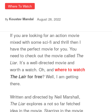
Where To Watch
Koustav Mandal
August 26, 2022
By
If you are looking for an action movie
mixed with some sci-fi and thrill then I
have the perfect movie for you. You
need to check out the movie called
The
. It’s a well-directed movie and
Liar
worth a watch. Oh, and
where to watch
? Well, I am getting
The Lair
for free
there.
Written and directed by Neil Marshall,
explores a not so far fetched
The Liar
idea in the movie. Starring in the movie