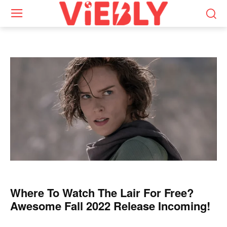
Where To Watch The Lair For Free?
Awesome Fall 2022 Release Incoming!