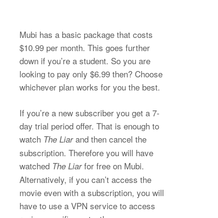
Mubi has a basic package that costs
$10.99 per month. This goes further
down if you’re a student. So you are
looking to pay only $6.99 then? Choose
whichever plan works for you the best.
If you’re a new subscriber you get a 7-
day trial period offer. That is enough to
watch
and then cancel the
The Liar
subscription. Therefore you will have
watched
for free on Mubi.
The Liar
Alternatively, if you can’t access the
movie even with a subscription, you will
have to use a VPN service to access