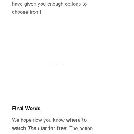
have given you enough options to
choose from!
Final Words
We hope now you know
where to
The action
watch
The Liar
for free!