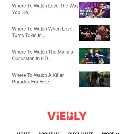
Where To Watch Love The Way
You Lie...
Where To Watch When Love
Turns Toxic In...
Where To Watch The Mafia’s
Obsession In HD...
Where To Watch A Killer
Paradox For Free...
HOME
ABOUT US
DISCLAIMER
MORE