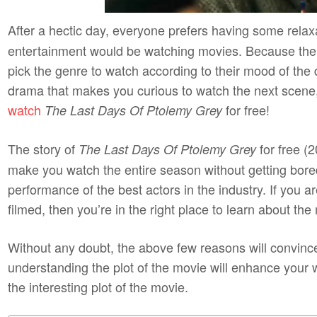
After a hectic day, everyone prefers having some relax
entertainment would be watching movies. Because the
pick the genre to watch according to their mood of the d
drama that makes you curious to watch the next scene,
watch
for free!
The Last Days Of Ptolemy Grey
The story of
for free (2
The Last Days Of Ptolemy Grey
make you watch the entire season without getting bore
performance of the best actors in the industry. If you 
filmed, then you’re in the right place to learn about th
Without any doubt, the above few reasons will convinc
understanding the plot of the movie will enhance your
the interesting plot of the movie.