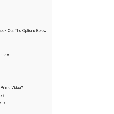
heck Out The Options Below
nnels
 Prime Video?
ax?
V+?