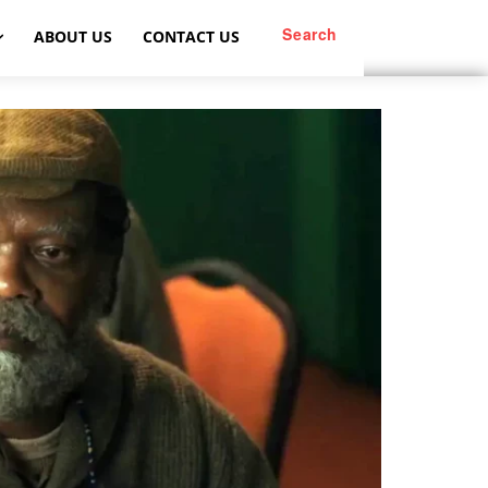
Search
ABOUT US
CONTACT US