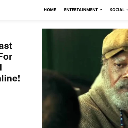
HOME
ENTERTAINMENT
SOCIAL
ast
For
d
line!