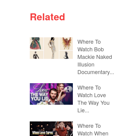
Related
Where To
Watch Bob
Mackie Naked
Illusion
Documentary...
Where To
Watch Love
The Way You
Lie...
Where To
Watch When