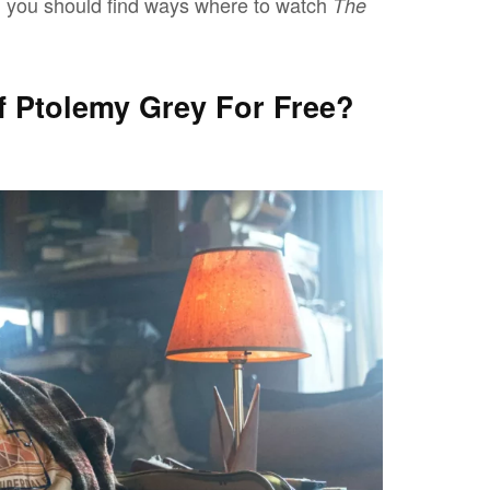
, you should find ways where to watch
The
 Ptolemy Grey For Free?