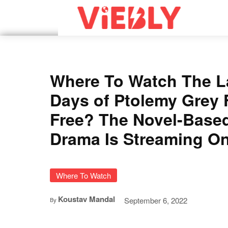
Where To Watch The L
Days of Ptolemy Grey 
Free? The Novel-Base
Drama Is Streaming On
Where To Watch
Koustav Mandal
September 6, 2022
By