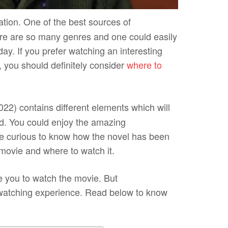
ation. One of the
best sources of
re are so many genres and one could easily
ay. If you prefer watching an interesting
 you should definitely consider
where to
022) contains different elements which will
d. You could enjoy the amazing
are curious to know how the novel has been
e movie and where to watch it.
e you to watch the movie. But
 watching experience. Read below to know