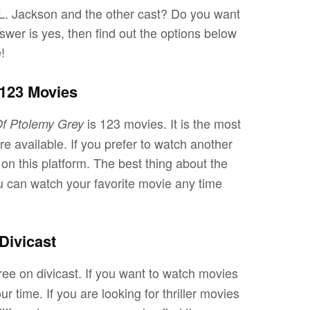
 L. Jackson and the other cast? Do you want
wer is yes, then find out the options below
e!
 123 Movies
is 123 movies. It is the most
f Ptolemy Grey
available. If you prefer to watch another
on this platform. The best thing about the
You can watch your favorite movie any time
Divicast
free on divicast. If you want to watch movies
ur time. If you are looking for thriller movies