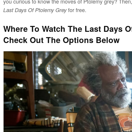
you curious to know the moves of Ptolemy grey? Then
for free.
Last Days Of Ptolemy Grey
Where To Watch The Last Days Of
Check Out The Options Below