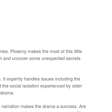
ries. Ptolemy makes the most of this little
ath and uncover some unexpected secrets
 It expertly handles issues including the
the social isolation experienced by older
e drama.
 narration makes the drama a success. Are