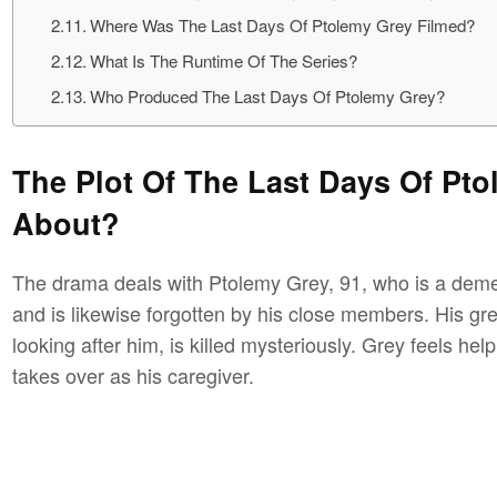
Where Was The Last Days Of Ptolemy Grey Filmed?
What Is The Runtime Of The Series?
Who Produced The Last Days Of Ptolemy Grey?
The Plot Of The Last Days Of Ptol
About?
The drama deals with Ptolemy Grey, 91, who is a deme
and is likewise forgotten by his close members. His gr
looking after him, is killed mysteriously. Grey feels he
takes over as his caregiver.