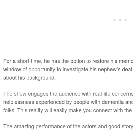
For a short time, he has the option to restore his memo
window of opportunity to investigate his nephew’s de
about his background.
The show engages the audience with real-life concerns.
helplessness experienced by people with dementia and 
folks. This reality will easily make you connect with th
The amazing performance of the actors and good story