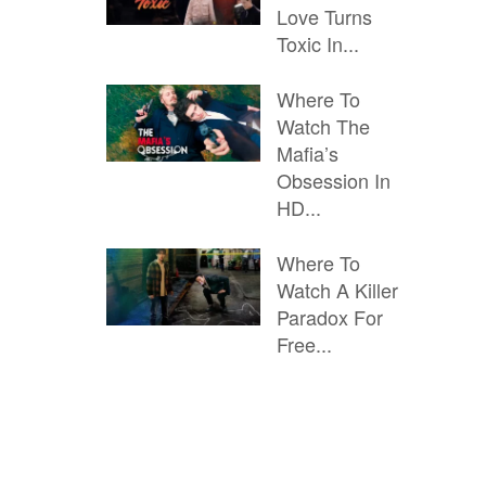
Love Turns
Toxic In...
Where To
Watch The
Mafia’s
Obsession In
HD...
Where To
Watch A Killer
Paradox For
Free...