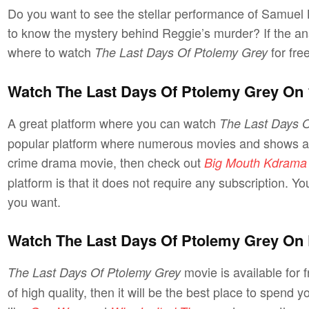
Do you want to see the stellar performance of Samuel
to know the mystery behind Reggie’s murder? If the ans
where to watch
for fre
The Last Days Of Ptolemy Grey
Watch The Last Days Of Ptolemy Grey On
A great platform where you can watch
The Last Days O
popular platform where numerous movies and shows are 
crime drama movie, then check out
Big Mouth Kdrama
platform is that it does not require any subscription. 
you want.
Watch The Last Days Of Ptolemy Grey On 
movie is available for 
The Last Days Of Ptolemy Grey
of high quality, then it will be the best place to spend yo