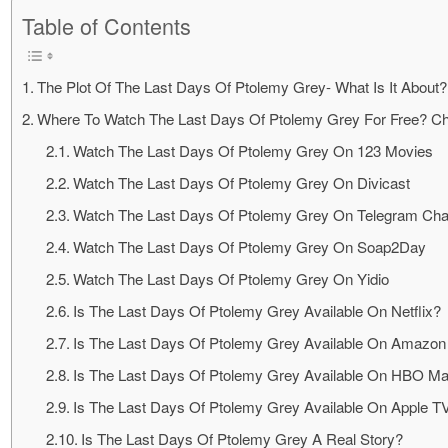
Table of Contents
The Plot Of The Last Days Of Ptolemy Grey- What Is It About?
Where To Watch The Last Days Of Ptolemy Grey For Free? C
Watch The Last Days Of Ptolemy Grey On 123 Movies
Watch The Last Days Of Ptolemy Grey On Divicast
Watch The Last Days Of Ptolemy Grey On Telegram Cha
Watch The Last Days Of Ptolemy Grey On Soap2Day
Watch The Last Days Of Ptolemy Grey On Yidio
Is The Last Days Of Ptolemy Grey Available On Netflix?
Is The Last Days Of Ptolemy Grey Available On Amazon
Is The Last Days Of Ptolemy Grey Available On HBO M
Is The Last Days Of Ptolemy Grey Available On Apple T
Is The Last Days Of Ptolemy Grey A Real Story?