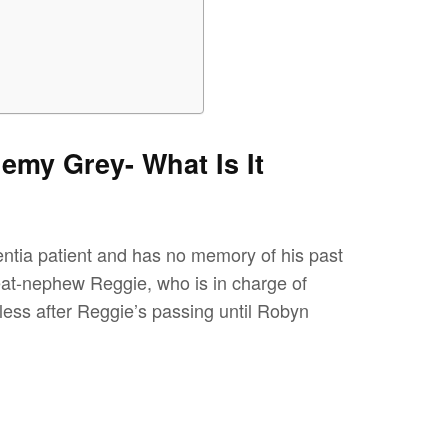
emy Grey- What Is It
ntia patient and has no memory of his past
eat-nephew Reggie, who is in charge of
lpless after Reggie’s passing until Robyn