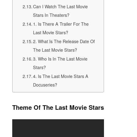
Can I Watch The Last Movie
Stars In Theaters?
1. Is There A Trailer For The
Last Movie Stars?
2. What Is The Release Date Of
The Last Movie Stars?
3. Who Is In The Last Movie
Stars?
4. Is The Last Movie Stars A
Docuseries?
Theme Of The Last Movie Stars