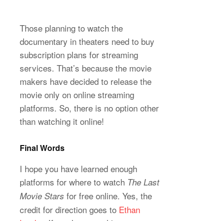
Those planning to watch the
documentary in theaters need to buy
subscription plans for streaming
services. That’s because the movie
makers have decided to release the
movie only on online streaming
platforms. So, there is no option other
than watching it online!
Final Words
I hope you have learned enough
platforms for where to watch
The Last
for free online. Yes, the
Movie Stars
credit for direction goes to
Ethan