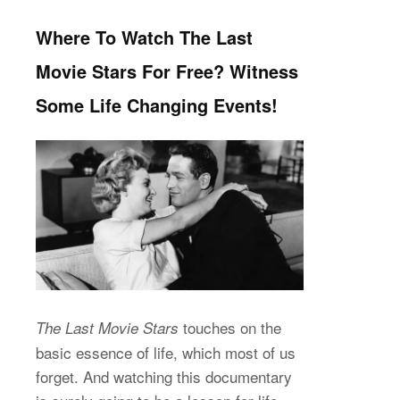
Where To Watch The Last
Movie Stars For Free? Witness
Some Life Changing Events!
touches on the
The Last Movie Stars
basic essence of life, which most of us
forget. And watching this documentary