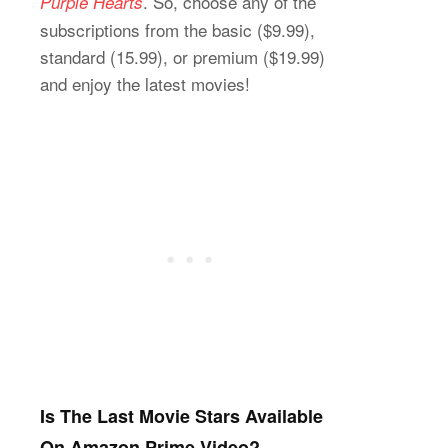
. So, choose any of the
Purple Hearts
subscriptions from the basic ($9.99),
standard (15.99), or premium ($19.99)
and enjoy the latest movies!
Is The Last Movie Stars Available
On Amazon Prime Video?