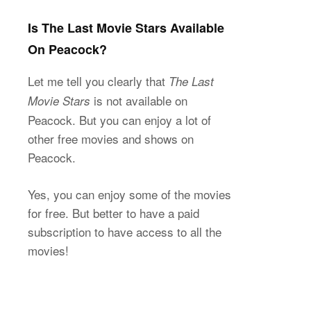
Is The Last Movie Stars Available
On Peacock?
Let me tell you clearly that
The Last
is not available on
Movie Stars
Peacock. But you can enjoy a lot of
other free movies and shows on
Peacock.
Yes, you can enjoy some of the movies
for free. But better to have a paid
subscription to have access to all the
movies!