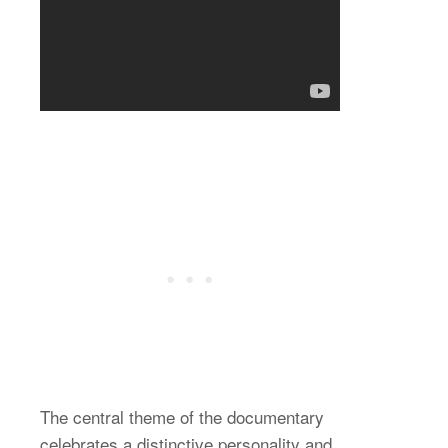
The central theme of the documentary
celebrates a distinctive personality and