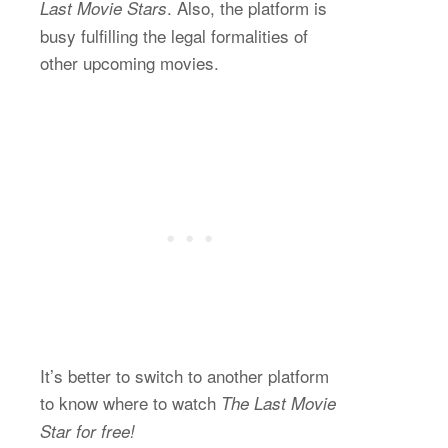
. Also, the platform is
Last Movie Stars
busy fulfilling the legal formalities of
other upcoming movies.
It’s better to switch to another platform
to know where to watch
The Last Movie
Star for free!