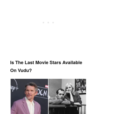
Is The Last Movie Stars Available
On Vudu?