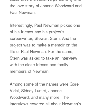
the love story of Joanne Woodward and
Paul Newman.
Interestingly, Paul Newman picked one
of his friends and his project’s
screenwriter, Stewart Stern. And the
project was to make a memoir on the
life of Paul Newman. For the same,
Stern was asked to take an interview
with the close friends and family
members of Newman.
Among some of the names were Gore
Vidal, Sidney Lumet, Joanne
Woodward, and many more. The
interviews covered all about Newman’s