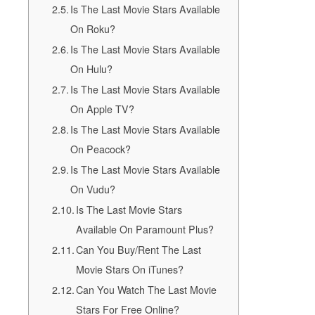
Is The Last Movie Stars Available
On Roku?
Is The Last Movie Stars Available
On Hulu?
Is The Last Movie Stars Available
On Apple TV?
Is The Last Movie Stars Available
On Peacock?
Is The Last Movie Stars Available
On Vudu?
Is The Last Movie Stars
Available On Paramount Plus?
Can You Buy/Rent The Last
Movie Stars On iTunes?
Can You Watch The Last Movie
Stars For Free Online?