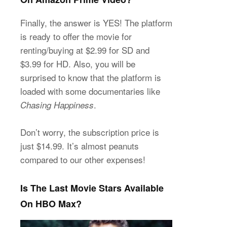
Finally, the answer is YES! The platform
is ready to offer the movie for
renting/buying at $2.99 for SD and
$3.99 for HD. Also, you will be
surprised to know that the platform is
loaded with some documentaries like
.
Chasing Happiness
Don’t worry, the subscription price is
just $14.99. It’s almost peanuts
compared to our other expenses!
Is The Last Movie Stars Available
On HBO Max?