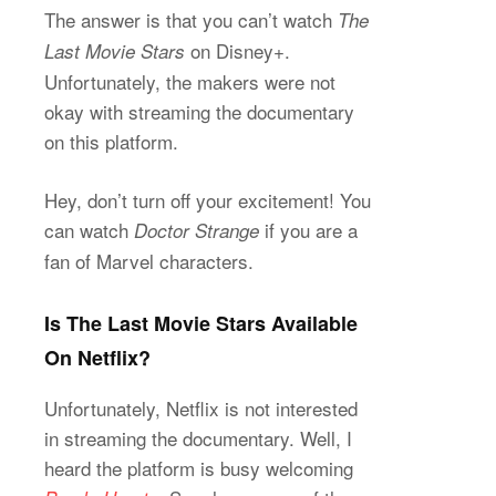
The answer is that you can’t watch
The
on Disney+.
Last Movie Stars
Unfortunately, the makers were not
okay with streaming the documentary
on this platform.
Hey, don’t turn off your excitement! You
can watch
if you are a
Doctor Strange
fan of Marvel characters.
Is The Last Movie Stars Available
On Netflix?
Unfortunately, Netflix is not interested
in streaming the documentary. Well, I
heard the platform is busy welcoming