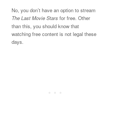
No, you don’t have an option to stream
for free. Other
The Last Movie Stars
than this, you should know that
watching free content is not legal these
days.