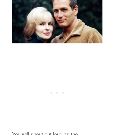
You will shout out loud as the