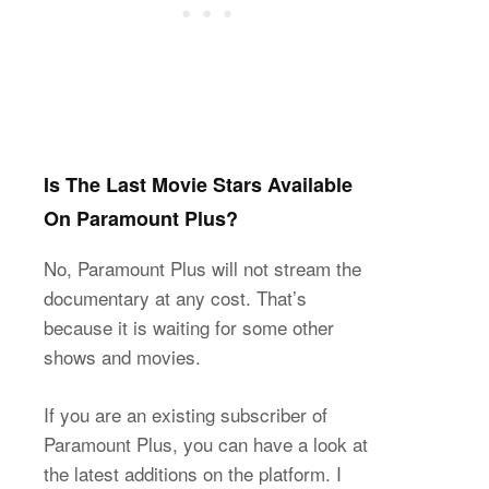
Is The Last Movie Stars Available
On Paramount Plus?
No, Paramount Plus will not stream the
documentary at any cost. That’s
because it is waiting for some other
shows and movies.
If you are an existing subscriber of
Paramount Plus, you can have a look at
the latest additions on the platform. I