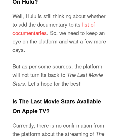
On Hulu?
Well, Hulu is still thinking about whether
to add the documentary to its
list of
documentaries
. So, we need to keep an
eye on the platform and wait a few more
days.
But as per some sources, the platform
will not turn its back to
The Last Movie
. Let’s hope for the best!
Stars
Is The Last Movie Stars Available
On Apple TV?
Currently, there is no confirmation from
the platform about the streaming of
The