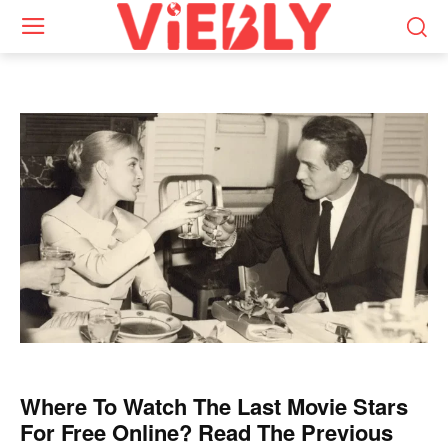
Where To Watch The Last Movie Stars
For Free Online? Read The Previous