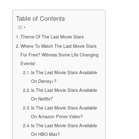
Table of Contents
Theme Of The Last Movie Stars
Where To Watch The Last Movie Stars
For Free? Witness Some Life Changing
Events!
Is The Last Movie Stars Available
On Disney+?
Is The Last Movie Stars Available
On Netflix?
Is The Last Movie Stars Available
On Amazon Prime Video?
Is The Last Movie Stars Available
On HBO Max?