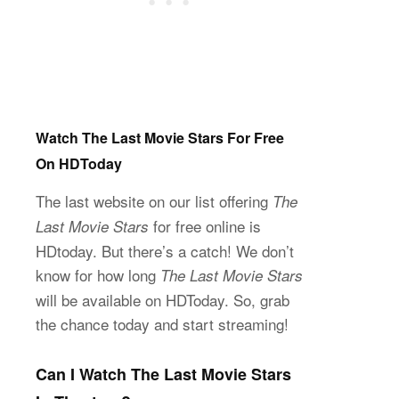
Watch The Last Movie Stars For Free
On HDToday
The last website on our list offering
The
for free online is
Last Movie Stars
HDtoday. But there’s a catch! We don’t
know for how long
The Last Movie Stars
will be available on HDToday. So, grab
the chance today and start streaming!
Can I Watch The Last Movie Stars