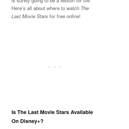
is surely going to be a lesson for life.
Here’s all about where to watch
The
for free online!
Last Movie Stars
Is The Last Movie Stars Available
On Disney+?