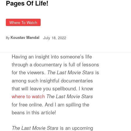
Pages Of Life!
Where To Watch
Koustav Mandal
July 18, 2022
By
Having an insight into someone’s life
through a documentary is full of lessons
for the viewers.
is
The Last Movie Stars
among such insightful documentaries
that will leave you spellbound. I know
where to watch
The Last Movie Stars
for free online. And I am spilling the
beans in this article!
is an upcoming
The Last Movie Stars