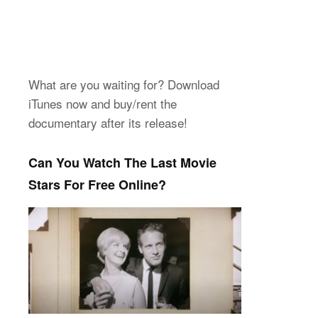
What are you waiting for? Download
iTunes now and buy/rent the
documentary after its release!
Can You Watch The Last Movie
Stars For Free Online?