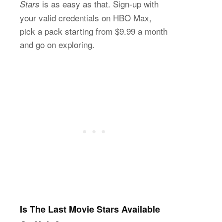
is as easy as that. Sign-up with
Stars
your valid credentials on HBO Max,
pick a pack starting from $9.99 a month
and go on exploring.
Is The Last Movie Stars Available