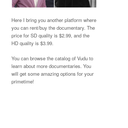
Here I bring you another platform where
you can rent/buy the documentary. The
price for SD quality is $2.99, and the
HD quality is $3.99.
You can browse the catalog of Vudu to
learn about more documentaries. You
will get some amazing options for your
primetime!