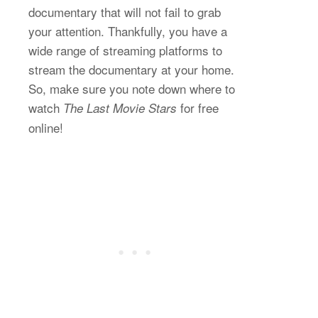
documentary that will not fail to grab
your attention. Thankfully, you have a
wide range of streaming platforms to
stream the documentary at your home.
So, make sure you note down where to
watch
for free
The Last Movie Stars
online!