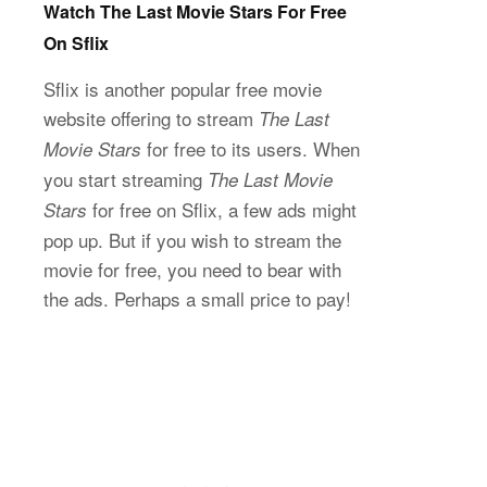
Watch The Last Movie Stars For Free
On Sflix
Sflix is another popular free movie
website offering to stream
The Last
for free to its users. When
Movie Stars
you start streaming
The Last Movie
for free on Sflix, a few ads might
Stars
pop up. But if you wish to stream the
movie for free, you need to bear with
the ads. Perhaps a small price to pay!