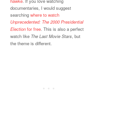
hawke
. If you love watching
documentaries, I would suggest
searching
where to watch
Unprecedented: The 2000 Presidential
for free
. This is also a perfect
Election
watch like
, but
The Last Movie Stars
the theme is different.