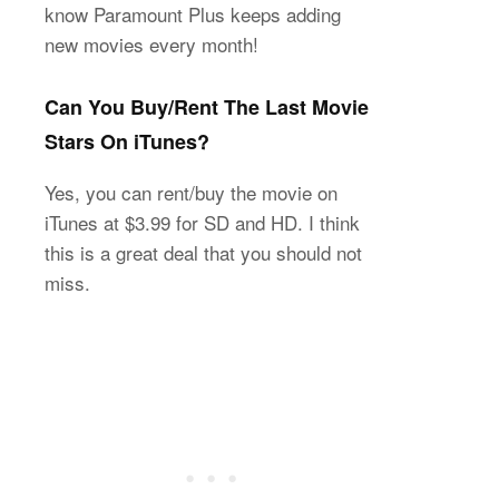
know Paramount Plus keeps adding
new movies every month!
Can You Buy/Rent The Last Movie
Stars On iTunes?
Yes, you can rent/buy the movie on
iTunes at $3.99 for SD and HD. I think
this is a great deal that you should not
miss.