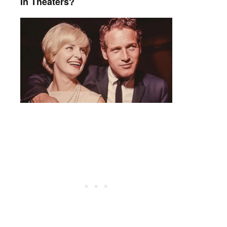
In Theaters?