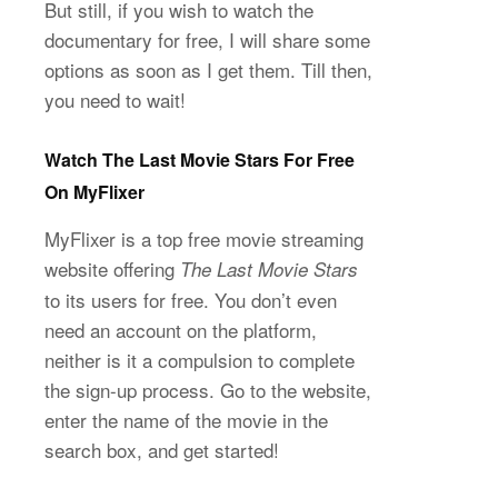
But still, if you wish to watch the
documentary for free, I will share some
options as soon as I get them. Till then,
you need to wait!
Watch The Last Movie Stars For Free
On MyFlixer
MyFlixer is a top free movie streaming
website offering
The Last Movie Stars
to its users for free. You don’t even
need an account on the platform,
neither is it a compulsion to complete
the sign-up process. Go to the website,
enter the name of the movie in the
search box, and get started!