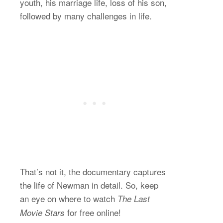
youth, his marriage life, loss of his son,
followed by many challenges in life.
That’s not it, the documentary captures
the life of Newman in detail. So, keep
an eye on where to watch
The Last
for free online!
Movie Stars