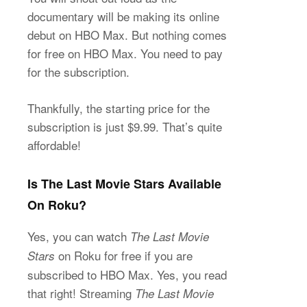
documentary will be making its online
debut on HBO Max. But nothing comes
for free on HBO Max. You need to pay
for the subscription.
Thankfully, the starting price for the
subscription is just $9.99. That’s quite
affordable!
Is The Last Movie Stars Available
On Roku?
Yes, you can watch
The Last Movie
on Roku for free if you are
Stars
subscribed to HBO Max. Yes, you read
that right! Streaming
The Last Movie