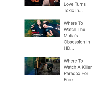
Love Turns
Toxic In...
Where To
Watch The
Mafia’s
Obsession In
HD...
Where To
Watch A Killer
Paradox For
Free...