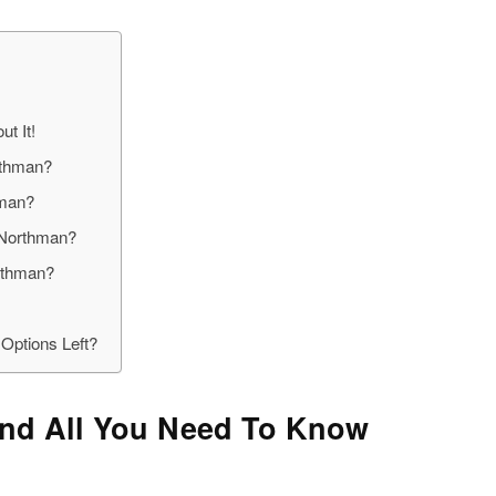
t It!
rthman?
hman?
 Northman?
rthman?
Options Left?
nd All You Need To Know