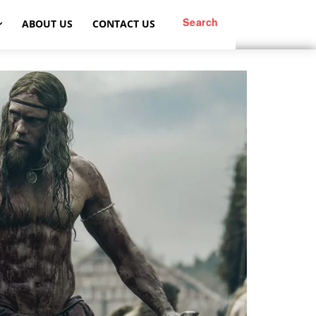
Search
ABOUT US
CONTACT US