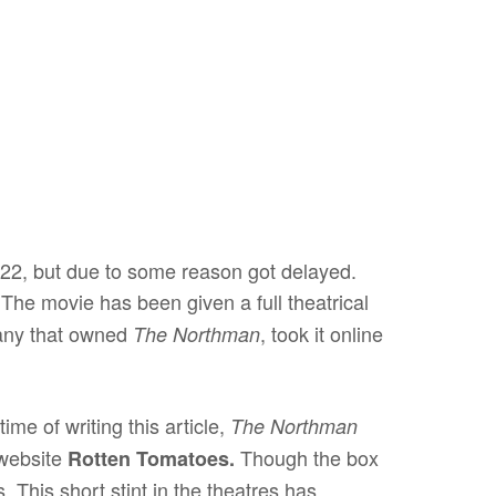
022, but due to some reason got delayed.
The movie has been given a full theatrical
mpany that owned
, took it online
The Northman
ime of writing this article,
The Northman
website
Though the box
Rotten Tomatoes.
 This short stint in the theatres has