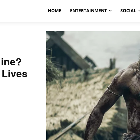
HOME
ENTERTAINMENT
SOCIAL
line?
 Lives