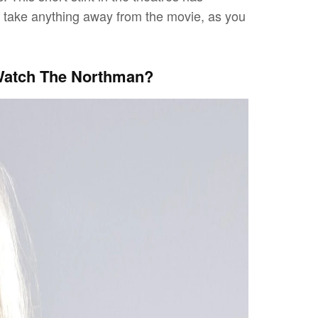
hat take anything away from the movie, as you
!
Watch The Northman?