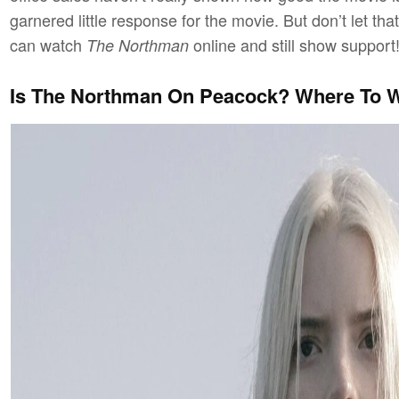
garnered little response for the movie. But don’t let t
can watch
online and still show support
The Northman
Is The Northman On Peacock? Where To 