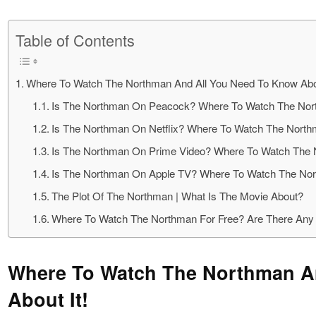
Table of Contents
Where To Watch The Northman And All You Need To Know Abou
Is The Northman On Peacock? Where To Watch The No
Is The Northman On Netflix? Where To Watch The Nort
Is The Northman On Prime Video? Where To Watch The
Is The Northman On Apple TV? Where To Watch The No
The Plot Of The Northman | What Is The Movie About?
Where To Watch The Northman For Free? Are There Any 
Where To Watch The Northman A
About It!