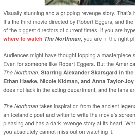
Visually stunning and a gripping revenge story. That’s
It’s the third movie directed by Robert Eggers, and t
of the biggest directors of current times. If you are h
you are in the right p
where to watch
The Northman
,
Audiences might have thought topping a masterpiece 
Even for someone like Robert Eggers. But the American
The Northman.
Starring Alexander Skarsgard in the 
Ethan Hawke, Nicole Kidman, and Anna Taylor-Joy m
does not lack in the acting department, and the fans ar
takes inspiration from the ancient lege
The Northman
an Icelandic poet and writer to write the movie’s screen
pleasing and has a dark revenge story at its heart. Wh
you absolutely cannot miss out on watching it.