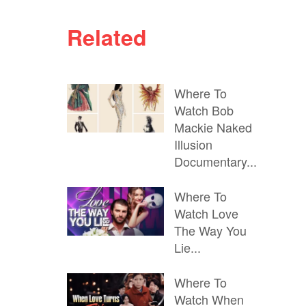
Related
Where To
Watch Bob
Mackie Naked
Illusion
Documentary...
Where To
Watch Love
The Way You
Lie...
Where To
Watch When