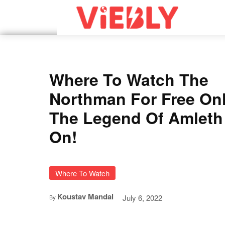
Where To Watch The
Northman For Free On
The Legend Of Amleth
On!
Where To Watch
Koustav Mandal
July 6, 2022
By