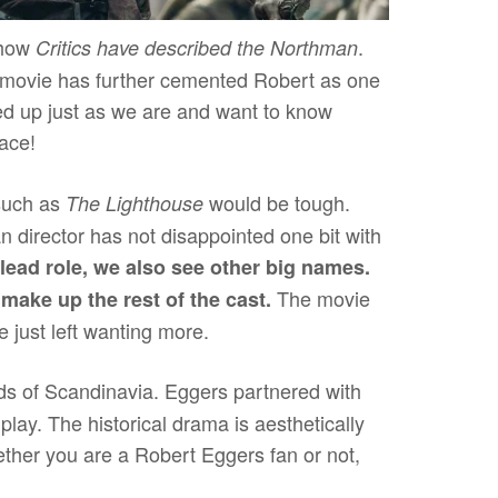
 how
.
Critics have described the Northman
he movie has further cemented Robert as one
yped up just as we are and want to know
lace!
such as
would be tough.
The Lighthouse
 director has not disappointed one bit with
lead role, we also see other big names.
The movie
ake up the rest of the cast.
e just left wanting more.
nds of Scandinavia. Eggers partnered with
play. The historical drama is aesthetically
ether you are a Robert Eggers fan or not,