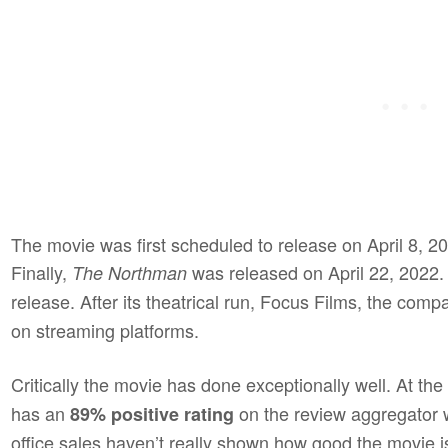
The movie was first scheduled to release on April 8, 2
Finally,
was released on April 22, 2022. 
The Northman
release. After its theatrical run, Focus Films, the co
on streaming platforms.
Critically the movie has done exceptionally well. At the t
has an
on the review aggregator 
89% positive rating
office sales haven’t really shown how good the movie is.