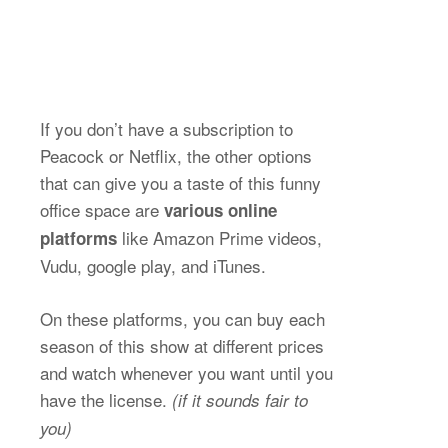
If you don’t have a subscription to
Peacock or Netflix, the other options
that can give you a taste of this funny
office space are
various online
like Amazon Prime videos,
platforms
Vudu, google play, and iTunes.
On these platforms, you can buy each
season of this show at different prices
and watch whenever you want until you
have the license.
(if it sounds fair to
you)