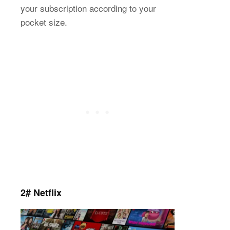
your subscription according to your
pocket size.
2# Netflix