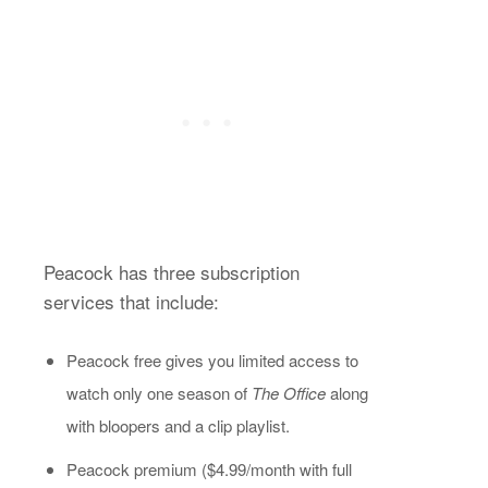
Peacock has three subscription
services that include:
Peacock free gives you limited access to
watch only one season of
The Office
along
with bloopers and a clip playlist.
Peacock premium ($4.99/month with full