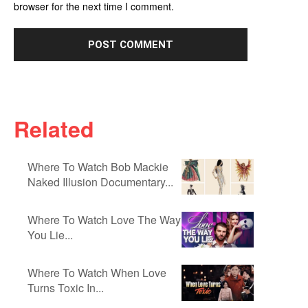
browser for the next time I comment.
Related
Where To Watch Bob Mackie
Naked Illusion Documentary...
Where To Watch Love The Way
You Lie...
Where To Watch When Love
Turns Toxic In...