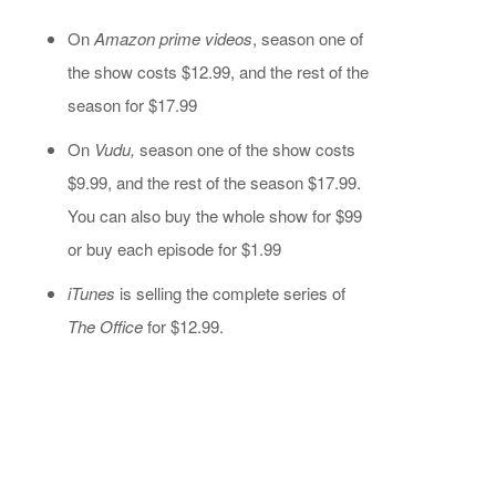
On
Amazon prime videos
, season one of
the show costs $12.99, and the rest of the
season for $17.99
On
Vudu,
season one of the show costs
$9.99, and the rest of the season $17.99.
You can also buy the whole show for $99
or buy each episode for $1.99
iTunes
is selling the complete series of
The Office
for $12.99.