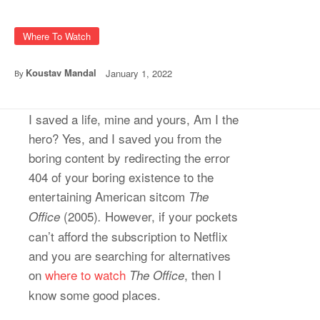
Where To Watch
Koustav Mandal
January 1, 2022
By
I saved a life, mine and yours, Am I the
hero? Yes, and I saved you from the
boring content by redirecting the error
404 of your boring existence to the
entertaining American sitcom
The
(2005)
However, if your pockets
Office
.
can’t afford the subscription to Netflix
and you are searching for alternatives
on
where to watch
, then I
The Office
know some good places.