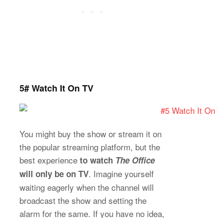
5# Watch It On TV
You might buy the show or stream it on
the popular streaming platform, but the
best experience
to watch
The Office
. Imagine yourself
will only be on TV
waiting eagerly when the channel will
broadcast the show and setting the
alarm for the same. If you have no idea,