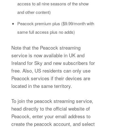
access to all nine seasons of the show
and other content)
Peacock premium plus ($9.99/month with
same full access plus no adds)
Note that the Peacock streaming
service is now available in UK and
Ireland for Sky and new subscribers for
free. Also, US residents can only use
Peacock services if their devices are
located in the same territory.
To join the peacock streaming service,
head directly to the official website of
Peacock, enter your email address to
create the peacock account, and select