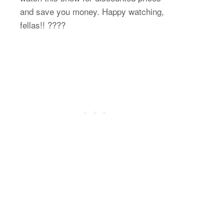
and save you money. Happy watching,
fellas!! ????