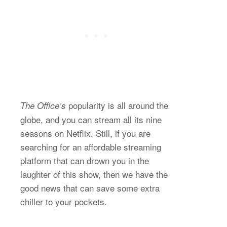
popularity is all around the
The Office’s
globe, and you can stream all its nine
seasons on Netflix. Still, if you are
searching for an affordable streaming
platform that can drown you in the
laughter of this show, then we have the
good news that can save some extra
chiller to your pockets.