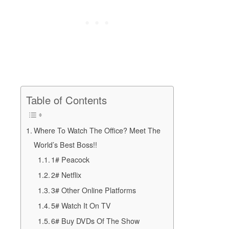
Table of Contents
Where To Watch The Office? Meet The
World’s Best Boss!!
1# Peacock
2# Netflix
3# Other Online Platforms
5# Watch It On TV
6# Buy DVDs Of The Show