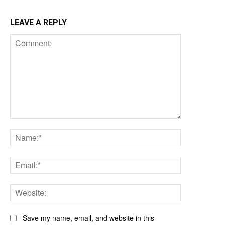
LEAVE A REPLY
Comment:
Name:*
Email:*
Website:
Save my name, email, and website in this