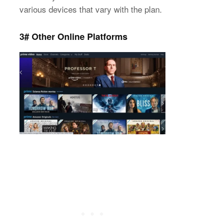
various devices that vary with the plan.
3#
Other Online Platforms