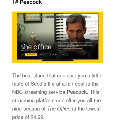
1# Peacock
The best place that can give you a little
taste of Scott’s life at a fair cost is the
NBC streaming service
. This
Peacock
streaming platform can offer you all the
nine-season of
at the lowest
The Office
price of $4.99.