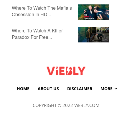
Where To Watch The Mafia’s
Obsession In HD...
Where To Watch A Killer
Paradox For Free...
HOME
ABOUT US
DISCLAIMER
MORE
COPYRIGHT © 2022 ViEBLY.COM