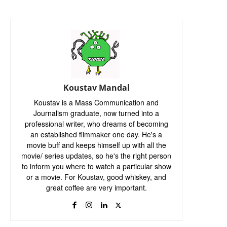
Koustav Mandal
Koustav is a Mass Communication and
Journalism graduate, now turned into a
professional writer, who dreams of becoming
an established filmmaker one day. He's a
movie buff and keeps himself up with all the
movie/ series updates, so he's the right person
to inform you where to watch a particular show
or a movie. For Koustav, good whiskey, and
great coffee are very important.