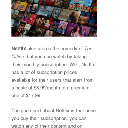
also stores the comedy of
Netflix
The
that you can watch by taking
Office
their monthly subscription. Well, Netflix
has a lot of subscription prices
available for their users that start from
a basic of $8.99/month to a premium
one of $17.99.
The good part about Netflix is that once
you buy their subscription, you can
watch any of their content and on