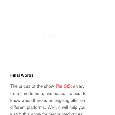
Final Words
The prices of the show
vary
The Office
from time to time, and hence it’s best to
know when there is an ongoing offer on
different platforms. Well, it will help you
watch this show for discounted prices