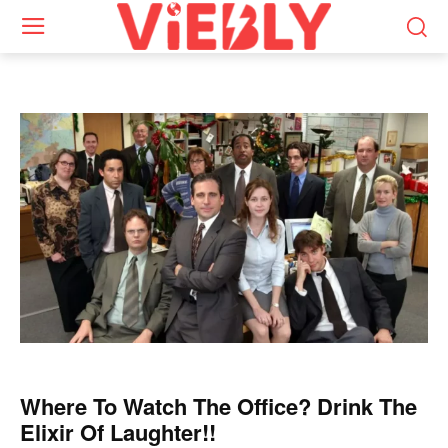
Where To Watch The Office? Drink The
Elixir Of Laughter!!