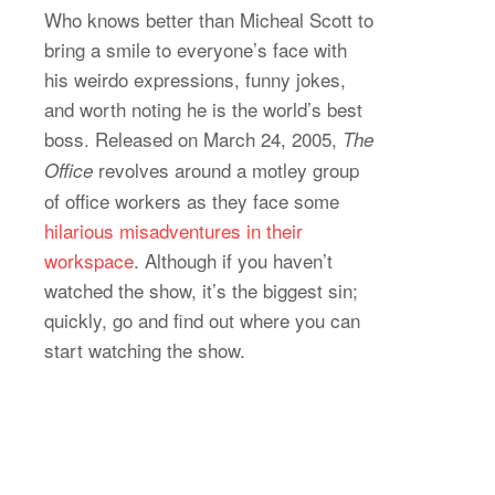
Who knows better than Micheal Scott to
bring a smile to everyone’s face with
his weirdo expressions, funny jokes,
and worth noting he is the world’s best
boss. Released on March 24, 2005,
The
revolves around a motley group
Office
of office workers as they face some
hilarious misadventures in their
workspace
. Although if you haven’t
watched the show, it’s the biggest sin;
quickly, go and find out where you can
start watching the show.