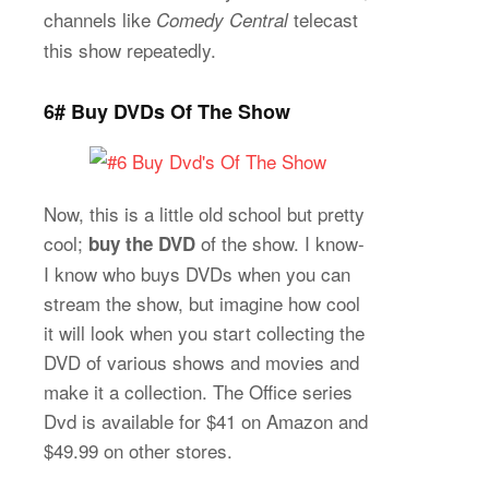
channels like
telecast
Comedy Central
this show repeatedly.
6# Buy DVDs Of The Show
Now, this is a little old school but pretty
cool;
of the show. I know-
buy the DVD
I know who buys DVDs when you can
stream the show, but imagine how cool
it will look when you start collecting the
DVD of various shows and movies and
make it a collection. The Office series
Dvd is available for $41 on Amazon and
$49.99 on other stores.