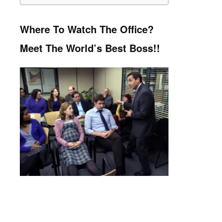
Where To Watch The Office?
Meet The World’s Best Boss!!