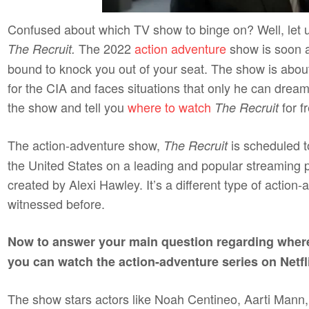
Confused about which TV show to binge on? Well, let u
The 2022
action adventure
show is soon a
The Recruit.
bound to knock you out of your seat. The show is abo
for the CIA and faces situations that only he can dream 
the show and tell you
where to watch
for f
The Recruit
The action-adventure show,
is scheduled 
The Recruit
the United States on a leading and popular streaming 
created by Alexi Hawley. It’s a different type of action
witnessed before.
Now to answer your main question regarding wher
you can watch the action-adventure series on Netfl
The show stars actors like Noah Centineo, Aarti Mann,