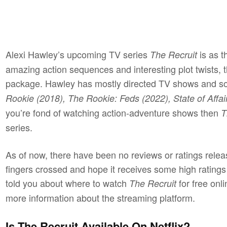
Alexi Hawley’s upcoming TV series
is as th
The Recruit
amazing action sequences and interesting plot twists,
package. Hawley has mostly directed TV shows and so
Rookie (2018), The Rookie: Feds (2022), State of Affai
you’re fond of watching action-adventure shows then
T
series.
As of now, there have been no reviews or ratings relea
fingers crossed and hope it receives some high rating
told you about where to watch
for free onl
The Recruit
more information about the streaming platform.
Is The Recruit Available On Netflix?