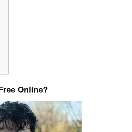
Free Online?