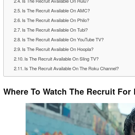
Is The Recruit Available On Hulu?
Is The Recruit Available On AMC?
Is The Recruit Available On Philo?
Is The Recruit Available On Tubi?
Is The Recruit Available On YouTube TV?
Is The Recruit Available On Hoopla?
Is The Recruit Available On Sling TV?
Is The Recruit Available On The Roku Channel?
Where To Watch The Recruit For 