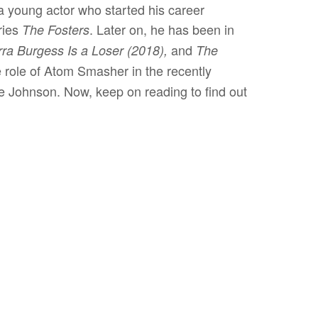
 young actor who started his career
ries
. Later on, he has been in
The Fosters
and
rra Burgess Is a Loser (2018),
The
 role of Atom Smasher in the recently
 Johnson. Now, keep on reading to find out