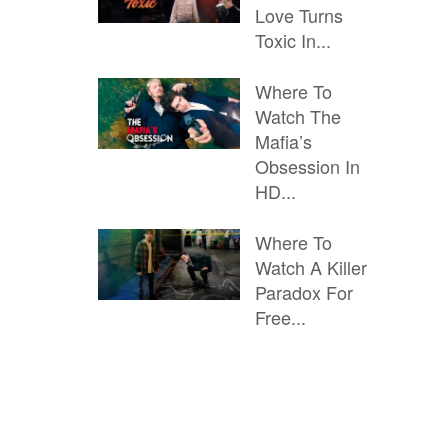
Love Turns
Toxic In...
Where To
Watch The
Mafia’s
Obsession In
HD...
Where To
Watch A Killer
Paradox For
Free...