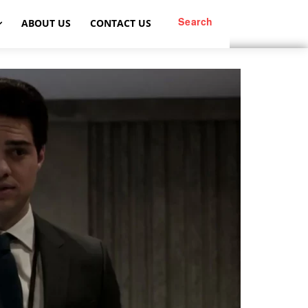
Search
ABOUT US
CONTACT US