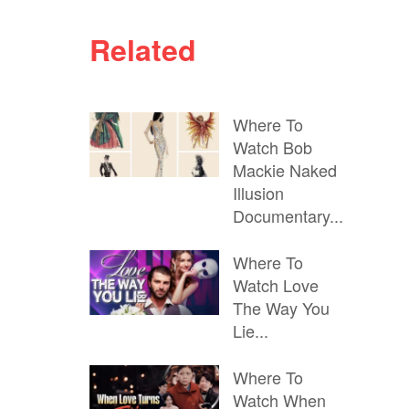
Related
Where To
Watch Bob
Mackie Naked
Illusion
Documentary...
Where To
Watch Love
The Way You
Lie...
Where To
Watch When