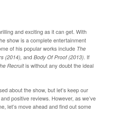
rilling and exciting as it can get. With
 the show is a complete entertainment
me of his popular works include
The
and
If
rs (2014),
Body Of Proof (2013).
is without any doubt the ideal
he Recruit
sed about the show, but let’s keep our
s and positive reviews. However, as we’ve
ine, let’s move ahead and find out some