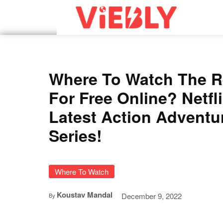
Where To Watch The R
For Free Online? Netfli
Latest Action Adventu
Series!
Where To Watch
Koustav Mandal
December 9, 2022
By