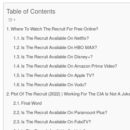
Table of Contents
Where To Watch The Recruit For Free Online?
Is The Recruit Available On Netflix?
Is The Recruit Available On HBO MAX?
Is The Recruit Available On Disney+?
Is The Recruit Available On Amazon Prime Video?
Is The Recruit Available On Apple TV?
Is The Recruit Available On Vudu?
Plot Of The Recruit (2022) | Working For The CIA Is Not A Jok
Final Word
Is The Recruit Available On Paramount Plus?
Is The Recruit Available On FuboTV?