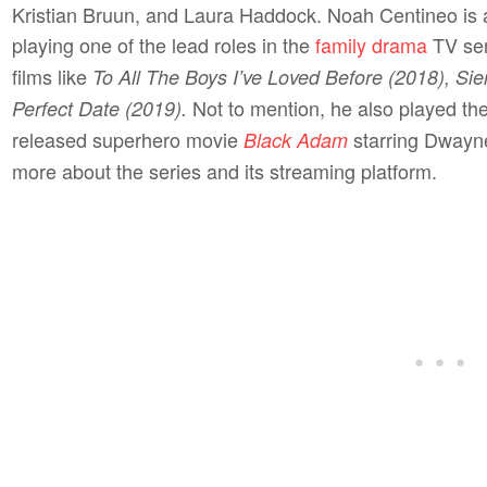
Kristian Bruun, and Laura Haddock. Noah Centineo is a
playing one of the lead roles in the
family drama
TV se
films like
To All The Boys I’ve Loved Before (2018), Sie
Not to mention, he also played the
Perfect Date (2019).
released superhero movie
starring Dwayne
Black Adam
more about the series and its streaming platform.