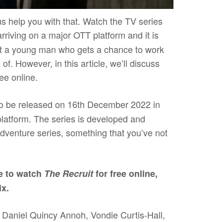
s help you with that. Watch the TV series
rriving on a major OTT platform and it is
ut a young man who gets a chance to work
of. However, in this article, we’ll discuss
ree online.
to be released on 16th December 2022 in
platform. The series is developed and
-adventure series, something that you’ve not
e to watch
The Recruit
for free online,
ix.
 Daniel Quincy Annoh, Vondie Curtis-Hall,