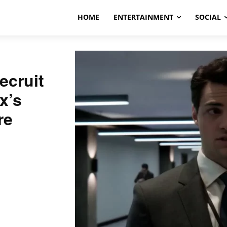
HOME
ENTERTAINMENT
SOCIAL
ecruit
x’s
re