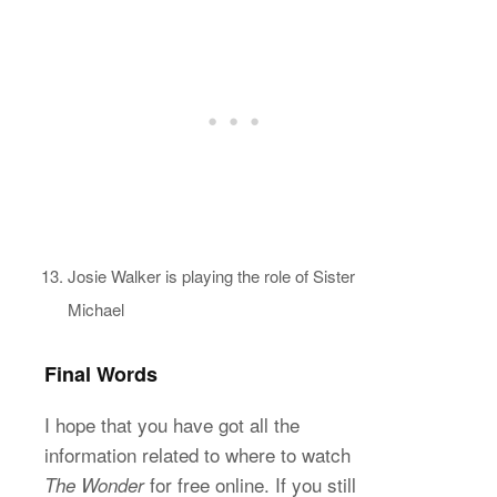
Josie Walker is playing the role of Sister
Michael
Final Words
I hope that you have got all the
information related to where to watch
for free online. If you still
The Wonder