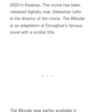
2022 in theatres. The movie has been
released digitally now. Sebastian Lelio
is the director of the movie.
The Wonder
is an adaptation of Donoghue’s famous
novel with a similar title.
was earlier available in
The Wonder