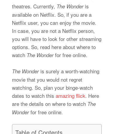
theatres. Currently,
is
The Wonder
available on Netflix. So, if you are a
Netflix user, you can enjoy the movie.
In case, you are not a Netflix person,
you will have to look for other streaming
options. So, read here about where to
watch
for free online.
The Wonder
is surely a worth-watching
The Wonder
movie that you would not regret
watching. So, plan your binge-watch
dates to watch this
amazing flick
. Here
are the details on where to watch
The
for free online.
Wonder
Table of Contents