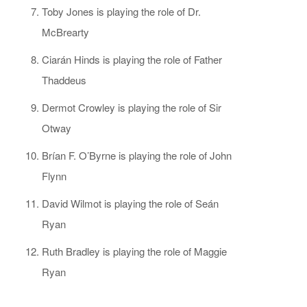
Toby Jones is playing the role of Dr.
McBrearty
Ciarán Hinds is playing the role of Father
Thaddeus
Dermot Crowley is playing the role of Sir
Otway
Brían F. O’Byrne is playing the role of John
Flynn
David Wilmot is playing the role of Seán
Ryan
Ruth Bradley is playing the role of Maggie
Ryan