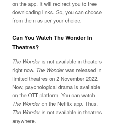
on the app. It will redirect you to free
downloading links. So, you can choose
from them as per your choice.
Can You Watch The Wonder In
Theatres?
is not available in theaters
The Wonder
right now.
was released in
The Wonder
limited theatres on 2 November 2022.
Now, psychological drama is available
on the OTT platform. You can watch
on the Netflix app. Thus,
The Wonder
is not available in theatres
The Wonder
anywhere.