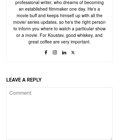
professional writer, who dreams of becoming
an established filmmaker one day. He's a
movie buff and keeps himself up with all the
movie/ series updates, so he's the right person
to inform you where to watch a particular show
or a movie. For Koustav, good whiskey, and
great coffee are very important.
LEAVE A REPLY