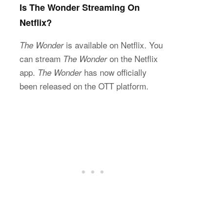
Is The Wonder Streaming On
Netflix?
is available on Netflix. You
The Wonder
can stream
on the Netflix
The Wonder
app.
has now officially
The Wonder
been released on the OTT platform.