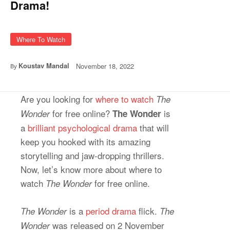
Drama!
Where To Watch
Koustav Mandal
November 18, 2022
By
Are you looking for
where to watch
The
for free online?
is
Wonder
The Wonder
a
brilliant psychological drama
that will
keep you hooked with its amazing
storytelling and jaw-dropping thrillers.
Now, let’s know more about where to
watch
for free online.
The Wonder
is a
period drama
flick.
The Wonder
The
was released on 2 November
Wonder