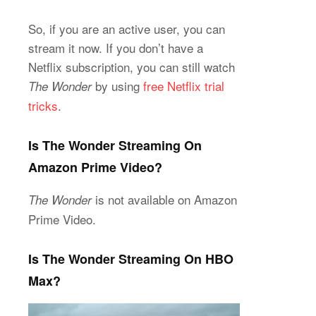
So, if you are an active user, you can
stream it now. If you don’t have a
Netflix subscription, you can still watch
by using
free Netflix trial
The Wonder
tricks
.
Is The Wonder Streaming On
Amazon Prime Video?
is not available on Amazon
The Wonder
Prime Video.
Is The Wonder Streaming On HBO
Max?