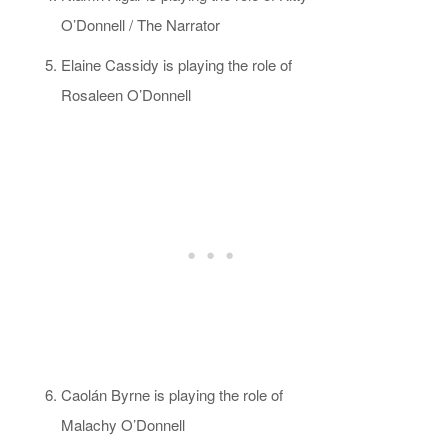
O’Donnell / The Narrator
Elaine Cassidy is playing the role of
Rosaleen O’Donnell
Caolán Byrne is playing the role of
Malachy O’Donnell