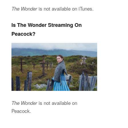
is not available on iTunes.
The Wonder
Is The Wonder Streaming On
Peacock?
is not available on
The Wonder
Peacock.