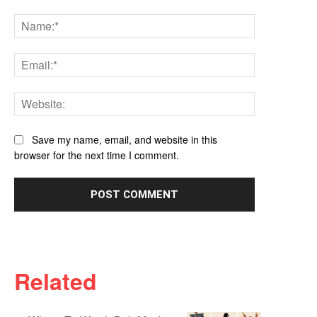
Comment:
Name:*
Email:*
Website:
Save my name, email, and website in this
browser for the next time I comment.
Related