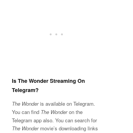
Is The Wonder Streaming On
Telegram?
is available on Telegram.
The Wonder
You can find
on the
The Wonder
Telegram app also. You can search for
movie’s downloading links
The Wonder