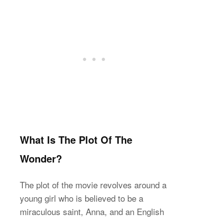
What Is The Plot Of The
Wonder?
The plot of the movie revolves around a
young girl who is believed to be a
miraculous saint, Anna, and an English