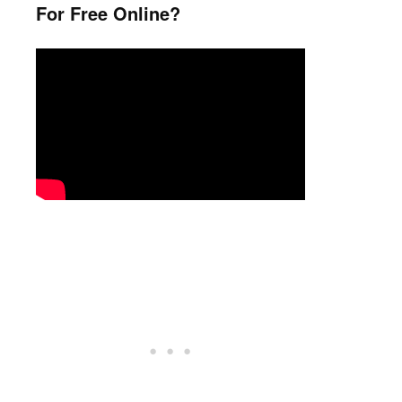
For Free Online?