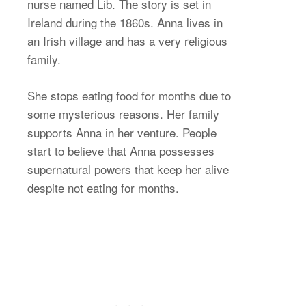
nurse named Lib. The story is set in
Ireland during the 1860s. Anna lives in
an Irish village and has a very religious
family.
She stops eating food for months due to
some mysterious reasons. Her family
supports Anna in her venture. People
start to believe that Anna possesses
supernatural powers that keep her alive
despite not eating for months.