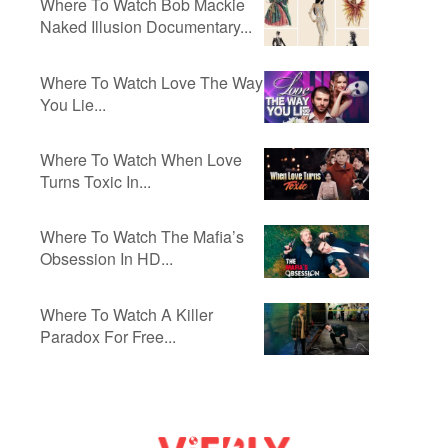
Where To Watch Bob Mackie
Naked Illusion Documentary...
Where To Watch Love The Way
You Lie...
Where To Watch When Love
Turns Toxic In...
Where To Watch The Mafia’s
Obsession In HD...
Where To Watch A Killer
Paradox For Free...