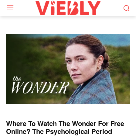
Where To Watch The Wonder For Free
Online? The Psychological Period