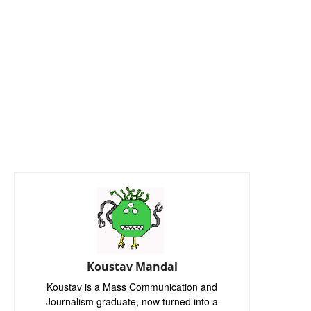
Koustav Mandal
Koustav is a Mass Communication and
Journalism graduate, now turned into a