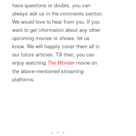
have questions or doubts, you can
always ask us in the comments section.
We would love to hear from you. If you
want to get information about any other
upcoming movies or shows, let us
know. We will happily cover them all in
our future articles. Till then, you can
enjoy watching
movie on
The Wonder
the above-mentioned streaming
platforms.