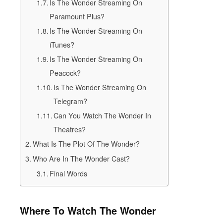
Is The Wonder Streaming On
Paramount Plus?
Is The Wonder Streaming On
iTunes?
Is The Wonder Streaming On
Peacock?
Is The Wonder Streaming On
Telegram?
Can You Watch The Wonder In
Theatres?
What Is The Plot Of The Wonder?
Who Are In The Wonder Cast?
Final Words
Where To Watch The Wonder