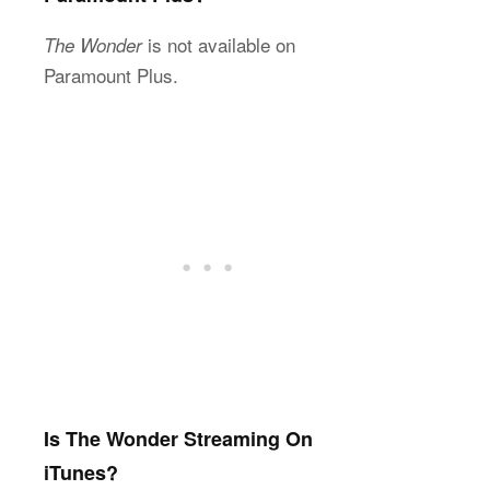
is not available on
The Wonder
Paramount Plus.
Is The Wonder Streaming On
iTunes?