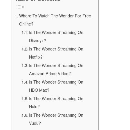
Where To Watch The Wonder For Free
Online?
Is The Wonder Streaming On
Disney+?
Is The Wonder Streaming On
Netflix?
Is The Wonder Streaming On
Amazon Prime Video?
Is The Wonder Streaming On
HBO Max?
Is The Wonder Streaming On
Hulu?
Is The Wonder Streaming On
Vudu?