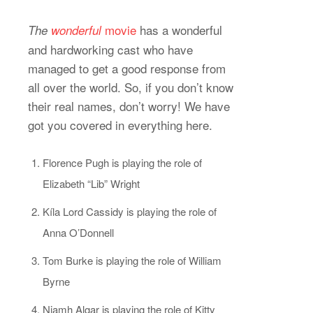
movie
has a wonderful
The
wonderful
and hardworking cast who have
managed to get a good response from
all over the world. So, if you don’t know
their real names, don’t worry! We have
got you covered in everything here.
Florence Pugh is playing the role of
Elizabeth “Lib” Wright
Kíla Lord Cassidy is playing the role of
Anna O’Donnell
Tom Burke is playing the role of William
Byrne
Niamh Algar is playing the role of Kitty