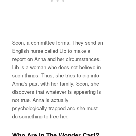
Soon, a committee forms. They send an
English nurse called Lib to make a
report on Anna and her circumstances.
Lib is a woman who does not believe in
such things. Thus, she tries to dig into
Anna’s past with her family. Soon, she
discovers that whatever is appearing is
not true. Anna is actually
psychologically trapped and she must
do something to free her.
Who Are In The Wonder Cast?