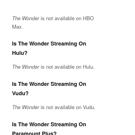
is not available on HBO
The Wonder
Max.
Is The Wonder Streaming On
Hulu?
is not available on Hulu.
The Wonder
Is The Wonder Streaming On
Vudu?
is not available on Vudu.
The Wonder
Is The Wonder Streaming On
Paramount Plus?