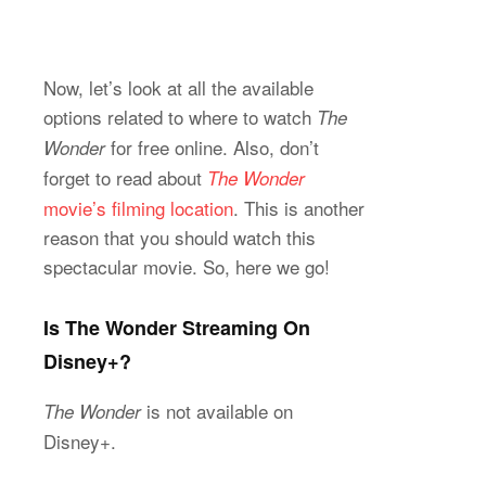
Now, let’s look at all the available
options related to where to watch
The
for free online. Also, don’t
Wonder
forget to read about
The Wonder
movie’s filming location
. This is another
reason that you should watch this
spectacular movie. So, here we go!
Is The Wonder Streaming On
Disney+?
is not available on
The Wonder
Disney+.