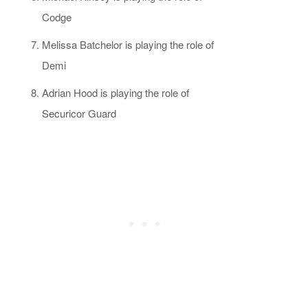
Codge
Melissa Batchelor is playing the role of
Demi
Adrian Hood is playing the role of
Securicor Guard