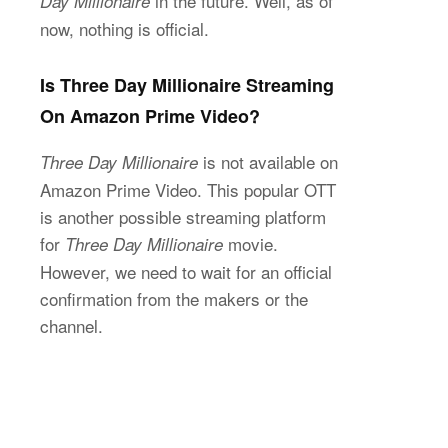
in the future. Well, as of
Day Millionaire
now, nothing is official.
Is Three Day Millionaire Streaming
On Amazon Prime Video?
is not available on
Three Day Millionaire
Amazon Prime Video. This popular OTT
is another possible streaming platform
for
movie.
Three Day Millionaire
However, we need to wait for an official
confirmation from the makers or the
channel.