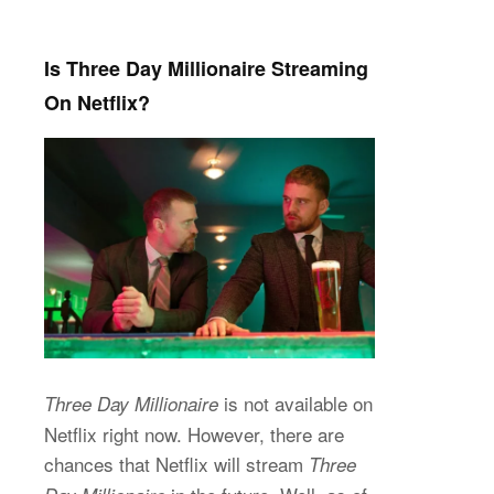
Is Three Day Millionaire Streaming
On Netflix?
is not available on
Three Day Millionaire
Netflix right now. However, there are
chances that Netflix will stream
Three