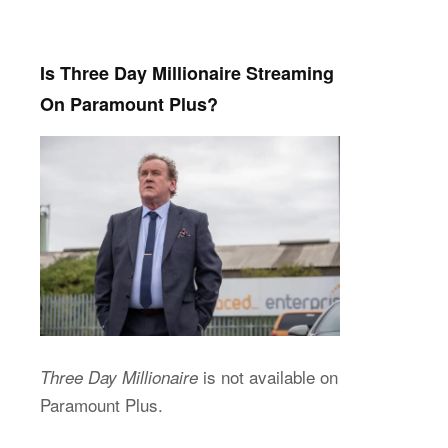
Is Three Day Millionaire Streaming
On Paramount Plus?
is not available on
Three Day Millionaire
Paramount Plus.