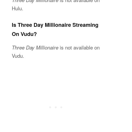
Hulu.
Is Three Day Millionaire Streaming
On Vudu?
is not available on
Three Day Millionaire
Vudu.