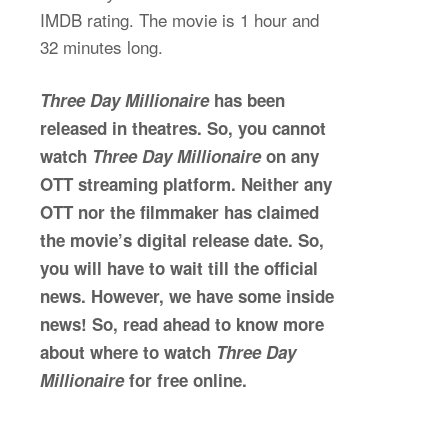
IMDB rating. The movie is 1 hour and
32 minutes long.
Three Day Millionaire
has been
released in theatres. So, you cannot
watch
Three Day Millionaire
on any
OTT streaming platform. Neither any
OTT nor the filmmaker has claimed
the movie’s digital release date. So,
you will have to wait till the official
news. However, we have some inside
news! So, read ahead to know more
about where to watch
Three Day
Millionaire
for free online.