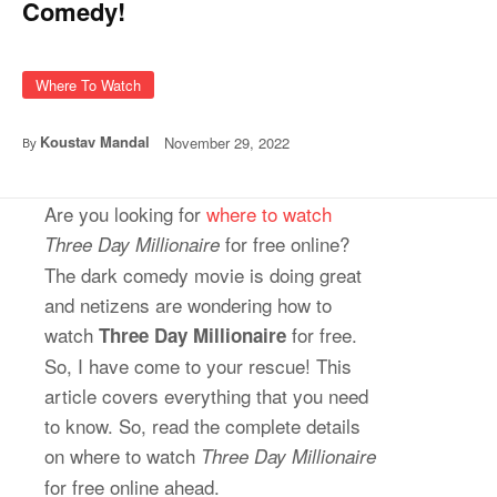
Comedy!
Where To Watch
Koustav Mandal
November 29, 2022
By
Are you looking for
where to watch
for free online?
Three Day Millionaire
The dark comedy movie is doing great
and netizens are wondering how to
watch
for free.
Three Day Millionaire
So, I have come to your rescue! This
article covers everything that you need
to know. So, read the complete details
on where to watch
Three Day Millionaire
for free online ahead.