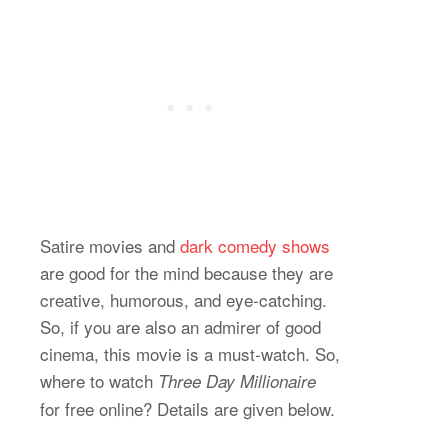
Satire movies and
dark comedy shows
are good for the mind because they are
creative, humorous, and eye-catching.
So, if you are also an admirer of good
cinema, this movie is a must-watch. So,
where to watch
Three Day Millionaire
for free online? Details are given below.