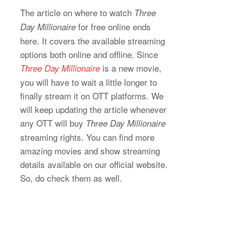
The article on where to watch
Three
for free online ends
Day Millionaire
here. It covers the available streaming
options both online and offline. Since
is a new movie,
Three Day Millionaire
you will have to wait a little longer to
finally stream it on OTT platforms. We
will keep updating the article whenever
any OTT will buy
Three Day Millionaire
streaming rights. You can find more
amazing movies and show streaming
details available on our official website.
So, do check them as well.