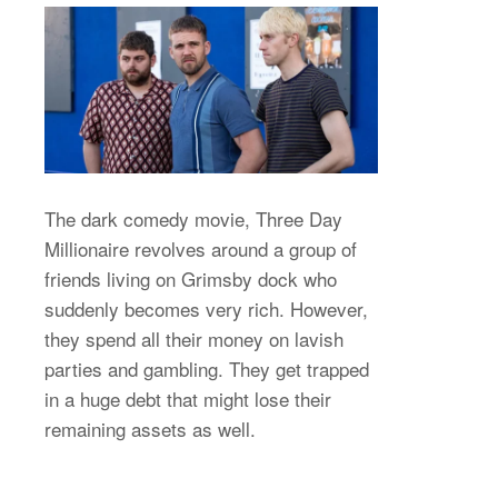
The dark comedy movie, Three Day
Millionaire revolves around a group of
friends living on Grimsby dock who
suddenly becomes very rich. However,
they spend all their money on lavish
parties and gambling. They get trapped
in a huge debt that might lose their
remaining assets as well.