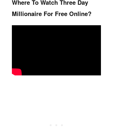
Where To Watch Three Day
Millionaire For Free Online?