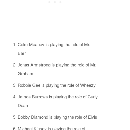
Colm Meaney is playing the role of Mr.
Barr
Jonas Armstrong is playing the role of Mr.
Graham
Robbie Gee is playing the role of Wheezy
James Burrows is playing the role of Curly
Dean
Bobby Diamond is playing the role of Elvis
Michael Kinsey is playing the role of