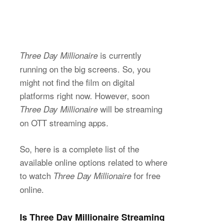
is currently
Three Day Millionaire
running on the big screens. So, you
might not find the film on digital
platforms right now. However, soon
will be streaming
Three Day Millionaire
on OTT streaming apps.
So, here is a complete list of the
available online options related to where
to watch
for free
Three Day Millionaire
online.
Is Three Day Millionaire Streaming