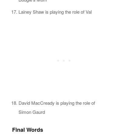
Lainey Shaw is playing the role of Val
David MacCready is playing the role of
Simon Gaurd
Final Words