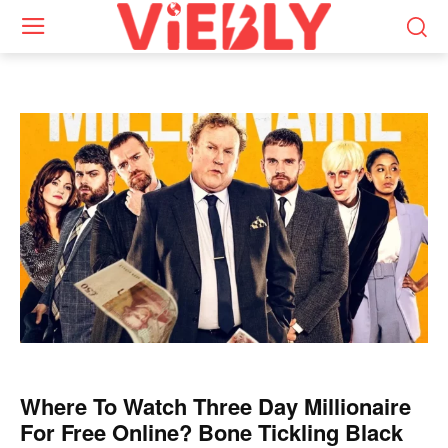
Where To Watch Three Day Millionaire
For Free Online? Bone Tickling Black