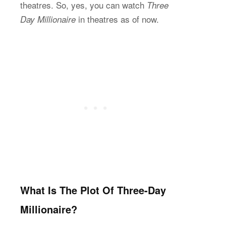
theatres. So, yes, you can watch
Three
in theatres as of now.
Day Millionaire
What Is The Plot Of Three-Day
Millionaire?