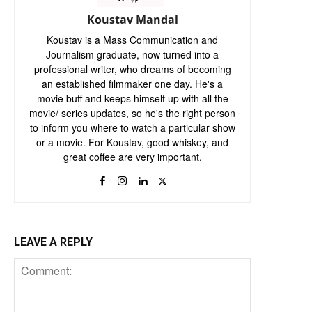
Koustav Mandal
Koustav is a Mass Communication and
Journalism graduate, now turned into a
professional writer, who dreams of becoming
an established filmmaker one day. He's a
movie buff and keeps himself up with all the
movie/ series updates, so he's the right person
to inform you where to watch a particular show
or a movie. For Koustav, good whiskey, and
great coffee are very important.
LEAVE A REPLY