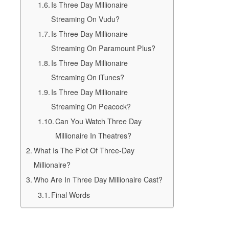
Is Three Day Millionaire
Streaming On Vudu?
Is Three Day Millionaire
Streaming On Paramount Plus?
Is Three Day Millionaire
Streaming On iTunes?
Is Three Day Millionaire
Streaming On Peacock?
Can You Watch Three Day
Millionaire In Theatres?
What Is The Plot Of Three-Day
Millionaire?
Who Are In Three Day Millionaire Cast?
Final Words