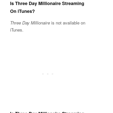
Is Three Day Millionaire Streaming
On iTunes?
is not available on
Three Day Millionaire
iTunes.