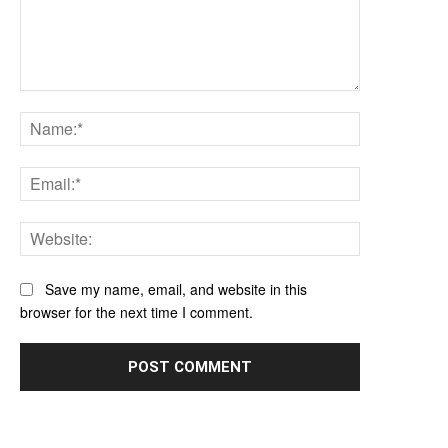
Comment:
Name:*
Email:*
Website:
Save my name, email, and website in this
browser for the next time I comment.