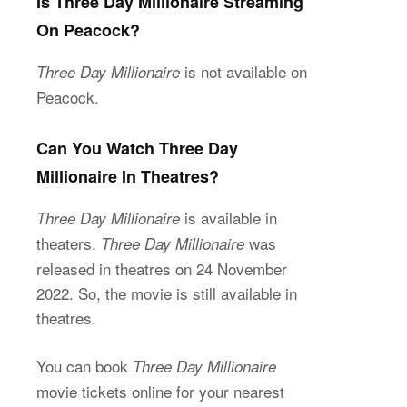
Is Three Day Millionaire Streaming
On Peacock?
is not available on
Three Day Millionaire
Peacock.
Can You Watch Three Day
Millionaire In Theatres?
is available in
Three Day Millionaire
theaters.
was
Three Day Millionaire
released in theatres on 24 November
2022. So, the movie is still available in
theatres.
You can book
Three Day Millionaire
movie tickets online for your nearest