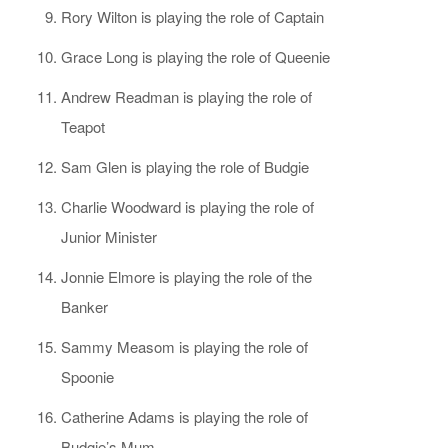
Rory Wilton is playing the role of Captain
Grace Long is playing the role of Queenie
Andrew Readman is playing the role of
Teapot
Sam Glen is playing the role of Budgie
Charlie Woodward is playing the role of
Junior Minister
Jonnie Elmore is playing the role of the
Banker
Sammy Measom is playing the role of
Spoonie
Catherine Adams is playing the role of
Budgie’s Mum