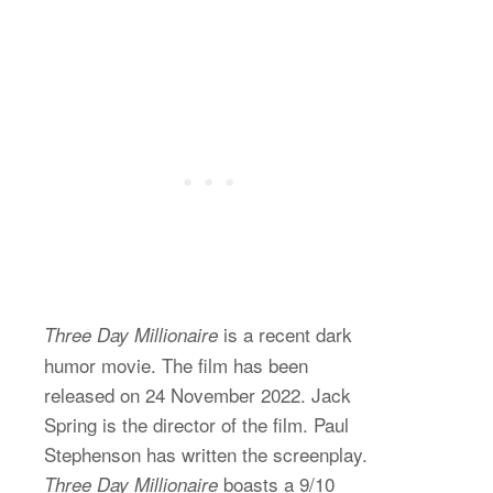
is a recent dark
Three Day Millionaire
humor movie. The film has been
released on 24 November 2022. Jack
Spring is the director of the film. Paul
Stephenson has written the screenplay.
boasts a 9/10
Three Day Millionaire