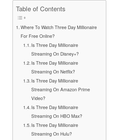
Table of Contents
Where To Watch Three Day Millionaire
For Free Online?
Is Three Day Millionaire
Streaming On Disney+?
Is Three Day Millionaire
Streaming On Netflix?
Is Three Day Millionaire
Streaming On Amazon Prime
Video?
Is Three Day Millionaire
Streaming On HBO Max?
Is Three Day Millionaire
Streaming On Hulu?