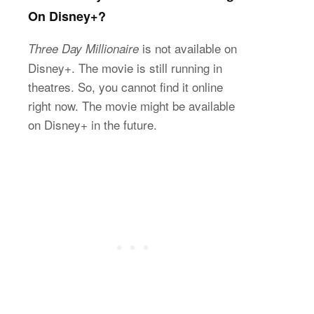
On Disney+?
is not available on
Three Day Millionaire
Disney+. The movie is still running in
theatres. So, you cannot find it online
right now. The movie might be available
on Disney+ in the future.