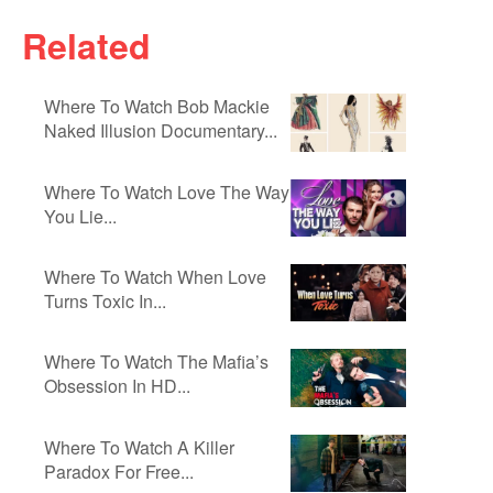
Related
Where To Watch Bob Mackie
Naked Illusion Documentary...
Where To Watch Love The Way
You Lie...
Where To Watch When Love
Turns Toxic In...
Where To Watch The Mafia’s
Obsession In HD...
Where To Watch A Killer
Paradox For Free...