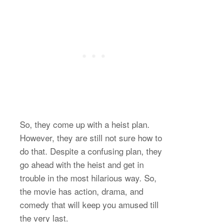
So, they come up with a heist plan.
However, they are still not sure how to
do that. Despite a confusing plan, they
go ahead with the heist and get in
trouble in the most hilarious way. So,
the movie has action, drama, and
comedy that will keep you amused till
the very last.