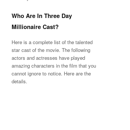
Who Are In Three Day
Millionaire Cast?
Here is a complete list of the talented
star cast of the movie. The following
actors and actresses have played
amazing characters in the film that you
cannot ignore to notice. Here are the
details.