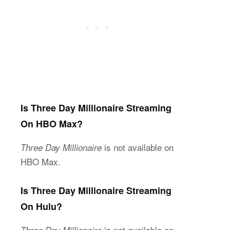
Is Three Day Millionaire Streaming
On HBO Max?
is not available on
Three Day Millionaire
HBO Max.
Is Three Day Millionaire Streaming
On Hulu?
is not available on
Three Day Millionaire