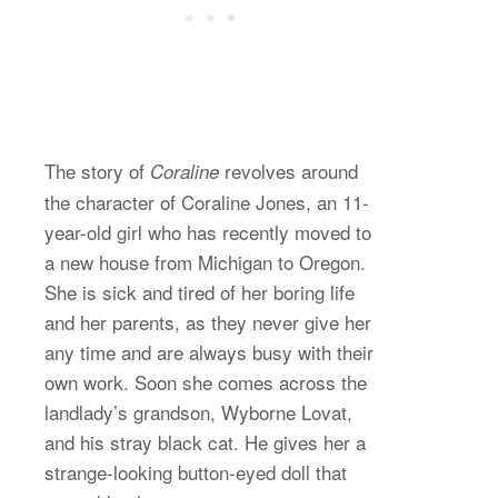
The story of
revolves around
Coraline
the character of Coraline Jones, an 11-
year-old girl who has recently moved to
a new house from Michigan to Oregon.
She is sick and tired of her boring life
and her parents, as they never give her
any time and are always busy with their
own work. Soon she comes across the
landlady’s grandson, Wyborne Lovat,
and his stray black cat. He gives her a
strange-looking button-eyed doll that