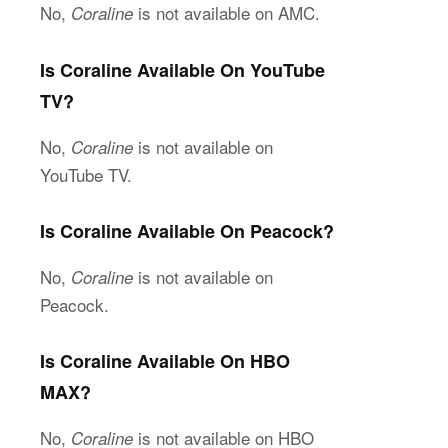
No,
is not available on AMC.
Coraline
Is Coraline Available On YouTube
TV?
No,
is not available on
Coraline
YouTube TV.
Is Coraline Available On Peacock?
No,
is not available on
Coraline
Peacock.
Is Coraline Available On HBO
MAX?
No,
is not available on HBO
Coraline