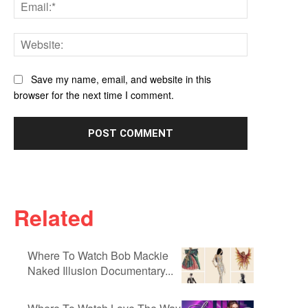
Email:*
Website:
Save my name, email, and website in this
browser for the next time I comment.
Related
Where To Watch Bob Mackie
Naked Illusion Documentary...