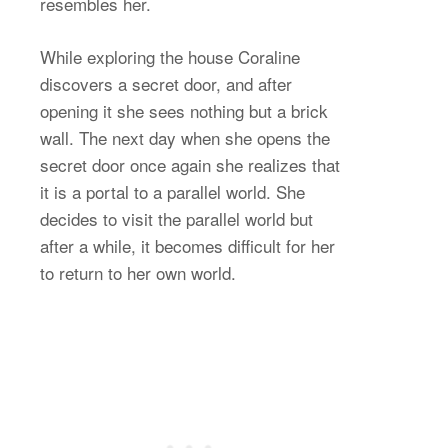
resembles her.
While exploring the house Coraline
discovers a secret door, and after
opening it she sees nothing but a brick
wall. The next day when she opens the
secret door once again she realizes that
it is a portal to a parallel world. She
decides to visit the parallel world but
after a while, it becomes difficult for her
to return to her own world.