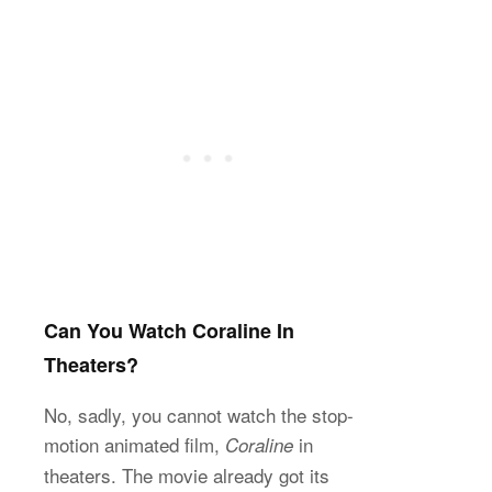
Can You Watch Coraline In
Theaters?
No, sadly, you cannot watch the stop-
motion animated film,
in
Coraline
theaters. The movie already got its