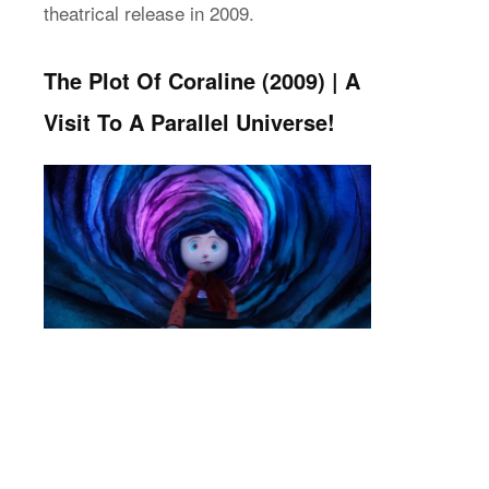
theatrical release in 2009.
The Plot Of Coraline (2009) | A
Visit To A Parallel Universe!