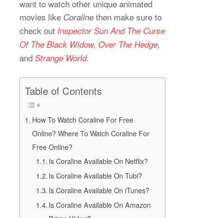
want to watch other unique animated
movies like
then make sure to
Coraline
check out
Inspector
Sun And The Curse
Of The
Black Widow
,
Over The Hedge
,
and
Strange World
.
Table of Contents
How To Watch Coraline For Free
Online? Where To Watch Coraline For
Free Online?
Is Coraline Available On Netflix?
Is Coraline Available On Tubi?
Is Coraline Available On iTunes?
Is Coraline Available On Amazon