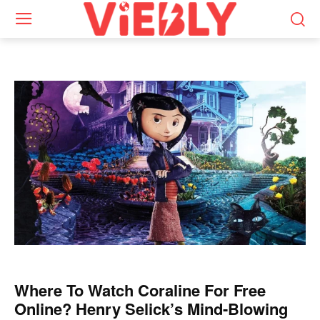
Where To Watch Coraline For Free
Online? Henry Selick’s Mind-Blowing