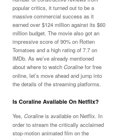
popular critics, it turned out to be a
massive commercial success as it
earned over $124 million against its $60
million budget. The movie also got an
impressive score of 90% on Rotten
Tomatoes and a high rating of 7.7 on
IMDb. As we’ve already mentioned
about where to watch
for free
Coraline
online, let’s move ahead and jump into
the details of the streaming platforms.
Is Coraline Available On Netflix?
Yes,
is available on Netflix. In
Coraline
order to stream the critically acclaimed
stop-motion animated film on the