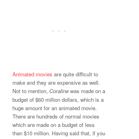
Animated movies
are quite difficult to
make and they are expensive as well.
Not to mention,
was made on a
Coraline
budget of $60 million dollars, which is a
huge amount for an animated movie.
There are hundreds of normal movies
which are made on a budget of less
than $10 million. Having said that, if you