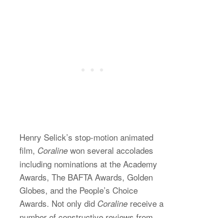
Henry Selick’s stop-motion animated
film,
won several accolades
Coraline
including nominations at the Academy
Awards, The BAFTA Awards, Golden
Globes, and the People’s Choice
Awards. Not only did
receive a
Coraline
number of constructive reviews from