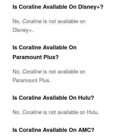
Is Coraline Available On Disney+?
No,
is not available on
Coraline
Disney+.
Is Coraline Available On
Paramount Plus?
No,
is not available on
Coraline
Paramount Plus.
Is Coraline Available On Hulu?
No,
is not available on Hulu.
Coraline
Is Coraline Available On AMC?