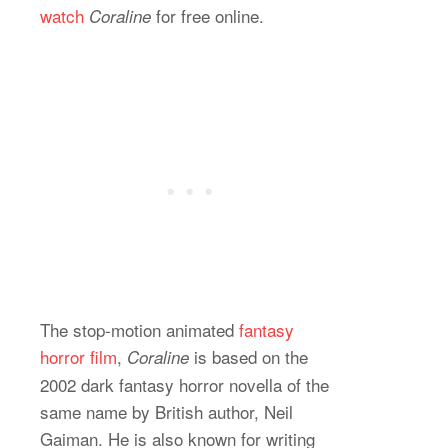
watch
for free online.
Coraline
The stop-motion animated
fantasy
horror film
,
is based on the
Coraline
2002 dark fantasy horror novella of the
same name by British author, Neil
Gaiman. He is also known for writing