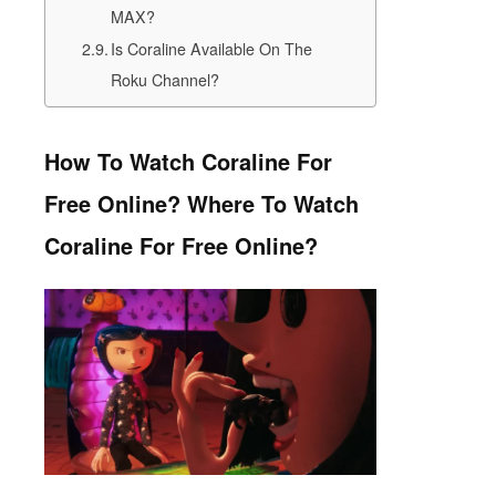
MAX?
Is Coraline Available On The
Roku Channel?
How To Watch Coraline For
Free Online? Where To Watch
Coraline For Free Online?