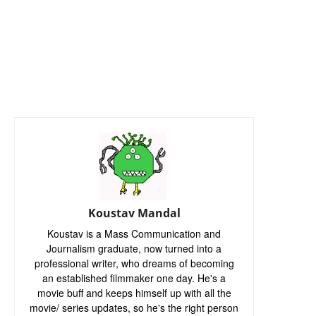
Koustav Mandal
Koustav is a Mass Communication and
Journalism graduate, now turned into a
professional writer, who dreams of becoming
an established filmmaker one day. He's a
movie buff and keeps himself up with all the
movie/ series updates, so he's the right person