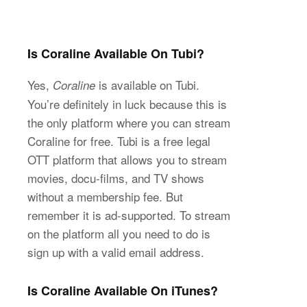
Is Coraline Available On Tubi?
Yes,
is available on Tubi.
Coraline
You’re definitely in luck because this is
the only platform where you can stream
Coraline for free. Tubi is a free legal
OTT platform that allows you to stream
movies, docu-films, and TV shows
without a membership fee. But
remember it is ad-supported. To stream
on the platform all you need to do is
sign up with a valid email address.
Is Coraline Available On iTunes?