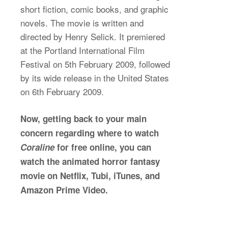
short fiction, comic books, and graphic
novels. The movie is written and
directed by Henry Selick. It premiered
at the Portland International Film
Festival on 5th February 2009, followed
by its wide release in the United States
on 6th February 2009.
Now, getting back to your main
concern regarding where to watch
Coraline
for free online, you can
watch the animated horror fantasy
movie on Netflix, Tubi, iTunes, and
Amazon Prime Video.