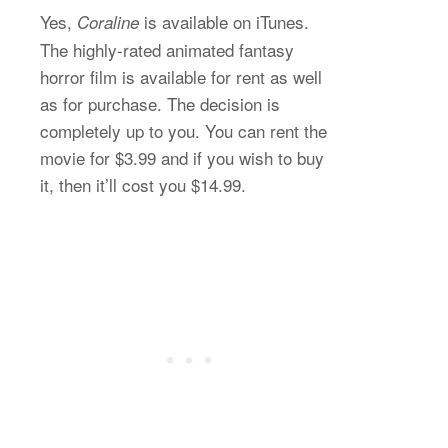
Yes,
is available on iTunes.
Coraline
The highly-rated animated fantasy
horror film is available for rent as well
as for purchase. The decision is
completely up to you. You can rent the
movie for $3.99 and if you wish to buy
it, then it’ll cost you $14.99.