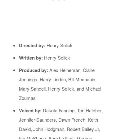
Directed by:
Henry Selick
Written by:
Henry Selick
Produced by:
Alex Heineman, Claire
Jennings, Harry Linden, Bill Mechanic,
Mary Sandell, Henry Selick, and Michael
Zoumas
Voiced by:
Dakota Fanning, Teri Hatcher,
Jennifer Saunders, Dawn French, Keith
David, John Hodgman, Robert Bailey Jr,
Ian McShane, Aankha Neal, George