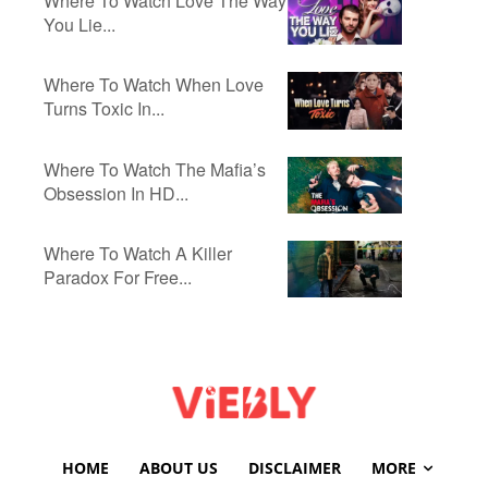
Where To Watch Love The Way
You Lie...
Where To Watch When Love
Turns Toxic In...
Where To Watch The Mafia’s
Obsession In HD...
Where To Watch A Killer
Paradox For Free...
HOME
ABOUT US
DISCLAIMER
MORE