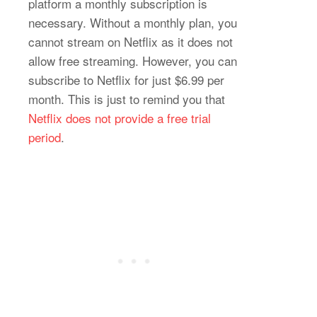
platform a monthly subscription is
necessary. Without a monthly plan, you
cannot stream on Netflix as it does not
allow free streaming. However, you can
subscribe to Netflix for just $6.99 per
month. This is just to remind you that
Netflix does not provide a free trial
period
.