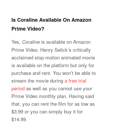
Is Coraline Available On Amazon
Prime Video?
Yes,
is available on Amazon
Coraline
Prime Video. Henry Selick’s critically
acclaimed stop-motion animated movie
is available on the platform but only for
purchase and rent. You won’t be able to
stream the movie during
a free trial
period
as well as you cannot use your
Prime Video monthly plan. Having said
that, you can rent the film for as low as
$3.99 or you can simply buy it for
$14.99.