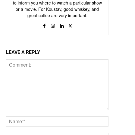
to inform you where to watch a particular show
or a movie. For Koustav, good whiskey, and
great coffee are very important.
LEAVE A REPLY
Comment:
Name:*