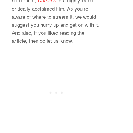
horror film,
is a highly-rated,
Coraline
critically acclaimed film. As you’re
aware of where to stream it, we would
suggest you hurry up and get on with it.
And also, if you liked reading the
article, then do let us know.