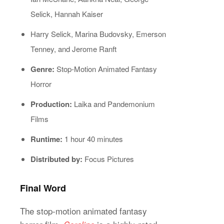
Selick, Hannah Kaiser
Harry Selick, Marina Budovsky, Emerson
Tenney, and Jerome Ranft
Genre:
Stop-Motion Animated Fantasy
Horror
Production:
Laika and Pandemonium
Films
Runtime:
1 hour 40 minutes
Distributed by:
Focus Pictures
Final Word
The stop-motion animated fantasy