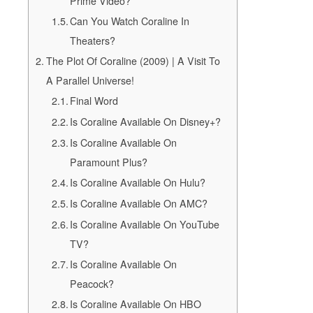
Prime Video?
Can You Watch Coraline In
Theaters?
The Plot Of Coraline (2009) | A Visit To
A Parallel Universe!
Final Word
Is Coraline Available On Disney+?
Is Coraline Available On
Paramount Plus?
Is Coraline Available On Hulu?
Is Coraline Available On AMC?
Is Coraline Available On YouTube
TV?
Is Coraline Available On
Peacock?
Is Coraline Available On HBO