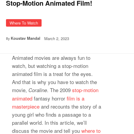
Stop-Motion Animated Film!
Where To Watch
Koustav Mandal
March 2, 2023
By
Animated movies are always fun to
watch, but watching a stop-motion
animated film is a treat for the eyes.
And that is why you have to watch the
movie,
. The 2009
stop-motion
Coraline
animated
fantasy horror
film is a
masterpiece
and recounts the story of a
young girl who finds a passage to a
parallel world. In this article, we’ll
discuss the movie and tell you
where to