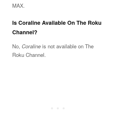
MAX.
Is Coraline Available On The Roku
Channel?
No,
is not available on The
Coraline
Roku Channel.