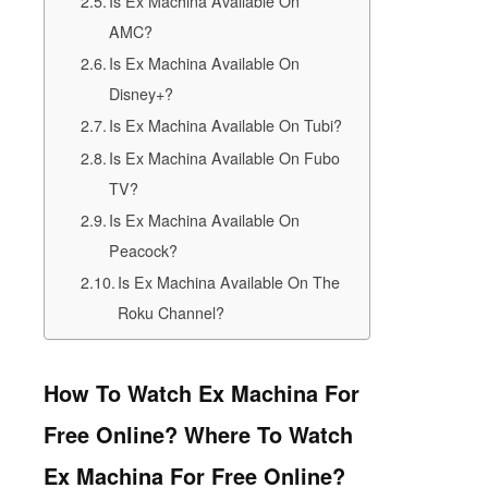
Is Ex Machina Available On
AMC?
Is Ex Machina Available On
Disney+?
Is Ex Machina Available On Tubi?
Is Ex Machina Available On Fubo
TV?
Is Ex Machina Available On
Peacock?
Is Ex Machina Available On The
Roku Channel?
How To Watch Ex Machina For
Free Online? Where To Watch
Ex Machina For Free Online?