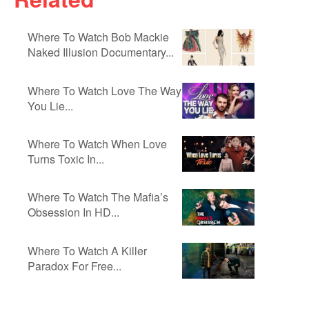
Where To Watch Bob Mackie
Naked Illusion Documentary...
Where To Watch Love The Way
You Lie...
Where To Watch When Love
Turns Toxic In...
Where To Watch The Mafia’s
Obsession In HD...
Where To Watch A Killer
Paradox For Free...