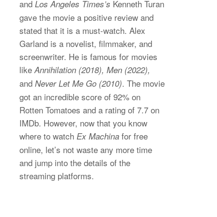
and
Kenneth Turan
Los Angeles Times’s
gave the movie a positive review and
stated that it is a must-watch. Alex
Garland is a novelist, filmmaker, and
screenwriter. He is famous for movies
like
Annihilation (2018), Men (2022),
and
. The movie
Never Let Me Go (2010)
got an incredible score of 92% on
Rotten Tomatoes and a rating of 7.7 on
IMDb. However, now that you know
where to watch
for free
Ex Machina
online, let’s not waste any more time
and jump into the details of the
streaming platforms.