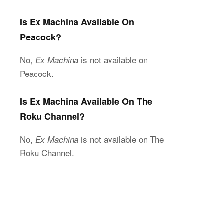
Is Ex Machina Available On
Peacock?
No,
is not available on
Ex Machina
Peacock.
Is Ex Machina Available On The
Roku Channel?
No,
is not available on The
Ex Machina
Roku Channel.