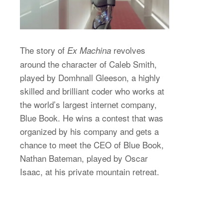
The story of
revolves
Ex Machina
around the character of Caleb Smith,
played by Domhnall Gleeson, a highly
skilled and brilliant coder who works at
the world’s largest internet company,
Blue Book. He wins a contest that was
organized by his company and gets a
chance to meet the CEO of Blue Book,
Nathan Bateman, played by Oscar
Isaac, at his private mountain retreat.