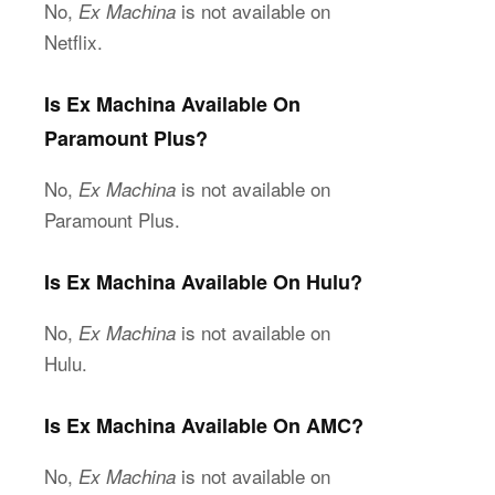
No,
is not available on
Ex Machina
Netflix.
Is Ex Machina Available On
Paramount Plus?
No,
is not available on
Ex Machina
Paramount Plus.
Is Ex Machina Available On Hulu?
No,
is not available on
Ex Machina
Hulu.
Is Ex Machina Available On AMC?
No,
is not available on
Ex Machina