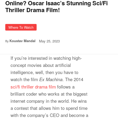
Online? Oscar Isaac’s Stunning Sci/Fi
Thriller Drama Film!
Where To Watch
Koustav Mandal
May 25, 2023
By
If you’re interested in watching high-
concept movies about artificial
intelligence, well, then you have to
watch the film
. The 2014
Ex Machina
sci/fi thriller drama film
follows a
brilliant coder who works at the biggest
internet company in the world. He wins
a contest that allows him to spend time
with the company’s CEO and become a