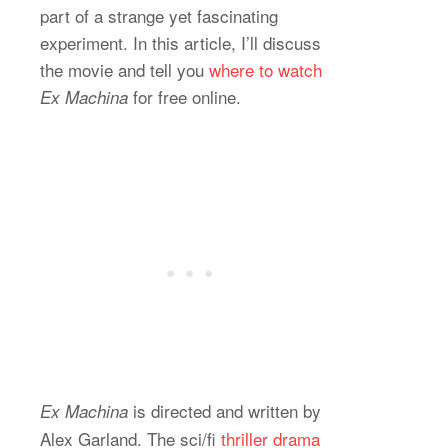
part of a strange yet fascinating
experiment. In this article, I’ll discuss
the movie and tell you
where to watch
for free online.
Ex Machina
is directed and written by
Ex Machina
Alex Garland. The sci/fi
thriller drama