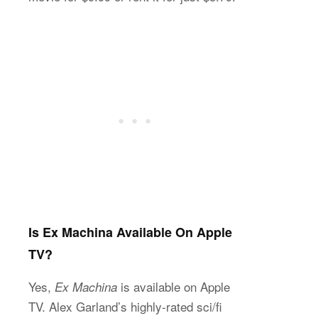
Is Ex Machina Available On Apple
TV?
Yes,
is available on Apple
Ex Machina
TV. Alex Garland’s highly-rated sci/fi