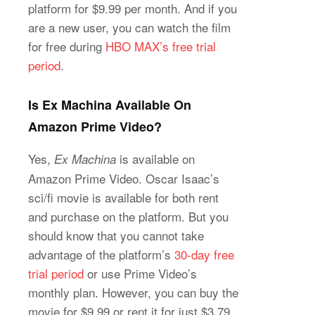
platform for $9.99 per month. And if you
are a new user, you can watch the film
for free during
HBO MAX’s free trial
period
.
Is Ex Machina Available On
Amazon Prime Video?
Yes,
is available on
Ex Machina
Amazon Prime Video. Oscar Isaac’s
sci/fi movie is available for both rent
and purchase on the platform. But you
should know that you cannot take
advantage of the platform’s
30-day free
trial period
or use Prime Video’s
monthly plan. However, you can buy the
movie for $9.99 or rent it for just $3.79.