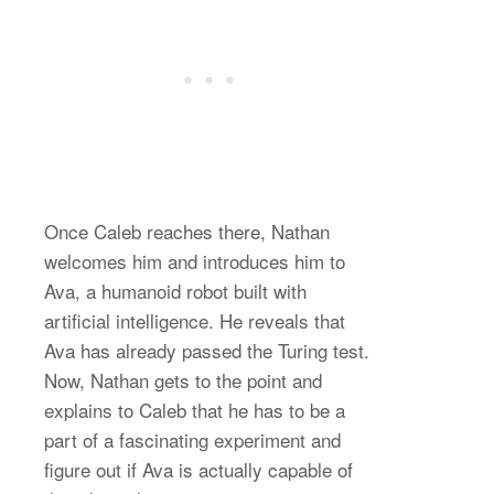
Once Caleb reaches there, Nathan
welcomes him and introduces him to
Ava, a humanoid robot built with
artificial intelligence. He reveals that
Ava has already passed the Turing test.
Now, Nathan gets to the point and
explains to Caleb that he has to be a
part of a fascinating experiment and
figure out if Ava is actually capable of