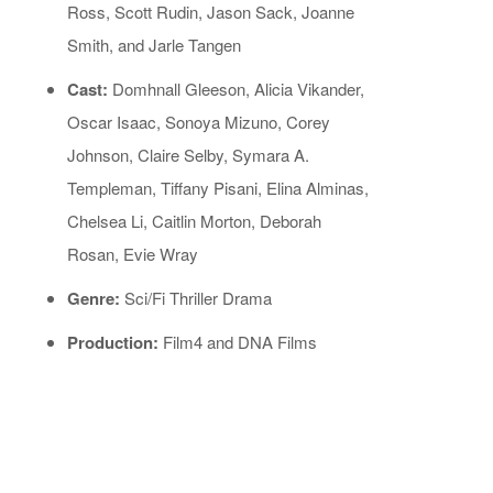
Ross, Scott Rudin, Jason Sack, Joanne
Smith, and Jarle Tangen
Cast:
Domhnall Gleeson, Alicia Vikander,
Oscar Isaac, Sonoya Mizuno, Corey
Johnson, Claire Selby, Symara A.
Templeman, Tiffany Pisani, Elina Alminas,
Chelsea Li, Caitlin Morton, Deborah
Rosan, Evie Wray
Genre:
Sci/Fi Thriller Drama
Production:
Film4 and DNA Films