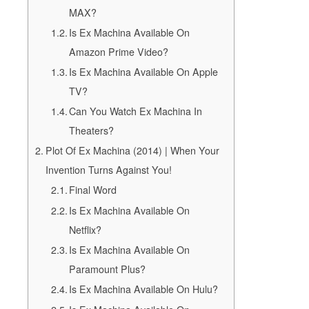
MAX?
Is Ex Machina Available On
Amazon Prime Video?
Is Ex Machina Available On Apple
TV?
Can You Watch Ex Machina In
Theaters?
Plot Of Ex Machina (2014) | When Your
Invention Turns Against You!
Final Word
Is Ex Machina Available On
Netflix?
Is Ex Machina Available On
Paramount Plus?
Is Ex Machina Available On Hulu?