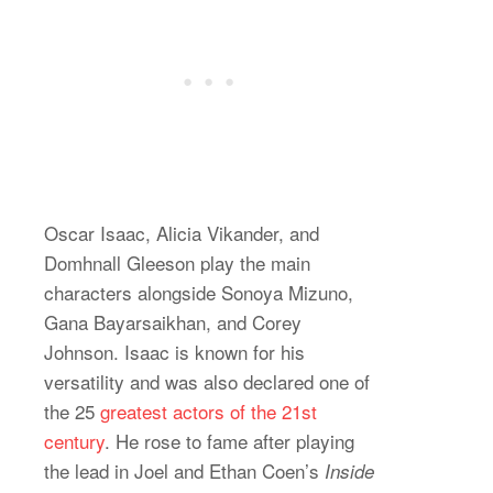
Oscar Isaac, Alicia Vikander, and
Domhnall Gleeson play the main
characters alongside Sonoya Mizuno,
Gana Bayarsaikhan, and Corey
Johnson. Isaac is known for his
versatility and was also declared one of
the 25
greatest actors of the 21st
century
. He rose to fame after playing
the lead in Joel and Ethan Coen’s
Inside