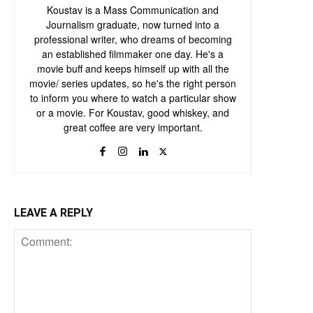
Koustav is a Mass Communication and
Journalism graduate, now turned into a
professional writer, who dreams of becoming
an established filmmaker one day. He's a
movie buff and keeps himself up with all the
movie/ series updates, so he's the right person
to inform you where to watch a particular show
or a movie. For Koustav, good whiskey, and
great coffee are very important.
LEAVE A REPLY