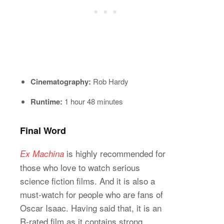
Cinematography:
Rob Hardy
Runtime:
1 hour 48 minutes
Final Word
is highly recommended for
Ex Machina
those who love to watch serious
science fiction films. And it is also a
must-watch for people who are fans of
Oscar Isaac. Having said that, it is an
R-rated film as it contains strong