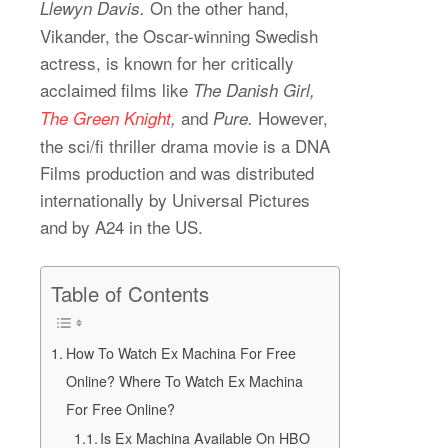
On the other hand,
Llewyn Davis.
Vikander, the Oscar-winning Swedish
actress, is known for her critically
acclaimed films like
The Danish Girl,
and
However,
The Green Knight
,
Pure.
the sci/fi thriller drama movie is a DNA
Films production and was distributed
internationally by Universal Pictures
and by A24 in the US.
Table of Contents
How To Watch Ex Machina For Free
Online? Where To Watch Ex Machina
For Free Online?
Is Ex Machina Available On HBO