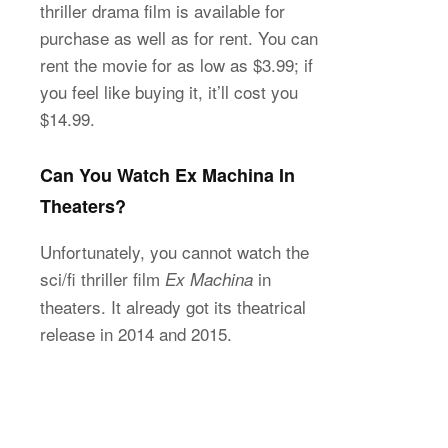
thriller drama film is available for
purchase as well as for rent. You can
rent the movie for as low as $3.99; if
you feel like buying it, it’ll cost you
$14.99.
Can You Watch Ex Machina In
Theaters?
Unfortunately, you cannot watch the
sci/fi thriller film
in
Ex Machina
theaters. It already got its theatrical
release in 2014 and 2015.