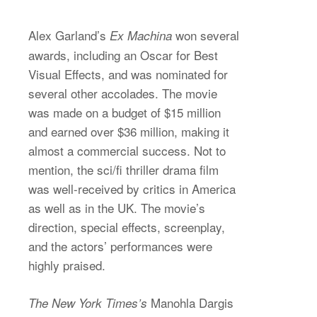
Alex Garland’s
won several
Ex Machina
awards, including an Oscar for Best
Visual Effects, and was nominated for
several other accolades. The movie
was made on a budget of $15 million
and earned over $36 million, making it
almost a commercial success. Not to
mention, the sci/fi thriller drama film
was well-received by critics in America
as well as in the UK. The movie’s
direction, special effects, screenplay,
and the actors’ performances were
highly praised.
Manohla Dargis
The New York Times’s