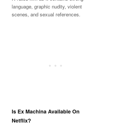
language, graphic nudity, violent
scenes, and sexual references.
Is Ex Machina Available On
Netflix?