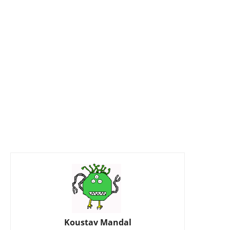
Koustav Mandal