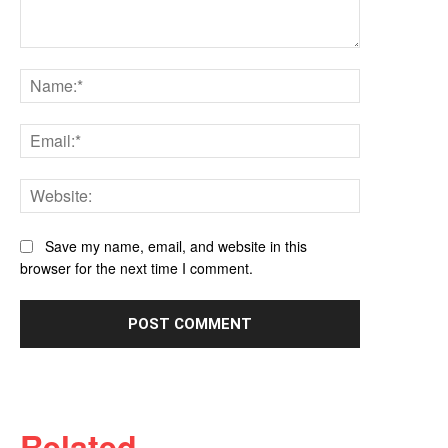
Comment:
Name:*
Email:*
Website:
Save my name, email, and website in this
browser for the next time I comment.
Related