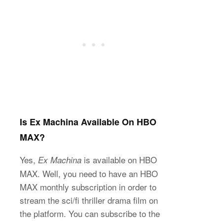
Is Ex Machina Available On HBO
MAX?
Yes,
is available on HBO
Ex Machina
MAX. Well, you need to have an HBO
MAX monthly subscription in order to
stream the sci/fi thriller drama film on
the platform. You can subscribe to the