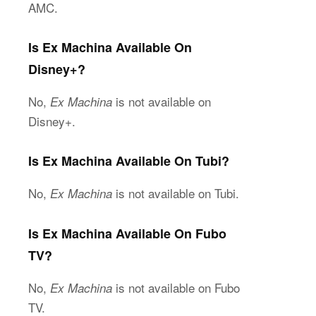
AMC.
Is Ex Machina Available On
Disney+?
No,
is not available on
Ex Machina
Disney+.
Is Ex Machina Available On Tubi?
No,
is not available on Tubi.
Ex Machina
Is Ex Machina Available On Fubo
TV?
No,
is not available on Fubo
Ex Machina
TV.