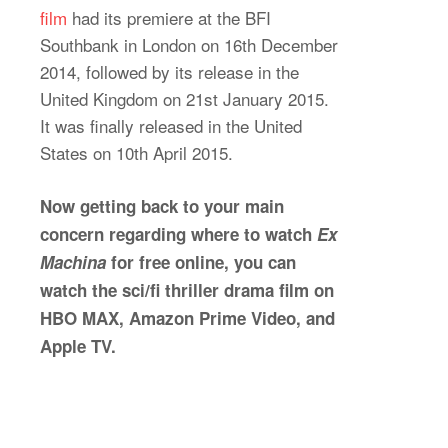
film
had its premiere at the BFI
Southbank in London on 16th December
2014, followed by its release in the
United Kingdom on 21st January 2015.
It was finally released in the United
States on 10th April 2015.
Now getting back to your main
concern regarding where to watch
Ex
Machina
for free online, you can
watch the sci/fi thriller drama film on
HBO MAX, Amazon Prime Video, and
Apple TV.