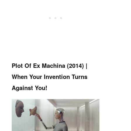
Plot Of Ex Machina (2014) |
When Your Invention Turns
Against You!