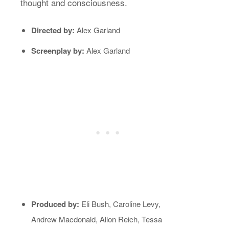
thought and consciousness.
Directed by:
Alex Garland
Screenplay by:
Alex Garland
Produced by:
Eli Bush, Caroline Levy,
Andrew Macdonald, Allon Reich, Tessa