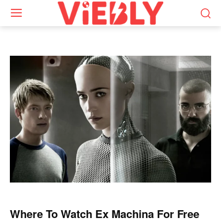
Where To Watch Ex Machina For Free