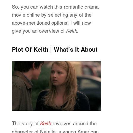
So, you can watch this romantic drama
movie online by selecting any of the
above-mentioned options. I will now
give you an overview of
Keith.
Plot Of Keith | What’s It About
The story of
revolves around the
Keith
character of Natalie, a young American