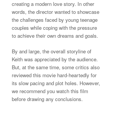
creating a modern love story. In other
words, the director wanted to showcase
the challenges faced by young teenage
couples while coping with the pressure
to achieve their own dreams and goals.
By and large, the overall storyline of
Keith was appreciated by the audience.
But, at the same time, some critics also
reviewed this movie hard-heartedly for
its slow pacing and plot holes. However,
we recommend you watch this film
before drawing any conclusions.