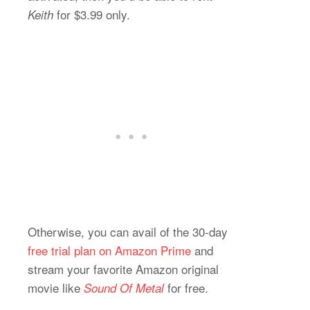
for $3.99 only.
Keith
Otherwise, you can avail of the 30-day
free trial plan on Amazon Prime
and
stream your favorite Amazon original
movie like
for free.
Sound Of Metal