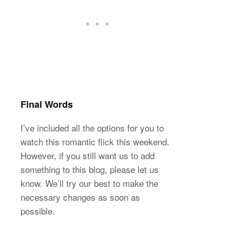
Final Words
I’ve included all the options for you to
watch this romantic flick this weekend.
However, if you still want us to add
something to this blog, please let us
know. We’ll try our best to make the
necessary changes as soon as
possible.