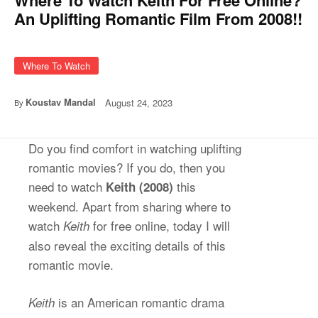
An Uplifting Romantic Film From 2008!!
Where To Watch
Koustav Mandal
August 24, 2023
By
Do you find comfort in watching uplifting
romantic movies? If you do, then you
need to watch
this
Keith (2008)
weekend. Apart from sharing where to
watch
for free online, today I will
Keith
also reveal the exciting details of this
romantic movie.
is an American romantic drama
Keith