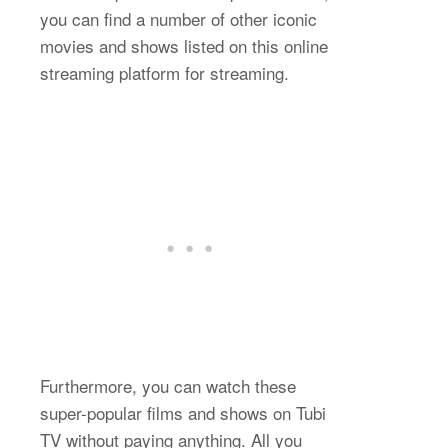
you can find a number of other iconic
movies and shows listed on this online
streaming platform for streaming.
Furthermore, you can watch these
super-popular films and shows on Tubi
TV without paying anything. All you