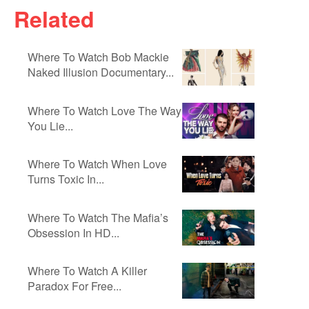
Related
Where To Watch Bob Mackie
Naked Illusion Documentary...
Where To Watch Love The Way
You Lie...
Where To Watch When Love
Turns Toxic In...
Where To Watch The Mafia’s
Obsession In HD...
Where To Watch A Killer
Paradox For Free...