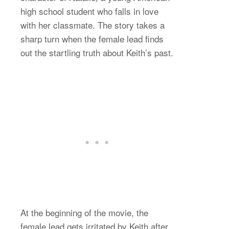
high school student who falls in love
with her classmate. The story takes a
sharp turn when the female lead finds
out the startling truth about Keith’s past.
At the beginning of the movie, the
female lead gets irritated by Keith after