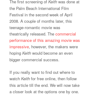
The first screening of
was done at
Keith
the Palm Beach International Film
Festival in the second week of April
2008. A couple of months later, this
teenage-romantic movie was
theatrically released. The
commercial
performance of this amazing movie was
impressive
, however, the makers were
hoping
would become an even
Keith
bigger commercial success.
If you really want to find out where to
watch
for free online, then follow
Keith
this article till the end. We will now take
a closer look at the options one by one.