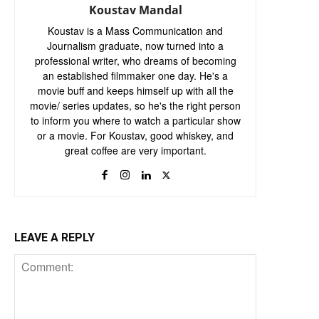
Koustav Mandal
Koustav is a Mass Communication and
Journalism graduate, now turned into a
professional writer, who dreams of becoming
an established filmmaker one day. He's a
movie buff and keeps himself up with all the
movie/ series updates, so he's the right person
to inform you where to watch a particular show
or a movie. For Koustav, good whiskey, and
great coffee are very important.
LEAVE A REPLY