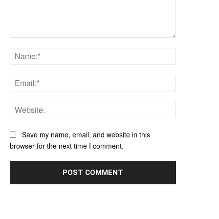
Comment:
Name:*
Email:*
Website:
Save my name, email, and website in this
browser for the next time I comment.