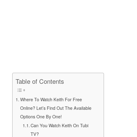
Table of Contents
Where To Watch Keith For Free
Online? Let’s Find Out The Available
Options One By One!
Can You Watch Keith On Tubi
TV?