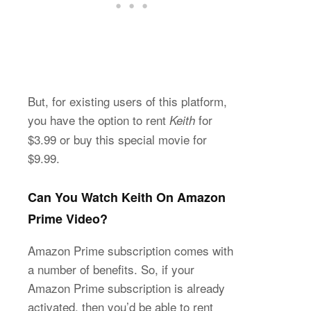
But, for existing users of this platform,
you have the option to rent
for
Keith
$3.99 or buy this special movie for
$9.99.
Can You Watch Keith On Amazon
Prime Video?
Amazon Prime subscription comes with
a number of benefits. So, if your
Amazon Prime subscription is already
activated, then you’d be able to rent