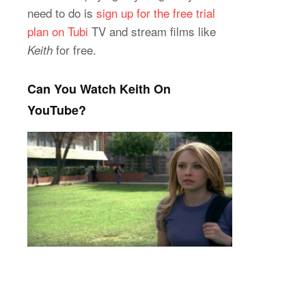
need to do is
sign up for the free trial
plan on Tubi
TV and stream films like
for free.
Keith
Can You Watch Keith On
YouTube?