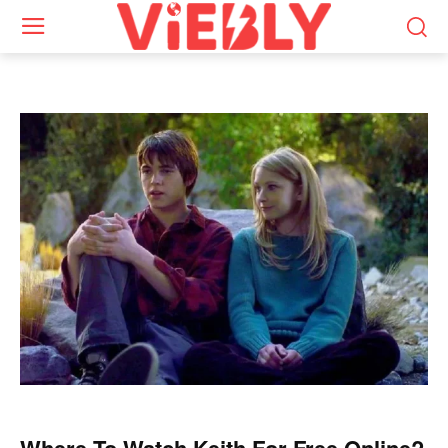
Where To Watch Keith For Free Online?