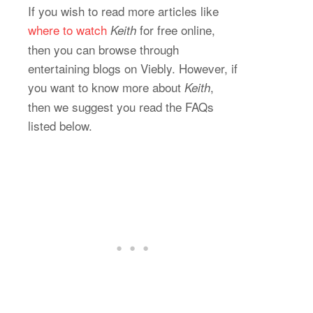
If you wish to read more articles like
where to watch
for free online,
Keith
then you can browse through
entertaining blogs on Viebly. However, if
you want to know more about
,
Keith
then we suggest you read the FAQs
listed below.