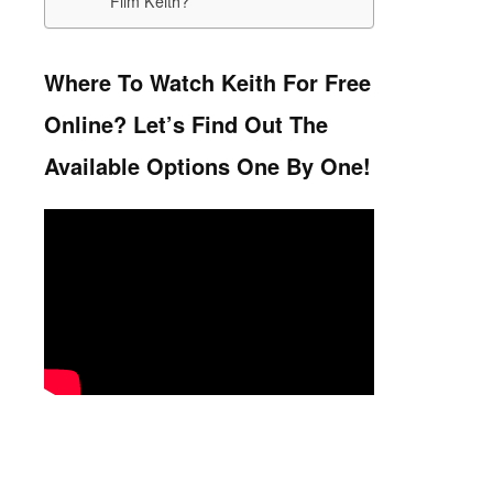
Film Keith?
Where To Watch Keith For Free
Online? Let’s Find Out The
Available Options One By One!