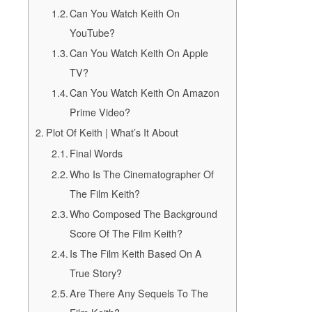
Can You Watch Keith On
YouTube?
Can You Watch Keith On Apple
TV?
Can You Watch Keith On Amazon
Prime Video?
Plot Of Keith | What’s It About
Final Words
Who Is The Cinematographer Of
The Film Keith?
Who Composed The Background
Score Of The Film Keith?
Is The Film Keith Based On A
True Story?
Are There Any Sequels To The