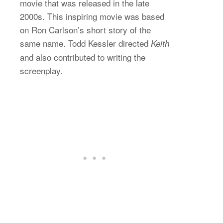
movie that was released in the late
2000s. This inspiring movie was based
on Ron Carlson’s short story of the
same name. Todd Kessler directed
Keith
and also contributed to writing the
screenplay.