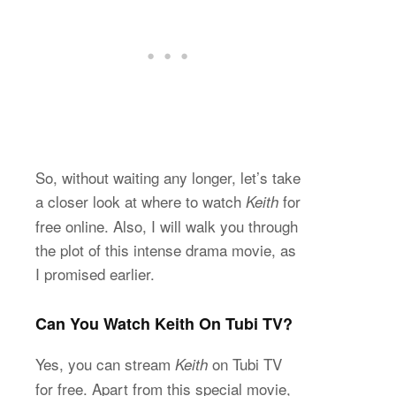
So, without waiting any longer, let’s take
a closer look at where to watch
for
Keith
free online. Also, I will walk you through
the plot of this intense drama movie, as
I promised earlier.
Can You Watch Keith On Tubi TV?
Yes, you can stream
on Tubi TV
Keith
for free. Apart from this special movie,