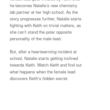
he becomes Natalie’s new chemistry
lab partner at her high school. As the
story progresses further, Natalie starts
fighting with Keith on trivial matters, as
she can’t stand the polar opposite
personality of the male lead.
But, after a heartwarming incident at
school, Natalie starts getting inclined
towards Keith. Watch
and find out
Keith
what happens when the female lead
discovers Keith’s hidden secret.