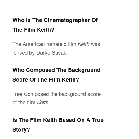
Who Is The Cinematographer Of
The Film Keith?
The American romantic film
was
Keith
lensed by Darko Suvak.
Who Composed The Background
Score Of The Film Keith?
Tree Composed the background score
of the film
.
Keith
Is The Film Keith Based On A True
Story?