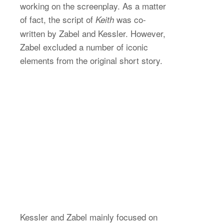
working on the screenplay. As a matter
of fact, the script of
was co-
Keith
written by Zabel and Kessler. However,
Zabel excluded a number of iconic
elements from the original short story.
Kessler and Zabel mainly focused on