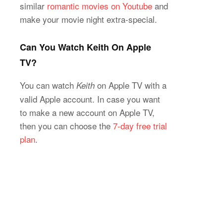
similar
romantic movies on Youtube
and
make your movie night extra-special.
Can You Watch Keith On Apple
TV?
You can watch
on Apple TV with a
Keith
valid Apple account. In case you want
to make a new account on Apple TV,
then you can choose the
7-day free trial
plan
.