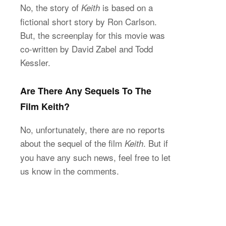
No, the story of
is based on a
Keith
fictional short story by Ron Carlson.
But, the screenplay for this movie was
co-written by David Zabel and Todd
Kessler.
Are There Any Sequels To The
Film Keith?
No, unfortunately, there are no reports
about the sequel of the film
. But if
Keith
you have any such news, feel free to let
us know in the comments.