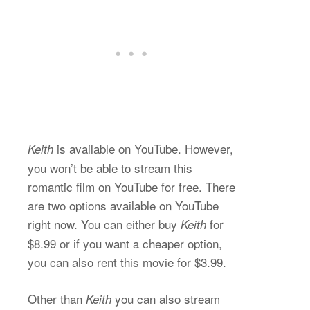
is available on YouTube. However,
Keith
you won’t be able to stream this
romantic film on YouTube for free. There
are two options available on YouTube
right now. You can either buy
for
Keith
$8.99 or if you want a cheaper option,
you can also rent this movie for $3.99.
Other than
you can also stream
Keith