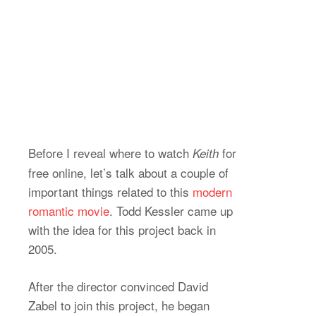
Before I reveal where to watch
for
Keith
free online, let’s talk about a couple of
important things related to this
modern
romantic movie
. Todd Kessler came up
with the idea for this project back in
2005.
After the director convinced David
Zabel to join this project, he began