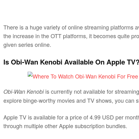
There is a huge variety of online streaming platforms 
the increase in the OTT platforms, it becomes quite pr
given series online.
Is Obi-Wan Kenobi Available On Apple TV
is currently not available for streami
Obi-Wan Kenobi
explore binge-worthy movies and TV shows, you can stil
Apple TV is available for a price of 4.99 USD per month
through multiple other Apple subscription bundles.