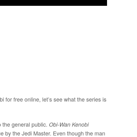
for free online, let’s see what the series is
o the general public.
Obi-Wan Kenobi
ue by the Jedi Master. Even though the man