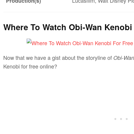
Lucasfilm, Walt Disney Pi
Production(s)
Where To Watch Obi-Wan Kenobi 
Now that we have a gist about the storyline of
Obi-Wan
Kenobi for free online?