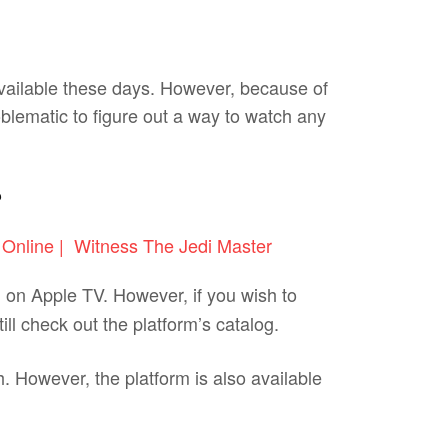
available these days. However, because of
oblematic to figure out a way to watch any
?
ng on Apple TV. However, if you wish to
l check out the platform’s catalog.
. However, the platform is also available