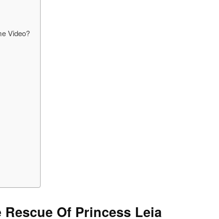
me Video?
e Rescue Of Princess Leia