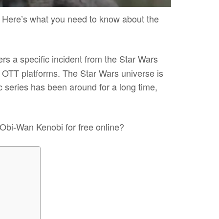
Here’s what you need to know about the
rs a specific incident from the Star Wars
n OTT platforms. The Star Wars universe is
c series has been around for a long time,
 Obi-Wan Kenobi for free online?