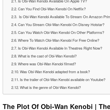
Is Obi-Wan Kenobi Available On Apple TV?
Can You Find Obi-Wan Kenobi On Netflix?
Is Obi-Wan Kenobi Available To Stream On Amazon Pri
Can You Stream Obi-Wan Kenobi On Disney Hotstar?
Can You Watch Obi-Wan Kenobi On Other Platforms?
Where To Watch Obi-Wan Kenobi For Free Online?
Is Obi-Wan Kenobi Available In Theatres Right Now?
What is the cast of Obi-Wan Kenobi?
Where was Obi-Wan Kenobi filmed?
Was Obi-Wan Kenobi adapted from a book?
Is the trailer of Obi-Wan Kenobi available on Youtube?
What is the genre of Obi-Wan Kenobi?
The Plot Of Obi-Wan Kenobi | Th