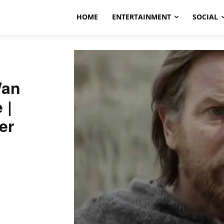
HOME
ENTERTAINMENT
SOCIAL
Wan
e |
er