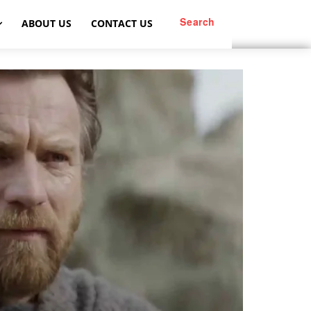
Search
ABOUT US
CONTACT US