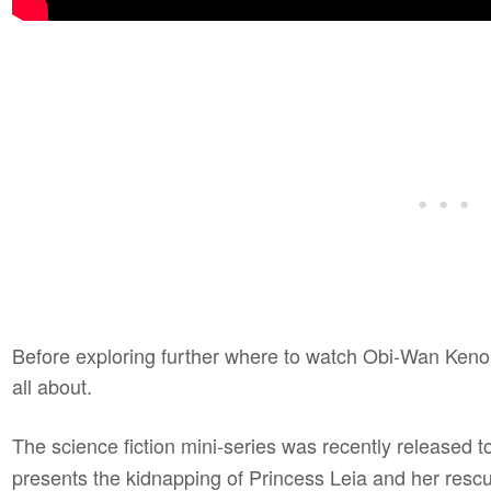
Before exploring further where to watch Obi-Wan Kenobi 
all about.
The science fiction mini-series was recently released t
presents the kidnapping of Princess Leia and her resc