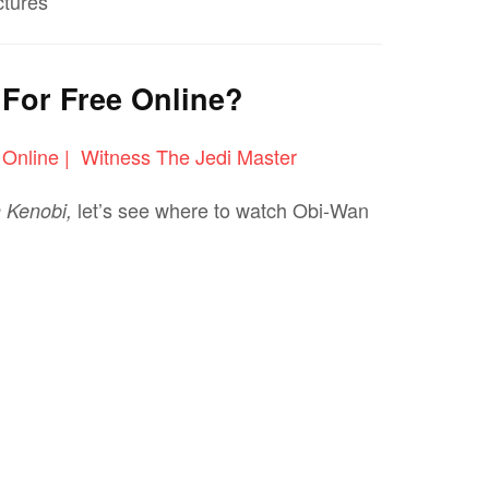
ctures
For Free Online?
let’s see where to watch Obi-Wan
 Kenobi,