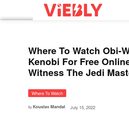
Where To Watch Obi-
Kenobi For Free Onlin
Witness The Jedi Mast
Where To Watch
Koustav Mandal
July 15, 2022
By