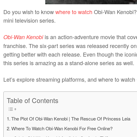
Do you wish to know
where to watch
Obi-Wan Kenobi? 
mini television series.
is an action-adventure movie that cove
Obi-Wan Kenobi
franchise. The six-part series was released recently o
getting better with each release. Even though the iconi
this series is amazing as a stand-alone series as well.
Let’s explore streaming platforms, and where to watch
Table of Contents
The Plot Of Obi-Wan Kenobi | The Rescue Of Princess Leia
Where To Watch Obi-Wan Kenobi For Free Online?