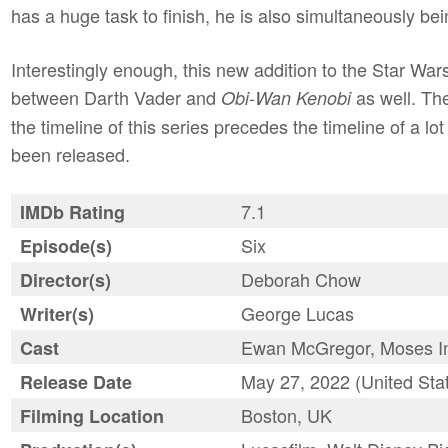
has a huge task to finish, he is also simultaneously be
Interestingly enough, this new addition to the Star Wars
between Darth Vader and
as well. Th
Obi-Wan Kenobi
the timeline of this series precedes the timeline of a l
been released.
7.1
IMDb Rating
Six
Episode(s)
Deborah Chow
Director(s)
George Lucas
Writer(s)
Ewan McGregor, Moses Ing
Cast
May 27, 2022 (United Sta
Release Date
Boston, UK
Filming Location