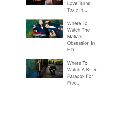
Love Turns
Toxic In...
Where To
Watch The
Mafia’s
Obsession In
HD...
Where To
Watch A Killer
Paradox For
Free...