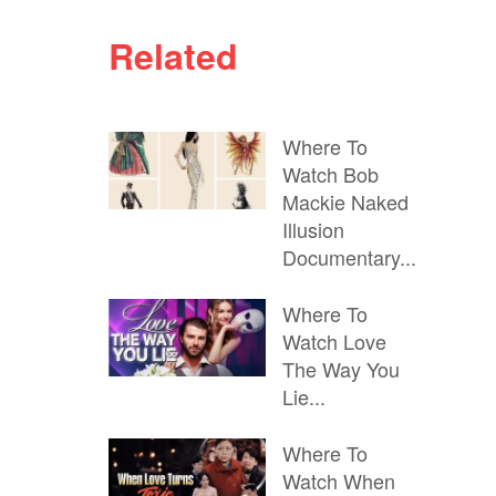
Related
Where To
Watch Bob
Mackie Naked
Illusion
Documentary...
Where To
Watch Love
The Way You
Lie...
Where To
Watch When