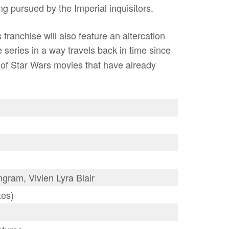
ing pursued by the Imperial inquisitors.
 franchise will also feature an altercation
e series in a way travels back in time since
ot of Star Wars movies that have already
ram, Vivien Lyra Blair
tes)