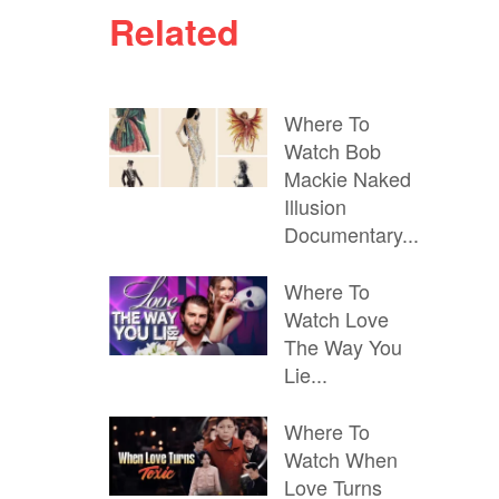
Related
Where To
Watch Bob
Mackie Naked
Illusion
Documentary...
Where To
Watch Love
The Way You
Lie...
Where To
Watch When
Love Turns