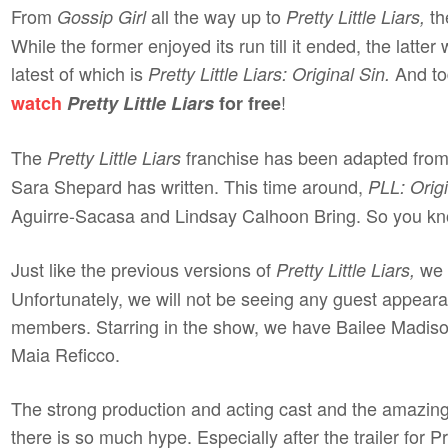
From
all the way up to
th
Gossip Girl
Pretty Little Liars,
While the former enjoyed its run till it ended, the latter
latest of which is
And to
Pretty Little Liars: Original Sin.
!
watch
Pretty Little Liars
for free
The
franchise has been adapted from
Pretty Little Liars
Sara Shepard has written. This time around,
PLL: Origi
Aguirre-Sacasa and Lindsay Calhoon Bring. So you kn
Just like the previous versions of
we h
Pretty Little Liars,
Unfortunately, we will not be seeing any guest appeara
members. Starring in the show, we have Bailee Madison
Maia Reficco.
The strong production and acting cast and the amazing P
there is so much hype. Especially after the trailer for Pr