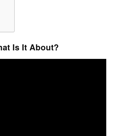
hat Is It About?