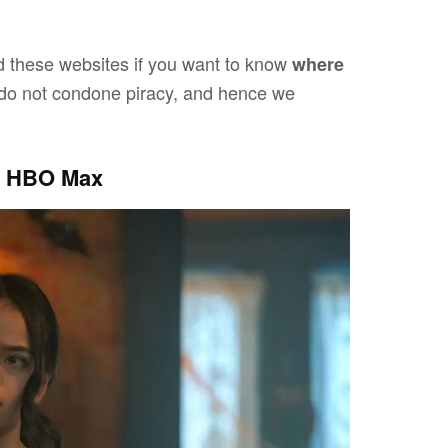
 these websites if you want to know
where
do not condone piracy, and hence we
On HBO Max