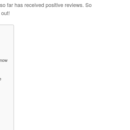
 so far has received positive reviews. So
 out!
Know
e