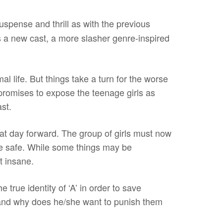
uspense and thrill as with the previous
is a new cast, a more slasher genre-inspired
al life. But things take a turn for the worse
romises to expose the teenage girls as
ast.
at day forward. The group of girls must now
o be safe. While some things may be
t insane.
 true identity of ‘A’ in order to save
and why does he/she want to punish them