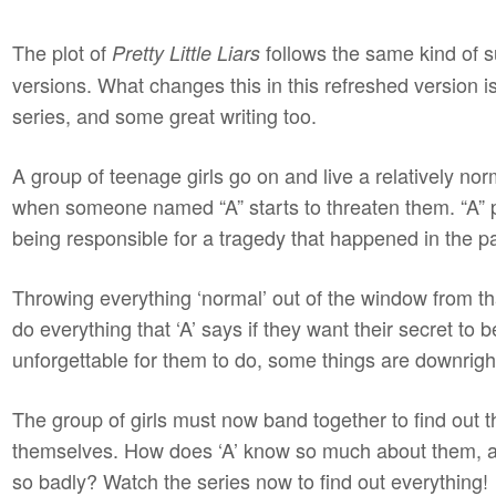
The plot of
follows the same kind of s
Pretty Little Liars
versions. What changes this in this refreshed version 
series, and some great writing too.
A group of teenage girls go on and live a relatively norm
when someone named “A” starts to threaten them. “A” p
being responsible for a tragedy that happened in the p
Throwing everything ‘normal’ out of the window from th
do everything that ‘A’ says if they want their secret t
unforgettable for them to do, some things are downrigh
The group of girls must now band together to find out the
themselves. How does ‘A’ know so much about them, 
so badly? Watch the series now to find out everything!