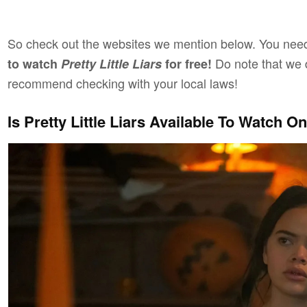
So check out the websites we mention below. You need
Do note that we 
to watch
Pretty Little Liars
for free!
recommend checking with your local laws!
Is Pretty Little Liars Available To Watch 