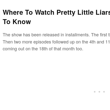
Where To Watch Pretty Little Liar
To Know
The show has been released in installments. The first
Then two more episodes followed up on the 4th and 11t
coming out on the 18th of that month too.