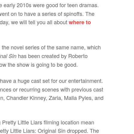
e early 2010s were good for teen dramas.
 went on to have a series of spinoffs. The
day, we will tell you all about
where to
 the novel series of the same name, which
has been created by Roberto
nal Sin
ow the show is going to be good.
ave a huge cast set for our entertainment.
nces or recurring scenes with previous cast
, Chandler Kinney, Zaria, Malia Pyles, and
retty Little Liars filming location mean
etty Little Liars: Original Sin dropped. The