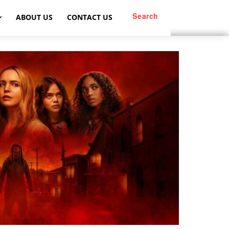
Search
ABOUT US
CONTACT US