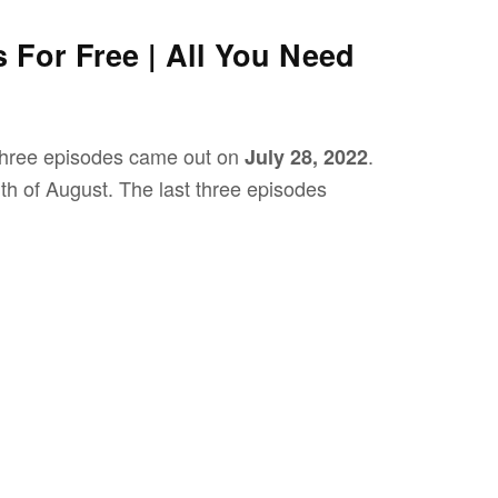
s For Free | All You Need
 three episodes came out on
.
July 28, 2022
h of August. The last three episodes