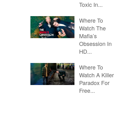
Toxic In...
Where To
Watch The
Mafia’s
Obsession In
HD...
Where To
Watch A Killer
Paradox For
Free...