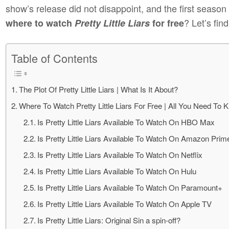
show’s release did not disappoint, and the first season
? Let’s find
where to watch
Pretty Little Liars
for free
Table of Contents
The Plot Of Pretty Little Liars | What Is It About?
Where To Watch Pretty Little Liars For Free | All You Need To 
Is Pretty Little Liars Available To Watch On HBO Max
Is Pretty Little Liars Available To Watch On Amazon Prim
Is Pretty Little Liars Available To Watch On Netflix
Is Pretty Little Liars Available To Watch On Hulu
Is Pretty Little Liars Available To Watch On Paramount+
Is Pretty Little Liars Available To Watch On Apple TV
Is Pretty Little Liars: Original Sin a spin-off?