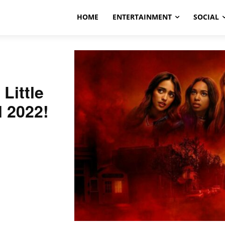
HOME
ENTERTAINMENT
SOCIAL
Little
l 2022!