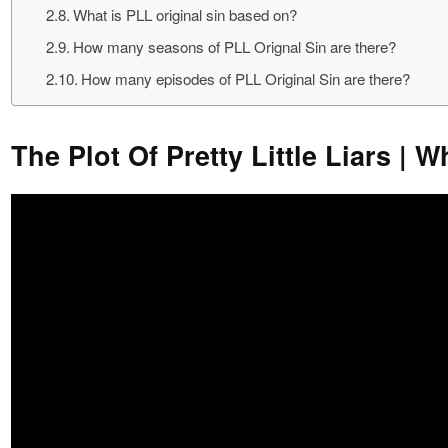
What is PLL original sin based on?
How many seasons of PLL Orignal Sin are there?
How many episodes of PLL Original Sin are there?
The Plot Of Pretty Little Liars | W