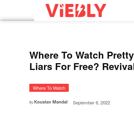
Where To Watch Pretty 
Liars For Free? Reviva
Where To Watch
Koustav Mandal
September 6, 2022
By