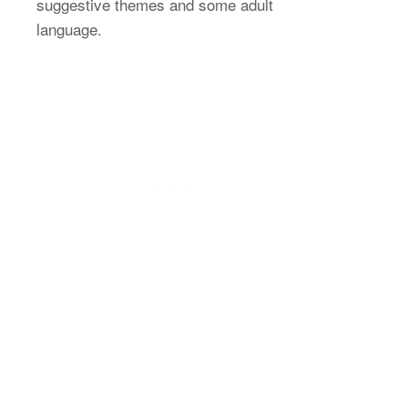
suggestive themes and some adult
language.