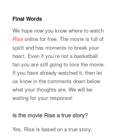
Final Words
We hope now you know where to watch
online for free. The movie is full of
Rise
spirit and has moments to break your
heart. Even if you’re not a basketball
fan you are still going to love the movie.
If you have already watched it, then let
us know in the comments down below
what your thoughts are. We will be
waiting for your response!
Is the movie Rise a true story?
Yes, Rise is based on a true story.