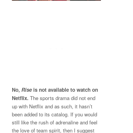
No,
Rise
is not available to watch on
The sports drama did not end
Netflix.
up with Netflix and as such, it hasn’t
been added to its catalog. If you would
still like the rush of adrenaline and feel
the love of team spirit, then I suggest