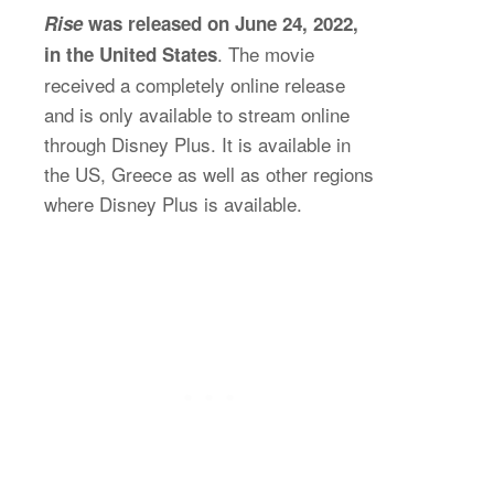
Rise
was released on June 24, 2022,
. The movie
in the United States
received a completely online release
and is only available to stream online
through Disney Plus. It is available in
the US, Greece as well as other regions
where Disney Plus is available.