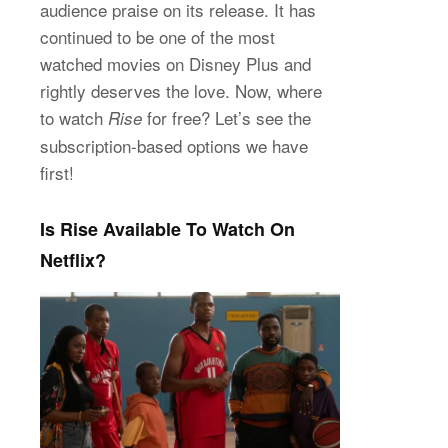
audience praise on its release. It has
continued to be one of the most
watched movies on Disney Plus and
rightly deserves the love. Now, where
to watch
for free? Let’s see the
Rise
subscription-based options we have
first!
Is Rise Available To Watch On
Netflix?