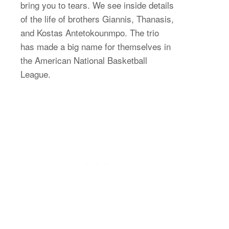
bring you to tears. We see inside details
of the life of brothers Giannis, Thanasis,
and Kostas Antetokounmpo. The trio
has made a big name for themselves in
the American National Basketball
League.