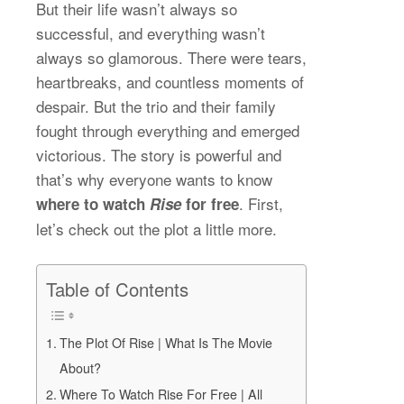
But their life wasn’t always so
successful, and everything wasn’t
always so glamorous. There were tears,
heartbreaks, and countless moments of
despair. But the trio and their family
fought through everything and emerged
victorious. The story is powerful and
that’s why everyone wants to know
. First,
where to watch
Rise
for free
let’s check out the plot a little more.
Table of Contents
The Plot Of Rise | What Is The Movie
About?
Where To Watch Rise For Free | All