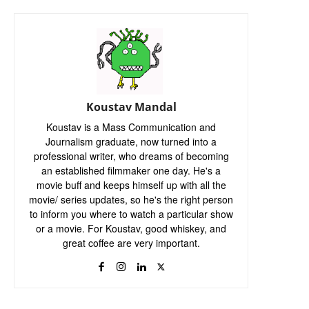
Koustav Mandal
Koustav is a Mass Communication and
Journalism graduate, now turned into a
professional writer, who dreams of becoming
an established filmmaker one day. He's a
movie buff and keeps himself up with all the
movie/ series updates, so he's the right person
to inform you where to watch a particular show
or a movie. For Koustav, good whiskey, and
great coffee are very important.