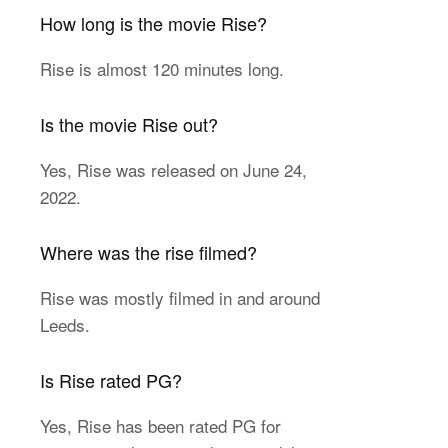
How long is the movie Rise?
Rise is almost 120 minutes long.
Is the movie Rise out?
Yes, Rise was released on June 24,
2022.
Where was the rise filmed?
Rise was mostly filmed in and around
Leeds.
Is Rise rated PG?
Yes, Rise has been rated PG for