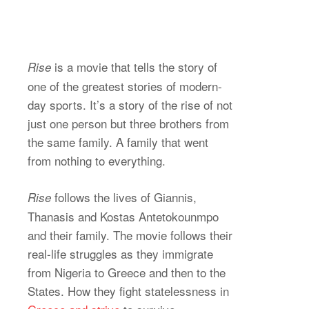
is a movie that tells the story of
Rise
one of the greatest stories of modern-
day sports. It’s a story of the rise of not
just one person but three brothers from
the same family. A family that went
from nothing to everything.
follows the lives of Giannis,
Rise
Thanasis and Kostas Antetokounmpo
and their family. The movie follows their
real-life struggles as they immigrate
from Nigeria to Greece and then to the
States. How they fight statelessness in