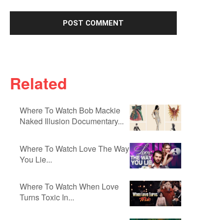
Related
Where To Watch Bob Mackie
Naked Illusion Documentary...
Where To Watch Love The Way
You Lie...
Where To Watch When Love
Turns Toxic In...