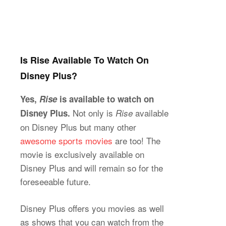
Is Rise Available To Watch On
Disney Plus?
Yes,
Rise
is available to watch on
Not only is
available
Disney Plus.
Rise
on Disney Plus but many other
awesome sports movies
are too! The
movie is exclusively available on
Disney Plus and will remain so for the
foreseeable future.
Disney Plus offers you movies as well
as shows that you can watch from the