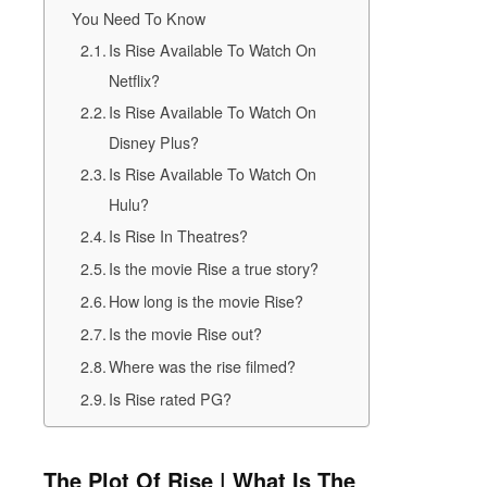
You Need To Know
Is Rise Available To Watch On
Netflix?
Is Rise Available To Watch On
Disney Plus?
Is Rise Available To Watch On
Hulu?
Is Rise In Theatres?
Is the movie Rise a true story?
How long is the movie Rise?
Is the movie Rise out?
Where was the rise filmed?
Is Rise rated PG?
The Plot Of Rise | What Is The