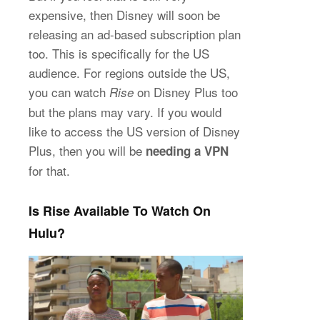
expensive, then Disney will soon be
releasing an ad-based subscription plan
too. This is specifically for the US
audience. For regions outside the US,
you can watch
on Disney Plus too
Rise
but the plans may vary. If you would
like to access the US version of Disney
Plus, then you will be
needing a VPN
for that.
Is Rise Available To Watch On
Hulu?