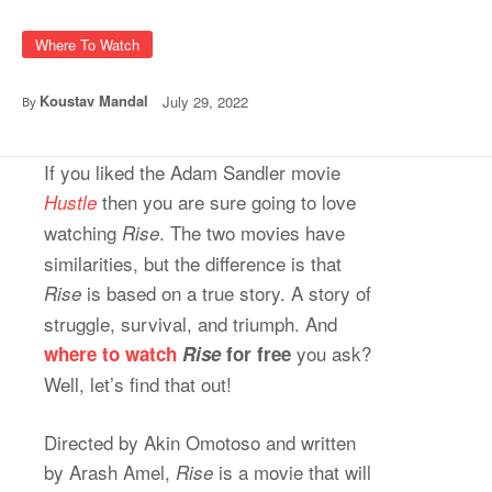
Where To Watch
Koustav Mandal
July 29, 2022
By
If you liked the Adam Sandler movie
then you are sure going to love
Hustle
watching
. The two movies have
Rise
similarities, but the difference is that
is based on a true story. A story of
Rise
struggle, survival, and triumph. And
you ask?
where to watch
Rise
for free
Well, let’s find that out!
Directed by Akin Omotoso and written
by Arash Amel,
is a movie that will
Rise