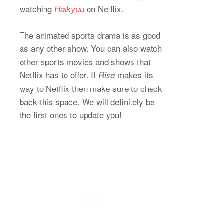
watching
on Netflix.
Haikyuu
The animated sports drama is as good
as any other show. You can also watch
other sports movies and shows that
Netflix has to offer. If
makes its
Rise
way to Netflix then make sure to check
back this space. We will definitely be
the first ones to update you!