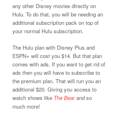
any other Disney movies directly on
Hulu. To do that, you will be needing an
additional subscription pack on top of
your normal Hulu subscription.
The Hulu plan with Disney Plus and
ESPN+ will cost you $14. But that plan
comes with ads. If you want to get rid of
ads then you will have to subscribe to
the premium plan. That will run you an
additional $20. Giving you access to
watch shows like
and so
The Bear
much more!