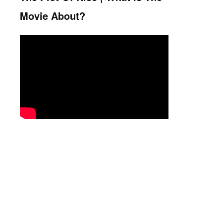
Movie About?