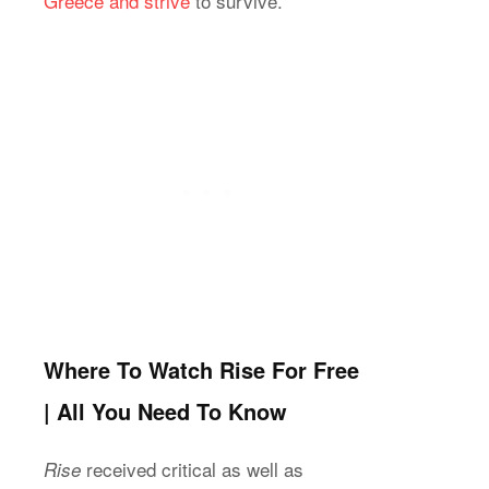
Greece and strive
to survive.
Where To Watch Rise For Free
| All You Need To Know
received critical as well as
Rise