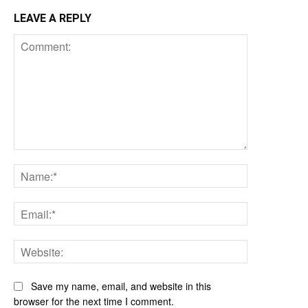
LEAVE A REPLY
Comment:
Name:*
Email:*
Website:
Save my name, email, and website in this
browser for the next time I comment.