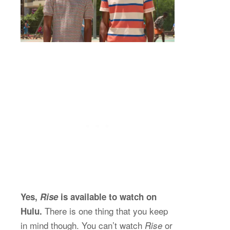
Yes,
Rise
is available to watch on
There is one thing that you keep
Hulu.
in mind though. You can’t watch
or
Rise