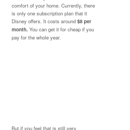
comfort of your home. Currently, there
is only one subscription plan that it
Disney offers. It costs around
$8 per
You can get it for cheap if you
month.
pay for the whole year.
But if you feel that is still very