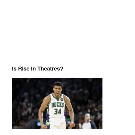
Is Rise In Theatres?