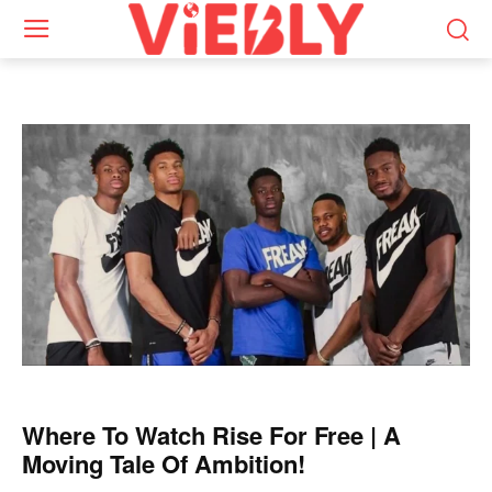
Where To Watch Rise For Free | A
Moving Tale Of Ambition!