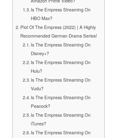
Amazon Prime Video?
Is The Empress Streaming On
HBO Max?
Plot Of The Empress (2022) | A Highly
Recommended German Drama Series!
Is The Empress Streaming On
Disney+?
Is The Empress Streaming On
Hulu?
Is The Empress Streaming On
Vudu?
Is The Empress Streaming On
Peacock?
Is The Empress Streaming On
iTunes?
Is The Empress Streaming On