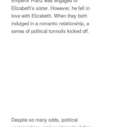
Emperor Franz was engaged to
Elizabeth’s sister. However, he fell in
love with Elizabeth. When they both
indulged in a romantic relationship, a
series of political turmoils kicked off.
Despite so many odds, political