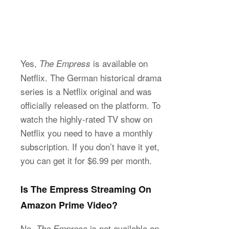
Yes,
is available on
The Empress
Netflix. The German historical drama
series is a Netflix original and was
officially released on the platform. To
watch the highly-rated TV show on
Netflix you need to have a monthly
subscription. If you don’t have it yet,
you can get it for $6.99 per month.
Is The Empress Streaming On
Amazon Prime Video?
No,
is not available on
The Empress