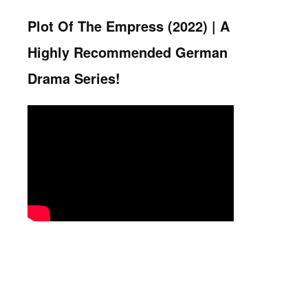
Plot Of The Empress (2022) |
A
Highly Recommended German
Drama Series!