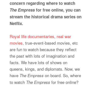
concern regarding where to watch
The Empress
for free online, you can
stream the historical drama series on
Netflix.
Royal life documentaries
,
real war
movies
, true-event-based movies, etc
are fun to watch because they reflect
the past with lots of imagination and
facts. We have lots of shows on
queens, kings, and diplomats. Now, we
have
on board. So, where
The Empress
to watch
for free online?
The Empress