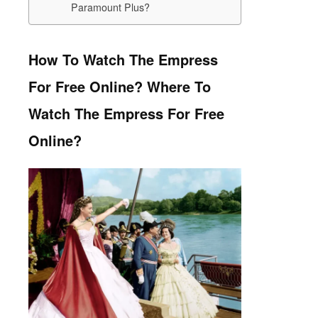
Paramount Plus?
How To Watch The Empress
For Free Online?
Where To
Watch The Empress For Free
Online?