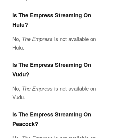
Is The Empress Streaming On
Hulu?
No,
is not available on
The Empress
Hulu.
Is The Empress Streaming On
Vudu?
No,
is not available on
The Empress
Vudu.
Is The Empress Streaming On
Peacock?
No,
is not available on