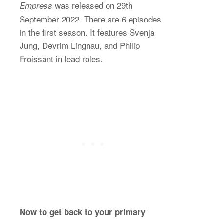
was released on 29th
Empress
September 2022. There are 6 episodes
in the first season. It features Svenja
Jung, Devrim Lingnau, and Philip
Froissant in lead roles.
Now to get back to your primary