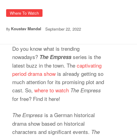
Where To Watch
Koustav Mandal
September 22, 2022
By
Do you know what is trending
nowadays?
series is the
The Empress
latest buzz in the town. The
captivating
period drama show
is already getting so
much attention for its promising plot and
cast. So,
where to watch
The Empress
for free? Find it here!
is a German historical
The Empress
drama show based on historical
characters and significant events.
The