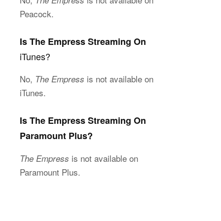
The Empress
Peacock.
Is The Empress Streaming On
iTunes?
No,
is not available on
The Empress
iTunes.
Is The Empress Streaming On
Paramount Plus?
is not available on
The Empress
Paramount Plus.