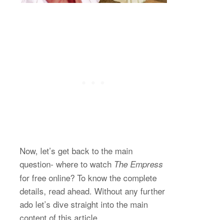
Now, let’s get back to the main
question- where to watch
The Empress
for free online? To know the complete
details, read ahead. Without any further
ado let’s dive straight into the main
content of this article.