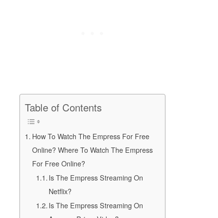
Table of Contents
How To Watch The Empress For Free
Online? Where To Watch The Empress
For Free Online?
Is The Empress Streaming On
Netflix?
Is The Empress Streaming On