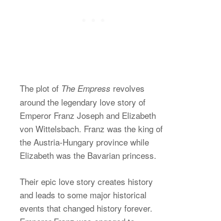
The plot of
revolves
The Empress
around the legendary love story of
Emperor Franz Joseph and Elizabeth
von Wittelsbach. Franz was the king of
the Austria-Hungary province while
Elizabeth was the Bavarian princess.
Their epic love story creates history
and leads to some major historical
events that changed history forever.