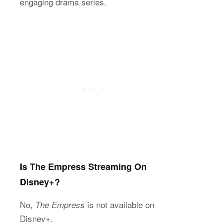
engaging drama series.
Is The Empress Streaming On
Disney+?
No,
is not available on
The Empress
Disney+.