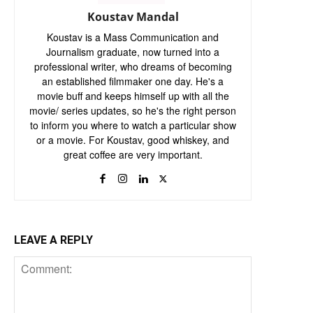
Koustav Mandal
Koustav is a Mass Communication and
Journalism graduate, now turned into a
professional writer, who dreams of becoming
an established filmmaker one day. He's a
movie buff and keeps himself up with all the
movie/ series updates, so he's the right person
to inform you where to watch a particular show
or a movie. For Koustav, good whiskey, and
great coffee are very important.
LEAVE A REPLY