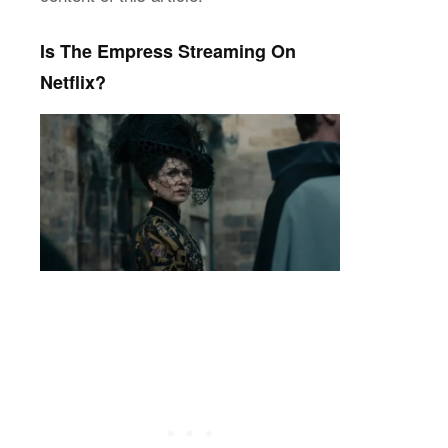
Is The Empress Streaming On
Netflix?