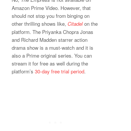
Amazon Prime Video. However, that
should not stop you from binging on
other thrilling shows like,
on the
Citadel
platform. The Priyanka Chopra Jonas
and Richard Madden starrer action
drama show is a must-watch and it is
also a Prime original series. You can
stream it for free as well during the
platform’s
30-day free trial period
.