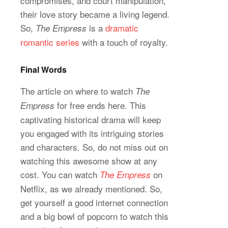
compromises, and court manipulation,
their love story became a living legend.
So,
is a
dramatic
The Empress
romantic series
with a touch of royalty.
Final Words
The article on where to watch
The
for free ends here. This
Empress
captivating historical drama will keep
you engaged with its intriguing stories
and characters. So, do not miss out on
watching this awesome show at any
cost. You can watch
on
The Empress
Netflix, as we already mentioned. So,
get yourself a good internet connection
and a big bowl of popcorn to watch this