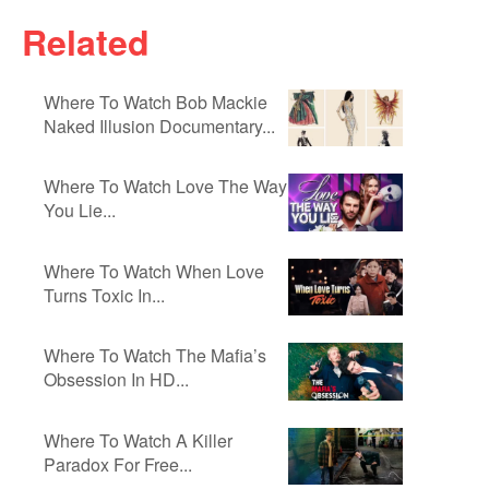
Related
Where To Watch Bob Mackie
Naked Illusion Documentary...
Where To Watch Love The Way
You Lie...
Where To Watch When Love
Turns Toxic In...
Where To Watch The Mafia’s
Obsession In HD...
Where To Watch A Killer
Paradox For Free...