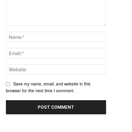
Comment:
Name:*
Email:*
Website:
Save my name, email, and website in this
browser for the next time I comment.