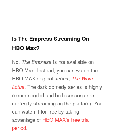
Is The Empress Streaming On
HBO Max?
No,
is not available on
The Empress
HBO Max. Instead, you can watch the
HBO MAX original series,
The White
. The dark comedy series is highly
Lotus
recommended and both seasons are
currently streaming on the platform. You
can watch it for free by taking
advantage of
HBO MAX’s free trial
period
.