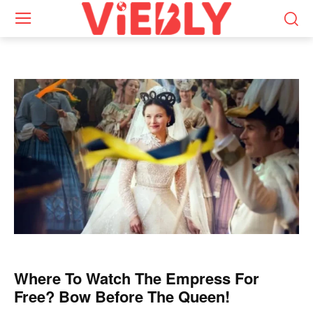
Where To Watch The Empress For
Free? Bow Before The Queen!