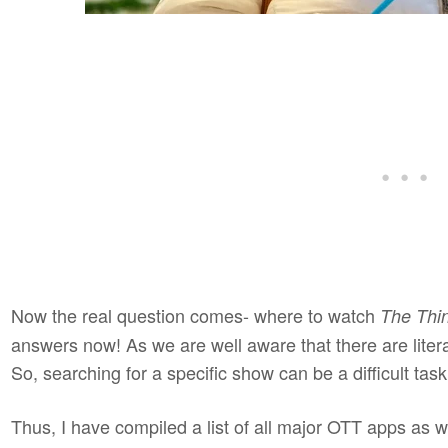
Now the real question comes- where to watch
The Thi
answers now! As we are well aware that there are liter
So, searching for a specific show can be a difficult tas
Thus, I have compiled a list of all major OTT apps as w