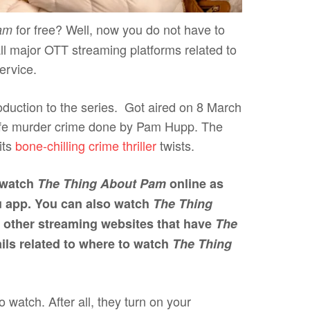
for free? Well, now you do not have to
am
all major OTT streaming platforms related to
ervice.
troduction to the series. Got aired on 8 March
life murder crime done by Pam Hupp. The
its
bone-chilling crime thriller
twists.
l watch
The Thing About Pam
online as
lu app. You can also watch
The Thing
 other streaming websites that have
The
tails related to where to watch
The Thing
watch. After all, they turn on your