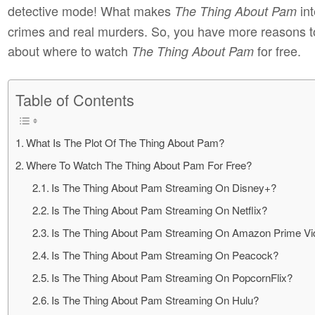
detective mode! What makes
int
The Thing About Pam
crimes and real murders. So, you have more reasons to
about where to watch
for free.
The Thing About Pam
Table of Contents
What Is The Plot Of The Thing About Pam?
Where To Watch The Thing About Pam For Free?
Is The Thing About Pam Streaming On Disney+?
Is The Thing About Pam Streaming On Netflix?
Is The Thing About Pam Streaming On Amazon Prime V
Is The Thing About Pam Streaming On Peacock?
Is The Thing About Pam Streaming On PopcornFlix?
Is The Thing About Pam Streaming On Hulu?