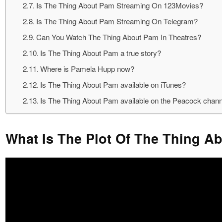
Is The Thing About Pam Streaming On 123Movies?
Is The Thing About Pam Streaming On Telegram?
Can You Watch The Thing About Pam In Theatres?
Is The Thing About Pam a true story?
Where is Pamela Hupp now?
Is The Thing About Pam available on iTunes?
Is The Thing About Pam available on the Peacock chan
What Is The Plot Of The Thing 