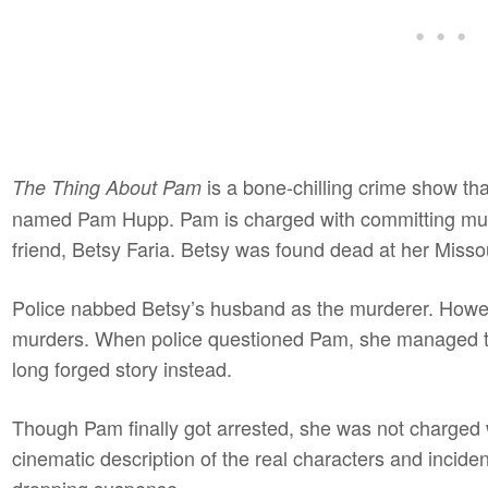
is a bone-chilling crime show tha
The Thing About Pam
named Pam Hupp. Pam is charged with committing murde
friend, Betsy Faria. Betsy was found dead at her Miss
Police nabbed Betsy’s husband as the murderer. However
murders. When police questioned Pam, she managed to
long forged story instead.
Though Pam finally got arrested, she was not charged 
cinematic description of the real characters and inciden
dropping suspense.