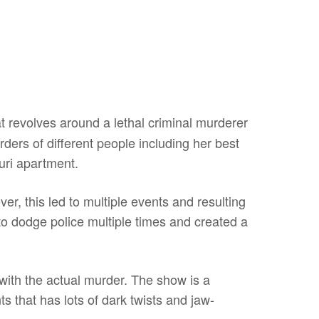
t revolves around a lethal criminal murderer
rs of different people including her best
ouri apartment.
, this led to multiple events and resulting
 dodge police multiple times and created a
with the actual murder. The show is a
ts that has lots of dark twists and jaw-