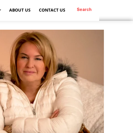
Search
ABOUT US
CONTACT US