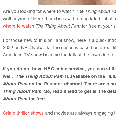
Are you looking for where to watch
The Thing About P
wait anymore! Here, I am back with an updated list of 
where to watch
for free at your s
The Thing About Pam
For those new to this brilliant show, here is a quick in
2022 on NBC Network. The series is based on a real-
American TV show became the talk of the town due to 
If you do not have NBC cable service, you can stil
well.
The Thing About Pam
is available on the Hu
About Pam
on the Peacock channel. There are also
Thing About Pam
. So, read ahead to get all the de
About Pam
for free.
Crime thriller shows
and movies are always engaging to 