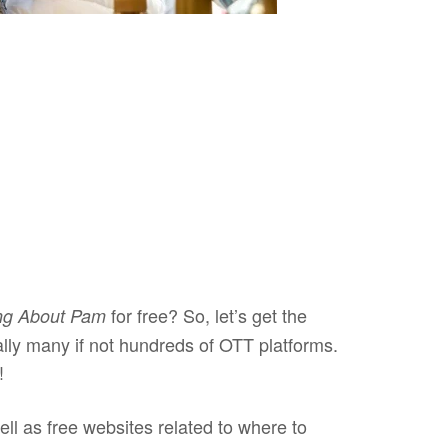
for free? So, let’s get the
ng About Pam
ally many if not hundreds of OTT platforms.
k!
ell as free websites related to where to