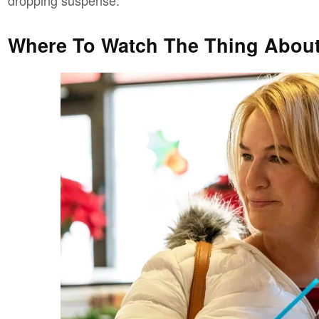
Where To Watch The Thing About