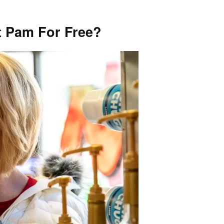
 Pam For Free?