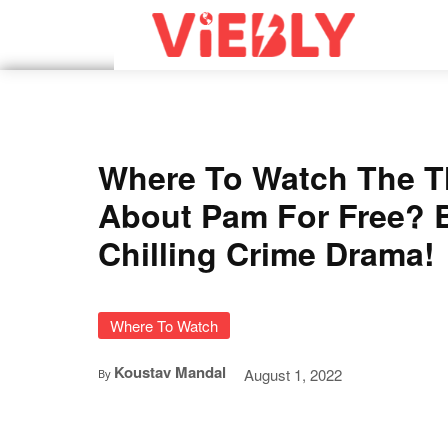
Where To Watch The T
About Pam For Free? 
Chilling Crime Drama!
Where To Watch
Koustav Mandal
August 1, 2022
By