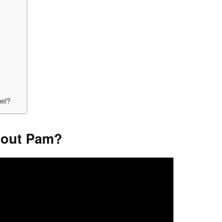
nel?
About Pam?