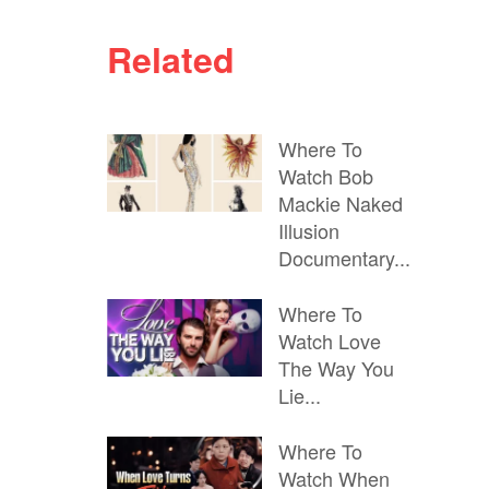
Related
Where To
Watch Bob
Mackie Naked
Illusion
Documentary...
Where To
Watch Love
The Way You
Lie...
Where To
Watch When