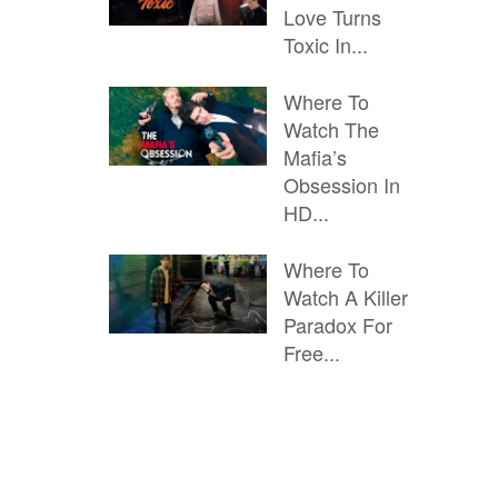
Love Turns
Toxic In...
Where To
Watch The
Mafia’s
Obsession In
HD...
Where To
Watch A Killer
Paradox For
Free...