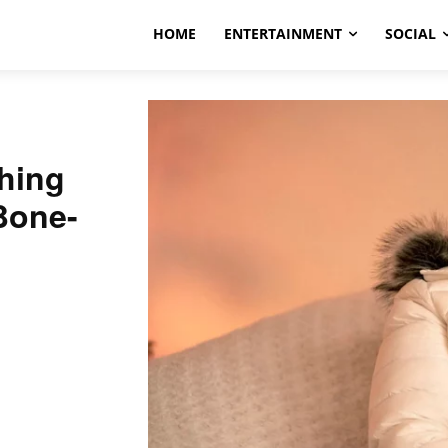
HOME
ENTERTAINMENT
SOCIAL
hing
Bone-