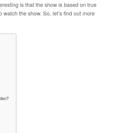
eresting is that the show is based on true
 watch the show. So, let’s find out more
ideo?