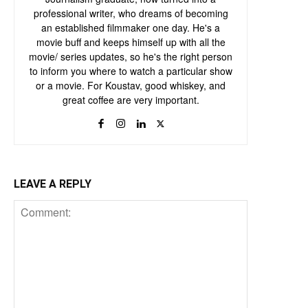
professional writer, who dreams of becoming
an established filmmaker one day. He's a
movie buff and keeps himself up with all the
movie/ series updates, so he's the right person
to inform you where to watch a particular show
or a movie. For Koustav, good whiskey, and
great coffee are very important.
LEAVE A REPLY