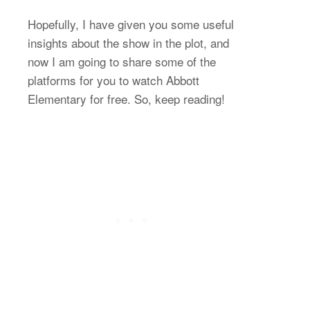
Hopefully, I have given you some useful
insights about the show in the plot, and
now I am going to share some of the
platforms for you to watch Abbott
Elementary for free. So, keep reading!