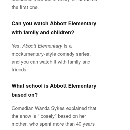
the first one.
Can you watch Abbott Elementary
with family and children?
Yes,
is a
Abbott Elementary
mockumentary-style comedy series,
and you can watch it with family and
friends.
What school is Abbott Elementary
based on?
Comedian Wanda Sykes explained that
the show is “loosely” based on her
mother, who spent more than 40 years