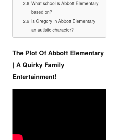
What school is Abbott Elementary
based on?
Is Gregory in Abbott Elementary
an autistic character?
The Plot Of Abbott Elementary
| A Quirky Family
Entertainment!