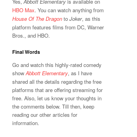
Yes,
is available on
Abbott Elementary
HBO Max
. You can watch anything from
to
, as this
House Of The Dragon
Joker
platform features films from DC, Warner
Bros., and HBO.
Final Words
Go and watch this highly-rated comedy
show
, as I have
Abbott Elementary
shared all the details regarding the free
platforms that are offering streaming for
free. Also, let us know your thoughts in
the comments below. Till then, keep
reading our other articles for
information.