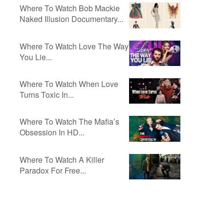
Where To Watch Bob Mackie
Naked Illusion Documentary...
Where To Watch Love The Way
You Lie...
Where To Watch When Love
Turns Toxic In...
Where To Watch The Mafia’s
Obsession In HD...
Where To Watch A Killer
Paradox For Free...