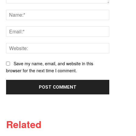
Comment:
Name:*
Email:*
Website:
Save my name, email, and website in this
browser for the next time I comment.
Related