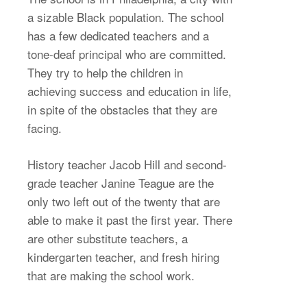
a sizable Black population. The school
has a few dedicated teachers and a
tone-deaf principal who are committed.
They try to help the children in
achieving success and education in life,
in spite of the obstacles that they are
facing.
History teacher Jacob Hill and second-
grade teacher Janine Teague are the
only two left out of the twenty that are
able to make it past the first year. There
are other substitute teachers, a
kindergarten teacher, and fresh hiring
that are making the school work.