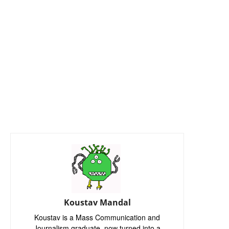
Koustav Mandal
Koustav is a Mass Communication and
Journalism graduate, now turned into a