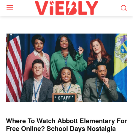
Where To Watch Abbott Elementary For
Free Online? School Days Nostalgia