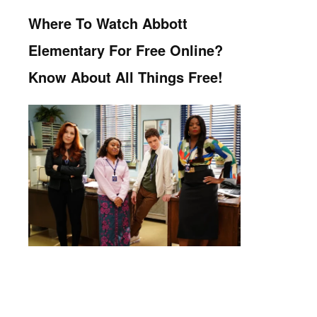
Where To Watch Abbott
Elementary For Free Online?
Know About All Things Free!