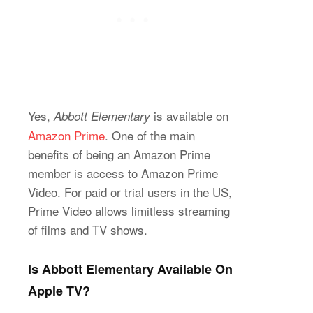
Yes,
is available on
Abbott Elementary
Amazon Prime
. One of the main
benefits of being an Amazon Prime
member is access to Amazon Prime
Video. For paid or trial users in the US,
Prime Video allows limitless streaming
of films and TV shows.
Is Abbott Elementary Available On
Apple TV?