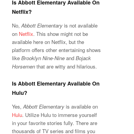
Is Abbott Elementary Available On
Netflix?
No,
is not available
Abbott Elementary
on
Netflix
. This show might not be
available here on Netflix, but the
platform offers other entertaining shows
like
and
Brooklyn Nine-Nine
Bojack
that are witty and hilarious.
Horsemen
Is Abbott Elementary Available On
Hulu?
Yes,
is available on
Abbott Elementary
Hulu
. Utilize Hulu to immerse yourself
in your favorite stories fully. There are
thousands of TV series and films you