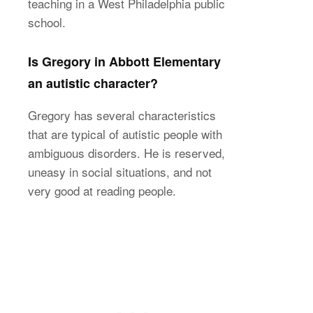
teaching in a West Philadelphia public
school.
Is Gregory in Abbott Elementary
an autistic character?
Gregory has several characteristics
that are typical of autistic people with
ambiguous disorders. He is reserved,
uneasy in social situations, and not
very good at reading people.