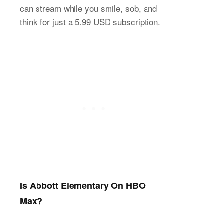
can stream while you smile, sob, and
think for just a 5.99 USD subscription.
Is Abbott Elementary On HBO
Max?