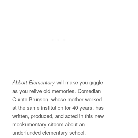
will make you giggle
Abbott Elementary
as you relive old memories. Comedian
Quinta Brunson, whose mother worked
at the same institution for 40 years, has
written, produced, and acted in this new
mockumentary sitcom about an
underfunded elementary school.