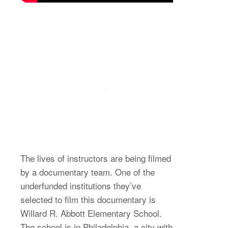
The lives of instructors are being filmed
by a documentary team. One of the
underfunded institutions they’ve
selected to film this documentary is
Willard R. Abbott Elementary School.
The school is in Philadelphia, a city with