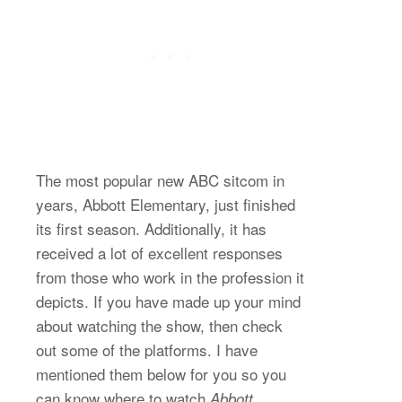
The most popular new ABC sitcom in
years, Abbott Elementary, just finished
its first season. Additionally, it has
received a lot of excellent responses
from those who work in the profession it
depicts. If you have made up your mind
about watching the show, then check
out some of the platforms. I have
mentioned them below for you so you
can know where to watch
Abbott