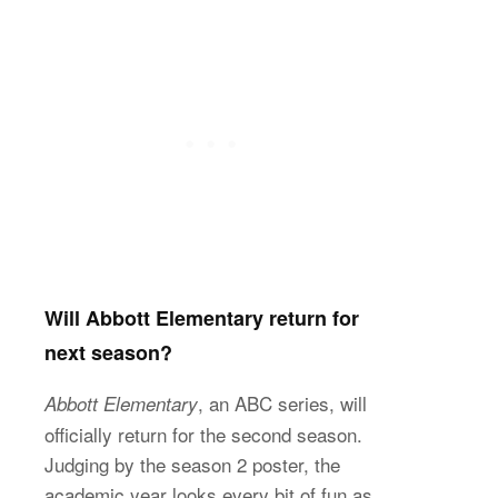
Will Abbott Elementary return for
next season?
, an ABC series, will
Abbott Elementary
officially return for the second season.
Judging by the season 2 poster, the
academic year looks every bit of fun as