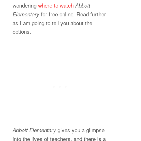
wondering
where to watch
Abbott
for free online
Read further
Elementary
.
as I am going to tell you about the
options.
gives you a glimpse
Abbott Elementary
into the lives of teachers, and there is a