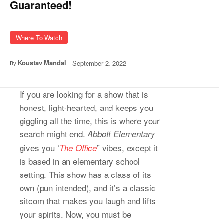
Guaranteed!
Where To Watch
Koustav Mandal
September 2, 2022
By
If you are looking for a show that is
honest, light-hearted, and keeps you
giggling all the time, this is where your
search might end.
Abbott Elementary
gives you ‘
” vibes, except it
The Office
is based in an elementary school
setting. This show has a class of its
own (pun intended), and it’s a classic
sitcom that makes you laugh and lifts
your spirits. Now, you must be