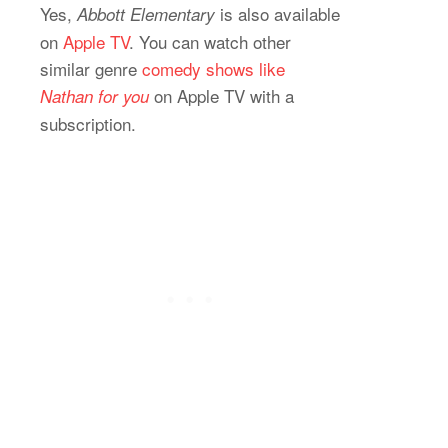
Yes,
is also available
Abbott Elementary
on
Apple TV
. You can watch other
similar genre
comedy shows like
on Apple TV with a
Nathan for you
subscription.