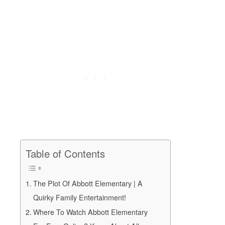
Table of Contents
The Plot Of Abbott Elementary | A
Quirky Family Entertainment!
Where To Watch Abbott Elementary