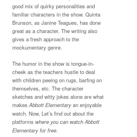
good mix of quirky personalities and
familiar characters in the show. Quinta
Brunson, as Janine Teagues, has done
great as a character. The writing also
gives a fresh approach to the
mockumentary genre.
The humor in the show is tongue-in-
cheek as the teachers hustle to deal
with children peeing on rugs, barfing on
themselves, etc. The character
sketches and witty jokes alone are what
makes
an enjoyable
Abbott Elementary
watch. Now, Let’s find out about the
platforms
where you can watch Abbott
.
Elementary for free