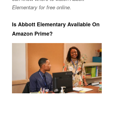
Elementary for free online.
Is Abbott Elementary Available On
Amazon Prime?