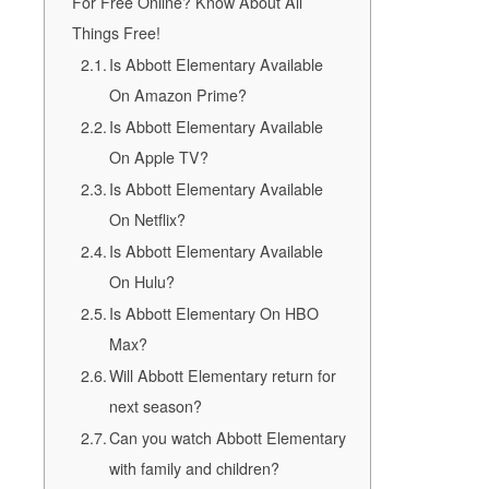
For Free Online? Know About All
Things Free!
Is Abbott Elementary Available
On Amazon Prime?
Is Abbott Elementary Available
On Apple TV?
Is Abbott Elementary Available
On Netflix?
Is Abbott Elementary Available
On Hulu?
Is Abbott Elementary On HBO
Max?
Will Abbott Elementary return for
next season?
Can you watch Abbott Elementary
with family and children?