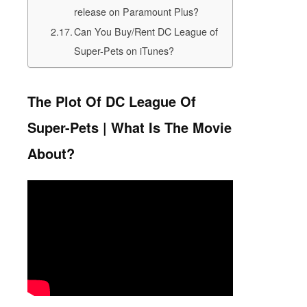
release on Paramount Plus?
Can You Buy/Rent DC League of
Super-Pets on iTunes?
The Plot Of DC League Of
Super-Pets | What Is The Movie
About?