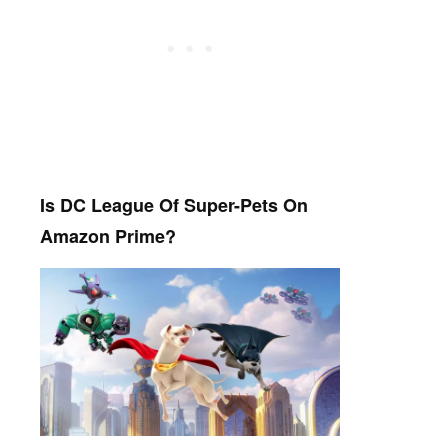
Is DC League Of Super-Pets On
Amazon Prime?