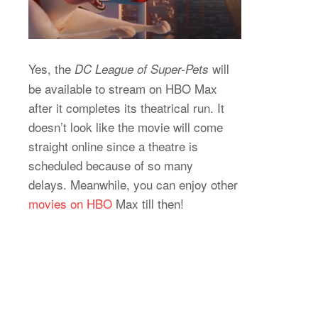
Yes, the
will
DC League of Super-Pets
be available to stream on HBO Max
after it completes its theatrical run. It
doesn’t look like the movie will come
straight online since a theatre is
scheduled because of so many
delays. Meanwhile, you can enjoy other
movies on HBO
Max till then!