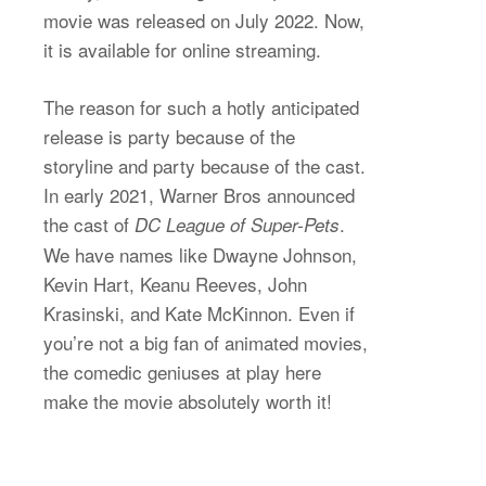
movie was released on July 2022. Now,
it is available for online streaming.
The reason for such a hotly anticipated
release is party because of the
storyline and party because of the cast.
In early 2021, Warner Bros announced
the cast of
.
DC League of Super-Pets
We have names like Dwayne Johnson,
Kevin Hart, Keanu Reeves, John
Krasinski, and Kate McKinnon. Even if
you’re not a big fan of animated movies,
the comedic geniuses at play here
make the movie absolutely worth it!