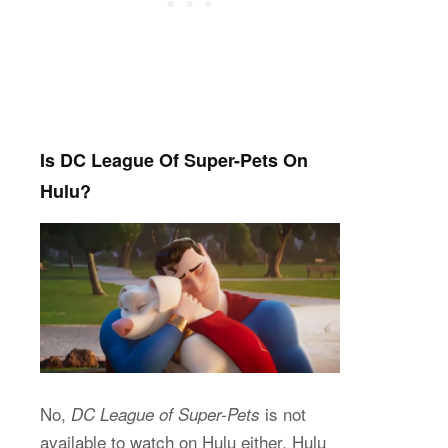
Is DC League Of Super-Pets On
Hulu?
No,
is not
DC League of Super-Pets
available to watch on Hulu either. Hulu