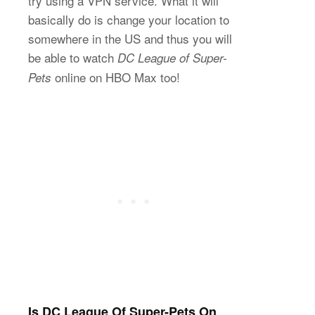
try using a VPN service. What it will
basically do is change your location to
somewhere in the US and thus you will
be able to watch
DC League of Super-
online on HBO Max too!
Pets
Is DC League Of Super-Pets On