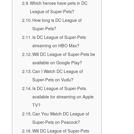
Which heroes have pets in DC
League of Super-Pets?
How long is DC League of
Super-Pets?
Is DC League of Super-Pets
streaming on HBO Max?
Will DC League of Super-Pets be
available on Google Play?
Can I Watch DC League of
Super-Pets on Vudu?
Is DC League of Super-Pets
available for streaming on Apple
TV?
Can You Watch DC League of
Super-Pets on Peacock?
Will DC League of Super-Pets