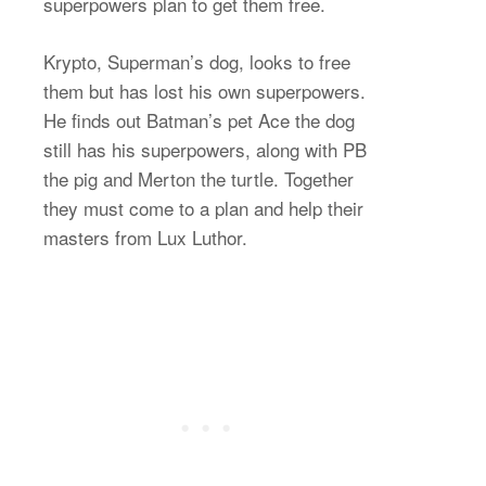
superpowers plan to get them free.
Krypto, Superman’s dog, looks to free
them but has lost his own superpowers.
He finds out Batman’s pet Ace the dog
still has his superpowers, along with PB
the pig and Merton the turtle. Together
they must come to a plan and help their
masters from Lux Luthor.