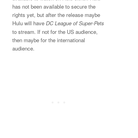
has not been available to secure the
rights yet, but after the release maybe
Hulu will have
DC League of Super-Pets
to stream. If not for the US audience,
then maybe for the international
audience.