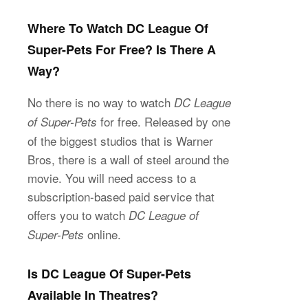
Where To Watch DC League Of
Super-Pets For Free? Is There A
Way?
No there is no way to watch
DC League
for free. Released by one
of Super-Pets
of the biggest studios that is Warner
Bros, there is a wall of steel around the
movie. You will need access to a
subscription-based paid service that
offers you to watch
DC League of
online.
Super-Pets
Is DC League Of Super-Pets
Available In Theatres?