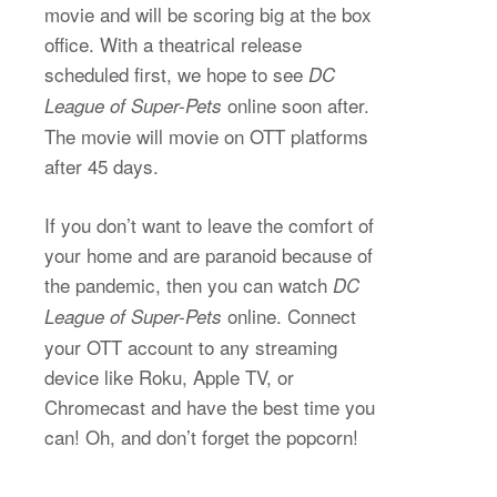
movie and will be scoring big at the box
office. With a theatrical release
scheduled first, we hope to see
DC
online soon after.
League of Super-Pets
The movie will movie on OTT platforms
after 45 days.
If you don’t want to leave the comfort of
your home and are paranoid because of
the pandemic, then you can watch
DC
online. Connect
League of Super-Pets
your OTT account to any streaming
device like Roku, Apple TV, or
Chromecast and have the best time you
can! Oh, and don’t forget the popcorn!