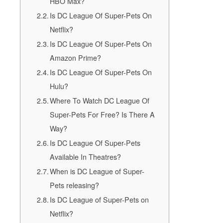
HBO Max?
Is DC League Of Super-Pets On
Netflix?
Is DC League Of Super-Pets On
Amazon Prime?
Is DC League Of Super-Pets On
Hulu?
Where To Watch DC League Of
Super-Pets For Free? Is There A
Way?
Is DC League Of Super-Pets
Available In Theatres?
When is DC League of Super-
Pets releasing?
Is DC League of Super-Pets on
Netflix?