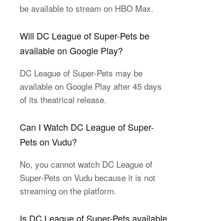
be available to stream on HBO Max.
Will DC League of Super-Pets be
available on Google Play?
DC League of Super-Pets may be
available on Google Play after 45 days
of its theatrical release.
Can I Watch DC League of Super-
Pets on Vudu?
No, you cannot watch DC League of
Super-Pets on Vudu because it is not
streaming on the platform.
Is DC League of Super-Pets available