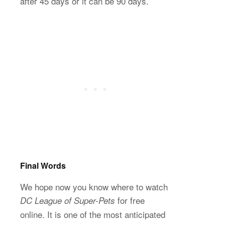
after 45 days or it can be 90 days.
Final Words
We hope now you know where to watch
for free
DC League of Super-Pets
online. It is one of the most anticipated