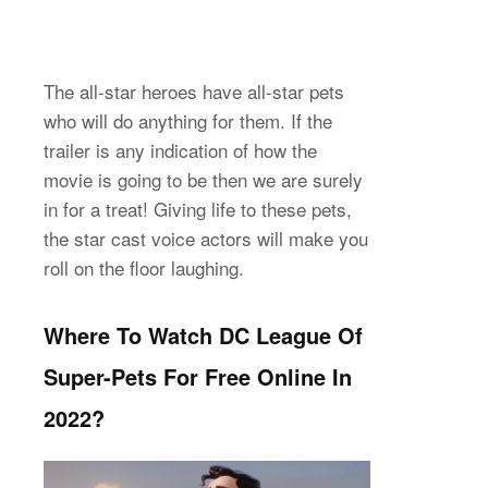
The all-star heroes have all-star pets
who will do anything for them. If the
trailer is any indication of how the
movie is going to be then we are surely
in for a treat! Giving life to these pets,
the star cast voice actors will make you
roll on the floor laughing.
Where To Watch DC League Of
Super-Pets For Free Online In
2022?