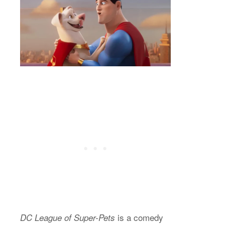
is a comedy
DC League of Super-Pets