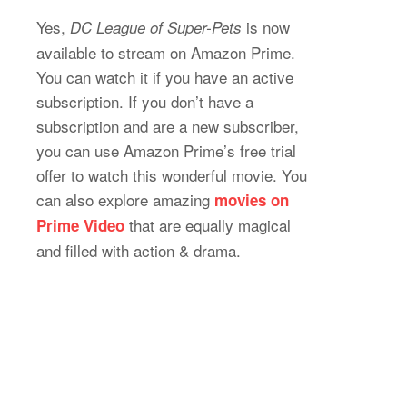
Yes,
is now
DC League of Super-Pets
available to stream on Amazon Prime.
You can watch it if you have an active
subscription. If you don’t have a
subscription and are a new subscriber,
you can use Amazon Prime’s free trial
offer to watch this wonderful movie. You
can also explore amazing
movies on
that are equally magical
Prime Video
and filled with action & drama.