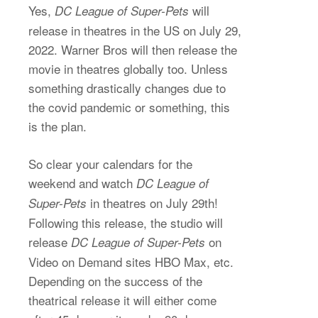
Yes,
will
DC League of Super-Pets
release in theatres in the US on July 29,
2022. Warner Bros will then release the
movie in theatres globally too. Unless
something drastically changes due to
the covid pandemic or something, this
is the plan.
So clear your calendars for the
weekend and watch
DC League of
in theatres on July 29th!
Super-Pets
Following this release, the studio will
release
on
DC League of Super-Pets
Video on Demand sites HBO Max, etc.
Depending on the success of the
theatrical release it will either come