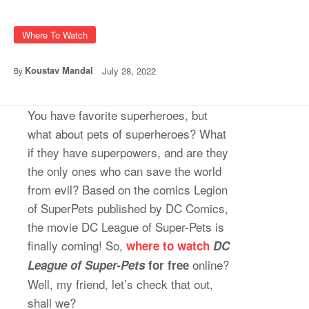
Where To Watch
Koustav Mandal
July 28, 2022
By
You have favorite superheroes, but
what about pets of superheroes? What
if they have superpowers, and are they
the only ones who can save the world
from evil? Based on the comics Legion
of SuperPets published by DC Comics,
the movie DC League of Super-Pets is
finally coming! So,
where to watch
DC
online?
League of Super-Pets
for free
Well, my friend, let’s check that out,
shall we?