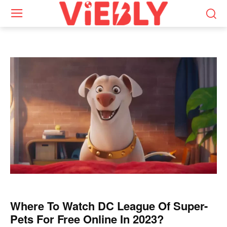
Where To Watch DC League Of Super-
Pets For Free Online In 2023?