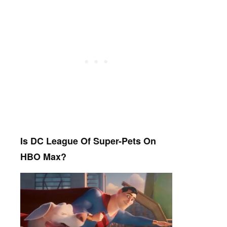
Is DC League Of Super-Pets On
HBO Max?