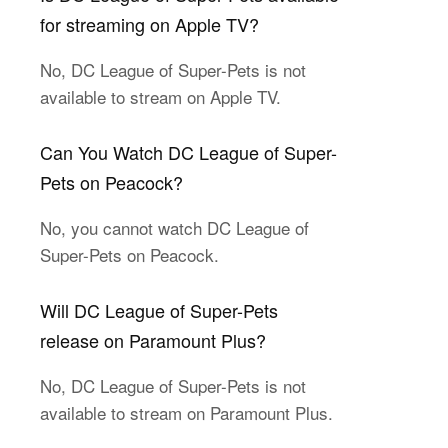
for streaming on Apple TV?
No, DC League of Super-Pets is not
available to stream on Apple TV.
Can You Watch DC League of Super-
Pets on Peacock?
No, you cannot watch DC League of
Super-Pets on Peacock.
Will DC League of Super-Pets
release on Paramount Plus?
No, DC League of Super-Pets is not
available to stream on Paramount Plus.