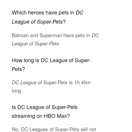
Which heroes have pets in
DC
?
League of Super-Pets
Batman and Superman have pets in
DC
.
League of Super-Pets
How long is DC League of Super-
Pets?
Super-Pets is 1h 45m
DC League of
long
Is DC League of Super-Pets
streaming on HBO Max?
No, DC Leagues of Super-Pets will not