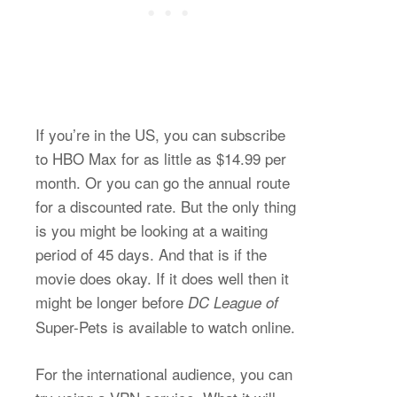
If you’re in the US, you can subscribe
to HBO Max for as little as $14.99 per
month. Or you can go the annual route
for a discounted rate. But the only thing
is you might be looking at a waiting
period of 45 days. And that is if the
movie does okay. If it does well then it
might be longer before
DC League of
Super-Pets is available to watch online.
For the international audience, you can