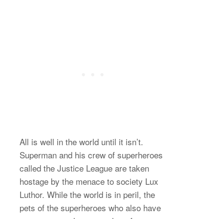
All is well in the world until it isn’t.
Superman and his crew of superheroes
called the Justice League are taken
hostage by the menace to society Lux
Luthor. While the world is in peril, the
pets of the superheroes who also have