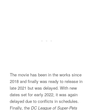
The movie has been in the works since
2018 and finally was ready to release in
late 2021 but was delayed. With new
dates set for early 2022, it was again
delayed due to conflicts in schedules.
Finally, the
DC League of Super-Pets