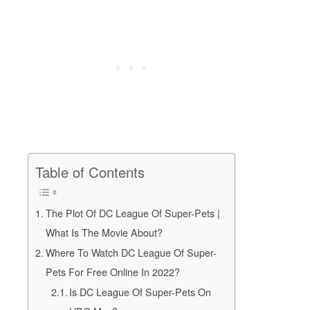
Table of Contents
The Plot Of DC League Of Super-Pets |
What Is The Movie About?
Where To Watch DC League Of Super-
Pets For Free Online In 2022?
Is DC League Of Super-Pets On