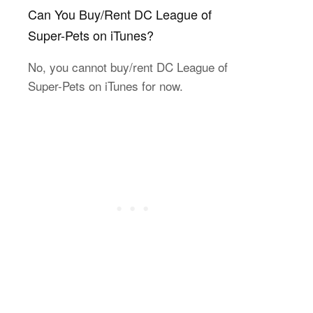
Can You Buy/Rent DC League of
Super-Pets on iTunes?
No, you cannot buy/rent DC League of
Super-Pets on iTunes for now.