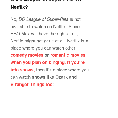
Netflix?
No,
is not
DC League of Super-Pets
available to watch on Netflix. Since
HBO Max will have the rights to it,
Netflix might not get it at all. Netflix is a
place where you can watch other
comedy movies
or
romantic movies
when you plan on binging. If you’re
then it’s a place where you
into shows,
can watch
shows like Ozark and
Stranger Things too
!