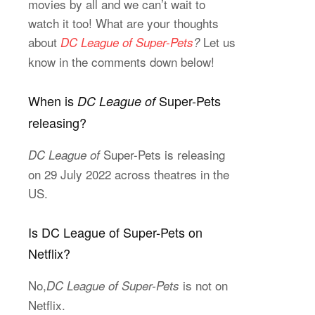
movies by all and we can’t wait to
watch it too! What are your thoughts
about
Let us
DC League of Super-Pets
?
know in the comments down below!
When is
Super-Pets
DC League of
releasing?
Super-Pets is releasing
DC League of
on 29 July 2022 across theatres in the
US.
Is DC League of Super-Pets on
Netflix?
No,
is not on
DC League of Super-Pets
Netflix.