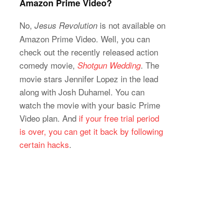
Amazon Prime Video?
No,
is not available on
Jesus Revolution
Amazon Prime Video. Well, you can
check out the recently released action
comedy movie,
. The
Shotgun Wedding
movie stars Jennifer Lopez in the lead
along with Josh Duhamel. You can
watch the movie with your basic Prime
Video plan. And
if your free trial period
is over, you can get it back by following
certain hacks
.