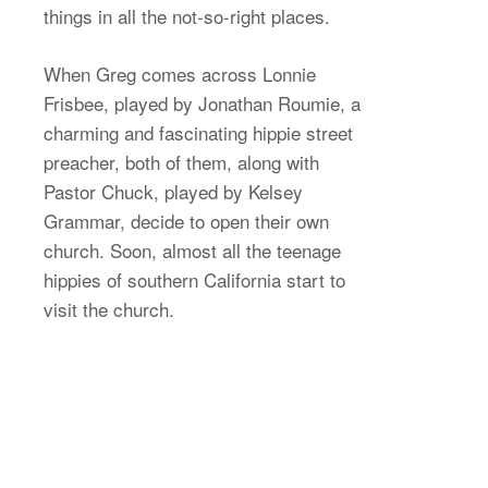
things in all the not-so-right places.
When Greg comes across Lonnie
Frisbee, played by Jonathan Roumie, a
charming and fascinating hippie street
preacher, both of them, along with
Pastor Chuck, played by Kelsey
Grammar, decide to open their own
church. Soon, almost all the teenage
hippies of southern California start to
visit the church.