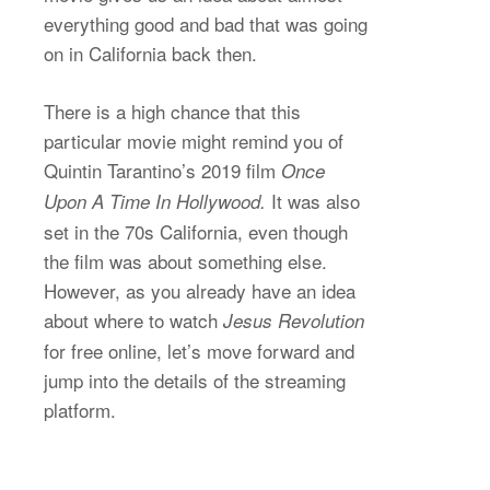
everything good and bad that was going
on in California back then.
There is a high chance that this
particular movie might remind you of
Quintin Tarantino’s 2019 film
Once
It was also
Upon A Time In Hollywood.
set in the 70s California, even though
the film was about something else.
However, as you already have an idea
about where to watch
Jesus Revolution
for free online, let’s move forward and
jump into the details of the streaming
platform.