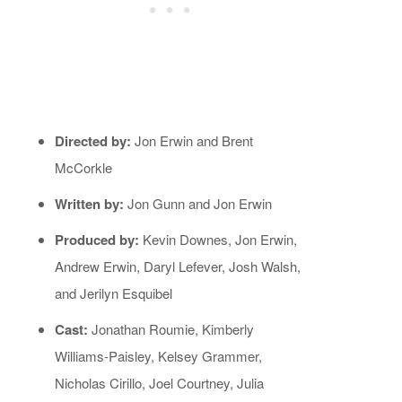
Directed by:
Jon Erwin and Brent
McCorkle
Written by:
Jon Gunn and Jon Erwin
Produced by:
Kevin Downes, Jon Erwin,
Andrew Erwin, Daryl Lefever, Josh Walsh,
and Jerilyn Esquibel
Cast:
Jonathan Roumie, Kimberly
Williams-Paisley, Kelsey Grammer,
Nicholas Cirillo, Joel Courtney, Julia