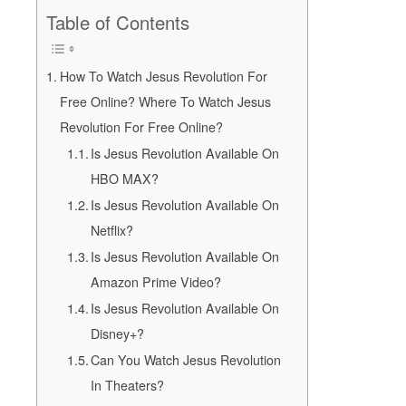
Table of Contents
How To Watch Jesus Revolution For
Free Online? Where To Watch Jesus
Revolution For Free Online?
Is Jesus Revolution Available On
HBO MAX?
Is Jesus Revolution Available On
Netflix?
Is Jesus Revolution Available On
Amazon Prime Video?
Is Jesus Revolution Available On
Disney+?
Can You Watch Jesus Revolution
In Theaters?