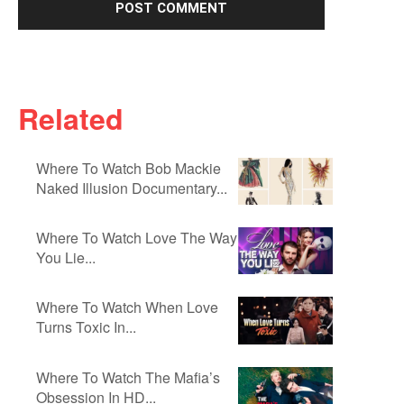
Related
Where To Watch Bob Mackie
Naked Illusion Documentary...
Where To Watch Love The Way
You Lie...
Where To Watch When Love
Turns Toxic In...
Where To Watch The Mafia’s
Obsession In HD...