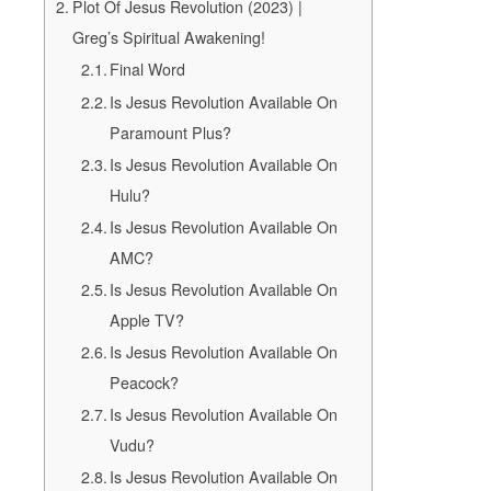
Plot Of Jesus Revolution (2023) |
Greg’s Spiritual Awakening!
Final Word
Is Jesus Revolution Available On
Paramount Plus?
Is Jesus Revolution Available On
Hulu?
Is Jesus Revolution Available On
AMC?
Is Jesus Revolution Available On
Apple TV?
Is Jesus Revolution Available On
Peacock?
Is Jesus Revolution Available On
Vudu?
Is Jesus Revolution Available On