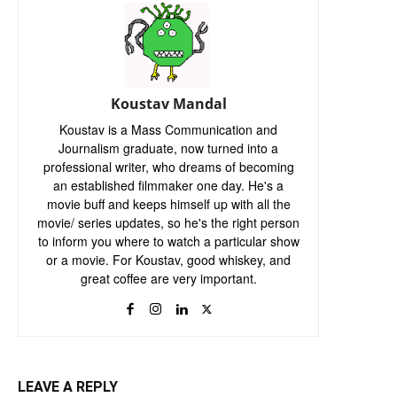
Koustav Mandal
Koustav is a Mass Communication and
Journalism graduate, now turned into a
professional writer, who dreams of becoming
an established filmmaker one day. He's a
movie buff and keeps himself up with all the
movie/ series updates, so he's the right person
to inform you where to watch a particular show
or a movie. For Koustav, good whiskey, and
great coffee are very important.
LEAVE A REPLY