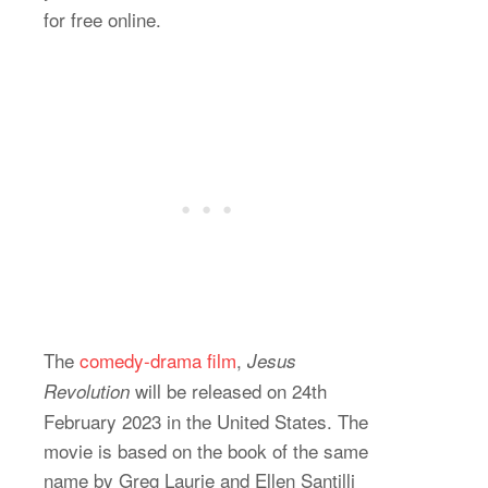
for free online.
The
comedy-drama film
,
Jesus
will be released on 24th
Revolution
February 2023 in the United States. The
movie is based on the book of the same
name by Greg Laurie and Ellen Santilli