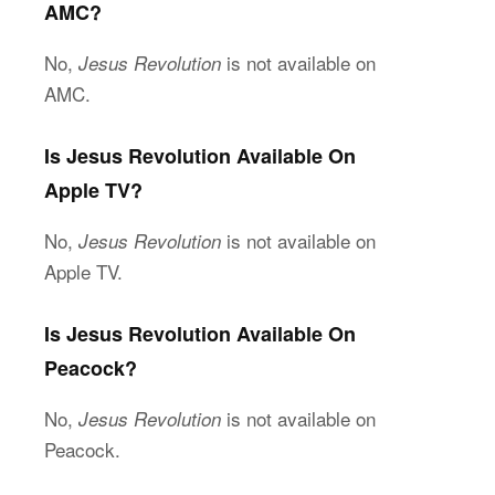
AMC?
No,
is not available on
Jesus Revolution
AMC.
Is Jesus Revolution Available On
Apple TV?
No,
is not available on
Jesus Revolution
Apple TV.
Is
Jesus Revolution Available On
Peacock?
No,
is not available on
Jesus Revolution
Peacock.