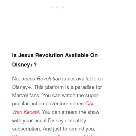
Is Jesus Revolution Available On
Disney+?
No,
is not available on
Jesus Revolution
Disney+. This platform is a paradise for
Marvel fans. You can watch the super-
popular action-adventure series
Obi-
. You can stream the show
Wan Kenobi
with your usual Disney+ monthly
subscription. And just to remind you,