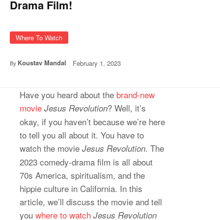
Drama Film!
Where To Watch
Koustav Mandal
February 1, 2023
By
Have you heard about the
brand-new
movie
? Well, it’s
Jesus Revolution
okay, if you haven’t because we’re here
to tell you all about it. You have to
watch the movie
. The
Jesus Revolution
2023 comedy-drama film is all about
70s America, spiritualism, and the
hippie culture in California. In this
article, we’ll discuss the movie and tell
you
where to watch
Jesus Revolution