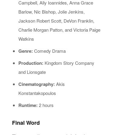
Campbell, Ally Ioannides, Anna Grace
Barlow, Nic Bishop, Jolie Jenkins,
Jackson Robert Scott, DeVon Franklin,
Charlie Morgan Patton, and Victoria Paige
Watkins
Genre:
Comedy Drama
Production:
Kingdom Story Company
and Lionsgate
Cinematography:
Akis
Konstantakopoulos
Runtime:
2 hours
Final Word