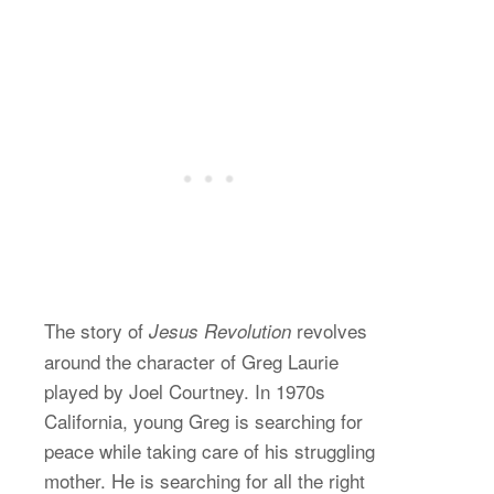
The story of
revolves
Jesus Revolution
around the character of Greg Laurie
played by Joel Courtney. In 1970s
California, young Greg is searching for
peace while taking care of his struggling
mother. He is searching for all the right