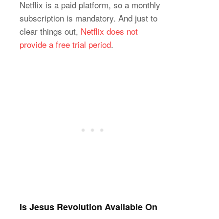
Netflix is a paid platform, so a monthly
subscription is mandatory. And just to
clear things out,
Netflix does not
provide a free trial period
.
Is Jesus Revolution Available On