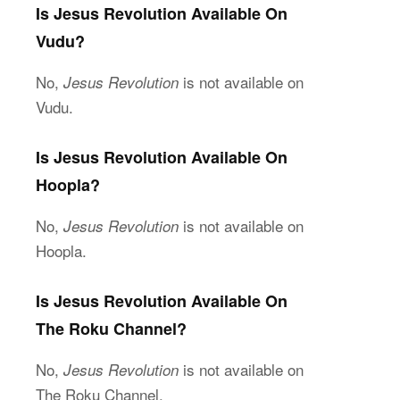
Is Jesus Revolution Available On
Vudu?
No,
is not available on
Jesus Revolution
Vudu.
Is Jesus Revolution Available On
Hoopla?
No,
is not available on
Jesus Revolution
Hoopla.
Is Jesus Revolution Available On
The Roku Channel?
No,
is not available on
Jesus Revolution
The Roku Channel.