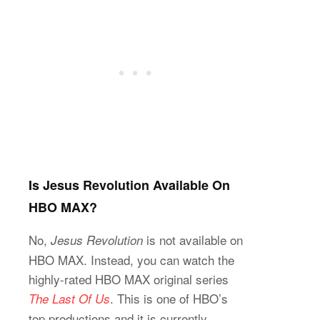
Is Jesus Revolution Available On
HBO MAX?
No,
is not available on
Jesus Revolution
HBO MAX. Instead, you can watch the
highly-rated HBO MAX original series
. This is one of HBO’s
The Last Of Us
top productions and it is currently