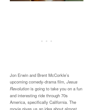
Jon Erwin and Brent McCorkle’s
upcoming comedy-drama film,
Jesus
is going to take you on a fun
Revolution
and interesting ride through 70s
America, specifically California. The
movie gives us an idea about almost