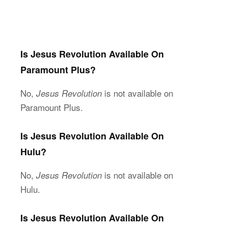
Is Jesus Revolution Available On
Paramount Plus?
No,
is not available on
Jesus Revolution
Paramount Plus.
Is Jesus Revolution Available On
Hulu?
No,
is not available on
Jesus Revolution
Hulu.
Is Jesus Revolution Available On