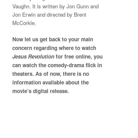
Vaughn. It is written by Jon Gunn and
Jon Erwin and directed by Brent
McCorkle.
Now let us get back to your main
concern regarding where to watch
Jesus Revolution
for free online, you
can watch the comedy-drama flick in
theaters. As of now, there is no
information available about the
movie’s digital release.