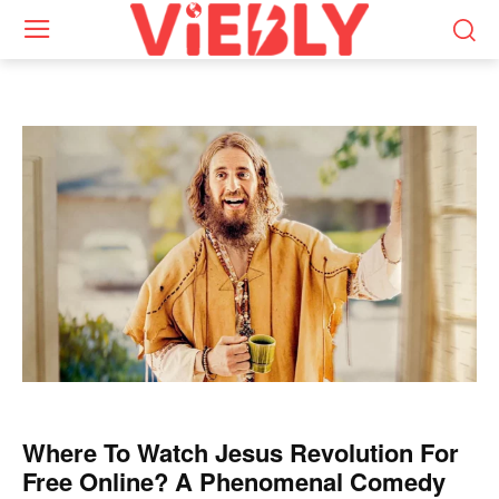
Where To Watch Jesus Revolution For
Free Online? A Phenomenal Comedy