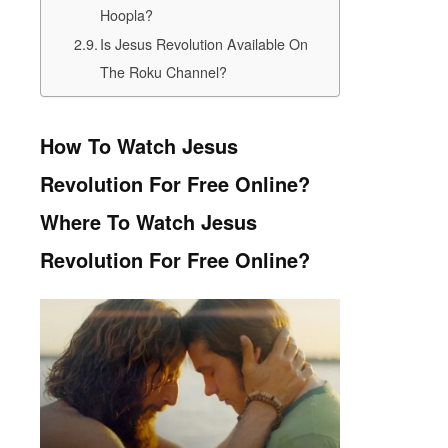
Hoopla?
Is Jesus Revolution Available On
The Roku Channel?
How To Watch Jesus
Revolution For Free Online?
Where To Watch Jesus
Revolution For Free Online?