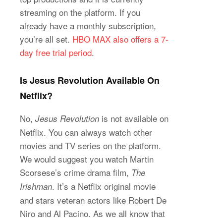
streaming on the platform. If you
already have a monthly subscription,
you’re all set.
HBO MAX also offers a 7-
day free trial period
.
Is Jesus Revolution Available On
Netflix?
No,
is not available on
Jesus Revolution
Netflix. You can always watch other
movies and TV series on the platform.
We would suggest you watch Martin
Scorsese’s crime drama film,
The
. It’s a Netflix original movie
Irishman
and stars veteran actors like Robert De
Niro and Al Pacino. As we all know that