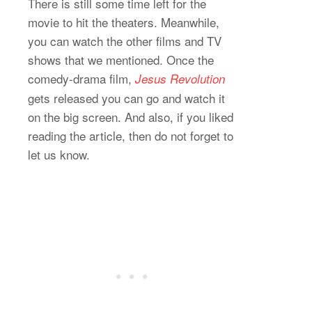
There is still some time left for the
movie to hit the theaters. Meanwhile,
you can watch the other films and TV
shows that we mentioned. Once the
comedy-drama film,
Jesus Revolution
gets released you can go and watch it
on the big screen. And also, if you liked
reading the article, then do not forget to
let us know.