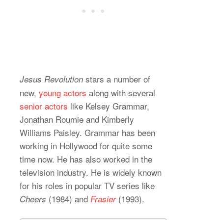
stars a number of
Jesus Revolution
new,
young actors
along with several
senior actors
like Kelsey Grammar,
Jonathan Roumie and Kimberly
Williams Paisley. Grammar has been
working in Hollywood for quite some
time now. He has also worked in the
television industry. He is widely known
for his roles in popular TV series like
(1984) and
(1993).
Cheers
Frasier