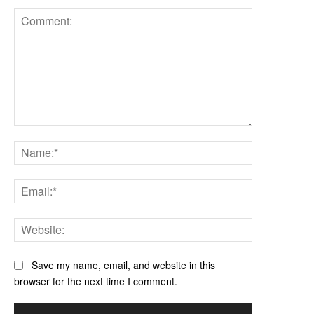
Comment:
Name:*
Email:*
Website:
Save my name, email, and website in this
browser for the next time I comment.