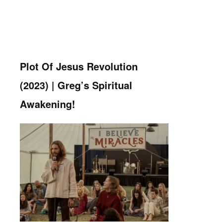
Plot Of Jesus Revolution
(2023) | Greg’s Spiritual
Awakening!