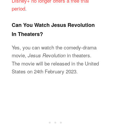
Disney+ no longer offers a free trial
period
.
Can You Watch Jesus Revolution
In Theaters?
Yes, you can watch the comedy-drama
movie,
in theaters.
Jesus Revolution
The movie will be released in the United
States on 24th February 2023.