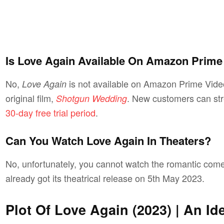
Is Love Again Available On Amazon Prime
No,
is not available on Amazon Prime Vide
Love Again
original film,
. New customers can stre
Shotgun Wedding
30-day free trial period
.
Can You Watch Love Again In Theaters?
No, unfortunately, you cannot watch the romantic com
already got its theatrical release on 5th May 2023.
Plot Of Love Again (2023) | An I