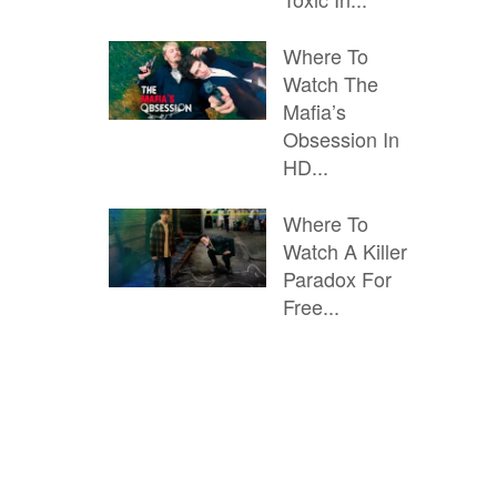
Where To
Watch The
Mafia’s
Obsession In
HD...
Where To
Watch A Killer
Paradox For
Free...