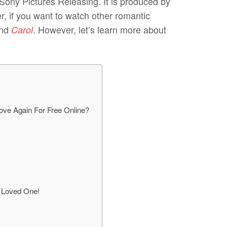
 Sony Pictures Releasing. It is produced by
, if you want to watch other romantic
nd
. However, let’s learn more about
Carol
ove Again For Free Online?
r Loved One!