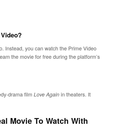
 Video?
o. Instead, you can watch the Prime Video
am the movie for free during the platform’s
edy-drama film
in theaters. It
Love Again
deal Movie To Watch With