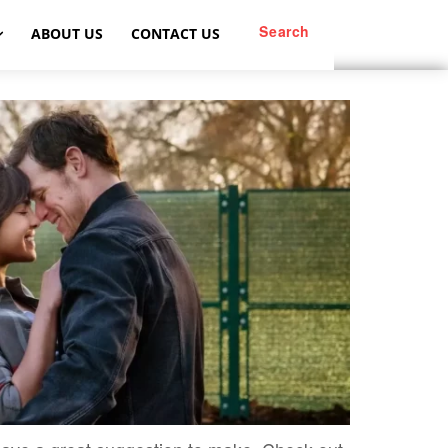
Search
ABOUT US
CONTACT US