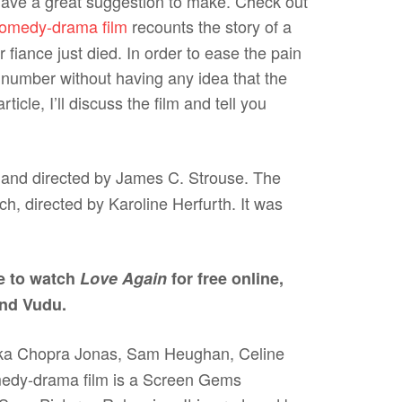
 have a great suggestion to make. Check out
comedy-drama film
recounts the story of a
iance just died. In order to ease the pain
number without having any idea that the
cle, I’ll discuss the film and tell you
n and directed by James C. Strouse. The
ich, directed by Karoline Herfurth. It was
e to watch
Love Again
for free online,
and Vudu.
anka Chopra Jonas, Sam Heughan, Celine
omedy-drama film is a Screen Gems