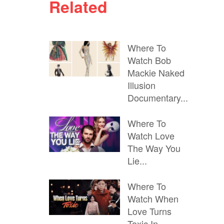
Related
Where To
Watch Bob
Mackie Naked
Illusion
Documentary...
Where To
Watch Love
The Way You
Lie...
Where To
Watch When
Love Turns
Toxic In...