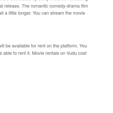
rical release. The romantic comedy-drama film
ait a little longer. You can stream the movie
ll be available for rent on the platform. You
e able to rent it. Movie rentals on Vudu cost