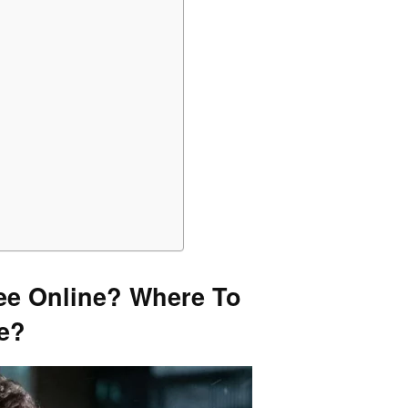
ee Online? Where To
ne?