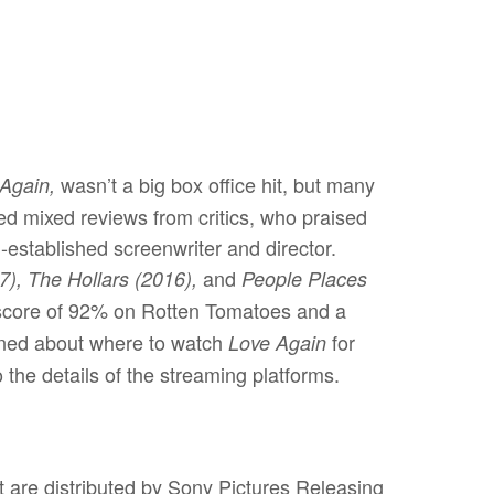
wasn’t a big box office hit, but many
Again,
ved mixed reviews from critics, who praised
established screenwriter and director.
and
), The Hollars (2016),
People Places
 score of 92% on Rotten Tomatoes and a
ioned about where to watch
for
Love Again
 the details of the streaming platforms.
at are distributed by Sony Pictures Releasing