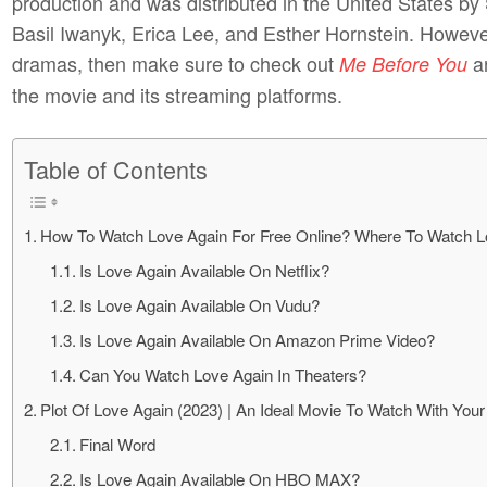
production and was distributed in the United States by
Basil Iwanyk, Erica Lee, and Esther Hornstein. However
dramas, then make sure to check out
a
Me Before You
the movie and its streaming platforms.
Table of Contents
How To Watch Love Again For Free Online? Where To Watch L
Is Love Again Available On Netflix?
Is Love Again Available On Vudu?
Is Love Again Available On Amazon Prime Video?
Can You Watch Love Again In Theaters?
Plot Of Love Again (2023) | An Ideal Movie To Watch With You
Final Word
Is Love Again Available On HBO MAX?