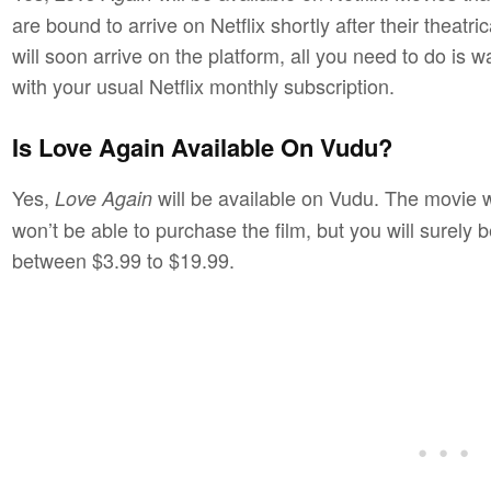
are bound to arrive on Netflix shortly after their theat
will soon arrive on the platform, all you need to do is w
with your usual Netflix monthly subscription.
Is Love Again Available On Vudu?
Yes,
will be available on Vudu. The movie wi
Love Again
won’t be able to purchase the film, but you will surely b
between $3.99 to $19.99.