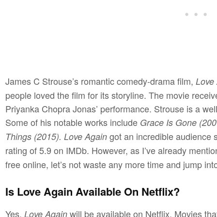
James C Strouse’s romantic comedy-drama film,
Love 
people loved the film for its storyline. The movie recei
Priyanka Chopra Jonas’ performance. Strouse is a well-
Some of his notable works include
Grace Is Gone (2007
got an incredible audience
Things (2015). Love Again
rating of 5.9 on IMDb. However, as I’ve already ment
free online, let’s not waste any more time and jump into
Is Love Again Available On Netflix?
Yes,
will be available on Netflix. Movies th
Love Again