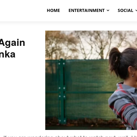
HOME
ENTERTAINMENT
SOCIAL
Again
anka