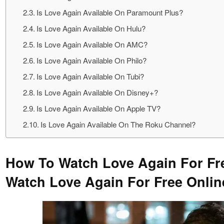
Is Love Again Available On Paramount Plus?
Is Love Again Available On Hulu?
Is Love Again Available On AMC?
Is Love Again Available On Philo?
Is Love Again Available On Tubi?
Is Love Again Available On Disney+?
Is Love Again Available On Apple TV?
Is Love Again Available On The Roku Channel?
How To Watch Love Again For Fr
Watch Love Again For Free Onli