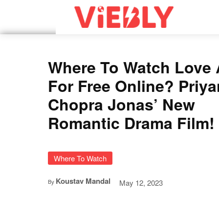
Where To Watch Love 
For Free Online? Priy
Chopra Jonas’ New
Romantic Drama Film!
Where To Watch
Koustav Mandal
May 12, 2023
By