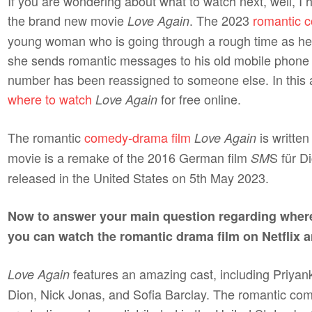
If you are wondering about what to watch next, well, I
the brand new movie
. The 2023
romantic 
Love Again
young woman who is going through a rough time as her f
she sends romantic messages to his old mobile phone 
number has been reassigned to someone else. In this arti
where to watch
for free online.
Love Again
The romantic
comedy-drama film
is writte
Love Again
movie is a remake of the 2016 German film
S für D
SM
released in the United States on 5th May 2023.
Now to answer your main question regarding wher
you can watch the romantic drama film on Netflix 
features an amazing cast, including Priy
Love Again
Dion, Nick Jonas, and Sofia Barclay. The romantic c