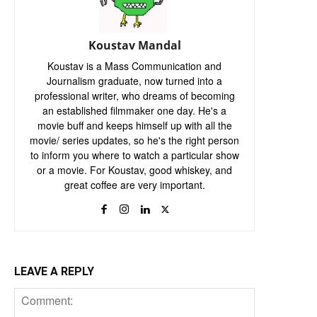
Koustav Mandal
Koustav is a Mass Communication and
Journalism graduate, now turned into a
professional writer, who dreams of becoming
an established filmmaker one day. He's a
movie buff and keeps himself up with all the
movie/ series updates, so he's the right person
to inform you where to watch a particular show
or a movie. For Koustav, good whiskey, and
great coffee are very important.
LEAVE A REPLY