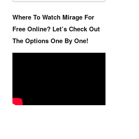
Where To Watch Mirage For
Free Online? Let’s Check Out
The Options One By One!