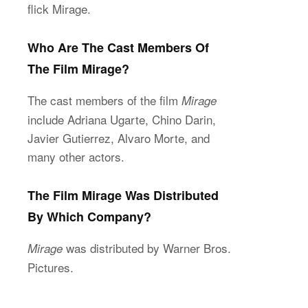
flick Mirage.
Who Are The Cast Members Of
The Film Mirage?
The cast members of the film
Mirage
include Adriana Ugarte, Chino Darin,
Javier Gutierrez, Alvaro Morte, and
many other actors.
The Film Mirage Was Distributed
By Which Company?
was distributed by Warner Bros.
Mirage
Pictures.