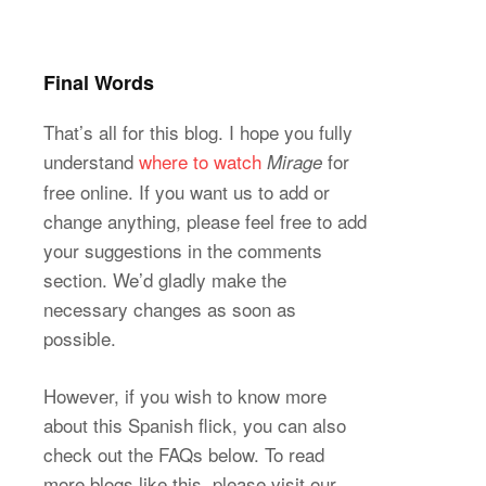
Final Words
That’s all for this blog. I hope you fully
understand
where to watch
for
Mirage
free online. If you want us to add or
change anything, please feel free to add
your suggestions in the comments
section. We’d gladly make the
necessary changes as soon as
possible.
However, if you wish to know more
about this Spanish flick, you can also
check out the FAQs below. To read
more blogs like this, please visit our