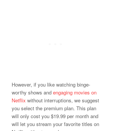
However, if you like watching binge-
worthy shows and
engaging movies on
Netflix
without interruptions, we suggest
you select the premium plan. This plan
will only cost you $19.99 per month and
will let you stream your favorite titles on