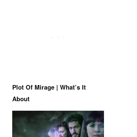
Plot Of Mirage | What’s It
About