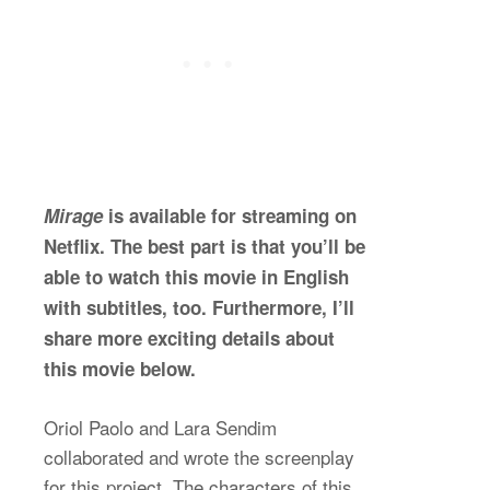
Mirage
is available for streaming on
Netflix. The best part is that you’ll be
able to watch this movie in English
with subtitles, too. Furthermore, I’ll
share more exciting details about
this movie below.
Oriol Paolo and Lara Sendim
collaborated and wrote the screenplay
for this project. The characters of this