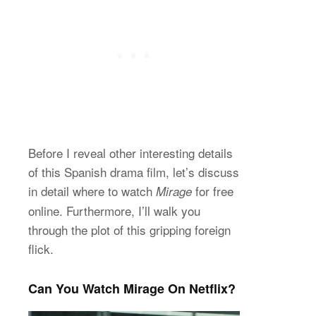
Before I reveal other interesting details
of this Spanish drama film, let’s discuss
in detail where to watch
for free
Mirage
online. Furthermore, I’ll walk you
through the plot of this gripping foreign
flick.
Can You Watch Mirage On Netflix?