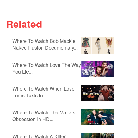
Related
Where To Watch Bob Mackie
Naked Illusion Documentary...
Where To Watch Love The Way
You Lie...
Where To Watch When Love
Turns Toxic In...
Where To Watch The Mafia’s
Obsession In HD...
Where To Watch A Killer