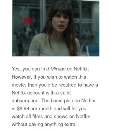
Yes, you can find
on Netflix.
Mirage
However, if you wish to watch this
movie, then you’d be required to have a
Netflix account with a valid
subscription. The basic plan on Netflix
is $6.99 per month and will let you
watch all films and shows on Netflix
without paying anything extra.