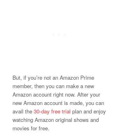
But, if you’re not an Amazon Prime
member, then you can make a new
Amazon account right now. After your
new Amazon account is made, you can
avail the
30-day free trial
plan and enjoy
watching Amazon original shows and
movies for free.