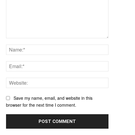
Comment:
Name:*
Email:*
Website:
Save my name, email, and website in this
browser for the next time I comment.