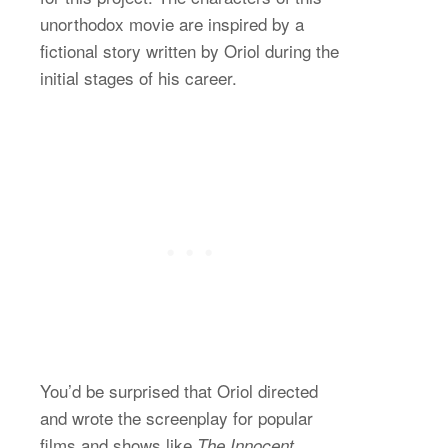
unorthodox movie are inspired by a
fictional story written by Oriol during the
initial stages of his career.
You’d be surprised that Oriol directed
and wrote the screenplay for popular
films and shows like
The Innocent,