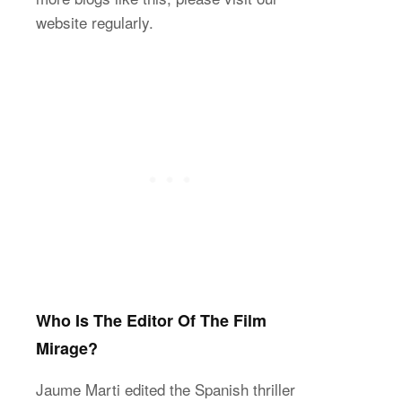
website regularly.
Who Is The Editor Of The Film
Mirage?
Jaume Marti edited the Spanish thriller