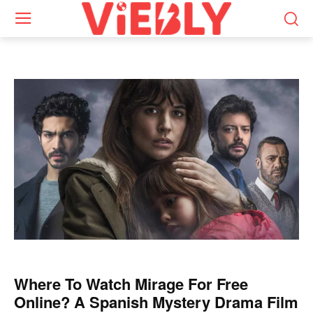
Where To Watch Mirage For Free
Online? A Spanish Mystery Drama Film