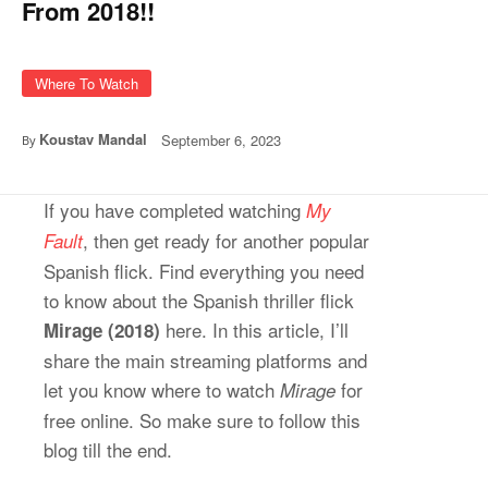
From 2018!!
Where To Watch
Koustav Mandal
September 6, 2023
By
If you have completed watching
My
, then get ready for another popular
Fault
Spanish flick. Find everything you need
to know about the Spanish thriller flick
here. In this article, I’ll
Mirage (2018)
share the main streaming platforms and
let you know where to watch
for
Mirage
free online. So make sure to follow this
blog till the end.