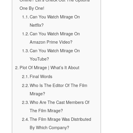
One By One!
Can You Watch Mirage On
Netflix?
Can You Watch Mirage On
Amazon Prime Video?
Can You Watch Mirage On
YouTube?
Plot Of Mirage | What’s It About
Final Words
Who Is The Editor Of The Film
Mirage?
Who Are The Cast Members Of
The Film Mirage?
The Film Mirage Was Distributed
By Which Company?