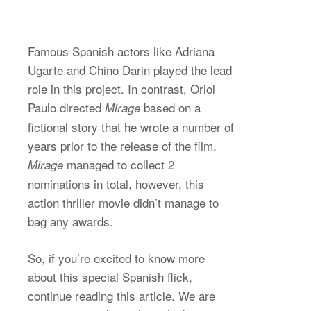
Famous Spanish actors like Adriana
Ugarte and Chino Darin played the lead
role in this project. In contrast, Oriol
Paulo directed
based on a
Mirage
fictional story that he wrote a number of
years prior to the release of the film.
managed to collect 2
Mirage
nominations in total, however, this
action thriller movie didn’t manage to
bag any awards.
So, if you’re excited to know more
about this special Spanish flick,
continue reading this article. We are