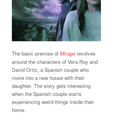
The basic premise of
revolves
Mirage
around the characters of Vera Roy and
David Ortiz, a Spanish couple who
move into a new house with their
daughter. The story gets interesting
when the Spanish couple starts
experiencing weird things inside their
home.