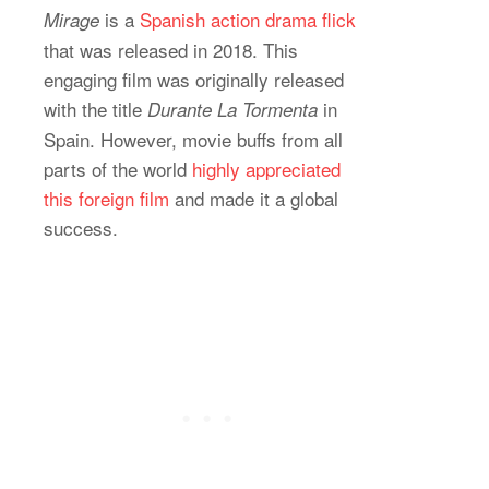
is a
Spanish action drama flick
Mirage
that was released in 2018. This
engaging film was originally released
with the title
in
Durante La Tormenta
Spain. However, movie buffs from all
parts of the world
highly appreciated
this foreign film
and made it a global
success.