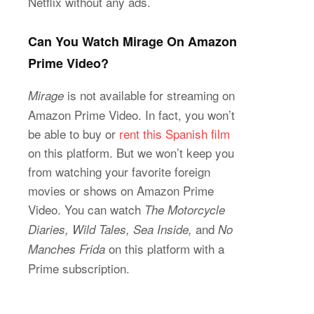
Netflix without any ads.
Can You Watch Mirage On Amazon
Prime Video?
is not available for streaming on
Mirage
Amazon Prime Video. In fact, you won’t
be able to buy or
rent this Spanish film
on this platform. But we won’t keep you
from watching your favorite foreign
movies or shows on Amazon Prime
Video. You can watch
The Motorcycle
and
Diaries, Wild Tales, Sea Inside,
No
on this platform with a
Manches Frida
Prime subscription.