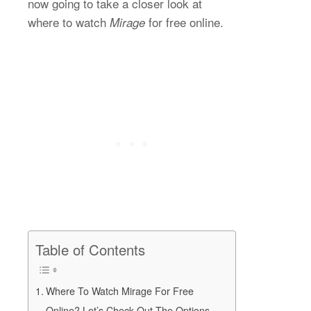
now going to take a closer look at
where to watch
for free online.
Mirage
Table of Contents
Where To Watch Mirage For Free
Online? Let’s Check Out The Options