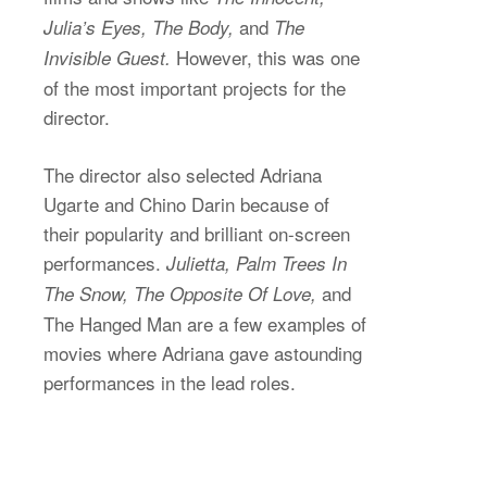
and
Julia’s Eyes, The Body,
The
However, this was one
Invisible Guest.
of the most important projects for the
director.
The director also selected Adriana
Ugarte and Chino Darin because of
their popularity and brilliant on-screen
performances.
Julietta, Palm Trees In
and
The Snow, The Opposite Of Love,
The Hanged Man are a few examples of
movies where Adriana gave astounding
performances in the lead roles.