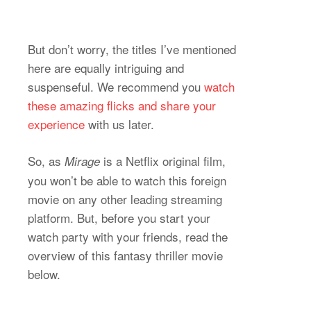
But don’t worry, the titles I’ve mentioned
here are equally intriguing and
suspenseful. We recommend you
watch
these amazing flicks and share your
experience
with us later.
So, as
is a Netflix original film,
Mirage
you won’t be able to watch this foreign
movie on any other leading streaming
platform. But, before you start your
watch party with your friends, read the
overview of this fantasy thriller movie
below.