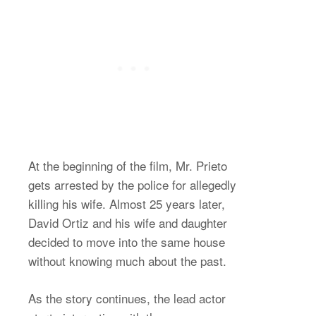
At the beginning of the film, Mr. Prieto
gets arrested by the police for allegedly
killing his wife. Almost 25 years later,
David Ortiz and his wife and daughter
decided to move into the same house
without knowing much about the past.
As the story continues, the lead actor