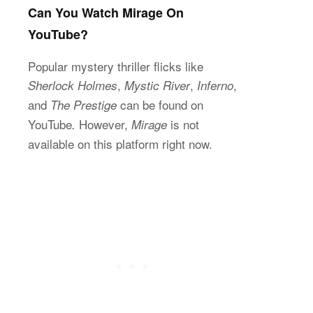
Can You Watch Mirage On
YouTube?
Popular mystery thriller flicks like
,
,
,
Sherlock Holmes
Mystic River
Inferno
and
can be found on
The Prestige
YouTube
However,
is not
.
Mirage
available on this platform right now.