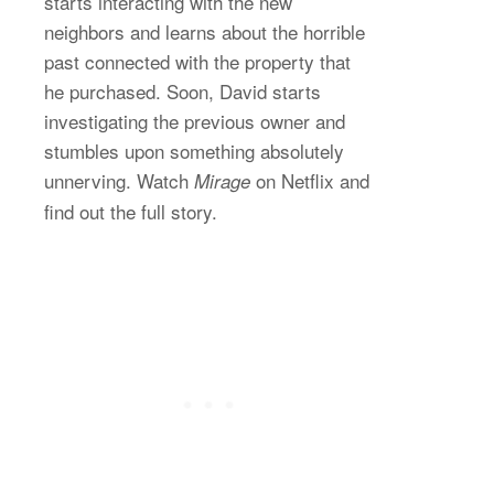
starts interacting with the new
neighbors and learns about the horrible
past connected with the property that
he purchased. Soon, David starts
investigating the previous owner and
stumbles upon something absolutely
unnerving. Watch
on Netflix and
Mirage
find out the full story.