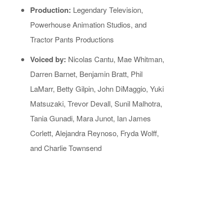
Production:
Legendary Television,
Powerhouse Animation Studios, and
Tractor Pants Productions
Voiced by:
Nicolas Cantu, Mae Whitman,
Darren Barnet, Benjamin Bratt, Phil
LaMarr, Betty Gilpin, John DiMaggio, Yuki
Matsuzaki, Trevor Devall, Sunil Malhotra,
Tania Gunadi, Mara Junot, Ian James
Corlett, Alejandra Reynoso, Fryda Wolff,
and Charlie Townsend