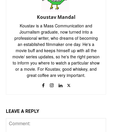
Koustav Mandal
Koustav is a Mass Communication and
Journalism graduate, now turned into a
professional writer, who dreams of becoming
an established filmmaker one day. He's a
movie buff and keeps himself up with all the
movie/ series updates, so he's the right person
to inform you where to watch a particular show
or a movie. For Koustav, good whiskey, and
great coffee are very important.
LEAVE A REPLY