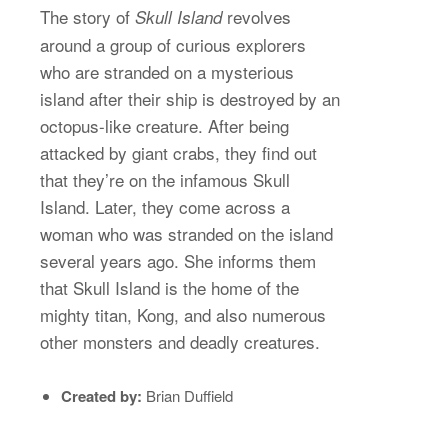
The story of
revolves
Skull Island
around a group of curious explorers
who are stranded on a mysterious
island after their ship is destroyed by an
octopus-like creature. After being
attacked by giant crabs, they find out
that they’re on the infamous Skull
Island. Later, they come across a
woman who was stranded on the island
several years ago. She informs them
that Skull Island is the home of the
mighty titan, Kong, and also numerous
other monsters and deadly creatures.
Created by:
Brian Duffield