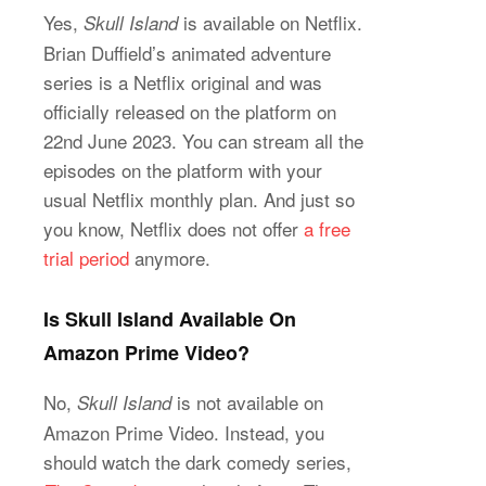
Yes,
is available on Netflix.
Skull Island
Brian Duffield’s animated adventure
series is a Netflix original and was
officially released on the platform on
22nd June 2023. You can stream all the
episodes on the platform with your
usual Netflix monthly plan. And just so
you know, Netflix does not offer
a free
trial period
anymore.
Is Skull Island Available On
Amazon Prime Video?
No,
is not available on
Skull Island
Amazon Prime Video. Instead, you
should watch the dark comedy series,