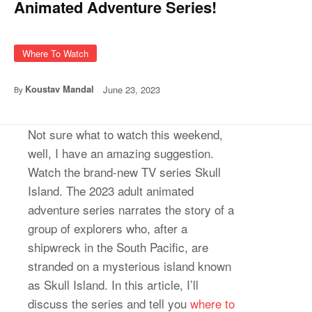
Animated Adventure Series!
Where To Watch
Koustav Mandal
June 23, 2023
By
Not sure what to watch this weekend,
well, I have an amazing suggestion.
Watch the brand-new TV series Skull
Island. The 2023 adult animated
adventure series narrates the story of a
group of explorers who, after a
shipwreck in the South Pacific, are
stranded on a mysterious island known
as Skull Island. In this article, I’ll
discuss the series and tell you
where to