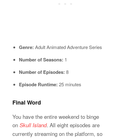
Genre:
Adult Animated Adventure Series
Number of Seasons:
1
Number of Episodes:
8
Episode Runtime:
25 minutes
Final Word
You have the entire weekend to binge
on
. All eight episodes are
Skull Island
currently streaming on the platform, so