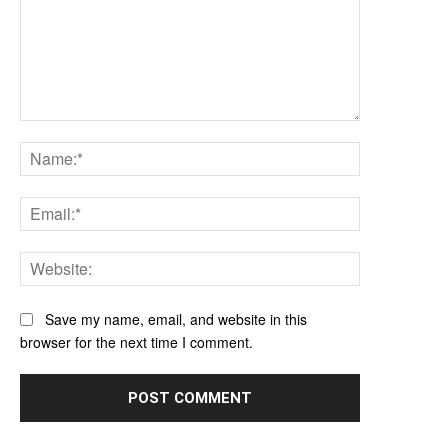
Comment:
Name:*
Email:*
Website:
Save my name, email, and website in this
browser for the next time I comment.