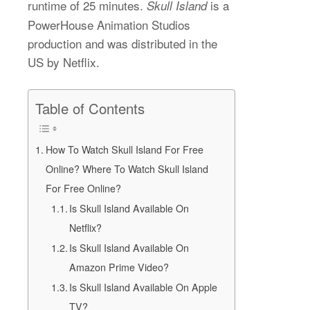
runtime of 25 minutes.
is a
Skull Island
PowerHouse Animation Studios
production and was distributed in the
US by Netflix.
Table of Contents
How To Watch Skull Island For Free
Online? Where To Watch Skull Island
For Free Online?
Is Skull Island Available On
Netflix?
Is Skull Island Available On
Amazon Prime Video?
Is Skull Island Available On Apple
TV?