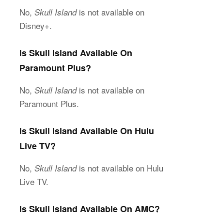
No,
is not available on
Skull Island
Disney+.
Is Skull Island Available On
Paramount Plus?
No,
is not available on
Skull Island
Paramount Plus.
Is Skull Island Available On Hulu
Live TV?
No,
is not available on Hulu
Skull Island
Live TV.
Is Skull Island Available On AMC?