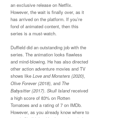
an exclusive release on Netflix.
However, the wait is finally over, as it
has arrived on the platform. If you’re
fond of animated content, then this
series is a must-watch.
Duffield did an outstanding job with the
series. The animation looks flawless
and mind-blowing. He has also directed
other action adventure movies and TV
shows like
Love and Monsters (2020),
and
Olive Forever (2018),
The
.
received
Babysitter (2017)
Skull Island
a high score of 83% on Rotten
Tomatoes and a rating of 7 on IMDb.
However, as you already know where to