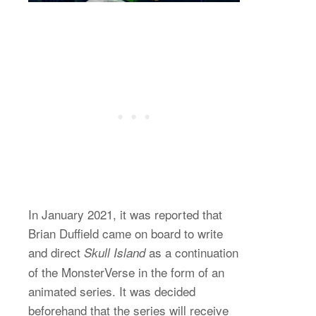
In January 2021, it was reported that
Brian Duffield came on board to write
and direct
as a continuation
Skull Island
of the MonsterVerse in the form of an
animated series. It was decided
beforehand that the series will receive