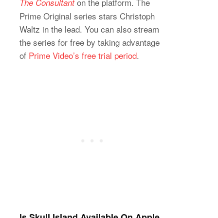
on the platform. The
The Consultant
Prime Original series stars Christoph
Waltz in the lead. You can also stream
the series for free by taking advantage
of
Prime Video’s free trial period
.
Is Skull Island Available On Apple