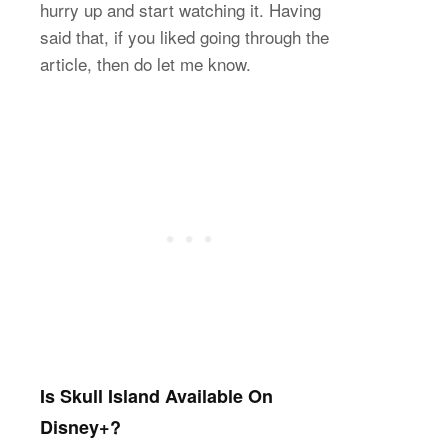
hurry up and start watching it. Having
said that, if you liked going through the
article, then do let me know.
Is Skull Island Available On
Disney+?