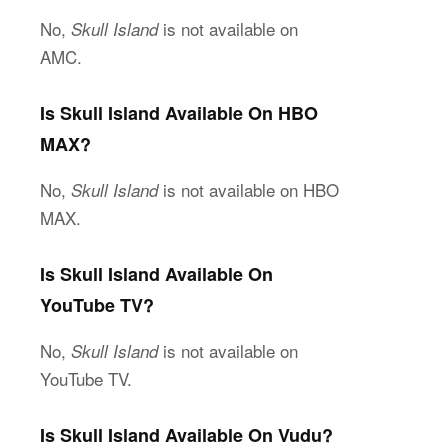
No,
is not available on
Skull Island
AMC.
Is Skull Island Available On HBO
MAX?
No,
is not available on HBO
Skull Island
MAX.
Is Skull Island Available On
YouTube TV?
No,
is not available on
Skull Island
YouTube TV.
Is Skull Island Available On Vudu?