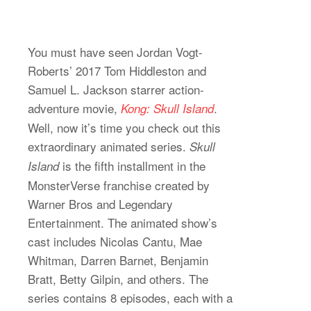
You must have seen Jordan Vogt-
Roberts’ 2017 Tom Hiddleston and
Samuel L. Jackson starrer action-
adventure movie,
.
Kong: Skull Island
Well, now it’s time you check out this
extraordinary animated series.
Skull
is the fifth installment in the
Island
MonsterVerse franchise created by
Warner Bros and Legendary
Entertainment. The animated show’s
cast includes Nicolas Cantu, Mae
Whitman, Darren Barnet, Benjamin
Bratt, Betty Gilpin, and others. The
series contains 8 episodes, each with a