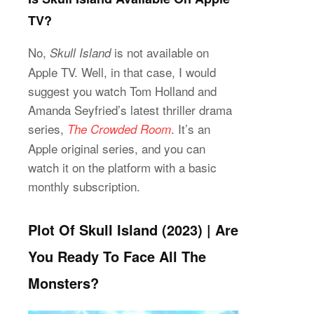
TV?
No,
is not available on
Skull Island
Apple TV. Well, in that case, I would
suggest you watch Tom Holland and
Amanda Seyfried’s latest thriller drama
series,
. It’s an
The Crowded Room
Apple original series, and you can
watch it on the platform with a basic
monthly subscription.
Plot Of Skull Island (2023) | Are
You Ready To Face All The
Monsters?