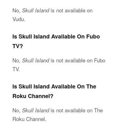
No,
is not available on
Skull Island
Vudu.
Is Skull Island Available On Fubo
TV?
No,
is not available on Fubo
Skull Island
TV.
Is Skull Island Available On The
Roku Channel?
No,
is not available on The
Skull Island
Roku Channel.