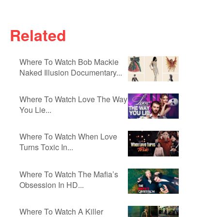
Related
Where To Watch Bob Mackie
Naked Illusion Documentary...
Where To Watch Love The Way
You Lie...
Where To Watch When Love
Turns Toxic In...
Where To Watch The Mafia’s
Obsession In HD...
Where To Watch A Killer