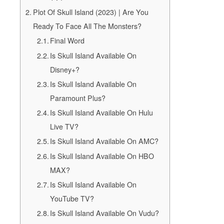
Plot Of Skull Island (2023) | Are You
Ready To Face All The Monsters?
Final Word
Is Skull Island Available On
Disney+?
Is Skull Island Available On
Paramount Plus?
Is Skull Island Available On Hulu
Live TV?
Is Skull Island Available On AMC?
Is Skull Island Available On HBO
MAX?
Is Skull Island Available On
YouTube TV?
Is Skull Island Available On Vudu?