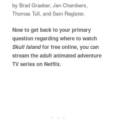
by Brad Graeber, Jen Chambers,
Thomas Tull, and Sam Register.
Now to get back to your primary
question regarding where to watch
Skull Island
for free online, you can
stream the adult animated adventure
TV series on Netflix.