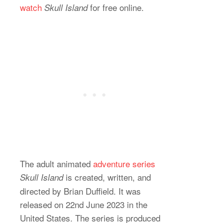
watch
for free online.
Skull Island
The adult animated
adventure series
is created, written, and
Skull Island
directed by Brian Duffield. It was
released on 22nd June 2023 in the
United States. The series is produced