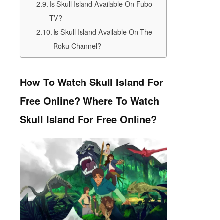
Is Skull Island Available On Fubo
TV?
Is Skull Island Available On The
Roku Channel?
How To Watch Skull Island For
Free Online? Where To Watch
Skull Island For Free Online?