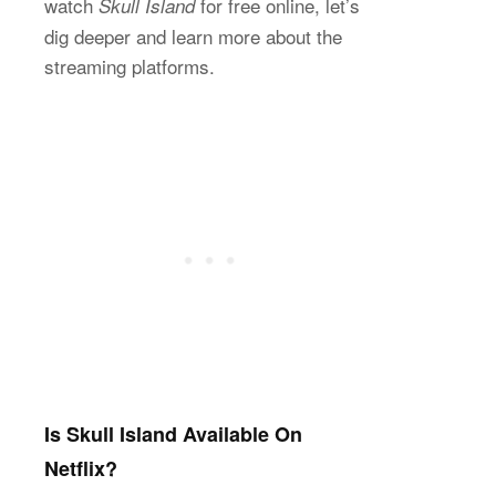
watch
for free online, let’s
Skull Island
dig deeper and learn more about the
streaming platforms.
Is Skull Island Available On
Netflix?