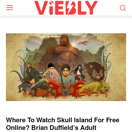
Where To Watch Skull Island For Free
Online? Brian Duffield’s Adult