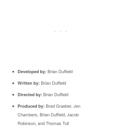
Developed by:
Brian Duffield
Written by:
Brian Duffield
Directed by:
Brian Duffield
Produced by:
Brad Graeber, Jen
Chambers, Brian Duffield, Jacob
Robinson, and Thomas Tull