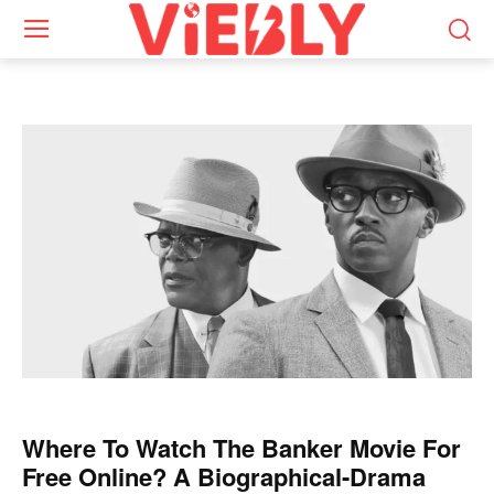
Where To Watch The Banker Movie For
Free Online? A Biographical-Drama