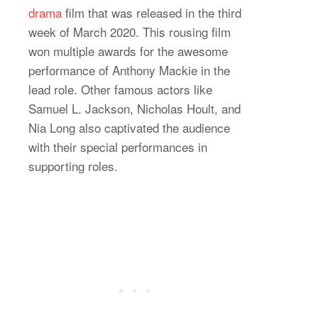
drama
film that was released in the third
week of March 2020. This rousing film
won multiple awards for the awesome
performance of Anthony Mackie in the
lead role. Other famous actors like
Samuel L. Jackson, Nicholas Hoult, and
Nia Long also captivated the audience
with their special performances in
supporting roles.