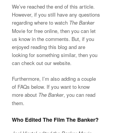
We’ve reached the end of this article.
However, if you still have any questions
regarding where to watch
The Banker
Movie for free online, then you can let
us know in the comments. But, if you
enjoyed reading this blog and are
looking for something similar, then you
can check out our website.
Furthermore, I’m also adding a couple
of FAQs below. If you want to know
more about
, you can read
The Banker
them.
Who Edited The Film The Banker?