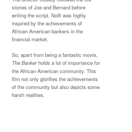
stories of Joe and Bernard before
writing the script. Nolfi was highly
inspired by the achievements of
African-American bankers in the
financial market.
So, apart from being a fantastic movie,
holds a lot of importance for
The Banker
the African-American community. This
film not only glorifies the achievements
of the community but also depicts some
harsh realities.