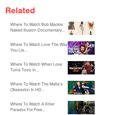
Related
Where To Watch Bob Mackie
Naked Illusion Documentary...
Where To Watch Love The Way
You Lie...
Where To Watch When Love
Turns Toxic In...
Where To Watch The Mafia’s
Obsession In HD...
Where To Watch A Killer
Paradox For Free...