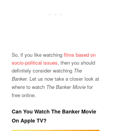
So, if you like watching
films based on
socio-politi
c
al issues
, then you should
definitely consider watching
The
Let us now take a closer look at
Banker.
where to watch
for
The Banker Movie
free online.
Can You Watch The Banker Movie
On Apple TV?