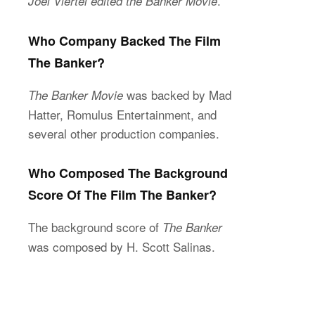
.
Joel Viertel edited the Banker Movie
Who Company Backed The Film
The Banker?
was backed by Mad
The Banker Movie
Hatter, Romulus Entertainment, and
several other production companies.
Who Composed The Background
Score Of The Film The Banker?
The background score of
The Banker
was composed by H. Scott Salinas.