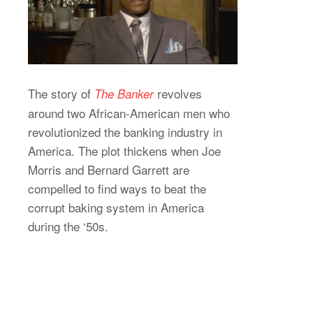
The story of
revolves
The Banker
around two African-American men who
revolutionized the banking industry in
America. The plot thickens when Joe
Morris and Bernard Garrett are
compelled to find ways to beat the
corrupt baking system in America
during the ‘50s.