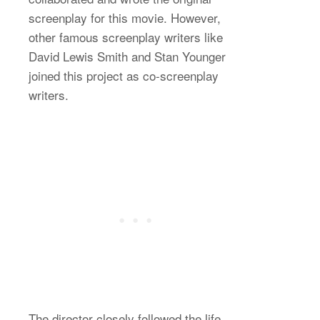
screenplay for this movie. However,
other famous screenplay writers like
David Lewis Smith and Stan Younger
joined this project as co-screenplay
writers.
The director closely followed the life