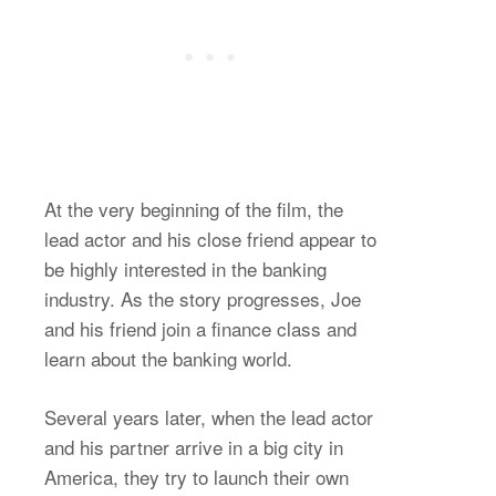
At the very beginning of the film, the
lead actor and his close friend appear to
be highly interested in the banking
industry. As the story progresses, Joe
and his friend join a finance class and
learn about the banking world.
Several years later, when the lead actor
and his partner arrive in a big city in
America, they try to launch their own