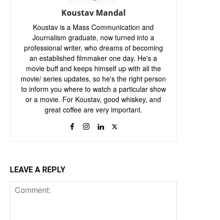
Koustav Mandal
Koustav is a Mass Communication and
Journalism graduate, now turned into a
professional writer, who dreams of becoming
an established filmmaker one day. He's a
movie buff and keeps himself up with all the
movie/ series updates, so he's the right person
to inform you where to watch a particular show
or a movie. For Koustav, good whiskey, and
great coffee are very important.
LEAVE A REPLY