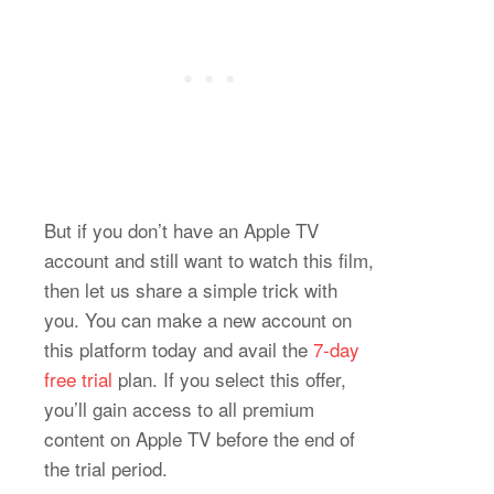
But if you don’t have an Apple TV
account and still want to watch this film,
then let us share a simple trick with
you. You can make a new account on
this platform today and avail the
7-day
free trial
plan. If you select this offer,
you’ll gain access to all premium
content on Apple TV before the end of
the trial period.