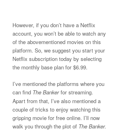
However, if you don’t have a Netflix
account, you won’t be able to watch any
of the abovementioned movies on this
platform. So, we suggest you start your
Netflix subscription today by selecting
the monthly base plan for $6.99.
I’ve mentioned the platforms where you
can find
for streaming.
The Banker
Apart from that, I’ve also mentioned a
couple of tricks to enjoy watching this
gripping movie for free online. I’ll now
walk you through the plot of
The Banker.