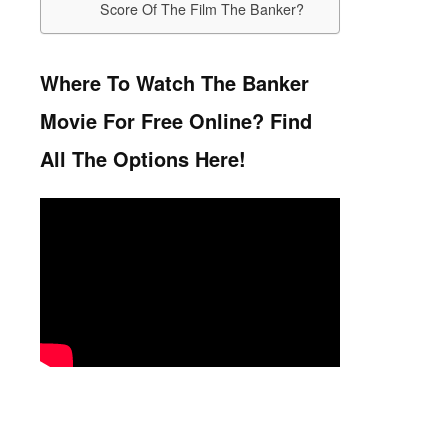
Score Of The Film The Banker?
Where To Watch The Banker
Movie For Free Online? Find
All The Options Here!