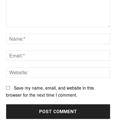
Comment:
Name:*
Email:*
Website:
Save my name, email, and website in this
browser for the next time I comment.