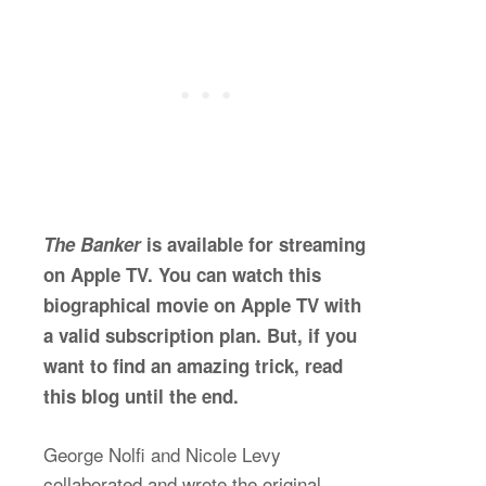
The Banker
is available for streaming
on Apple TV. You can watch this
biographical movie on Apple TV with
a valid subscription plan. But, if you
want to find an amazing trick, read
this blog until the end.
George Nolfi and Nicole Levy
collaborated and wrote the original