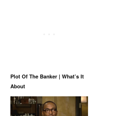
Plot Of The Banker | What’s It
About