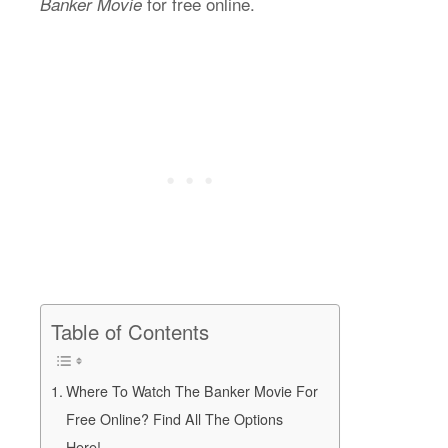
for free online.
Banker Movie
Table of Contents
Where To Watch The Banker Movie For
Free Online? Find All The Options
Here!