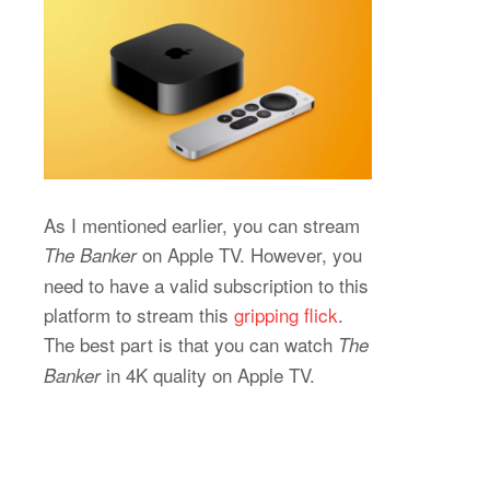
As I mentioned earlier, you can stream
on Apple TV. However, you
The Banker
need to have a valid subscription to this
platform to stream this
gripping flick
.
The best part is that you can watch
The
in 4K quality on Apple TV.
Banker