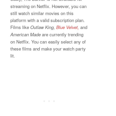
streaming on Netflix. However, you can
still watch similar movies on this
platform with a valid subscription plan.
Films like
and
Outlaw King,
Blue Velvet,
are currently trending
American Made
on Netflix. You can easily select any of
these films and make your watch party
lit.