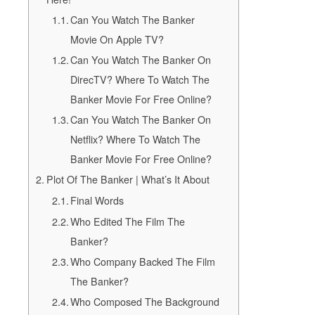
Can You Watch The Banker
Movie On Apple TV?
Can You Watch The Banker On
DirecTV? Where To Watch The
Banker Movie For Free Online?
Can You Watch The Banker On
Netflix? Where To Watch The
Banker Movie For Free Online?
Plot Of The Banker | What’s It About
Final Words
Who Edited The Film The
Banker?
Who Company Backed The Film
The Banker?
Who Composed The Background