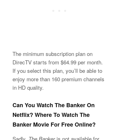
The minimum subscription plan on
DirecTV starts from $64.99 per month.
If you select this plan, you’ll be able to
enjoy more than 160 premium channels
in HD quality.
Can You Watch The Banker On
Netflix? Where To Watch The
Banker Movie For Free Online?
Sadly,
is not available for
The Banker