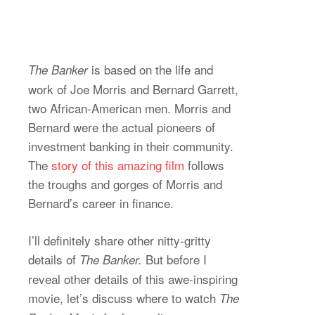
is based on the life and
The Banker
work of Joe Morris and Bernard Garrett,
two African-American men. Morris and
Bernard were the actual pioneers of
investment banking in their community.
The
story of this amazing film
follows
the troughs and gorges of Morris and
Bernard’s career in finance.
I’ll definitely share other nitty-gritty
details of
But before I
The Banker.
reveal other details of this awe-inspiring
movie, let’s discuss where to watch
The