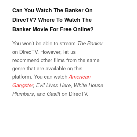
Can You Watch The Banker On
DirecTV? Where To Watch The
Banker Movie For Free Online?
You won’t be able to stream
The Banker
on DirecTV. However, let us
recommend other films from the same
genre that are available on this
platform. You can watch
American
,
Gangster
, Evil Lives Here
White House
and
on DirecTV.
Plumbers,
Gaslit