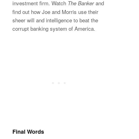
investment firm. Watch
and
The Banker
find out how Joe and Morris use their
sheer will and intelligence to beat the
corrupt banking system of America.
Final Words