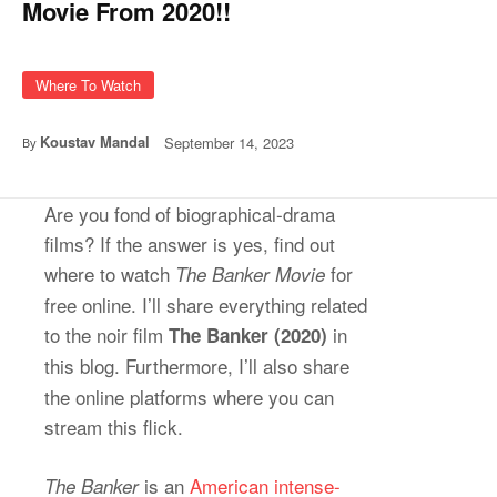
Movie From 2020!!
Where To Watch
Koustav Mandal
September 14, 2023
By
Are you fond of biographical-drama
films? If the answer is yes, find out
where to watch
for
The Banker Movie
free online. I’ll share everything related
to the noir film
in
The Banker (2020)
this blog.
Furthermore, I’ll also share
the online platforms where you can
stream this flick.
is an
American intense-
The Banker