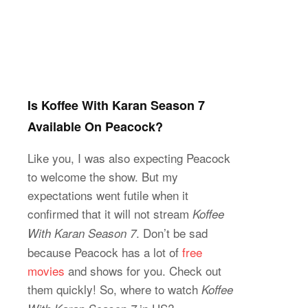
Is Koffee With Karan Season 7
Available On Peacock?
Like you, I was also expecting Peacock
to welcome the show. But my
expectations went futile when it
confirmed that it will not stream
Koffee
. Don’t be sad
With Karan Season 7
because Peacock has a lot of
free
movies
and shows for you. Check out
them quickly! So, where to watch
Koffee