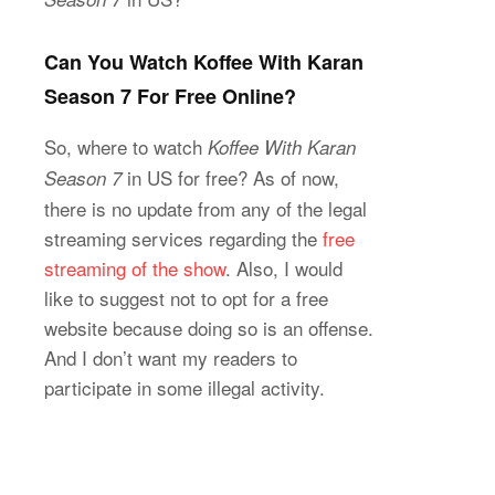
Can You Watch Koffee With Karan
Season 7 For Free Online?
So, where to watch
Koffee With Karan
in US for free? As of now,
Season 7
there is no update from any of the legal
streaming services regarding the
free
streaming of the show
. Also, I would
like to suggest not to opt for a free
website because doing so is an offense.
And I don’t want my readers to
participate in some illegal activity.