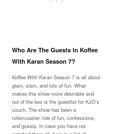
Who Are The Guests In Koffee
With Karan Season 7?
Season 7 is all about
Koffee With Karan
glam, slam, and lots of fun. What
makes this show more desirable and
out of the box is the guestlist for KJO’s
couch. The show has been a
rollercoaster ride of fun, confessions,
and gossip. In case you have not
watched them all, here is a list of