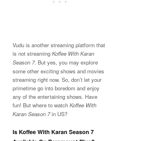
Vudu is another streaming platform that
is not streaming
Koffee With Karan
. But yes, you may explore
Season 7
some other exciting shows and movies
streaming right now. So, don’t let your
primetime go into boredom and enjoy
any of the entertaining shows. Have
fun! But where to watch
Koffee With
in US?
Karan Season 7
Is Koffee With Karan Season 7