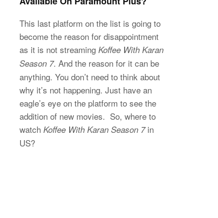
Available On Paramount Plus?
This last platform on the list is going to
become the reason for disappointment
as it is not streaming
Koffee With Karan
. And the reason for it can be
Season 7
anything. You don’t need to think about
why it’s not happening. Just have an
eagle’s eye on the platform to see the
addition of new movies. So, where to
watch
in
Koffee With Karan Season 7
US?