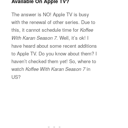
Available On Apple TV?
The answer is NO! Apple TV is busy
with the renewal of other series. Due to
this, it cannot schedule time for
Koffee
Well, it’s ok! I
With Karan Season 7.
have heard about some recent additions
to Apple TV. Do you know about them? I
haven’t checked them yet! So, where to
watch
in
Koffee With Karan Season 7
US?