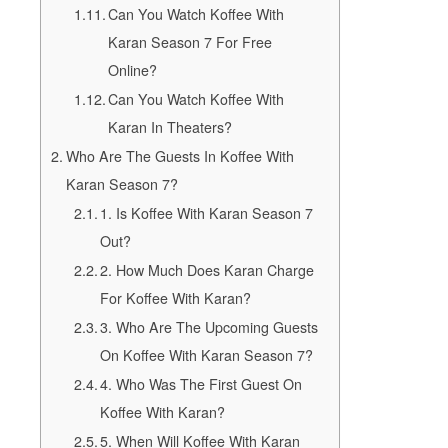
Can You Watch Koffee With
Karan Season 7 For Free
Online?
Can You Watch Koffee With
Karan In Theaters?
Who Are The Guests In Koffee With
Karan Season 7?
1. Is Koffee With Karan Season 7
Out?
2. How Much Does Karan Charge
For Koffee With Karan?
3. Who Are The Upcoming Guests
On Koffee With Karan Season 7?
4. Who Was The First Guest On
Koffee With Karan?
5. When Will Koffee With Karan