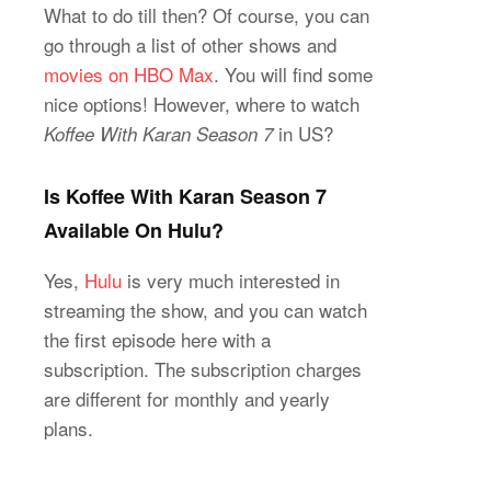
What to do till then? Of course, you can
go through a list of other shows and
movies on HBO Max
. You will find some
nice options! However, where to watch
in US?
Koffee With Karan Season 7
Is Koffee With Karan Season 7
Available On Hulu?
Yes,
Hulu
is very much interested in
streaming the show, and you can watch
the first episode here with a
subscription. The subscription charges
are different for monthly and yearly
plans.