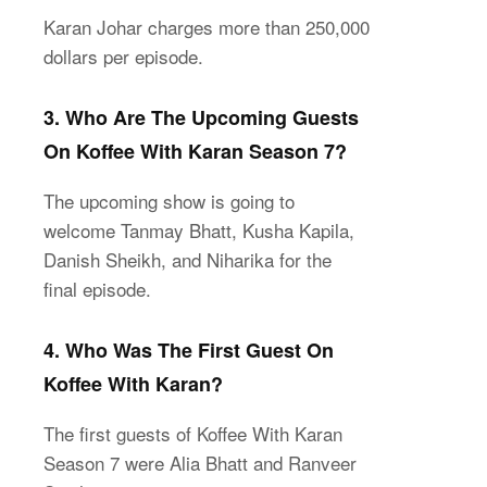
Karan Johar charges more than 250,000
dollars per episode.
3. Who Are The Upcoming Guests
On Koffee With Karan Season 7?
The upcoming show is going to
welcome Tanmay Bhatt, Kusha Kapila,
Danish Sheikh, and Niharika for the
final episode.
4. Who Was The First Guest On
Koffee With Karan?
The first guests of Koffee With Karan
Season 7 were Alia Bhatt and Ranveer