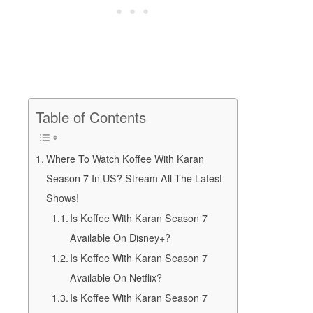
Table of Contents
Where To Watch Koffee With Karan
Season 7 In US? Stream All The Latest
Shows!
Is Koffee With Karan Season 7
Available On Disney+?
Is Koffee With Karan Season 7
Available On Netflix?
Is Koffee With Karan Season 7