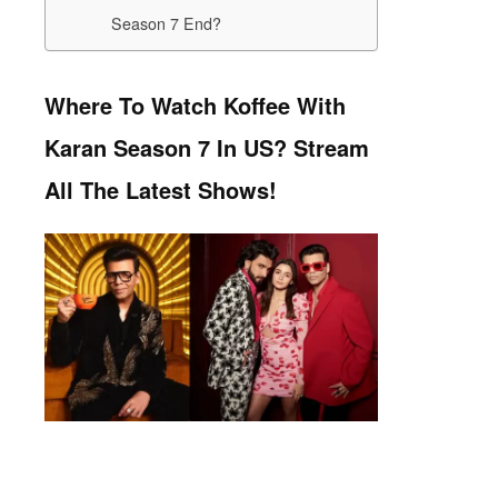
Season 7 End?
Where To Watch Koffee With
Karan Season 7 In US? Stream
All The Latest Shows!