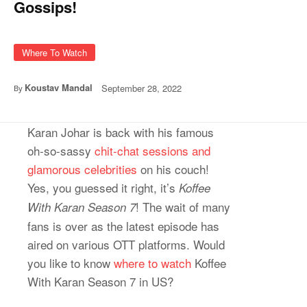
Gossips!
Where To Watch
Koustav Mandal
September 28, 2022
By
Karan Johar is back with his famous
oh-so-sassy
chit-chat sessions and
glamorous celebrities
on his couch!
Yes, you guessed it right, it’s
Koffee
! The wait of many
With Karan Season 7
fans is over as the latest episode has
aired on various OTT platforms. Would
you like to know
where to watch
Koffee
With Karan Season 7 in US?