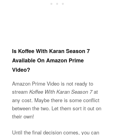
Is Koffee With Karan Season 7
Available On Amazon Prime
Video?
Amazon Prime Video is not ready to
stream
at
Koffee With Karan Season 7
any cost. Maybe there is some conflict
between the two. Let them sort it out on
their own!
Until the final decision comes, you can