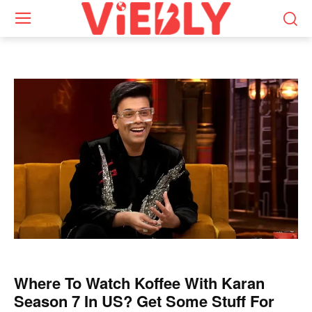
Where To Watch Koffee With Karan
Season 7 In US? Get Some Stuff For