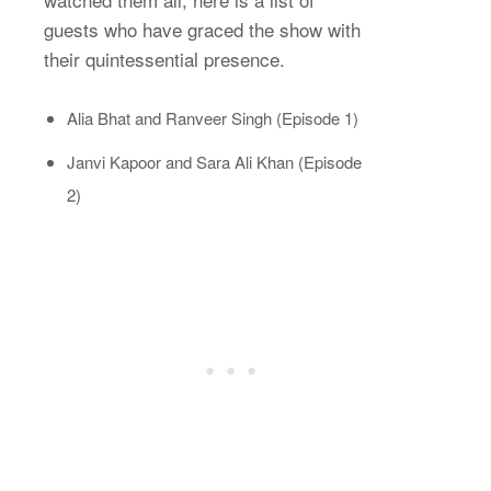
guests who have graced the show with
their quintessential presence.
Alia Bhat and Ranveer Singh (Episode 1)
Janvi Kapoor and Sara Ali Khan (Episode
2)