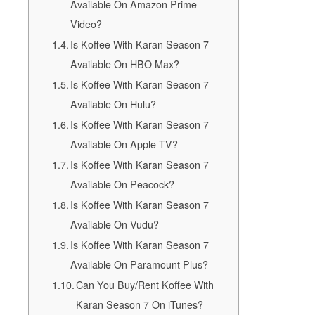
Available On Amazon Prime
Video?
Is Koffee With Karan Season 7
Available On HBO Max?
Is Koffee With Karan Season 7
Available On Hulu?
Is Koffee With Karan Season 7
Available On Apple TV?
Is Koffee With Karan Season 7
Available On Peacock?
Is Koffee With Karan Season 7
Available On Vudu?
Is Koffee With Karan Season 7
Available On Paramount Plus?
Can You Buy/Rent Koffee With
Karan Season 7 On iTunes?