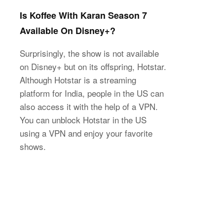
Is Koffee With Karan Season 7
Available On Disney+?
Surprisingly, the show is not available
on Disney+ but on its offspring, Hotstar.
Although Hotstar is a streaming
platform for India, people in the US can
also access it with the help of a VPN.
You can unblock Hotstar in the US
using a VPN and enjoy your favorite
shows.