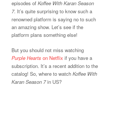
episodes of
Koffee With Karan Season
. It’s quite surprising to know such a
7
renowned platform is saying no to such
an amazing show. Let’s see if the
platform plans something else!
But you should not miss watching
on Netflix
if you have a
Purple Hearts
subscription. It’s a recent addition to the
catalog! So, where to watch
Koffee With
in US?
Karan Season 7