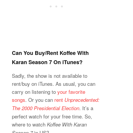
Can You Buy/Rent Koffee With
Karan Season 7 On iTunes?
Sadly, the show is not available to
rent/buy on iTunes. As usual, you can
carry on listening to
your favorite
songs
. Or you can
rent
Unprecedented:
. It’s a
The 2000 Presidential Election
perfect watch for your free time. So,
where to watch
Koffee With Karan
in US?
Season 7