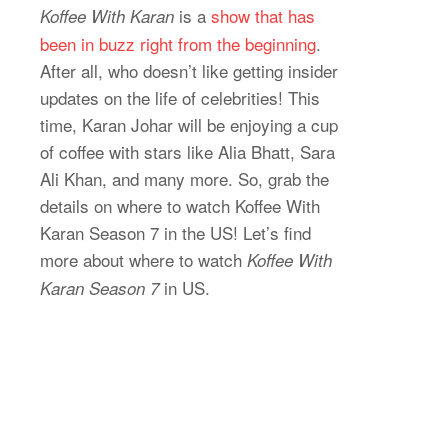
is a
show that has
Koffee With Karan
been in buzz right from the beginning
.
After all, who doesn’t like getting insider
updates on the life of celebrities! This
time, Karan Johar will be enjoying a cup
of coffee with stars like Alia Bhatt, Sara
Ali Khan, and many more. So, grab the
details on where to watch Koffee With
Karan Season 7 in the US! Let’s find
more about where to watch
Koffee With
in US.
Karan Season 7