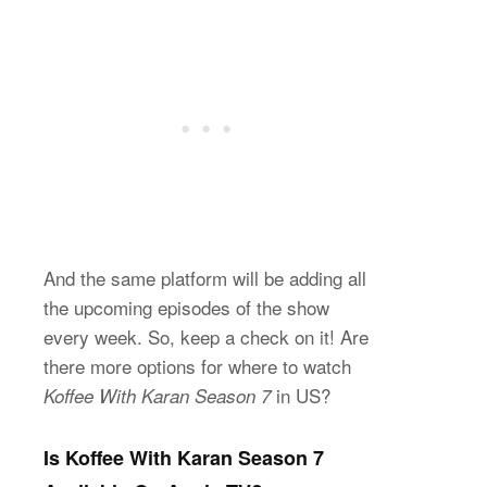
And the same platform will be adding all
the upcoming episodes of the show
every week. So, keep a check on it! Are
there more options for where to watch
in US?
Koffee With Karan Season 7
Is Koffee With Karan Season 7