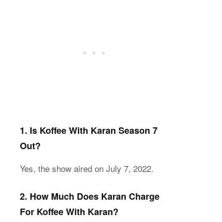
1. Is Koffee With Karan Season 7
Out?
Yes, the show aired on July 7, 2022.
2. How Much Does Karan Charge
For Koffee With Karan?