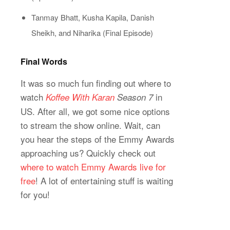
Tanmay Bhatt, Kusha Kapila, Danish
Sheikh, and Niharika (Final Episode)
Final Words
It was so much fun finding out where to
watch
in
Koffee With Karan
Season 7
US. After all, we got some nice options
to stream the show online. Wait, can
you hear the steps of the Emmy Awards
approaching us? Quickly check out
where to watch Emmy Awards live for
free
! A lot of entertaining stuff is waiting
for you!