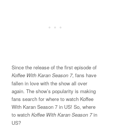
Since the release of the first episode of
, fans have
Koffee With Karan Season 7
fallen in love with the show all over
again. The show’s popularity is making
fans search for where to watch Koffee
With Karan Season 7 in US! So, where
to watch
in
Koffee With Karan Season 7
US?