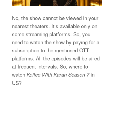
No, the show cannot be viewed in your
nearest theaters. It’s available only on
some streaming platforms. So, you
need to watch the show by paying for a
subscription to the mentioned OTT
platforms. All the episodes will be aired
at frequent intervals. So, where to
watch
in
Koffee With Karan Season 7
US?