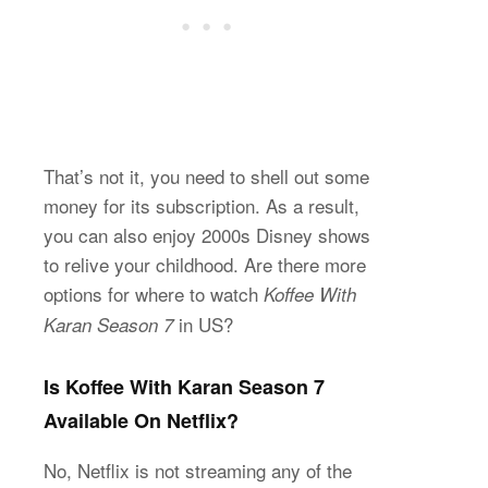
That’s not it, you need to shell out some
money for its subscription. As a result,
you can also enjoy 2000s Disney shows
to relive your childhood. Are there more
options for where to watch
Koffee With
in US?
Karan Season 7
Is Koffee With Karan Season 7
Available On Netflix?
No, Netflix is not streaming any of the