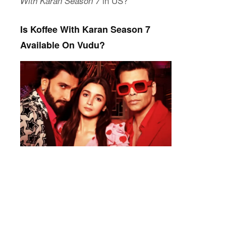
in US?
With Karan Season 7
Is Koffee With Karan Season 7
Available On Vudu?