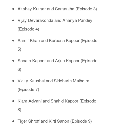
Akshay Kumar and Samantha (Episode 3)
Vijay Devarakonda and Ananya Pandey
(Episode 4)
Aamir Khan and Kareena Kapoor (Episode
5)
Sonam Kapoor and Arjun Kapoor (Episode
6)
Vicky Kaushal and Siddharth Malhotra
(Episode 7)
Kiara Advani and Shahid Kapoor (Episode
8)
Tiger Shroff and Kirti Sanon (Episode 9)