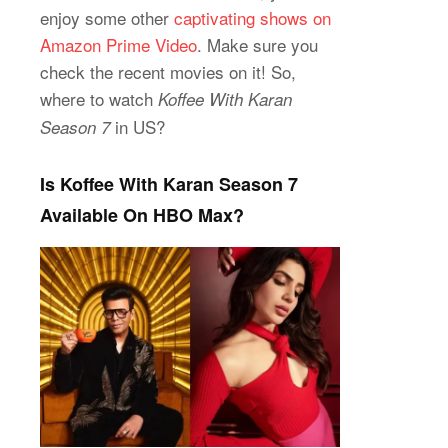
enjoy some other
captivating shows on
Amazon Prime Video
. Make sure you
check the recent movies on it! So,
where to watch
Koffee With Karan
in US?
Season 7
Is Koffee With Karan Season 7
Available On HBO Max?