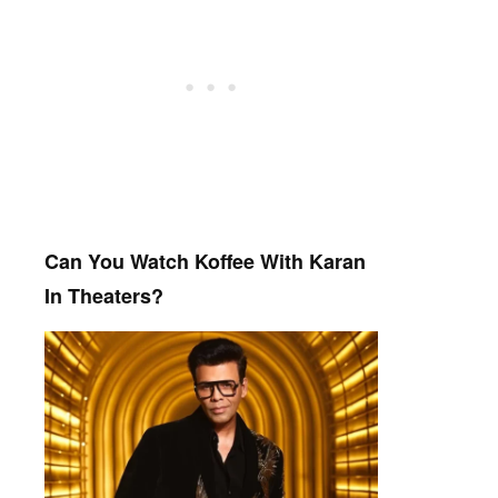
Can You Watch Koffee With Karan
In Theaters?