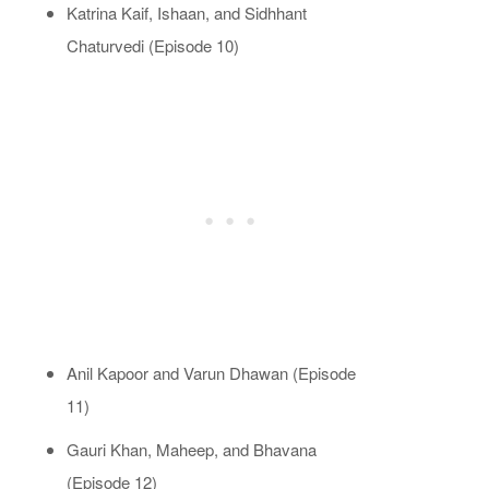
Katrina Kaif, Ishaan, and Sidhhant
Chaturvedi (Episode 10)
Anil Kapoor and Varun Dhawan (Episode
11)
Gauri Khan, Maheep, and Bhavana
(Episode 12)