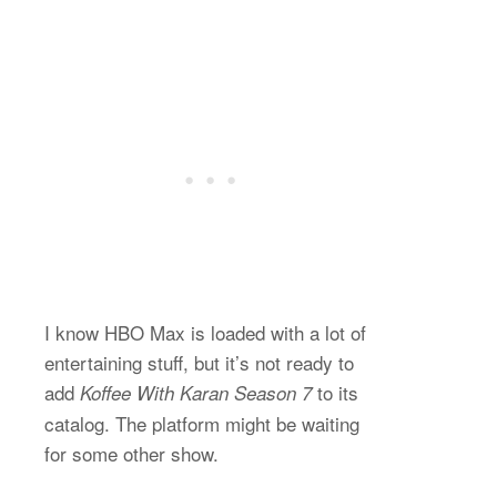
I know HBO Max is loaded with a lot of
entertaining stuff, but it’s not ready to
add
to its
Koffee With Karan Season 7
catalog. The platform might be waiting
for some other show.