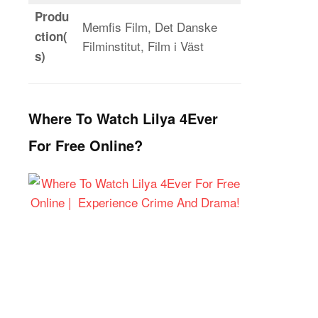
Produ
Memfis Film, Det Danske
ction(
Filminstitut, Film i Väst
s)
Where To Watch Lilya 4Ever
For Free Online?