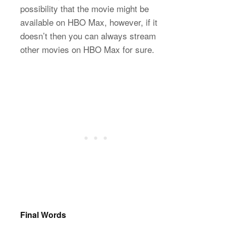
possibility that the movie might be
available on HBO Max, however, if it
doesn’t then you can always stream
other movies on HBO Max for sure.
Final Words