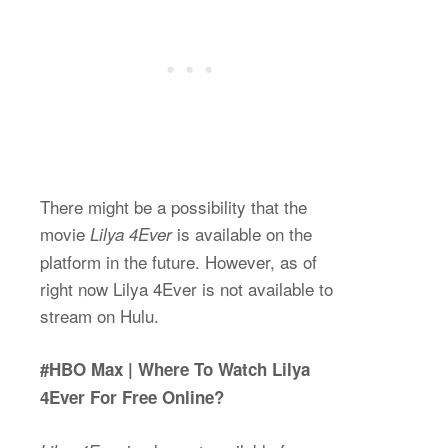
There might be a possibility that the
movie
is available on the
Lilya 4Ever
platform in the future. However, as of
right now Lilya 4Ever is not available to
stream on Hulu.
#HBO Max | Where To Watch Lilya
4Ever For Free Online?