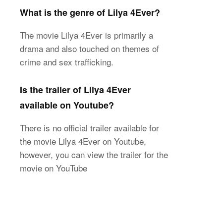
What is the genre of Lilya 4Ever?
The movie Lilya 4Ever is primarily a
drama and also touched on themes of
crime and sex trafficking.
Is the trailer of Lilya 4Ever
available on Youtube?
There is no official trailer available for
the movie Lilya 4Ever on Youtube,
however, you can view the trailer for the
movie on YouTube