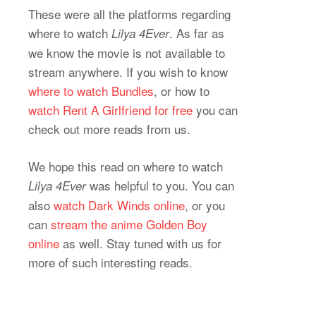
These were all the platforms regarding
where to watch
. As far as
Lilya 4Ever
we know the movie is not available to
stream anywhere. If you wish to know
where to watch Bundles
, or how to
watch Rent A Girlfriend for free
you can
check out more reads from us.
We hope this read on where to watch
was helpful to you. You can
Lilya 4Ever
also
watch Dark Winds online
, or you
can
stream the anime Golden Boy
online
as well. Stay tuned with us for
more of such interesting reads.