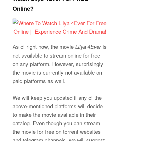
Online?
As of right now, the movie
is
Lilya 4Ever
not available to stream online for free
on any platform. However, surprisingly
the movie is currently not available on
paid platforms as well.
We will keep you updated if any of the
above-mentioned platforms will decide
to make the movie available in their
catalog. Even though you can stream
the movie for free on torrent websites
and telegram channels, we will suggest