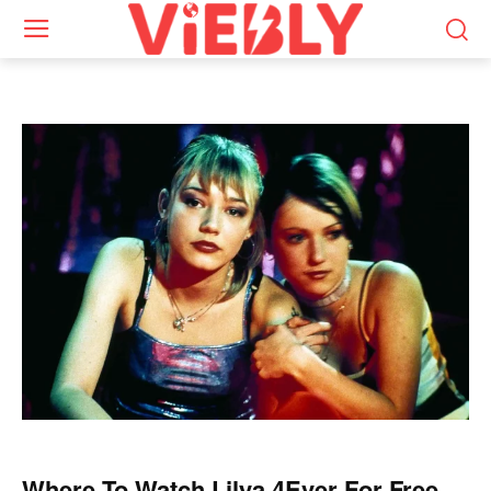
Where To Watch Lilya 4Ever For Free