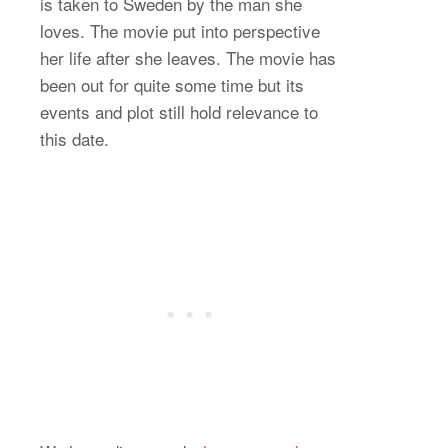
is taken to Sweden by the man she
loves. The movie put into perspective
her life after she leaves. The movie has
been out for quite some time but its
events and plot still hold relevance to
this date.