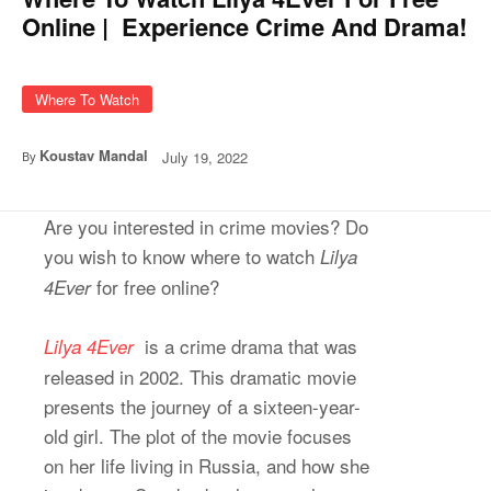
Online | Experience Crime And Drama!
Where To Watch
Koustav Mandal
July 19, 2022
By
Are you interested in crime movies? Do
you wish to know where to watch
Lilya
for free online?
4Ever
is a crime drama that was
Lilya 4Ever
released in 2002. This dramatic movie
presents the journey of a sixteen-year-
old girl. The plot of the movie focuses
on her life living in Russia, and how she