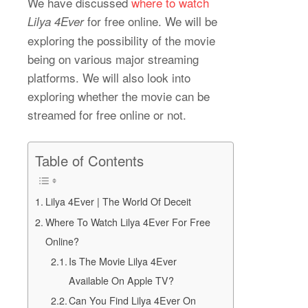
We have discussed
where to watch
for free online. We will be
Lilya 4Ever
exploring the possibility of the movie
being on various major streaming
platforms. We will also look into
exploring whether the movie can be
streamed for free online or not.
Table of Contents
Lilya 4Ever | The World Of Deceit
Where To Watch Lilya 4Ever For Free
Online?
Is The Movie Lilya 4Ever
Available On Apple TV?
Can You Find Lilya 4Ever On