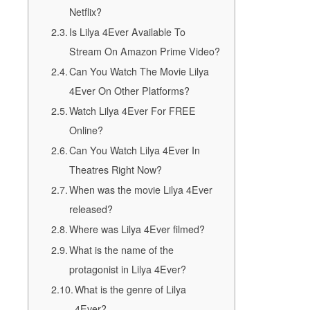
Netflix?
Is Lilya 4Ever Available To
Stream On Amazon Prime Video?
Can You Watch The Movie Lilya
4Ever On Other Platforms?
Watch Lilya 4Ever For FREE
Online?
Can You Watch Lilya 4Ever In
Theatres Right Now?
When was the movie Lilya 4Ever
released?
Where was Lilya 4Ever filmed?
What is the name of the
protagonist in Lilya 4Ever?
What is the genre of Lilya
4Ever?