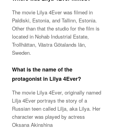
The movie Lilya 4Ever was filmed in
Paldiski, Estonia, and Tallinn, Estonia.
Other than that the studio for the film is
located in Nohab Industrial Estate,
Trollhättan, Västra Götalands län,
Sweden.
What is the name of the
protagonist in Lilya 4Ever?
The movie Lilya 4Ever, originally named
Lilja 4Ever portrays the story of a
Russian teen called Lilja, aka Lilya. Her
character was played by actress
Oksana Akinshina