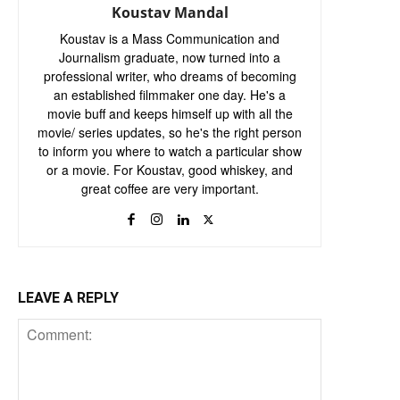
Koustav Mandal
Koustav is a Mass Communication and
Journalism graduate, now turned into a
professional writer, who dreams of becoming
an established filmmaker one day. He's a
movie buff and keeps himself up with all the
movie/ series updates, so he's the right person
to inform you where to watch a particular show
or a movie. For Koustav, good whiskey, and
great coffee are very important.
LEAVE A REPLY