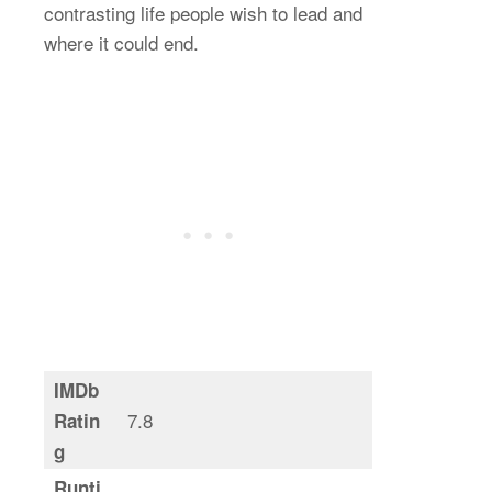
contrasting life people wish to lead and
where it could end.
IMDb
7.8
Ratin
g
Runti