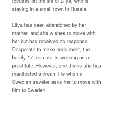
focuses on the life of Lilya, who is
staying in a small town in Russia.
Lilya has been abandoned by her
mother, and she wishes to move with
her but has received no response.
Desperate to make ends meet, the
barely 17 teen starts working as a
prostitute. However, she thinks she has
manifested a dream life when a
Swedish traveler asks her to move with
him to Sweden.