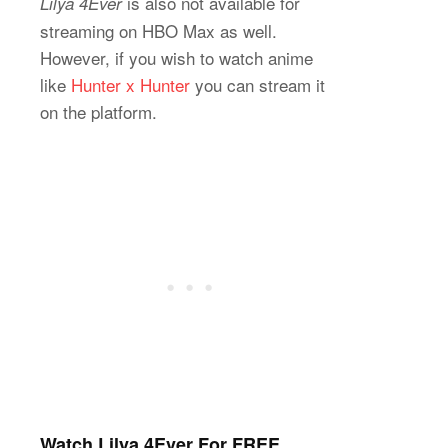
is also not available for
Lilya 4Ever
streaming on HBO Max as well.
However, if you wish to watch anime
like
Hunter x Hunter
you can stream it
on the platform.
Watch Lilya 4Ever For FREE