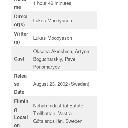
1 hour 49 minutes
me
Direct
Lukas Moodysson
or(s)
Writer
Lukas Moodysson
(s)
Oksana Akinshina, Artyom
Cast
Bogucharskiy, Pavel
Ponomaryov
Relea
August 23, 2002 (Sweden)
se
Date
Filmin
Nohab Industrial Estate,
g
Trollhättan, Västra
Locati
Götalands län, Sweden
on