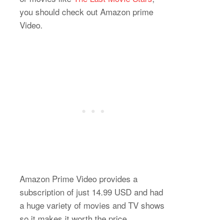
you should check out Amazon prime
Video.
Amazon Prime Video provides a
subscription of just 14.99 USD and had
a huge variety of movies and TV shows
so it makes it worth the price.