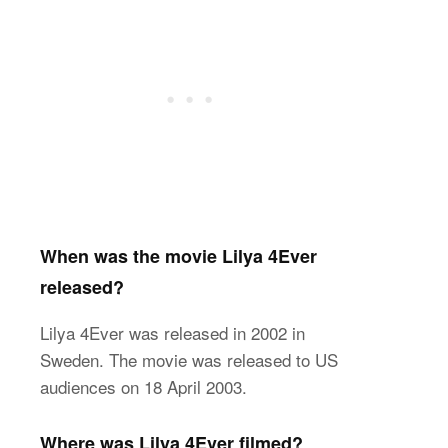
When was the movie Lilya 4Ever
released?
Lilya 4Ever was released in 2002 in
Sweden. The movie was released to US
audiences on 18 April 2003.
Where was Lilya 4Ever filmed?