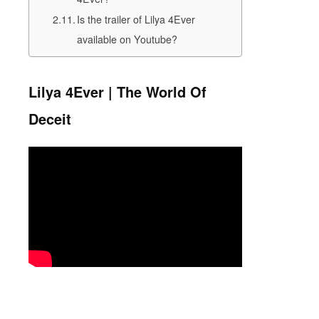
Is the trailer of Lilya 4Ever
available on Youtube?
Lilya 4Ever | The World Of
Deceit