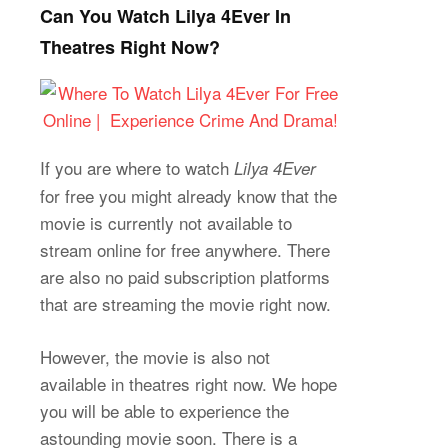
Can You Watch Lilya 4Ever In
Theatres Right Now?
If you are where to watch
Lilya 4Ever
for free you might already know that the
movie is currently not available to
stream online for free anywhere. There
are also no paid subscription platforms
that are streaming the movie right now.
However, the movie is also not
available in theatres right now. We hope
you will be able to experience the
astounding movie soon. There is a