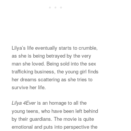
Lilya’s life eventually starts to crumble,
as she is being betrayed by the very
man she loved. Being sold into the sex
trafficking business, the young girl finds
her dreams scattering as she tries to
survive her life.
is an homage to all the
Lilya 4Ever
young teens, who have been left behind
by their guardians. The movie is quite
emotional and puts into perspective the