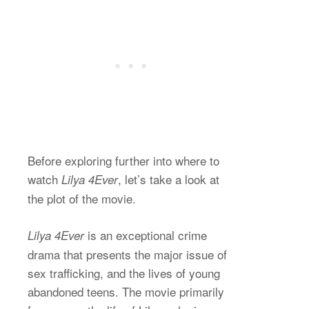
Before exploring further into where to
watch
, let’s take a look at
Lilya 4Ever
the plot of the movie.
is an exceptional crime
Lilya 4Ever
drama that presents the major issue of
sex trafficking, and the lives of young
abandoned teens. The movie primarily