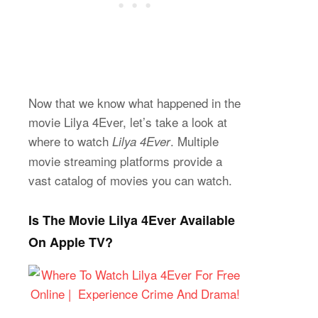
Now that we know what happened in the
movie Lilya 4Ever, let’s take a look at
where to watch
. Multiple
Lilya 4Ever
movie streaming platforms provide a
vast catalog of movies you can watch.
Is The Movie Lilya 4Ever Available
On Apple TV?