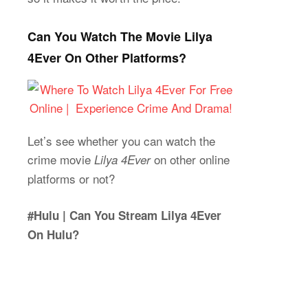
Can You Watch The Movie Lilya
4Ever On Other Platforms?
Let’s see whether you can watch the
crime movie
on other online
Lilya 4Ever
platforms or not?
#Hulu | Can You Stream Lilya 4Ever
On Hulu?