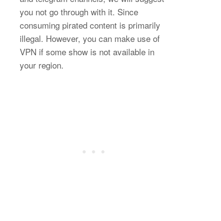
you not go through with it. Since
consuming pirated content is primarily
illegal. However, you can make use of
VPN if some show is not available in
your region.