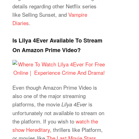
details regarding other Netflix series
like Selling Sunset, and
Vampire
Diaries
.
Is Lilya 4Ever Available To Stream
On Amazon Prime Video?
Even though Amazon Prime Video is
also one of the major streaming
platforms, the movie
is
Lilya 4Ever
unfortunately not available to stream on
the platform. If you wish to
watch the
show Hereditary
, thrillers like Platform,
or movies like
The Last Movie Stars
,