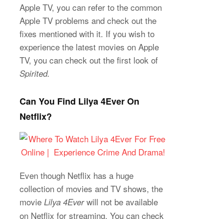
Apple TV, you can refer to the common
Apple TV problems and check out the
fixes mentioned with it. If you wish to
experience the latest movies on Apple
TV, you can check out the first look of
Spirited.
Can You Find Lilya 4Ever On
Netflix?
Even though Netflix has a huge
collection of movies and TV shows, the
movie
will not be available
Lilya 4Ever
on Netflix for streaming. You can check