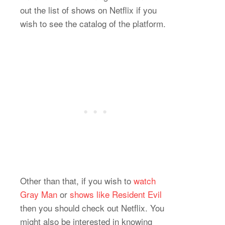
out the list of shows on Netflix if you
wish to see the catalog of the platform.
Other than that, if you wish to
watch
Gray Man
or
shows like Resident Evil
then you should check out Netflix. You
might also be interested in knowing