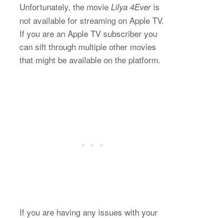
Unfortunately, the movie
is
Lilya 4Ever
not available for streaming on Apple TV.
If you are an Apple TV subscriber you
can sift through multiple other movies
that might be available on the platform.
If you are having any issues with your