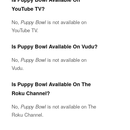
YouTube TV?
No,
is not available on
Puppy Bowl
YouTube TV.
Is Puppy Bowl Available On Vudu?
No,
is not available on
Puppy Bowl
Vudu.
Is Puppy Bowl Available On The
Roku Channel?
No,
is not available on The
Puppy Bowl
Roku Channel.