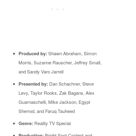
Produced by:
Shawn Abraham, Simon
Morris, Suzanne Rauscher, Jeffrey Small,
and Sandy Varo Jarrell
Presented by:
Dan Schachner, Steve
Levy, Taylor Rooks, Zak Bagans, Alex
Guarnaschelli, Mike Jackson, Egypt
Sherrod, and Faruq Tauheed
Genre:
Reality TV Special
Production:
Bright Spot Content and