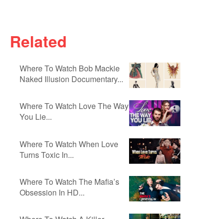
Related
Where To Watch Bob Mackie
Naked Illusion Documentary...
Where To Watch Love The Way
You Lie...
Where To Watch When Love
Turns Toxic In...
Where To Watch The Mafia’s
Obsession In HD...