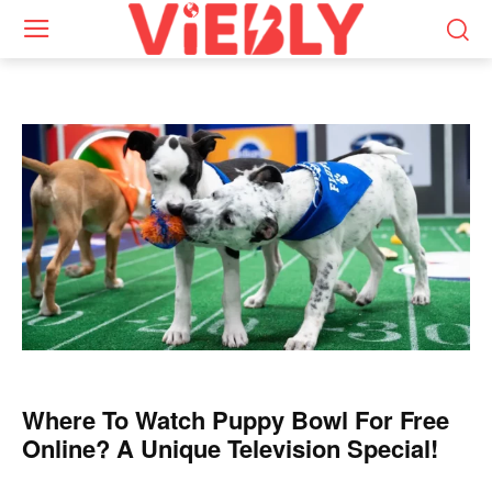
Where To Watch Puppy Bowl For Free
Online? A Unique Television Special!