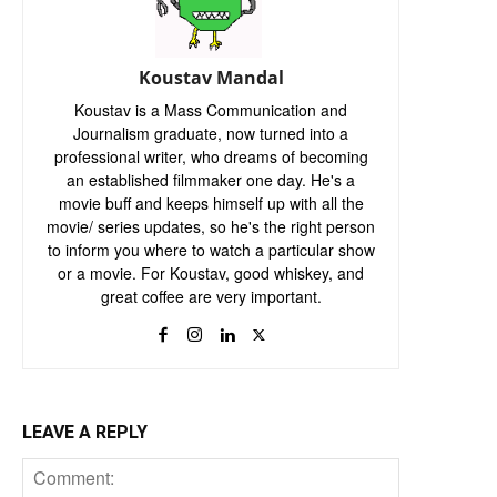
Koustav Mandal
Koustav is a Mass Communication and
Journalism graduate, now turned into a
professional writer, who dreams of becoming
an established filmmaker one day. He's a
movie buff and keeps himself up with all the
movie/ series updates, so he's the right person
to inform you where to watch a particular show
or a movie. For Koustav, good whiskey, and
great coffee are very important.
LEAVE A REPLY