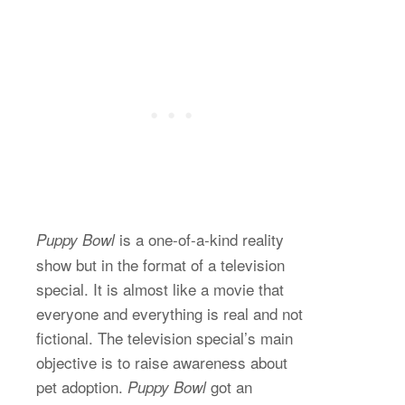
is a one-of-a-kind reality
Puppy Bowl
show but in the format of a television
special. It is almost like a movie that
everyone and everything is real and not
fictional. The television special’s main
objective is to raise awareness about
pet adoption.
got an
Puppy Bowl