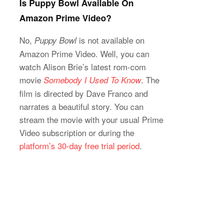
Is Puppy Bowl Available On
Amazon Prime Video?
No,
is not available on
Puppy Bowl
Amazon Prime Video. Well, you can
watch Alison Brie’s latest rom-com
movie
. The
Somebody I Used To Know
film is directed by Dave Franco and
narrates a beautiful story. You can
stream the movie with your usual Prime
Video subscription or during the
platform’s 30-day free trial period
.