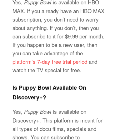
Yes,
is available on HBO
Puppy Bowl
MAX. If you already have an HBO MAX
subscription, you don’t need to worry
about anything. If you don’t, then you
can subscribe to it for $9.99 per month.
If you happen to be a new user, then
you can take advantage of the
platform’s 7-day free trial period
and
watch the TV special for free.
Is Puppy Bowl Available On
Discovery+?
Yes,
is available on
Puppy Bowl
Discovery+. This platform is meant for
all types of docu films, specials and
shows. You can subscribe to