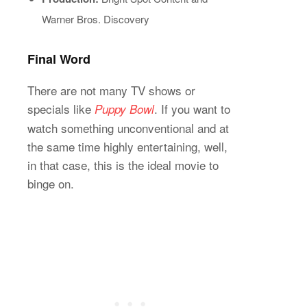
Warner Bros. Discovery
Final Word
There are not many TV shows or
specials like
. If you want to
Puppy Bowl
watch something unconventional and at
the same time highly entertaining, well,
in that case, this is the ideal movie to
binge on.