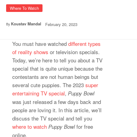
Where To Watch
Koustav Mandal
February 20, 2023
By
You must have watched
different types
of reality shows
or television specials.
Today, we’re here to tell you about a TV
special that is quite unique because the
contestants are not human beings but
several cute puppies. The 2023
super
entertaining TV special
,
Puppy Bowl
was just released a few days back and
people are loving it. In this article, we’ll
discuss the TV special and tell you
where to watch
for free
Puppy Bowl
online.