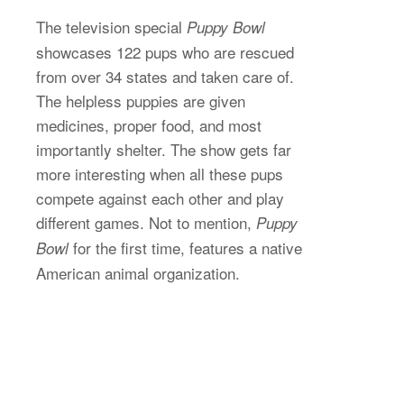
The television special
Puppy Bowl
showcases 122 pups who are rescued
from over 34 states and taken care of.
The helpless puppies are given
medicines, proper food, and most
importantly shelter. The show gets far
more interesting when all these pups
compete against each other and play
different games. Not to mention,
Puppy
for the first time, features a native
Bowl
American animal organization.