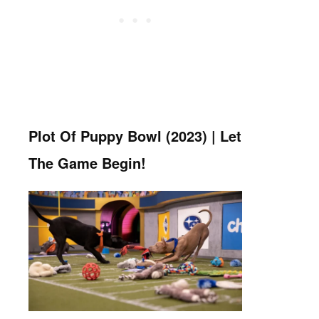
Plot Of Puppy Bowl (2023) | Let
The Game Begin!