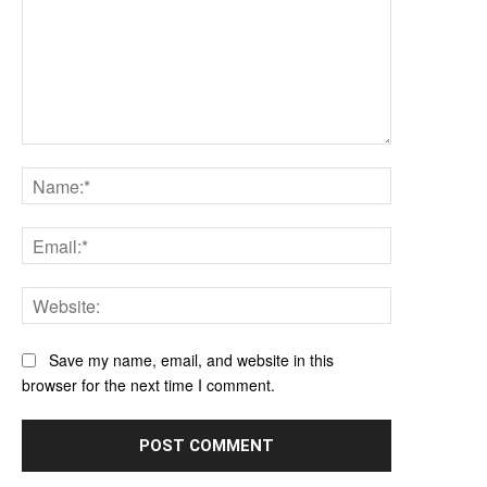
Comment:
Name:*
Email:*
Website:
Save my name, email, and website in this
browser for the next time I comment.