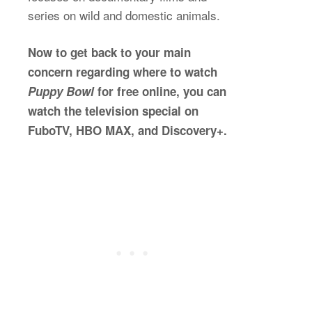
series on wild and domestic animals.
Now to get back to your main
concern regarding where to watch
Puppy Bowl
for free online, you can
watch the television special on
FuboTV, HBO MAX, and Discovery+.