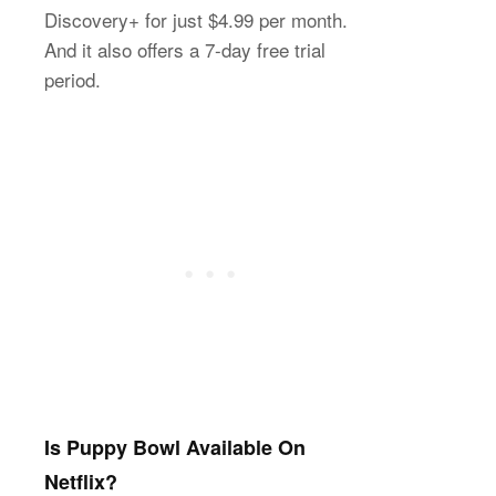
Discovery+ for just $4.99 per month.
And it also offers a 7-day free trial
period.
Is Puppy Bowl Available On
Netflix?