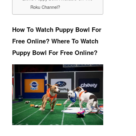
Roku Channel?
How To Watch Puppy Bowl For
Free Online? Where To Watch
Puppy Bowl For Free Online?