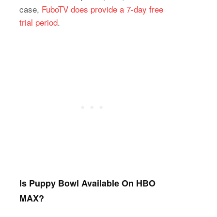
case,
FuboTV does provide a 7-day free
trial period
.
Is Puppy Bowl Available On HBO
MAX?