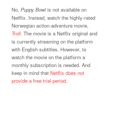
No,
is not available on
Puppy Bowl
Netflix. Instead, watch the highly-rated
Norwegian action-adventure movie,
. The movie is a Netflix original and
Troll
is currently streaming on the platform
with English subtitles. However, to
watch the movie on the platform a
monthly subscription is needed. And
keep in mind that
Netflix does not
provide a free trial period
.