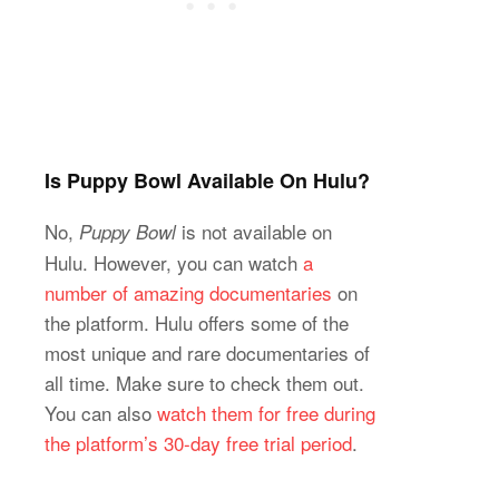
Is Puppy Bowl Available On Hulu?
No,
is not available on
Puppy Bowl
Hulu. However, you can watch
a
number of amazing documentaries
on
the platform. Hulu offers some of the
most unique and rare documentaries of
all time. Make sure to check them out.
You can also
watch them for free during
the platform’s 30-day free trial period
.