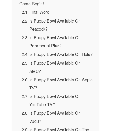
Game Begin!
Final Word
Is Puppy Bowl Available On
Peacock?
Is Puppy Bowl Available On
Paramount Plus?
Is Puppy Bowl Available On Hulu?
Is Puppy Bowl Available On
AMC?
Is Puppy Bowl Available On Apple
TV?
Is Puppy Bowl Available On
YouTube TV?
Is Puppy Bowl Available On
Vudu?
Is Puppy Bowl Available On The