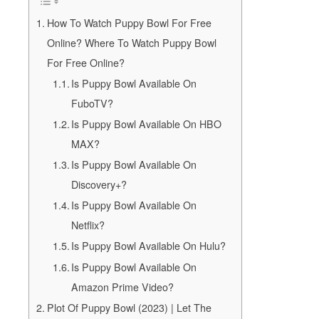
How To Watch Puppy Bowl For Free
Online? Where To Watch Puppy Bowl
For Free Online?
Is Puppy Bowl Available On
FuboTV?
Is Puppy Bowl Available On HBO
MAX?
Is Puppy Bowl Available On
Discovery+?
Is Puppy Bowl Available On
Netflix?
Is Puppy Bowl Available On Hulu?
Is Puppy Bowl Available On
Amazon Prime Video?
Plot Of Puppy Bowl (2023) | Let The