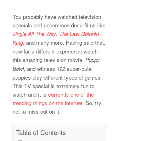
You probably have watched television
specials and uncommon docu-films like
,
Jingle All The Way
The Last Dolphin
, and many more. Having said that,
King
now for a different experience watch
this amazing television movie,
Puppy
, and witness 122 super-cute
Bowl
puppies play different types of games.
This TV special is extremely fun to
watch and it is
currently one of the
trending things on the internet
. So, try
not to miss out on it.
Table of Contents