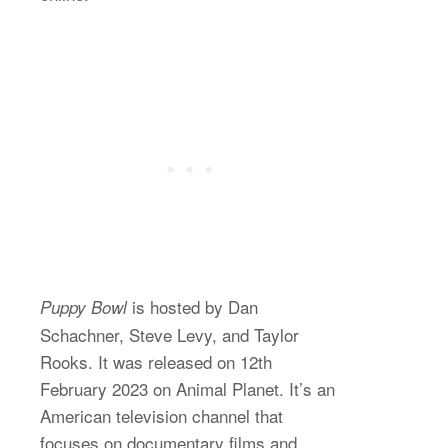
is hosted by Dan
Puppy Bowl
Schachner, Steve Levy, and Taylor
Rooks. It was released on 12th
February 2023 on Animal Planet. It’s an
American television channel that
focuses on documentary films and