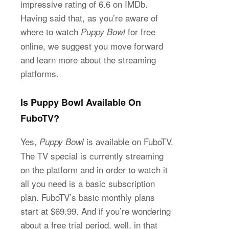
impressive rating of 6.6 on IMDb.
Having said that, as you’re aware of
where to watch
for free
Puppy Bowl
online, we suggest you move forward
and learn more about the streaming
platforms.
Is Puppy Bowl Available On
FuboTV?
Yes,
is available on FuboTV.
Puppy Bowl
The TV special is currently streaming
on the platform and in order to watch it
all you need is a basic subscription
plan. FuboTV’s basic monthly plans
start at $69.99. And if you’re wondering
about a free trial period, well, in that