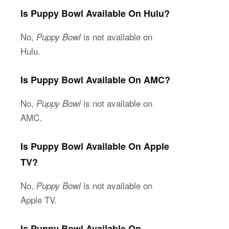
Is Puppy Bowl Available On Hulu?
No,
is not available on
Puppy Bowl
Hulu.
Is Puppy Bowl Available On AMC?
No,
is not available on
Puppy Bowl
AMC.
Is Puppy Bowl Available On Apple
TV?
No,
is not available on
Puppy Bowl
Apple TV.
Is Puppy Bowl Available On