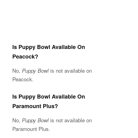
Is Puppy Bowl Available On
Peacock?
No,
is not available on
Puppy Bowl
Peacock.
Is Puppy Bowl Available On
Paramount Plus?
No,
is not available on
Puppy Bowl
Paramount Plus.