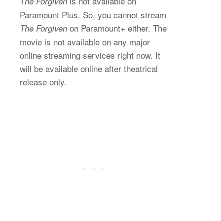
is not available on
The Forgiven
Paramount Plus. So, you cannot stream
on Paramount+ either. The
The Forgiven
movie is not available on any major
online streaming services right now. It
will be available online after theatrical
release only.