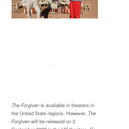
is available in theaters in
The Forgiven
the United State regions. However,
The
will be released on 2
Forgiven