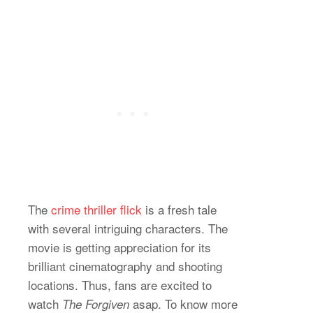
The
crime thriller flick
is a fresh tale
with several intriguing characters. The
movie is getting appreciation for its
brilliant cinematography and shooting
locations. Thus, fans are excited to
watch
asap. To know more
The Forgiven