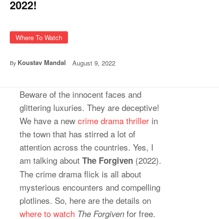
2022!
Where To Watch
Koustav Mandal
August 9, 2022
By
Beware of the innocent faces and
glittering luxuries. They are deceptive!
We have a new
crime drama thriller
in
the town that has stirred a lot of
attention across the countries. Yes, I
am talking about
(2022).
The Forgiven
The crime drama flick is all about
mysterious encounters and compelling
plotlines. So, here are the details on
where to watch
for free.
The Forgiven