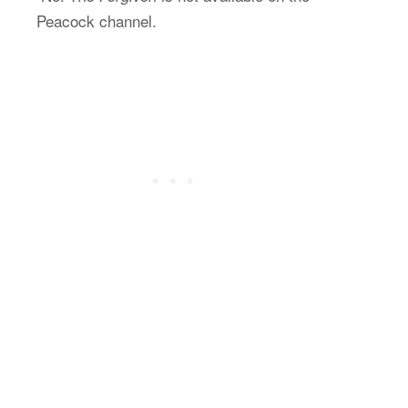
Peacock channel.