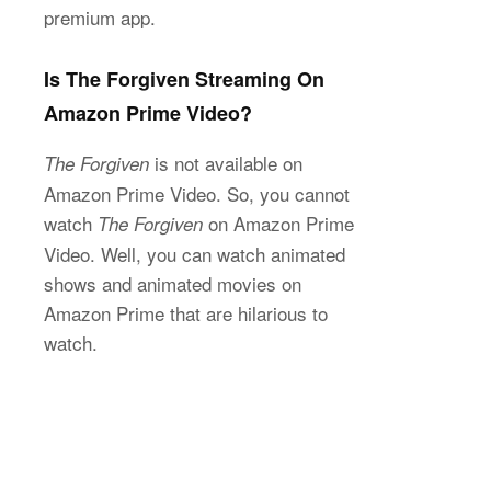
premium app.
Is The Forgiven Streaming On
Amazon Prime Video?
is not available on
The Forgiven
Amazon Prime Video. So, you cannot
watch
on Amazon Prime
The Forgiven
Video. Well, you can watch animated
shows and animated movies on
Amazon Prime that are hilarious to
watch.