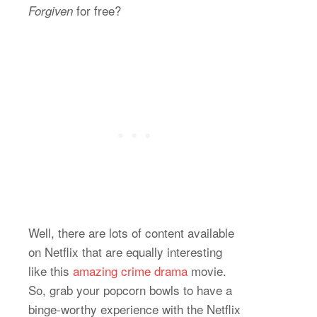
for free?
Forgiven
Well, there are lots of content available
on Netflix that are equally interesting
like this
amazing crime drama
movie.
So, grab your popcorn bowls to have a
binge-worthy experience with the Netflix