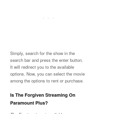
Simply, search for the show in the
search bar and press the enter button.
It will redirect you to the available
options. Now, you can select the movie
among the options to rent or purchase.
Is The Forgiven Streaming On
Paramount Plus?