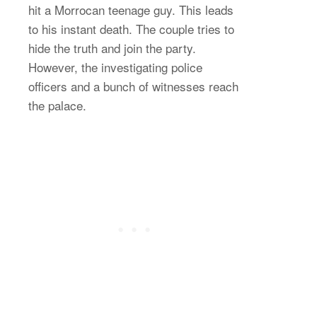
hit a Morrocan teenage guy. This leads
to his instant death. The couple tries to
hide the truth and join the party.
However, the investigating police
officers and a bunch of witnesses reach
the palace.