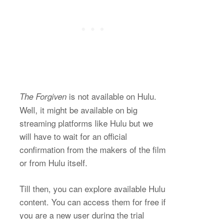
is not available on Hulu.
The Forgiven
Well, it might be available on big
streaming platforms like Hulu but we
will have to wait for an official
confirmation from the makers of the film
or from Hulu itself.
Till then, you can explore available Hulu
content. You can access them for free if
you are a new user during the trial