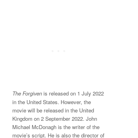
is released on 1 July 2022
The Forgiven
in the United States. However, the
movie will be released in the United
Kingdom on 2 September 2022. John
Michael McDonagh is the writer of the
movie’s script. He is also the director of