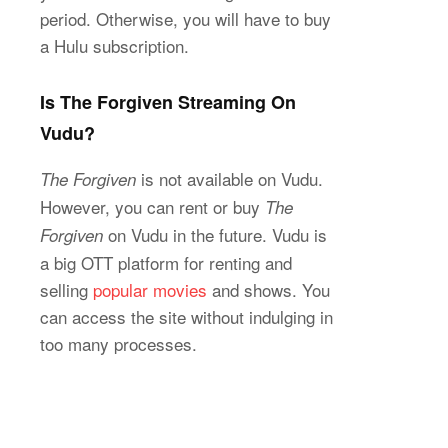
period. Otherwise, you will have to buy
a Hulu subscription.
Is The Forgiven Streaming On
Vudu?
is not available on Vudu.
The Forgiven
However, you can rent or buy
The
on Vudu in the future. Vudu is
Forgiven
a big OTT platform for renting and
selling
popular movies
and shows. You
can access the site without indulging in
too many processes.