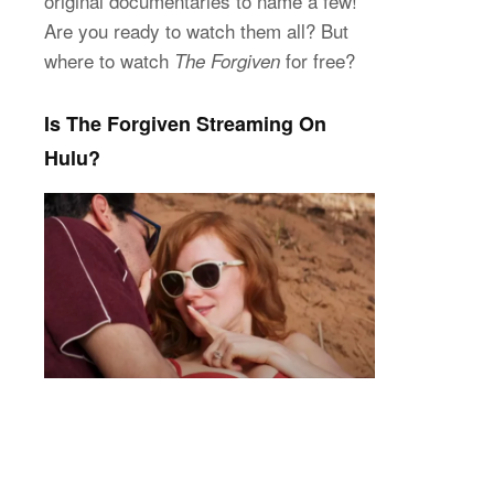
original documentaries to name a few!
Are you ready to watch them all? But
where to watch
for free?
The Forgiven
Is The Forgiven Streaming On
Hulu?