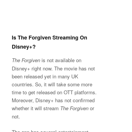
Is The Forgiven Streaming On
Disney+?
is not available on
The Forgiven
Disney+ right now. The movie has not
been released yet in many UK
countries. So, it will take some more
time to get released on OTT platforms.
Moreover, Disney+ has not confirmed
whether it will stream
or
The Forgiven
not.
The app has several entertainment