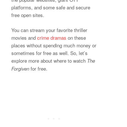
platforms, and some safe and secure
free open sites.
You can stream your favorite thriller
movies and
crime dramas
on these
places without spending much money or
sometimes for free as well. So, let’s
explore more about where to watch
The
for free.
Forgiven