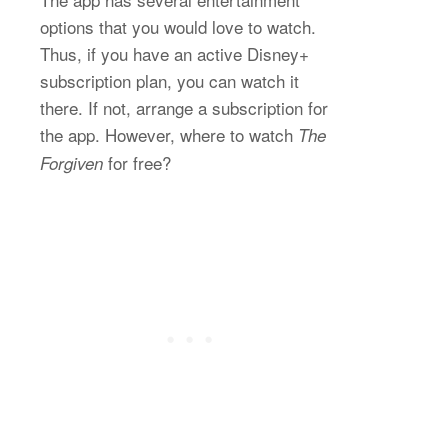
options that you would love to watch.
Thus, if you have an active Disney+
subscription plan, you can watch it
there. If not, arrange a subscription for
the app. However, where to watch
The
for free?
Forgiven