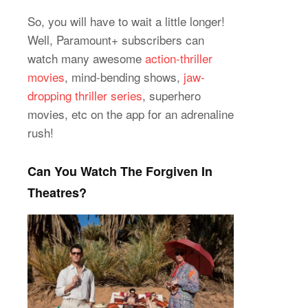
So, you will have to wait a little longer!
Well, Paramount+ subscribers can
watch many awesome
action-thriller
movies
, mind-bending shows,
jaw-
dropping thriller series
, superhero
movies, etc on the app for an adrenaline
rush!
Can You Watch The Forgiven In
Theatres?