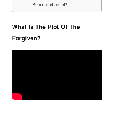
Peacock channel?
What Is The Plot Of The
Forgiven?