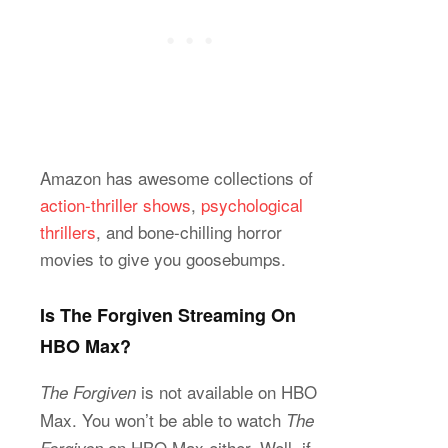
Amazon has awesome collections of
action-thriller shows
,
psychological
thrillers
, and bone-chilling horror
movies to give you goosebumps.
Is The Forgiven Streaming On
HBO Max?
is not available on HBO
The Forgiven
Max. You won’t be able to watch
The
on HBO Max either. Well, if
Forgiven