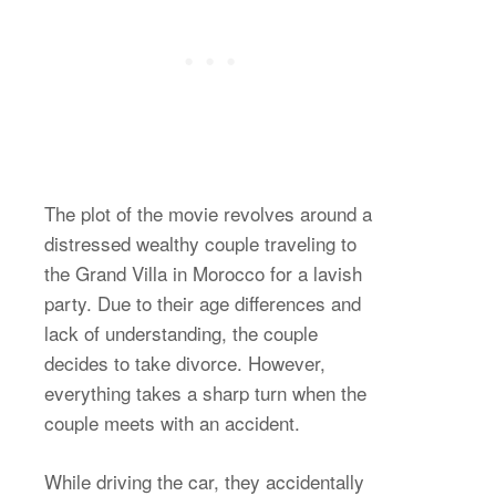
The plot of the movie revolves around a
distressed wealthy couple traveling to
the Grand Villa in Morocco for a lavish
party. Due to their age differences and
lack of understanding, the couple
decides to take divorce. However,
everything takes a sharp turn when the
couple meets with an accident.
While driving the car, they accidentally