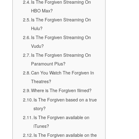
Is The Forgiven Streaming On
HBO Max?
Is The Forgiven Streaming On
Hulu?
Is The Forgiven Streaming On
Vudu?
Is The Forgiven Streaming On
Paramount Plus?
Can You Watch The Forgiven In
Theatres?
Where is The Forgiven filmed?
Is The Forgiven based on a true
story?
Is The Forgiven available on
iTunes?
Is The Forgiven available on the