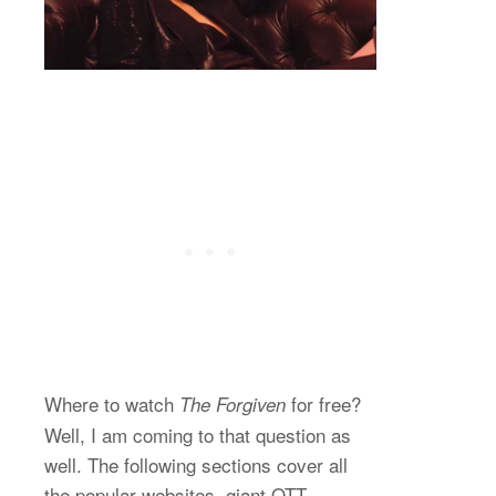
Where to watch
for free?
The Forgiven
Well, I am coming to that question as
well. The following sections cover all
the popular websites, giant OTT