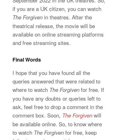
September 2022 in the UK theatres. So,
if you are a UK citizen, you can watch
in theatres. After the
The Forgiven
theatrical release, the movie will be
available on online streaming platforms
and free streaming sites.
Final Words
I hope that you have found all the
queries answered that were related to
where to watch
for free. If
The Forgiven
you have any doubts or queries left to
ask, feel free to drop a comment in the
comment box. Soon,
will
The Forgiven
be available online. So, to know where
to watch
for free, keep
The Forgiven