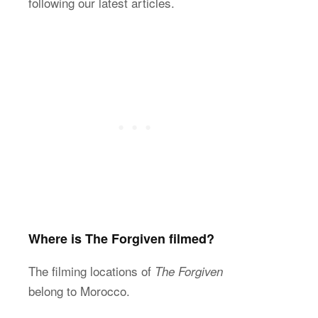
following our latest articles.
Where is The Forgiven filmed?
The filming locations of
The Forgiven
belong to Morocco.