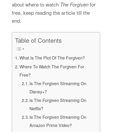
about where to watch
for
The Forgiven
free, keep reading the article till the
end.
Table of Contents
What Is The Plot Of The Forgiven?
Where To Watch The Forgiven For
Free?
Is The Forgiven Streaming On
Disney+?
Is The Forgiven Streaming On
Netflix?
Is The Forgiven Streaming On
Amazon Prime Video?