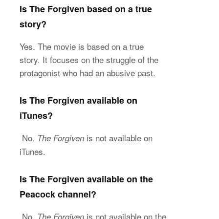
Is The Forgiven based on a true
story?
Yes. The movie is based on a true
story. It focuses on the struggle of the
protagonist who had an abusive past.
Is The Forgiven available on
iTunes?
No.
is not available on
The Forgiven
iTunes.
Is The Forgiven available on the
Peacock channel?
No.
is not available on the
The Forgiven