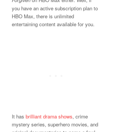
you have an active subscription plan to
HBO Max, there is unlimited
entertaining content available for you.
It has
brilliant drama shows
, crime
mystery series, superhero movies, and