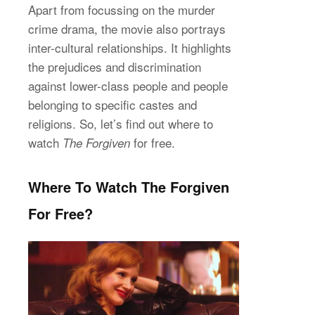
Apart from focussing on the murder
crime drama, the movie also portrays
inter-cultural relationships. It highlights
the prejudices and discrimination
against lower-class people and people
belonging to specific castes and
religions. So, let’s find out where to
watch
for free.
The Forgiven
Where To Watch The Forgiven
For Free?