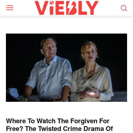
Where To Watch The Forgiven For
Free? The Twisted Crime Drama Of