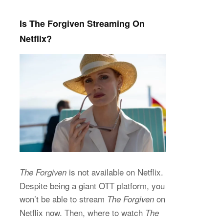
Is The Forgiven Streaming On
Netflix?
is not available on Netflix.
The Forgiven
Despite being a giant OTT platform, you
won’t be able to stream
on
The Forgiven
Netflix now. Then, where to watch
The