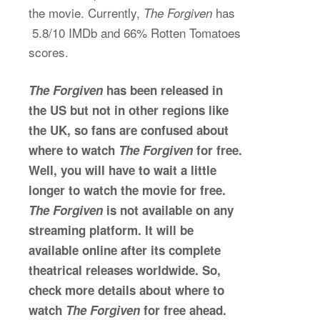
the movie. Currently,
has
The Forgiven
5.8/10 IMDb and 66% Rotten Tomatoes
scores.
The Forgiven
has been released in
the US but not in other regions like
the UK, so fans are confused about
where to watch
The Forgiven
for free.
Well, you will have to wait a little
longer to watch the movie for free.
The Forgiven
is not available on any
streaming platform. It will be
available online after its complete
theatrical releases worldwide. So,
check more details about where to
watch
The Forgiven
for free ahead.