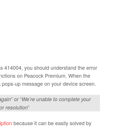
as 414004, you should understand the error
unctions on Peacock Premium. When the
e a pops-up message on your device screen.
” or “
again
We’re unable to complete your
”
or resolution
iption
because it can be easily solved by