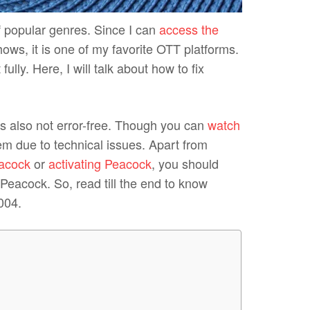
f popular genres. Since I can
access the
ows, it is one of my favorite OTT platforms.
ly. Here, I will talk about how to fix
is also not error-free. Though you can
watch
blem due to technical issues. Apart from
eacock
or
activating Peacock
, you should
eacock. So, read till the end to know
004.