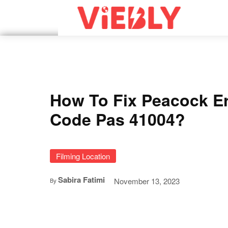
How To Fix Peacock Er
Code Pas 41004?
Filming Location
Sabira Fatimi
November 13, 2023
By