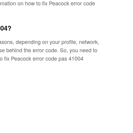
formation on how to fix Peacock error code
004?
sons, depending on your profile, network,
use behind the error code. So, you need to
to fix Peacock error code pas 41004