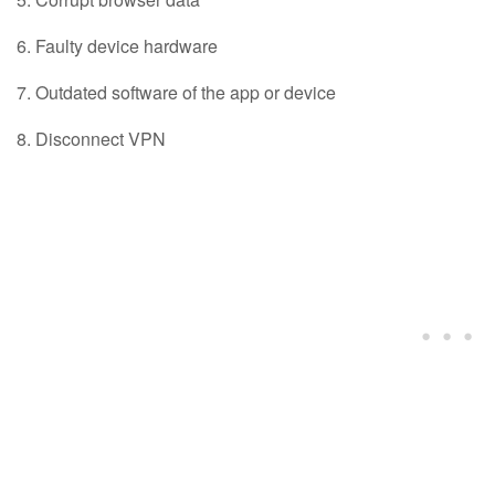
Faulty device hardware
Outdated software of the app or device
Disconnect VPN