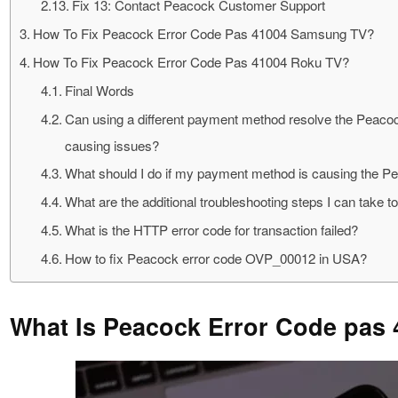
Fix 13: Contact Peacock Customer Support
How To Fix Peacock Error Code Pas 41004 Samsung TV?
How To Fix Peacock Error Code Pas 41004 Roku TV?
Final Words
Can using a different payment method resolve the Peacoc
causing issues?
What should I do if my payment method is causing the P
What are the additional troubleshooting steps I can tak
What is the HTTP error code for transaction failed?
How to fix Peacock error code OVP_00012 in USA?
What Is Peacock Error Code pas