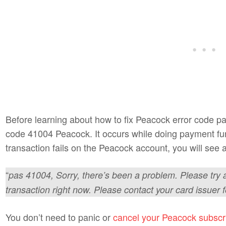
Before learning about how to fix Peacock error code p
code 41004 Peacock. It occurs while doing payment f
transaction fails on the Peacock account, you will se
“
pas 41004, Sorry, there’s been a problem. Please try 
transaction right now. Please contact your card issuer f
You don’t need to panic or
cancel your Peacock subscr