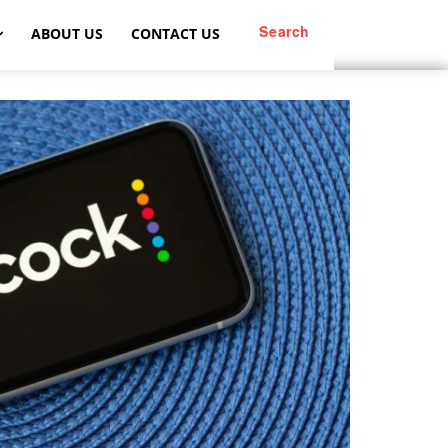
Search
ABOUT US
CONTACT US