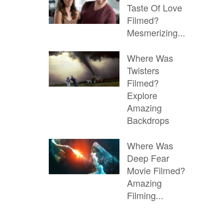
Taste Of Love
Filmed?
Mesmerizing...
Where Was
Twisters
Filmed?
Explore
Amazing
Backdrops
Where Was
Deep Fear
Movie Filmed?
Amazing
Filming...