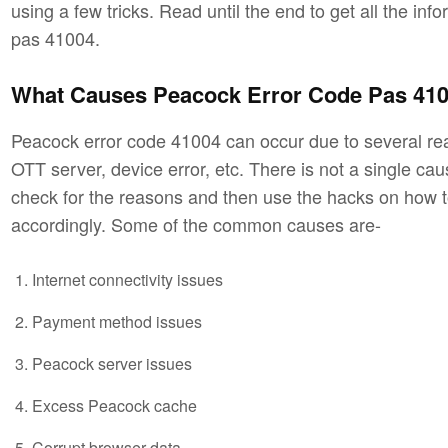
using a few tricks. Read until the end to get all the in
pas 41004.
What Causes Peacock Error Code Pas 41
Peacock error code 41004 can occur due to several rea
OTT server, device error, etc. There is not a single ca
check for the reasons and then use the hacks on how 
accordingly. Some of the common causes are-
Internet connectivity issues
Payment method issues
Peacock server issues
Excess Peacock cache
Corrupt browser data