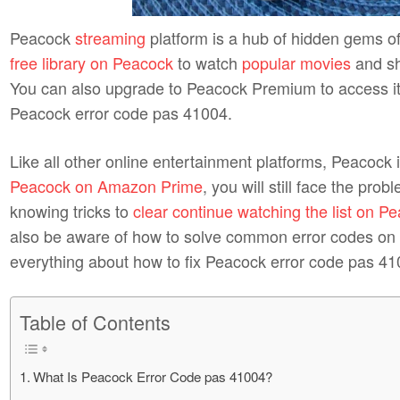
Peacock
streaming
platform is a hub of hidden gems o
free library on Peacock
to watch
popular movies
and sh
You can also upgrade to Peacock Premium to access it ful
Peacock error code pas 41004.
Like all other online entertainment platforms, Peacock 
Peacock on Amazon Prime
, you will still face the pro
knowing tricks to
clear continue watching the list on P
also be aware of how to solve common error codes on P
everything about how to fix Peacock error code pas 41
Table of Contents
What Is Peacock Error Code pas 41004?