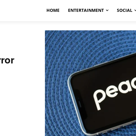
HOME
ENTERTAINMENT
SOCIAL
ror