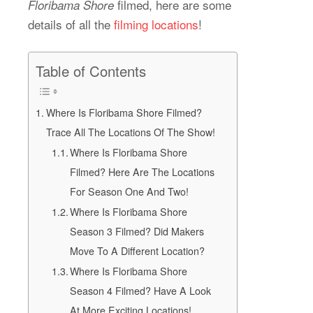
filmed, here are some
Floribama Shore
details of all the
filming locations
!
Table of Contents
Where Is Floribama Shore Filmed?
Trace All The Locations Of The Show!
Where Is Floribama Shore
Filmed? Here Are The Locations
For Season One And Two!
Where Is Floribama Shore
Season 3 Filmed? Did Makers
Move To A Different Location?
Where Is Floribama Shore
Season 4 Filmed? Have A Look
At More Exciting Locations!