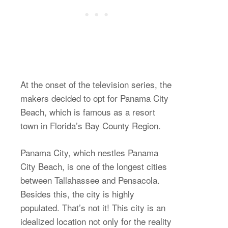
At the onset of the television series, the
makers decided to opt for Panama City
Beach, which is famous as a resort
town in Florida’s Bay County Region.
Panama City, which nestles Panama
City Beach, is one of the longest cities
between Tallahassee and Pensacola.
Besides this, the city is highly
populated. That’s not it! This city is an
idealized location not only for the reality