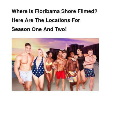
Where Is Floribama Shore Filmed?
Here Are The Locations For
Season One And Two!