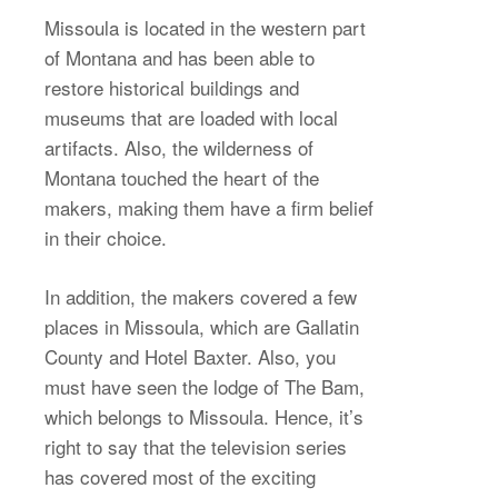
Missoula is located in the western part
of Montana and has been able to
restore historical buildings and
museums that are loaded with local
artifacts. Also, the wilderness of
Montana touched the heart of the
makers, making them have a firm belief
in their choice.
In addition, the makers covered a few
places in Missoula, which are Gallatin
County and Hotel Baxter. Also, you
must have seen the lodge of The Bam,
which belongs to Missoula. Hence, it’s
right to say that the television series
has covered most of the exciting