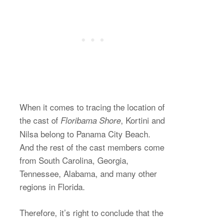
When it comes to tracing the location of
the cast of
, Kortini and
Floribama Shore
Nilsa belong to Panama City Beach.
And the rest of the cast members come
from South Carolina, Georgia,
Tennessee, Alabama, and many other
regions in Florida.
Therefore, it’s right to conclude that the