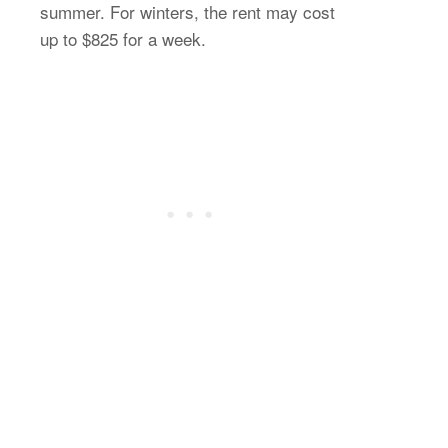
summer. For winters, the rent may cost
up to $825 for a week.