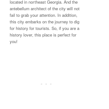
located in northeast Georgia. And the
antebellum architect of the city will not
fail to grab your attention. In addition,
this city embarks on the journey to dig
for history for tourists. So, if you are a
history lover, this place is perfect for
you!