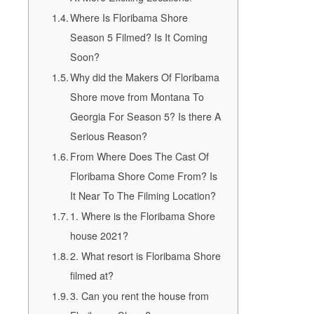
Where Is Floribama Shore
Season 5 Filmed? Is It Coming
Soon?
Why did the Makers Of Floribama
Shore move from Montana To
Georgia For Season 5? Is there A
Serious Reason?
From Where Does The Cast Of
Floribama Shore Come From? Is
It Near To The Filming Location?
1. Where is the Floribama Shore
house 2021?
2. What resort is Floribama Shore
filmed at?
3. Can you rent the house from