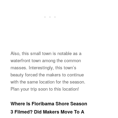
Also, this small town is notable as a
waterfront town among the common
masses. Interestingly, this town’s
beauty forced the makers to continue
with the same location for the season.
Plan your trip soon to this location!
Where Is Floribama Shore Season
3 Filmed? Did Makers Move To A