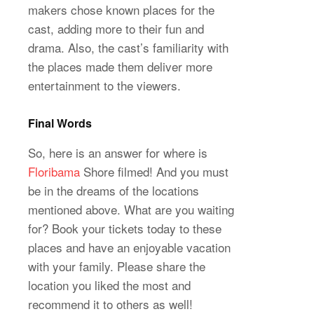
makers chose known places for the
cast, adding more to their fun and
drama. Also, the cast’s familiarity with
the places made them deliver more
entertainment to the viewers.
Final Words
So, here is an answer for where is
Floribama
Shore filmed! And you must
be in the dreams of the locations
mentioned above. What are you waiting
for? Book your tickets today to these
places and have an enjoyable vacation
with your family. Please share the
location you liked the most and
recommend it to others as well!