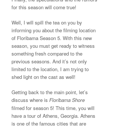
for this season will come true!
Well, I will spill the tea on you by
informing you about the filming location
of Floribama Season 5. With this new
season, you must get ready to witness
something fresh compared to the
previous seasons. And it’s not only
limited to the location, I am trying to
shed light on the cast as well!
Getting back to the main point, let’s
discuss where is
Floribama Shore
filmed for season 5! This time, you will
have a tour of Athens, Georgia. Athens
is one of the famous cities that are