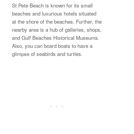
St Pete Beach is known for its small
beaches and luxurious hotels situated
at the shore of the beaches. Further, the
nearby area is a hub of galleries, shops,
and Gulf Beaches Historical Museums.
Also, you can board boats to have a
glimpse of seabirds and turtles.