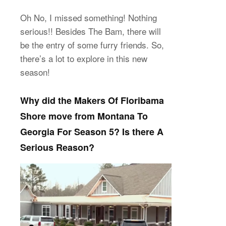
Oh No, I missed something! Nothing
serious!! Besides The Bam, there will
be the entry of some furry friends. So,
there’s a lot to explore in this new
season!
Why did the Makers Of Floribama
Shore move from Montana To
Georgia For Season 5? Is there A
Serious Reason?