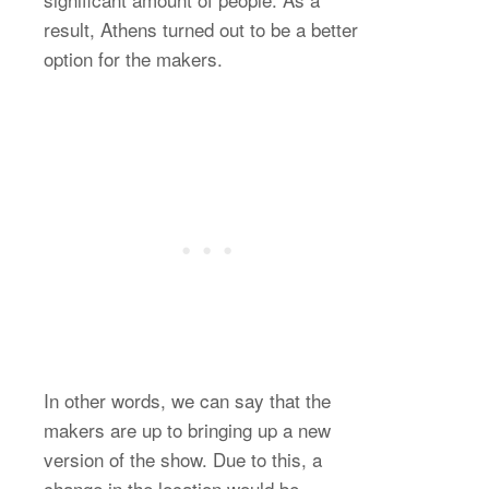
result, Athens turned out to be a better
option for the makers.
In other words, we can say that the
makers are up to bringing up a new
version of the show. Due to this, a
change in the location would be