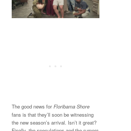
The good news for
Floribama Shore
fans is that they’ll soon be witnessing
the new season’s arrival. Isn’t it great?
Finally, the speculations and the rumors