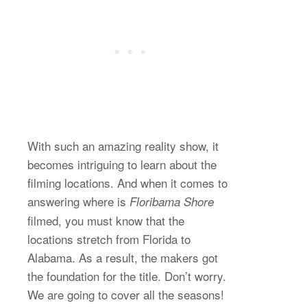
With such an amazing reality show, it
becomes intriguing to learn about the
filming locations. And when it comes to
answering where is
Floribama Shore
filmed, you must know that the
locations stretch from Florida to
Alabama. As a result, the makers got
the foundation for the title. Don’t worry.
We are going to cover all the seasons!