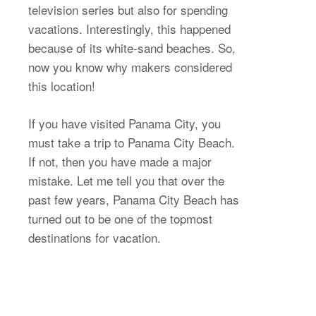
television series but also for spending
vacations. Interestingly, this happened
because of its white-sand beaches. So,
now you know why makers considered
this location!
If you have visited Panama City, you
must take a trip to Panama City Beach.
If not, then you have made a major
mistake. Let me tell you that over the
past few years, Panama City Beach has
turned out to be one of the topmost
destinations for vacation.