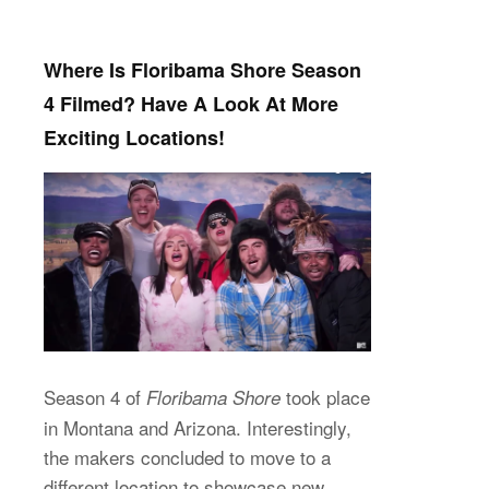
Where Is Floribama Shore Season
4 Filmed? Have A Look At More
Exciting Locations!
Season 4 of
took place
Floribama Shore
in Montana and Arizona. Interestingly,
the makers concluded to move to a
different location to showcase new