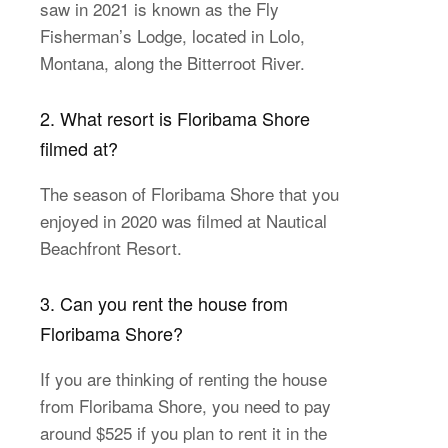
saw in 2021 is known as the Fly
Fisherman’s Lodge, located in Lolo,
Montana, along the Bitterroot River.
2. What resort is Floribama Shore
filmed at?
The season of Floribama Shore that you
enjoyed in 2020 was filmed at Nautical
Beachfront Resort.
3. Can you rent the house from
Floribama Shore?
If you are thinking of renting the house
from Floribama Shore, you need to pay
around $525 if you plan to rent it in the