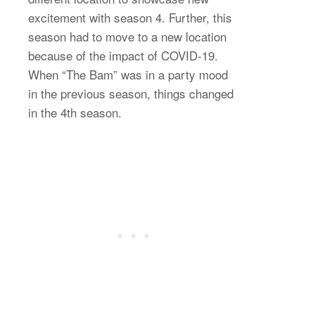
excitement with season 4. Further, this
season had to move to a new location
because of the impact of COVID-19.
When “The Bam” was in a party mood
in the previous season, things changed
in the 4th season.