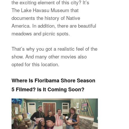
the exciting element of this city? It’s
The Lake Havasu Museum that
documents the history of Native
America. In addition, there are beautiful
meadows and picnic spots.
That’s why you got a realistic feel of the
show. And many other movies also
opted for this location.
Where Is Floribama Shore Season
5 Filmed? Is It Coming Soon?