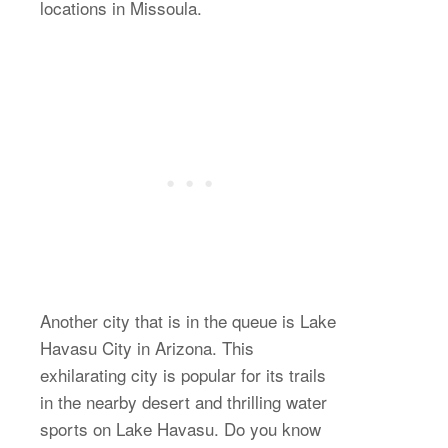
locations in Missoula.
Another city that is in the queue is Lake
Havasu City in Arizona. This
exhilarating city is popular for its trails
in the nearby desert and thrilling water
sports on Lake Havasu. Do you know