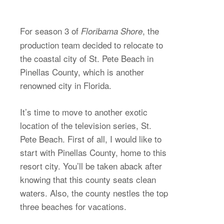
For season 3 of
, the
Floribama Shore
production team decided to relocate to
the coastal city of St. Pete Beach in
Pinellas County, which is another
renowned city in Florida.
It’s time to move to another exotic
location of the television series, St.
Pete Beach. First of all, I would like to
start with Pinellas County, home to this
resort city. You’ll be taken aback after
knowing that this county seats clean
waters. Also, the county nestles the top
three beaches for vacations.