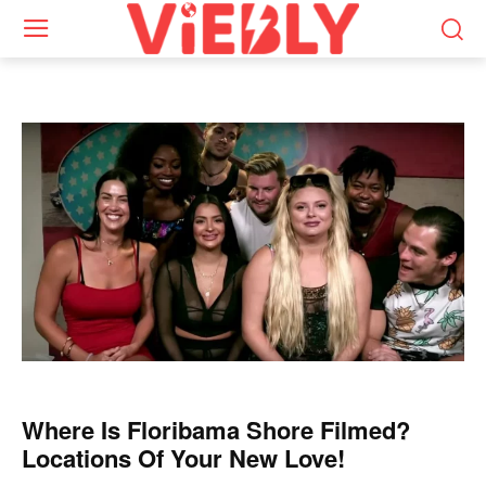
Where Is Floribama Shore Filmed?
Locations Of Your New Love!