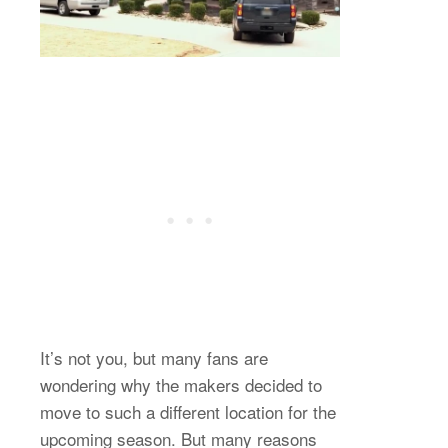
It’s not you, but many fans are
wondering why the makers decided to
move to such a different location for the
upcoming season. But many reasons