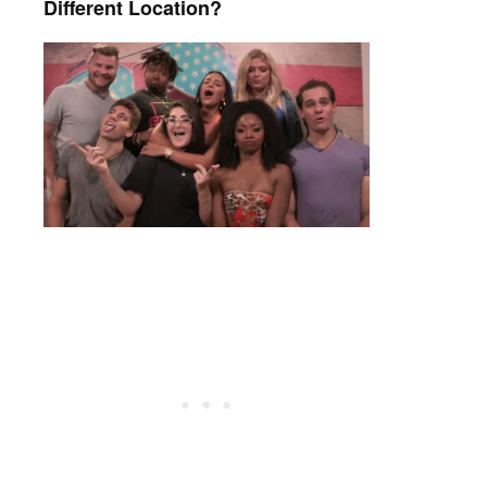
Different Location?