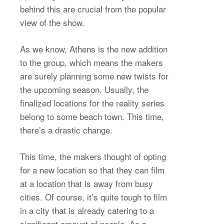
behind this are crucial from the popular
view of the show.
As we know, Athens is the new addition
to the group, which means the makers
are surely planning some new twists for
the upcoming season. Usually, the
finalized locations for the reality series
belong to some beach town. This time,
there’s a drastic change.
This time, the makers thought of opting
for a new location so that they can film
at a location that is away from busy
cities. Of course, it’s quite tough to film
in a city that is already catering to a
significant amount of people. As a