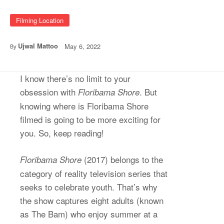
Filming Location
Ujwal Mattoo
May 6, 2022
By
I know there’s no limit to your
obsession with
. But
Floribama Shore
knowing where is Floribama Shore
filmed is going to be more exciting for
you. So, keep reading!
(2017) belongs to the
Floribama Shore
category of reality television series that
seeks to celebrate youth. That’s why
the show captures eight adults (known
as The Bam) who enjoy summer at a