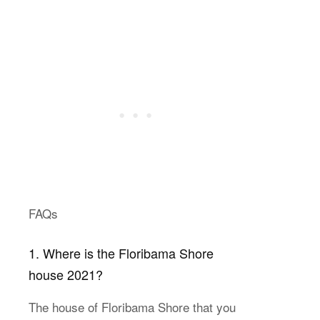
FAQs
1. Where is the Floribama Shore
house 2021?
The house of Floribama Shore that you