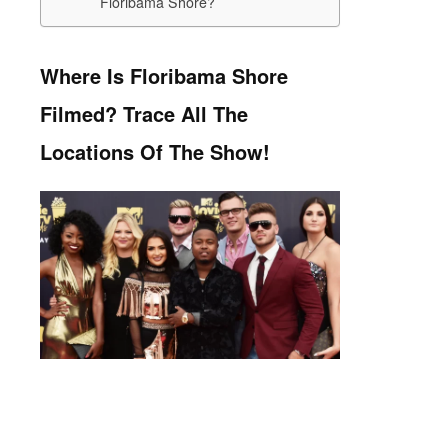
Floribama Shore?
Where Is Floribama Shore
Filmed? Trace All The
Locations Of The Show!