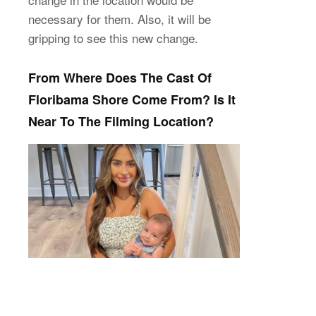
necessary for them. Also, it will be
gripping to see this new change.
From Where Does The Cast Of
Floribama Shore Come From? Is It
Near To The Filming Location?