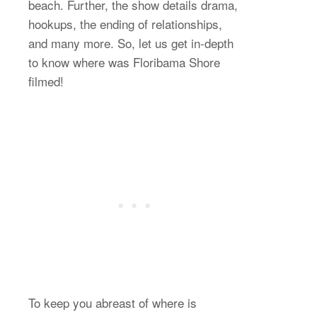
beach. Further, the show details drama,
hookups, the ending of relationships,
and many more. So, let us get in-depth
to know where was Floribama Shore
filmed!
To keep you abreast of where is