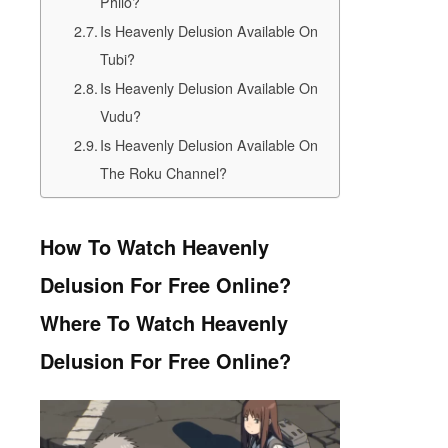
Philo?
Is Heavenly Delusion Available On
Tubi?
Is Heavenly Delusion Available On
Vudu?
Is Heavenly Delusion Available On
The Roku Channel?
How To Watch Heavenly
Delusion For Free Online?
Where To Watch Heavenly
Delusion For Free Online?