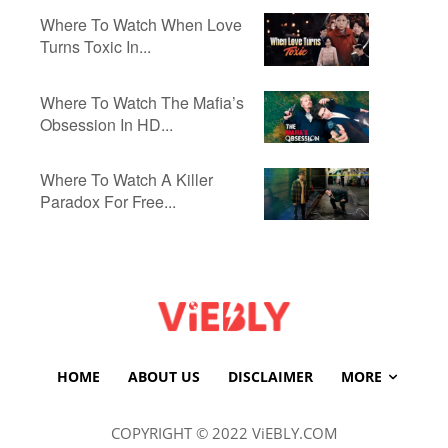
Where To Watch When Love
Turns Toxic In...
Where To Watch The Mafia’s
Obsession In HD...
Where To Watch A Killer
Paradox For Free...
HOME
ABOUT US
DISCLAIMER
MORE
COPYRIGHT © 2022 ViEBLY.COM