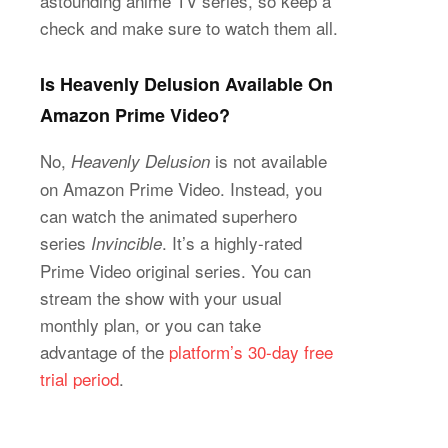
astounding anime TV series, so keep a
check and make sure to watch them all.
Is Heavenly Delusion Available On
Amazon Prime Video?
No,
is not available
Heavenly Delusion
on Amazon Prime Video. Instead, you
can watch the animated superhero
series
. It’s a highly-rated
Invincible
Prime Video original series. You can
stream the show with your usual
monthly plan, or you can take
advantage of the
platform’s 30-day free
trial period
.