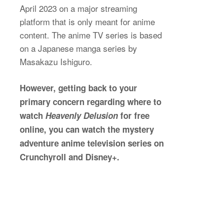
April 2023 on a major streaming
platform that is only meant for anime
content. The anime TV series is based
on a Japanese manga series by
Masakazu Ishiguro.
However, getting back to your
primary concern regarding where to
watch
Heavenly Delusion
for free
online, you can watch the mystery
adventure anime television series on
Crunchyroll and Disney+.