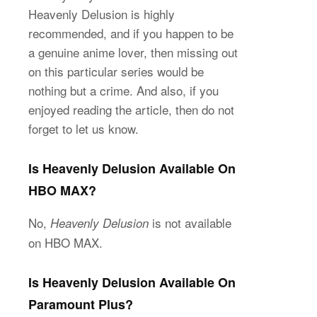
Heavenly Delusion is highly
recommended, and if you happen to be
a genuine anime lover, then missing out
on this particular series would be
nothing but a crime. And also, if you
enjoyed reading the article, then do not
forget to let us know.
Is Heavenly Delusion Available On
HBO MAX?
No,
is not available
Heavenly Delusion
on HBO MAX.
Is Heavenly Delusion Available On
Paramount Plus?