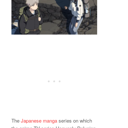
The
Japanese manga
series on which