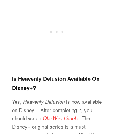
Is Heavenly Delusion Available On
Disney+?
Yes,
is now available
Heavenly Delusion
on Disney+. After completing it, you
should watch
. The
Obi-Wan Kenobi
Disney+ original series is a must-