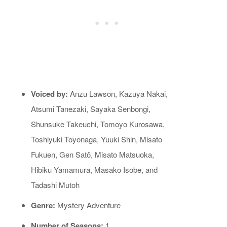
Voiced by:
Anzu Lawson, Kazuya Nakai,
Atsumi Tanezaki, Sayaka Senbongi,
Shunsuke Takeuchi, Tomoyo Kurosawa,
Toshiyuki Toyonaga, Yuuki Shin, Misato
Fukuen, Gen Satô, Misato Matsuoka,
Hibiku Yamamura, Masako Isobe, and
Tadashi Mutoh
Genre:
Mystery Adventure
Number of Seasons:
1