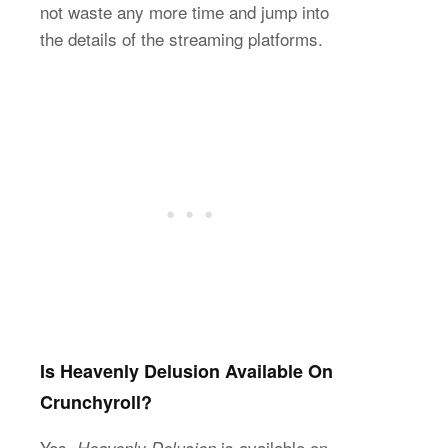
not waste any more time and jump into
the details of the streaming platforms.
Is Heavenly Delusion Available On
Crunchyroll?
Yes,
is available on
Heavenly Delusion