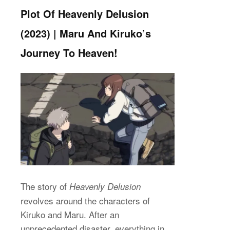
Plot Of Heavenly Delusion
(2023) | Maru And Kiruko’s
Journey To Heaven!
The story of
Heavenly Delusion
revolves around the characters of
Kiruko and Maru. After an
unprecedented disaster, everything in