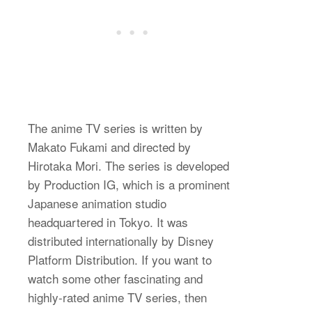
The anime TV series is written by
Makato Fukami and directed by
Hirotaka Mori. The series is developed
by Production IG, which is a prominent
Japanese animation studio
headquartered in Tokyo. It was
distributed internationally by Disney
Platform Distribution. If you want to
watch some other fascinating and
highly-rated anime TV series, then