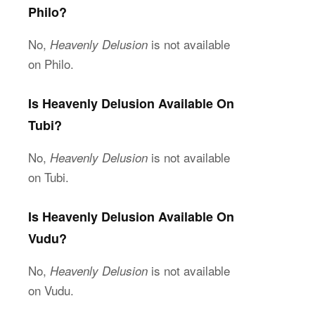
Philo?
No,
is not available
Heavenly Delusion
on Philo.
Is Heavenly Delusion Available On
Tubi?
No,
is not available
Heavenly Delusion
on Tubi.
Is Heavenly Delusion Available On
Vudu?
No,
is not available
Heavenly Delusion
on Vudu.