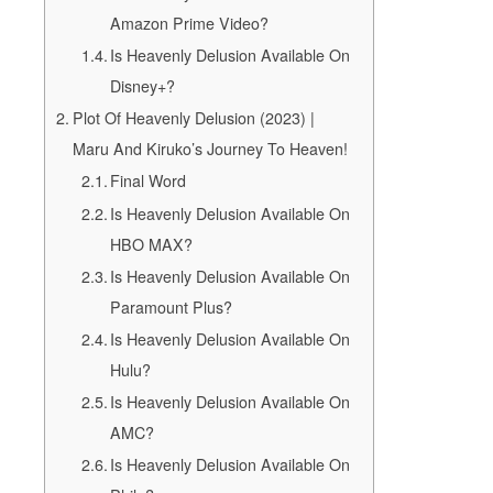
Amazon Prime Video?
Is Heavenly Delusion Available On
Disney+?
Plot Of Heavenly Delusion (2023) |
Maru And Kiruko’s Journey To Heaven!
Final Word
Is Heavenly Delusion Available On
HBO MAX?
Is Heavenly Delusion Available On
Paramount Plus?
Is Heavenly Delusion Available On
Hulu?
Is Heavenly Delusion Available On
AMC?
Is Heavenly Delusion Available On