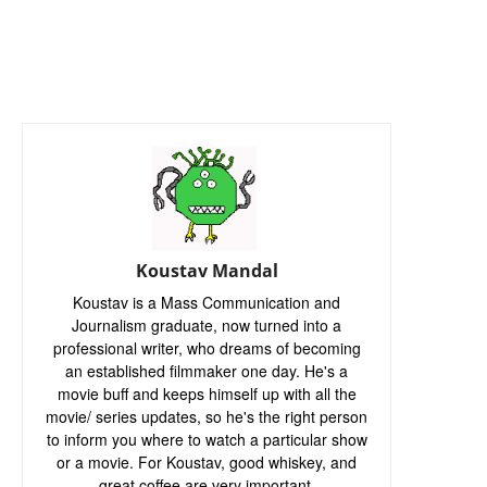
Koustav Mandal
Koustav is a Mass Communication and
Journalism graduate, now turned into a
professional writer, who dreams of becoming
an established filmmaker one day. He's a
movie buff and keeps himself up with all the
movie/ series updates, so he's the right person
to inform you where to watch a particular show
or a movie. For Koustav, good whiskey, and
great coffee are very important.