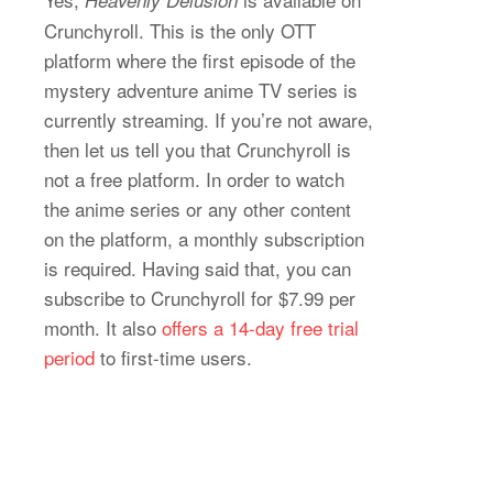
Crunchyroll. This is the only OTT
platform where the first episode of the
mystery adventure anime TV series is
currently streaming. If you’re not aware,
then let us tell you that Crunchyroll is
not a free platform. In order to watch
the anime series or any other content
on the platform, a monthly subscription
is required. Having said that, you can
subscribe to Crunchyroll for $7.99 per
month. It also
offers a 14-day free trial
period
to first-time users.