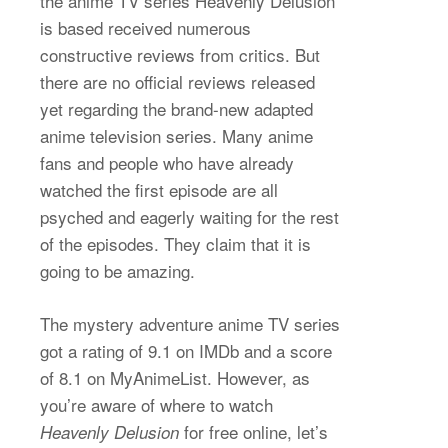
the anime TV series Heavenly Delusion
is based received numerous
constructive reviews from critics. But
there are no official reviews released
yet regarding the brand-new adapted
anime television series. Many anime
fans and people who have already
watched the first episode are all
psyched and eagerly waiting for the rest
of the episodes. They claim that it is
going to be amazing.
The mystery adventure anime TV series
got a rating of 9.1 on IMDb and a score
of 8.1 on MyAnimeList. However, as
you’re aware of where to watch
for free online, let’s
Heavenly Delusion