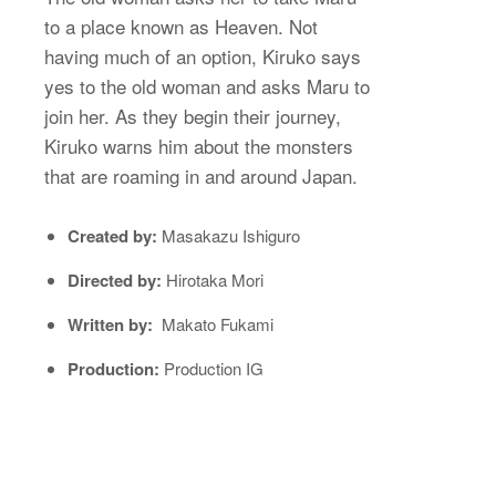
to a place known as Heaven. Not
having much of an option, Kiruko says
yes to the old woman and asks Maru to
join her. As they begin their journey,
Kiruko warns him about the monsters
that are roaming in and around Japan.
Created by:
Masakazu Ishiguro
Directed by:
Hirotaka Mori
Written by:
Makato Fukami
Production:
Production IG