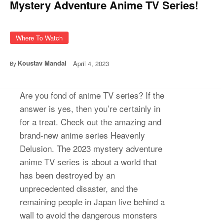
Mystery Adventure Anime TV Series!
Where To Watch
Koustav Mandal
April 4, 2023
By
Are you fond of anime TV series? If the
answer is yes, then you’re certainly in
for a treat. Check out the amazing and
brand-new anime series Heavenly
Delusion. The 2023 mystery adventure
anime TV series is about a world that
has been destroyed by an
unprecedented disaster, and the
remaining people in Japan live behind a
wall to avoid the dangerous monsters