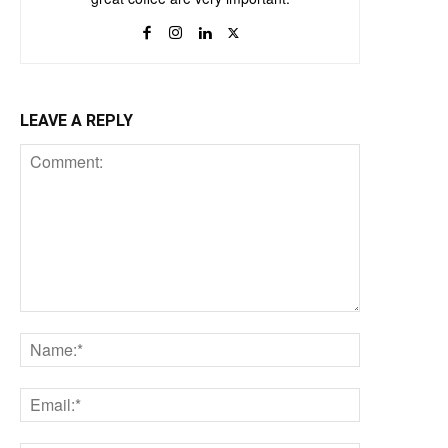
LEAVE A REPLY
Comment:
Name:*
Email:*