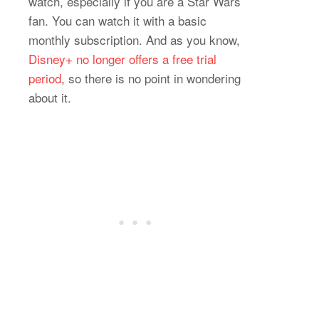
watch, especially if you are a Star Wars
fan. You can watch it with a basic
monthly subscription. And as you know,
Disney+ no longer offers a free trial
period
, so there is no point in wondering
about it.