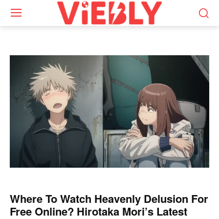
Where To Watch Heavenly Delusion For
Free Online? Hirotaka Mori’s Latest