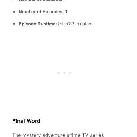
Number of Episodes:
1
Episode Runtime:
24 to 32 minutes
Final Word
The mystery adventure anime TV series