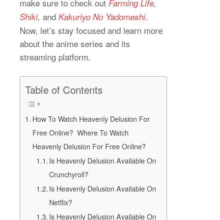
make sure to check out
Farming Life
,
and
.
Shiki
,
Kakuriyo No Yadomeshi
Now, let’s stay focused and learn more
about the anime series and its
streaming platform.
Table of Contents
How To Watch Heavenly Delusion For
Free Online? Where To Watch
Heavenly Delusion For Free Online?
Is Heavenly Delusion Available On
Crunchyroll?
Is Heavenly Delusion Available On
Netflix?
Is Heavenly Delusion Available On