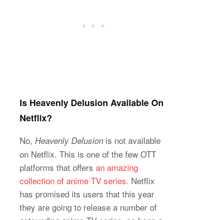
Is Heavenly Delusion Available On
Netflix?
No,
is not available
Heavenly Delusion
on Netflix. This is one of the few OTT
platforms that offers
an amazing
collection of anime TV series
. Netflix
has promised its users that this year
they are going to release a number of