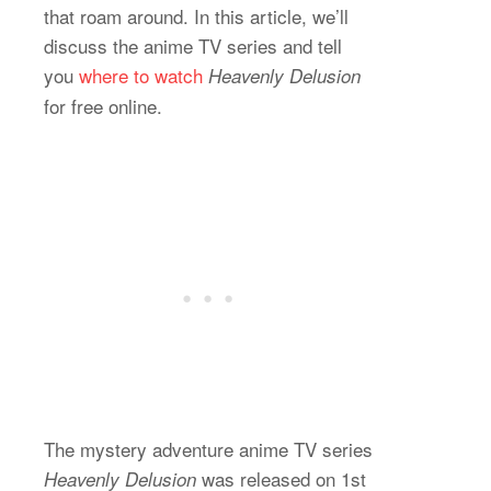
that roam around. In this article, we’ll
discuss the anime TV series and tell
you
where to watch
Heavenly Delusion
for free online.
The mystery adventure anime TV series
was released on 1st
Heavenly Delusion