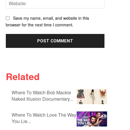
Website:
Save my name, email, and website in this
browser for the next time I comment.
Related
Where To Watch Bob Mackie
Naked Illusion Documentary...
Where To Watch Love The Way
You Lie...