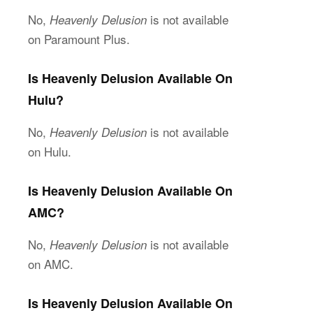
No,
is not available
Heavenly Delusion
on Paramount Plus.
Is Heavenly Delusion Available On
Hulu?
No,
is not available
Heavenly Delusion
on Hulu.
Is Heavenly Delusion Available On
AMC?
No,
is not available
Heavenly Delusion
on AMC.
Is Heavenly Delusion Available On