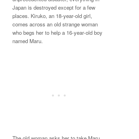
Japan is destroyed except for a few
places. Kiruko, an 18-year-old girl,
comes across an old strange woman
who begs her to help a 16-year-old boy
named Maru.
The old woman asks her to take Maru