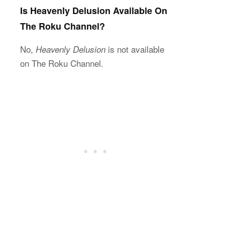
Is Heavenly Delusion Available On
The Roku Channel?
No,
is not available
Heavenly Delusion
on The Roku Channel.