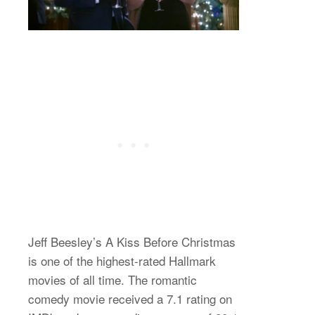
Jeff Beesley’s A Kiss Before Christmas
is one of the highest-rated Hallmark
movies of all time. The romantic
comedy movie received a 7.1 rating on