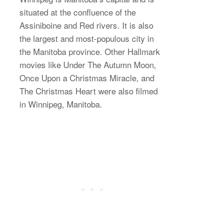
situated at the confluence of the
Assiniboine and Red rivers. It is also
the largest and most-populous city in
the Manitoba province. Other Hallmark
movies like Under The Autumn Moon,
Once Upon a Christmas Miracle, and
The Christmas Heart were also filmed
in Winnipeg, Manitoba.