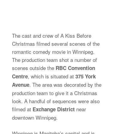
The cast and crew of A Kiss Before
Christmas filmed several scenes of the
romantic comedy movie in Winnipeg.
The production team shot a number of
scenes outside the
RBC Convention
, which is situated at
Centre
375 York
. The area was decorated by the
Avenue
production team to give it a Christmas
look. A handful of sequences were also
filmed at
near
Exchange District
downtown Winnipeg.
Winnipeg is Manitoba’s capital and is