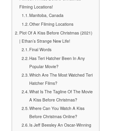
Filming Locations!
Manitoba, Canada
Other Filming Locations
Plot Of A Kiss Before Christmas (2021)
| Ethan’s Strange New Life!
Final Words
Has Teri Hatcher Been In Any
Popular Movie?
Which Are The Most Watched Teri
Hatcher Films?
What Is The Tagline Of The Movie
A Kiss Before Christmas?
Where Can You Watch A Kiss
Before Christmas Online?
Is Jeff Beesley An Oscar-Winning