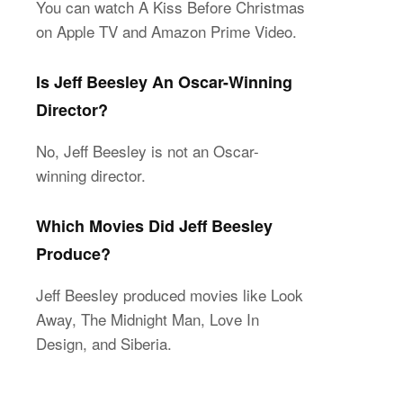
You can watch A Kiss Before Christmas
on Apple TV and Amazon Prime Video.
Is Jeff Beesley An Oscar-Winning
Director?
No, Jeff Beesley is not an Oscar-
winning director.
Which Movies Did Jeff Beesley
Produce?
Jeff Beesley produced movies like Look
Away, The Midnight Man, Love In
Design, and Siberia.