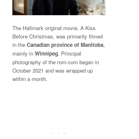
The Hallmark original movie, A Kiss
Before Christmas, was primarily filmed
in the
,
Canadian province of Manitoba
mainly in
. Principal
Winnipeg
photography of the rom-com began in
October 2021 and was wrapped up
within a month.