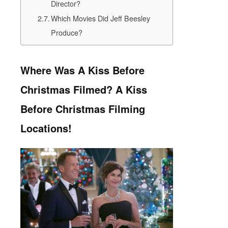
Director?
Which Movies Did Jeff Beesley
Produce?
Where Was A Kiss Before
Christmas Filmed? A Kiss
Before Christmas Filming
Locations!