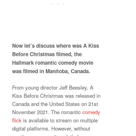
Now let’s discuss where was A Kiss
Before Christmas filmed, the
Hallmark romantic comedy movie
was filmed in Manitoba, Canada.
From young director Jeff Beesley, A
Kiss Before Christmas was released in
Canada and the United States on 21st
November 2021. The romantic
comedy
flick
is available to stream on multiple
digital platforms. However, without