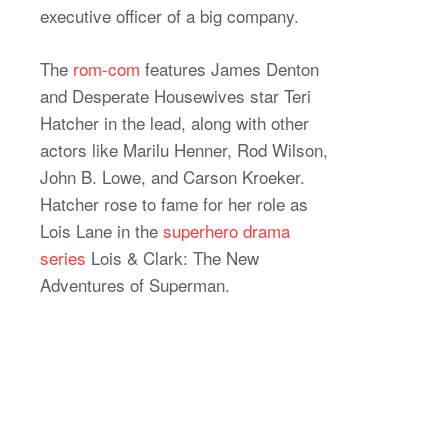
executive officer of a big company.
The
rom-com
features James Denton
and Desperate Housewives star Teri
Hatcher in the lead, along with other
actors like Marilu Henner, Rod Wilson,
John B. Lowe, and Carson Kroeker.
Hatcher rose to fame for her role as
Lois Lane in the
superhero drama
series
Lois & Clark: The New
Adventures of Superman.