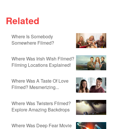
Related
Where Is Somebody
Somewhere Filmed?
Where Was Irish Wish Filmed?
Filming Locations Explained!
Where Was A Taste Of Love
Filmed? Mesmerizing...
Where Was Twisters Filmed?
Explore Amazing Backdrops
Where Was Deep Fear Movie