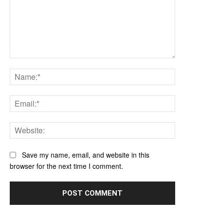
Comment:
Name:*
Email:*
Website:
Save my name, email, and website in this
browser for the next time I comment.