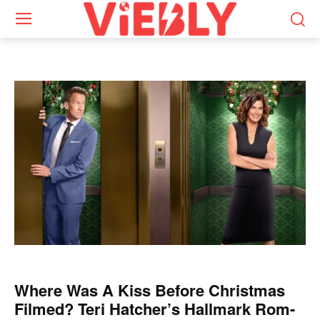
Where Was A Kiss Before Christmas
Filmed? Teri Hatcher’s Hallmark Rom-