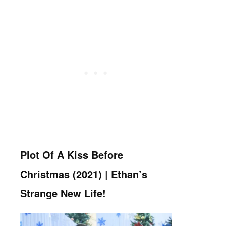
Plot Of A Kiss Before
Christmas (2021) | Ethan’s
Strange New Life!