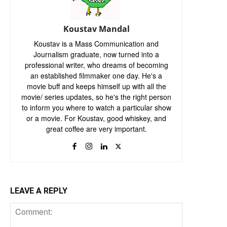
Koustav Mandal
Koustav is a Mass Communication and
Journalism graduate, now turned into a
professional writer, who dreams of becoming
an established filmmaker one day. He's a
movie buff and keeps himself up with all the
movie/ series updates, so he's the right person
to inform you where to watch a particular show
or a movie. For Koustav, good whiskey, and
great coffee are very important.
LEAVE A REPLY