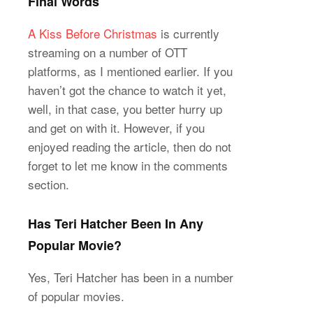
Final Words
A Kiss Before Christmas
is currently
streaming on a number of OTT
platforms, as I mentioned earlier. If you
haven’t got the chance to watch it yet,
well, in that case, you better hurry up
and get on with it. However, if you
enjoyed reading the article, then do not
forget to let me know in the comments
section.
Has Teri Hatcher Been In Any
Popular Movie?
Yes, Teri Hatcher has been in a number
of popular movies.