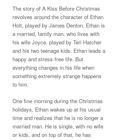
The story of A Kiss Before Christmas
revolves around the character of Ethan
Holt, played by James Denton. Ethan is
a married, family man, who lives with
his wife Joyce, played by Teri Hatcher
and his two teenage kids. Ethan leads a
happy and stress-free life. But
everything changes in his life when
something extremely strange happens
to him.
One fine morning during the Christmas
holidays, Ethan wakes up at his usual
time and realizes that he is no longer a
married man. He is single, with no wife
or kids, and on top of that, he has