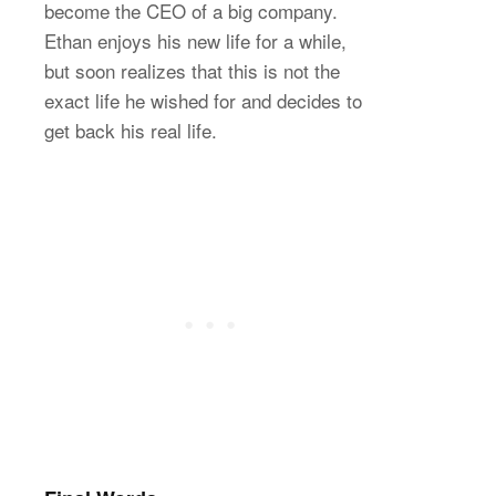
become the CEO of a big company.
Ethan enjoys his new life for a while,
but soon realizes that this is not the
exact life he wished for and decides to
get back his real life.