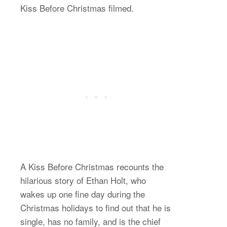
Kiss Before Christmas filmed.
A Kiss Before Christmas recounts the
hilarious story of Ethan Holt, who
wakes up one fine day during the
Christmas holidays to find out that he is
single, has no family, and is the chief