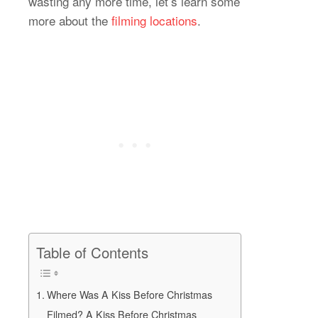
wasting any more time, let’s learn some
more about the
filming locations
.
Table of Contents
Where Was A Kiss Before Christmas
Filmed? A Kiss Before Christmas