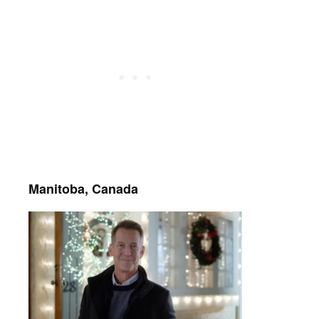
Manitoba, Canada