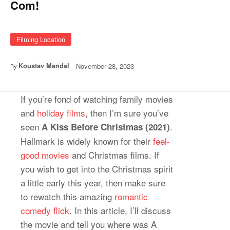
Com!
Filming Location
Koustav Mandal
November 28, 2023
By
If you’re fond of watching family movies
and
holiday films
, then I’m sure you’ve
seen
.
A Kiss Before Christmas (2021)
Hallmark is widely known for their
feel-
good movies
and Christmas films. If
you wish to get into the Christmas spirit
a little early this year, then make sure
to rewatch this amazing
romantic
comedy flick
. In this article, I’ll discuss
the movie and tell you where was A