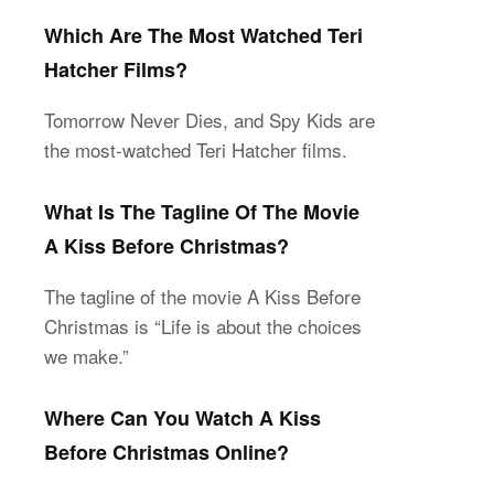
Which Are The Most Watched Teri
Hatcher Films?
Tomorrow Never Dies, and Spy Kids are
the most-watched Teri Hatcher films.
What Is The Tagline Of The Movie
A Kiss Before Christmas?
The tagline of the movie A Kiss Before
Christmas is “Life is about the choices
we make.”
Where Can You Watch A Kiss
Before Christmas Online?