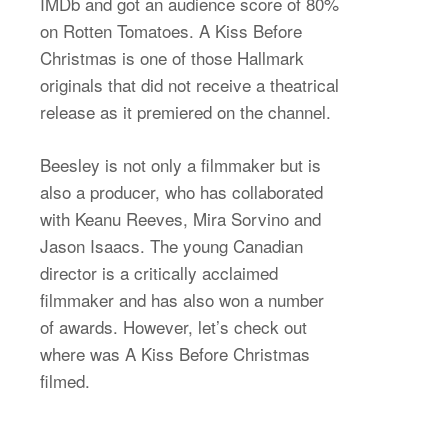
IMDb and got an audience score of 80%
on Rotten Tomatoes. A Kiss Before
Christmas is one of those Hallmark
originals that did not receive a theatrical
release as it premiered on the channel.
Beesley is not only a filmmaker but is
also a producer, who has collaborated
with Keanu Reeves, Mira Sorvino and
Jason Isaacs. The young Canadian
director is a critically acclaimed
filmmaker and has also won a number
of awards. However, let’s check out
where was A Kiss Before Christmas
filmed.