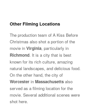
Other Filming Locations
The production team of A Kiss Before
Christmas also shot a portion of the
movie in
, particularly in
Virginia
. It is a city that is best
Richmond
known for its rich culture, amazing
natural landscapes, and delicious food.
On the other hand, the city of
in
also
Worcester
Massachusetts
served as a filming location for the
movie. Several additional scenes were
shot here.