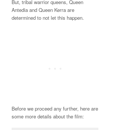
But, tribal warrior queens, Queen
Antedia and Queen Kerra are
determined to not let this happen.
Before we proceed any further, here are
some more details about the film: