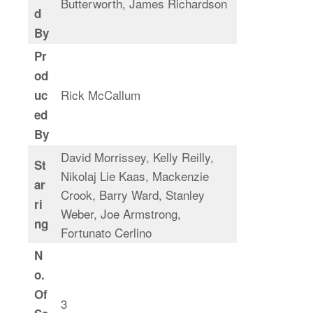
Butterworth, James Richardson
d
By
Pr
od
Rick McCallum
uc
ed
By
David Morrissey, Kelly Reilly,
St
Nikolaj Lie Kaas, Mackenzie
ar
Crook, Barry Ward, Stanley
ri
Weber, Joe Armstrong,
ng
Fortunato Cerlino
N
o.
Of
3