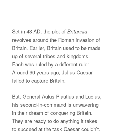
Set in 43 AD, the plot of
Britannia
revolves around the Roman invasion of
Britain. Earlier, Britain used to be made
up of several tribes and kingdoms.
Each was ruled by a different ruler.
Around 90 years ago, Julius Caesar
failed to capture Britain.
But, General Aulus Plautius and Lucius,
his second-in-command is unwavering
in their dream of conquering Britain.
They are ready to do anything it takes
to succeed at the task Caesar couldn’t.