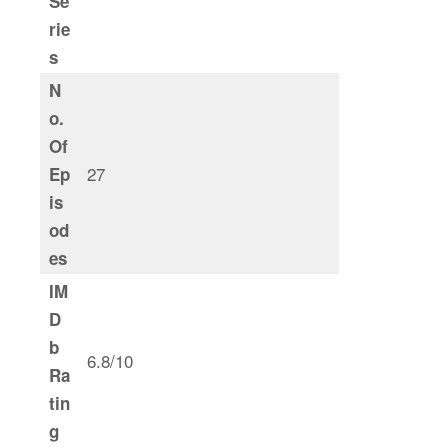
Se
rie
s
N
o.
Of
27
Ep
is
od
es
IM
D
b
6.8/10
Ra
tin
g