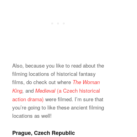
Also, because you like to read about the
filming locations of historical fantasy
films, do check out where
The Woman
and
(a Czech historical
King
,
Medieval
action drama)
were filmed. I’m sure that
you’re going to like these ancient filming
locations as well!
Prague, Czech Republic