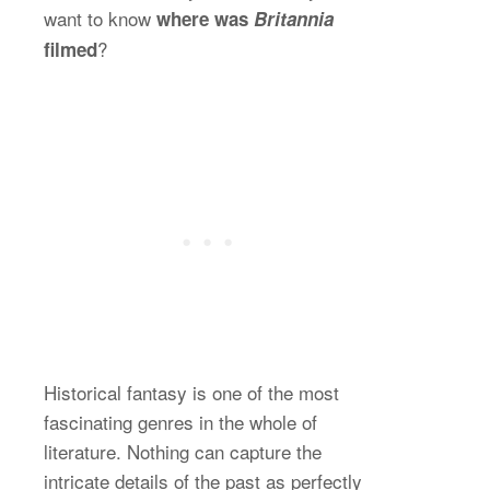
want to know
where was
Britannia
?
filmed
Historical fantasy is one of the most
fascinating genres in the whole of
literature. Nothing can capture the
intricate details of the past as perfectly