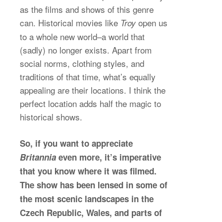
as the films and shows of this genre
can. Historical movies like
open us
Troy
to a whole new world–a world that
(sadly) no longer exists. Apart from
social norms, clothing styles, and
traditions of that time, what’s equally
appealing are their locations. I think the
perfect location adds half the magic to
historical shows.
So, if you want to appreciate
Britannia
even more, it’s imperative
that you know where it was filmed.
The show has been lensed in some of
the most scenic landscapes in the
Czech Republic, Wales, and parts of