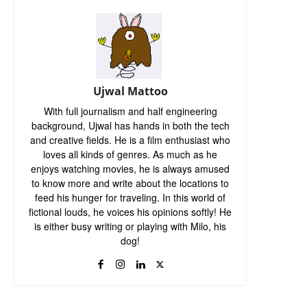
Ujwal Mattoo
With full journalism and half engineering
background, Ujwal has hands in both the tech
and creative fields. He is a film enthusiast who
loves all kinds of genres. As much as he
enjoys watching movies, he is always amused
to know more and write about the locations to
feed his hunger for traveling. In this world of
fictional louds, he voices his opinions softly! He
is either busy writing or playing with Milo, his
dog!