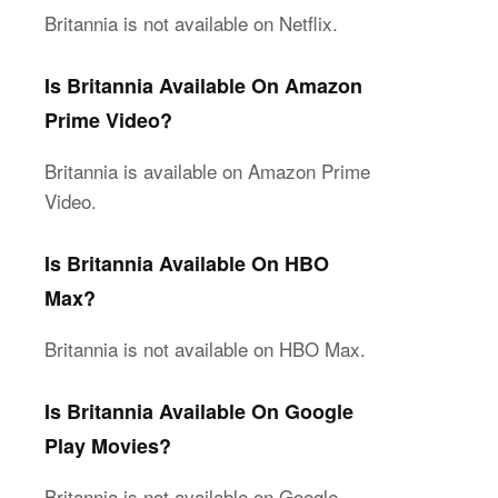
Britannia is not available on Netflix.
Is Britannia Available On Amazon
Prime Video?
Britannia is available on Amazon Prime
Video.
Is Britannia Available On HBO
Max?
Britannia is not available on HBO Max.
Is Britannia Available On Google
Play Movies?
Britannia is not available on Google