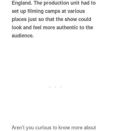
England. The production unit had to
set up filming camps at various
places just so that the show could
look and feel more authentic to the
audience.
Aren’t you curious to know more about