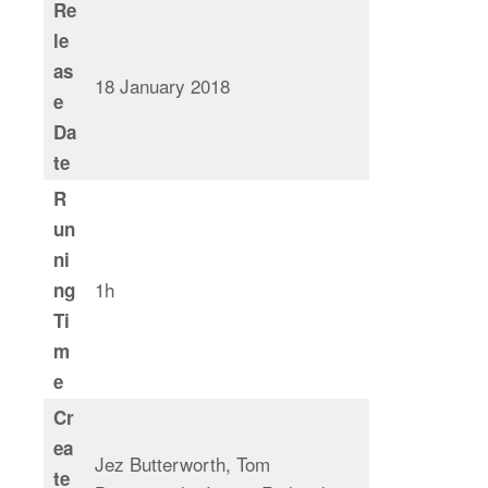
Re
le
as
18 January 2018
e
Da
te
R
un
ni
1h
ng
Ti
m
e
Cr
ea
Jez Butterworth, Tom
te