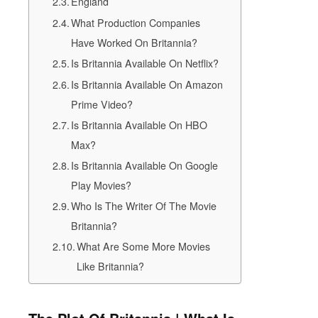
England
What Production Companies
Have Worked On Britannia?
Is Britannia Available On Netflix?
Is Britannia Available On Amazon
Prime Video?
Is Britannia Available On HBO
Max?
Is Britannia Available On Google
Play Movies?
Who Is The Writer Of The Movie
Britannia?
What Are Some More Movies
Like Britannia?