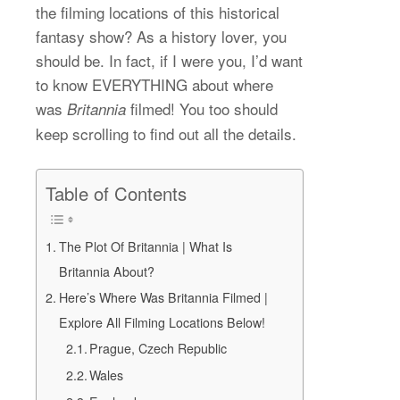
the filming locations of this historical
fantasy show? As a history lover, you
should be. In fact, if I were you, I’d want
to know EVERYTHING about where
was
filmed! You too should
Britannia
keep scrolling to find out all the details.
Table of Contents
The Plot Of Britannia | What Is
Britannia About?
Here’s Where Was Britannia Filmed |
Explore All Filming Locations Below!
Prague, Czech Republic
Wales