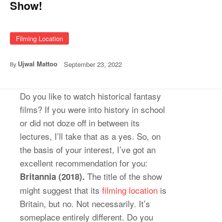
Show!
Filming Location
Ujwal Mattoo
September 23, 2022
By
Do you like to watch historical fantasy
films? If you were into history in school
or did not doze off in between its
lectures, I’ll take that as a yes. So, on
the basis of your interest, I’ve got an
excellent recommendation for you:
The title of the show
Britannia (2018).
might suggest that its
filming location
is
Britain, but no. Not necessarily. It’s
someplace entirely different. Do you