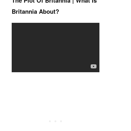
The Plot Of Britannia | What Is
Britannia About?