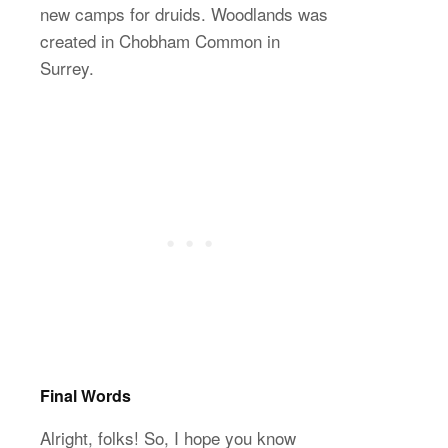
new camps for druids. Woodlands was
created in Chobham Common in
Surrey.
Final Words
Alright, folks! So, I hope you know