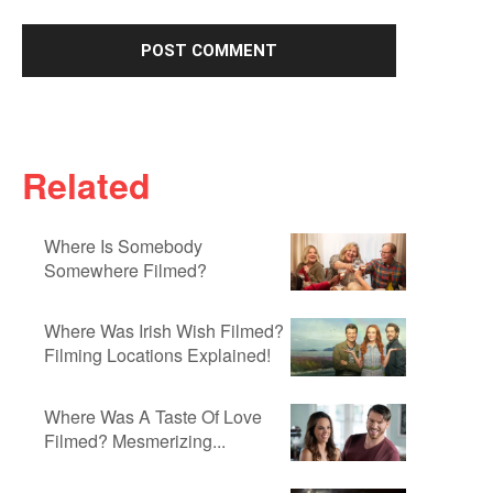
Related
Where Is Somebody
Somewhere Filmed?
Where Was Irish Wish Filmed?
Filming Locations Explained!
Where Was A Taste Of Love
Filmed? Mesmerizing...