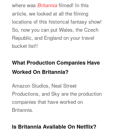
where was
filmed! In this
Britannia
article, we looked at all the filming
locations of this historical fantasy show!
So, now you can put Wales, the Czech
Republic, and England on your travel
bucket list!!
What Production Companies Have
Worked On Britannia?
Amazon Studios, Neal Street
Productions, and Sky are the production
companies that have worked on
Britannia.
Is Britannia Available On Netflix?