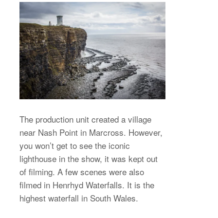
The production unit created a village
near Nash Point in Marcross. However,
you won’t get to see the iconic
lighthouse in the show, it was kept out
of filming. A few scenes were also
filmed in Henrhyd Waterfalls. It is the
highest waterfall in South Wales.