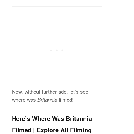
Now, without further ado, let’s see
where was
filmed!
Britannia
Here’s Where Was Britannia
Filmed | Explore All Filming