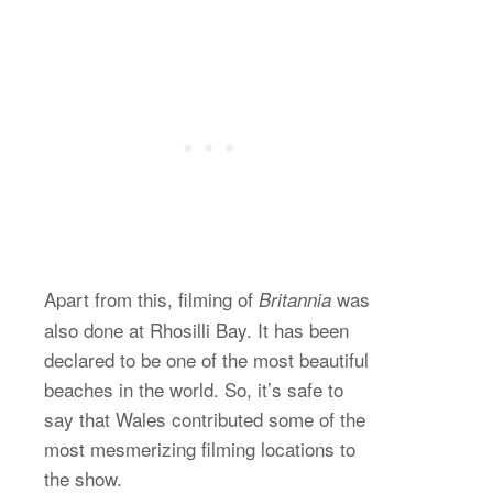
Apart from this, filming of
was
Britannia
also done at Rhosilli Bay. It has been
declared to be one of the most beautiful
beaches in the world. So, it’s safe to
say that Wales contributed some of the
most mesmerizing filming locations to
the show.