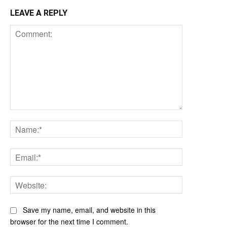
LEAVE A REPLY
Comment:
Name:*
Email:*
Website:
Save my name, email, and website in this
browser for the next time I comment.