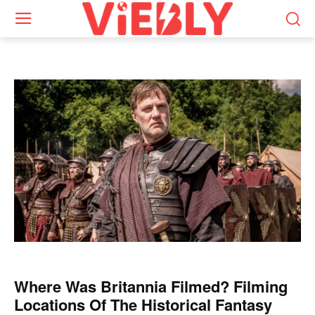
Where Was Britannia Filmed? Filming
Locations Of The Historical Fantasy