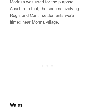
Morinka was used for the purpose.
Apart from that, the scenes involving
Regni and Cantii settlements were
filmed near Morina village.
Wales