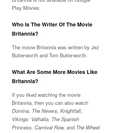
Play Movies.
Who Is The Writer Of The Movie
Britannia?
The movie Britannia was written by Jez
Butterworth and Tom Butterworth.
What Are Some More Movies Like
Britannia?
If you liked watching the movie
Britannia, then you can also watch
Domina, The Nevers, Knightfall,
Vikings: Valhalla, The Spanish
and
Princess, Carnival Row,
The Wheel