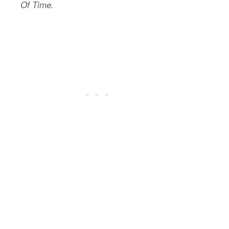
Of Time.