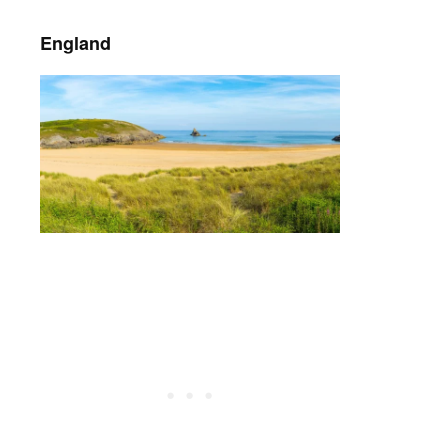
England