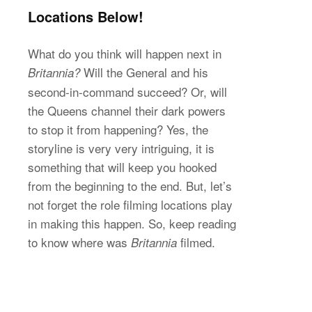
Locations Below!
What do you think will happen next in
Will the General and his
Britannia?
second-in-command succeed? Or, will
the Queens channel their dark powers
to stop it from happening? Yes, the
storyline is very very intriguing, it is
something that will keep you hooked
from the beginning to the end. But, let’s
not forget the role filming locations play
in making this happen. So, keep reading
to know where was
filmed.
Britannia