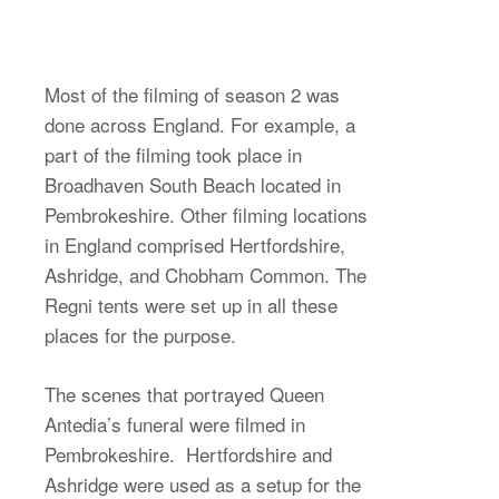
Most of the filming of season 2 was
done across England. For example, a
part of the filming took place in
Broadhaven South Beach located in
Pembrokeshire. Other filming locations
in England comprised Hertfordshire,
Ashridge, and Chobham Common. The
Regni tents were set up in all these
places for the purpose.
The scenes that portrayed Queen
Antedia’s funeral were filmed in
Pembrokeshire. Hertfordshire and
Ashridge were used as a setup for the