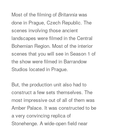
Most of the filming of
was
Britannia
done in Prague, Czech Republic. The
scenes involving those ancient
landscapes were filmed in the Central
Bohemian Region. Most of the interior
scenes that you will see in Season 1 of
the show were filmed in Barrandow
Studios located in Prague.
But, the production unit also had to
construct a few sets themselves. The
most impressive out of all of them was
Amber Palace. It was constructed to be
a very convincing replica of
Stonehenge. A wide-open field near