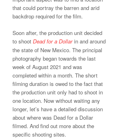
that could portray the barren and arid
backdrop required for the film.
Soon after, the production unit decided
to shoot
in and around
Dead for a Dollar
the state of New Mexico. The principal
photography began towards the last
week of August 2021 and was
completed within a month. The short
filming duration is owed to the fact that
the production unit only had to shoot in
one location. Now without waiting any
longer, let’s have a detailed discussion
about where was Dead for a Dollar
filmed. And find out more about the
specific shooting sites.