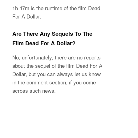
1h 47m is the runtime of the film Dead
For A Dollar.
Are There Any Sequels To The
Film Dead For A Dollar?
No, unfortunately, there are no reports
about the sequel of the film Dead For A
Dollar, but you can always let us know
in the comment section, if you come
across such news.