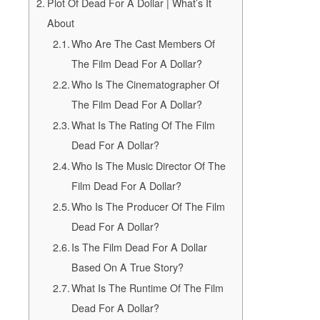
Plot Of Dead For A Dollar | What’s It
About
Who Are The Cast Members Of
The Film Dead For A Dollar?
Who Is The Cinematographer Of
The Film Dead For A Dollar?
What Is The Rating Of The Film
Dead For A Dollar?
Who Is The Music Director Of The
Film Dead For A Dollar?
Who Is The Producer Of The Film
Dead For A Dollar?
Is The Film Dead For A Dollar
Based On A True Story?
What Is The Runtime Of The Film
Dead For A Dollar?