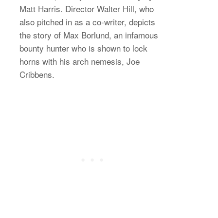
Matt Harris. Director Walter Hill, who
also pitched in as a co-writer, depicts
the story of Max Borlund, an infamous
bounty hunter who is shown to lock
horns with his arch nemesis, Joe
Cribbens.