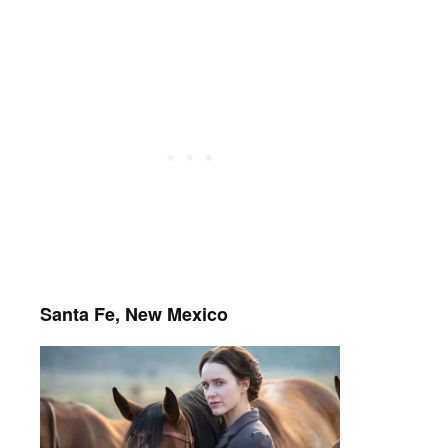
Santa Fe, New Mexico