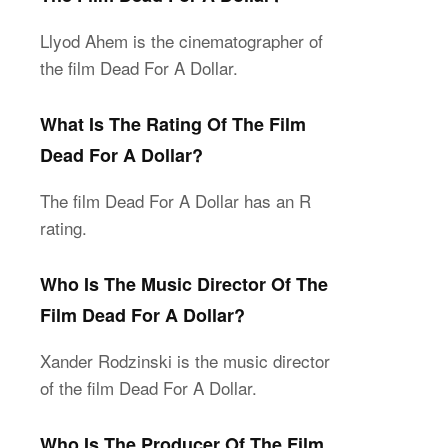
Llyod Ahem is the cinematographer of
the film Dead For A Dollar.
What Is The Rating Of The Film
Dead For A Dollar?
The film Dead For A Dollar has an R
rating.
Who Is The Music Director Of The
Film Dead For A Dollar?
Xander Rodzinski is the music director
of the film Dead For A Dollar.
Who Is The Producer Of The Film