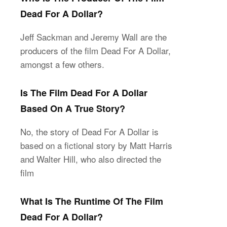
Dead For A Dollar?
Jeff Sackman and Jeremy Wall are the
producers of the film Dead For A Dollar,
amongst a few others.
Is The Film Dead For A Dollar
Based On A True Story?
No, the story of Dead For A Dollar is
based on a fictional story by Matt Harris
and Walter Hill, who also directed the
film
What Is The Runtime Of The Film
Dead For A Dollar?