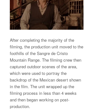
After completing the majority of the
filming, the production unit moved to the
foothills of the Sangre de Cristo
Mountain Range. The filming crew then
captured outdoor scenes of the area,
which were used to portray the
backdrop of the Mexican desert shown
in the film. The unit wrapped up the
filming process in less than 4 weeks
and then began working on post-
production.