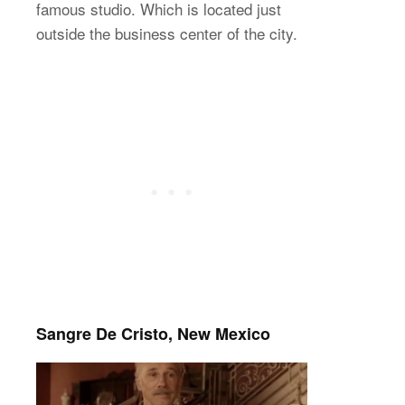
famous studio. Which is located just
outside the business center of the city.
Sangre De Cristo, New Mexico