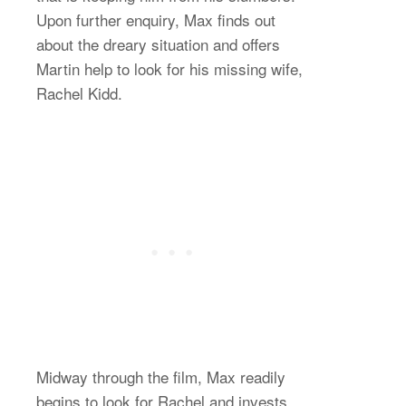
Upon further enquiry, Max finds out
about the dreary situation and offers
Martin help to look for his missing wife,
Rachel Kidd.
Midway through the film, Max readily
begins to look for Rachel and invests