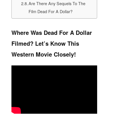
Are There Any Sequels To The
Film Dead For A Dollar?
Where Was Dead For A Dollar
Filmed? Let’s Know This
Western Movie Closely!