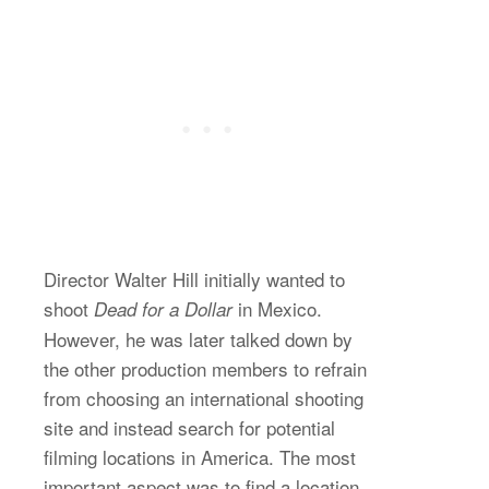
Director Walter Hill initially wanted to
shoot
in Mexico.
Dead for a Dollar
However, he was later talked down by
the other production members to refrain
from choosing an international shooting
site and instead search for potential
filming locations in America. The most
important aspect was to find a location