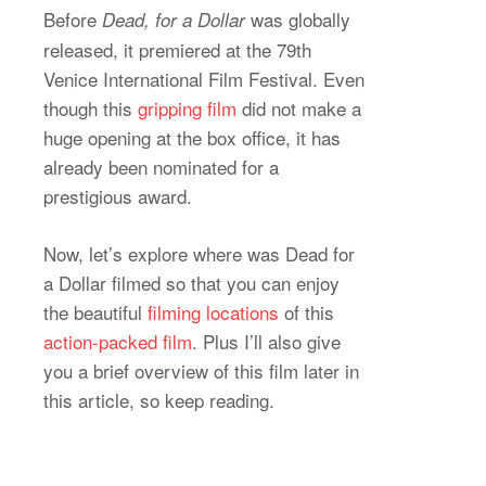
Before
was globally
Dead, for a Dollar
released, it premiered at the 79th
Venice International Film Festival. Even
though this
gripping film
did not make a
huge opening at the box office, it has
already been nominated for a
prestigious award.
Now, let’s explore where was Dead for
a Dollar filmed so that you can enjoy
the beautiful
filming locations
of this
action-packed film
. Plus I’ll also give
you a brief overview of this film later in
this article, so keep reading.