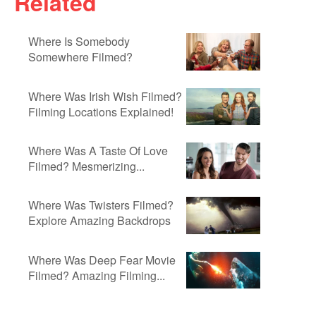
Related
Where Is Somebody
Somewhere Filmed?
Where Was Irish Wish Filmed?
Filming Locations Explained!
Where Was A Taste Of Love
Filmed? Mesmerizing...
Where Was Twisters Filmed?
Explore Amazing Backdrops
Where Was Deep Fear Movie
Filmed? Amazing Filming...