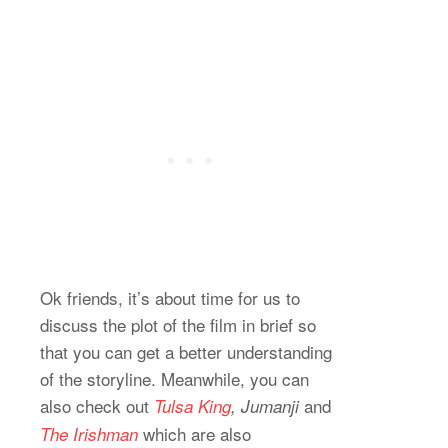
Ok friends, it’s about time for us to
discuss the plot of the film in brief so
that you can get a better understanding
of the storyline. Meanwhile, you can
also check out
and
Tulsa King
, Jumanji
which are also
The Irishman