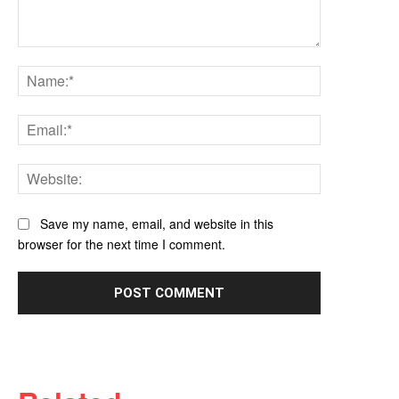
Comment:
Name:*
Email:*
Website:
Save my name, email, and website in this
browser for the next time I comment.