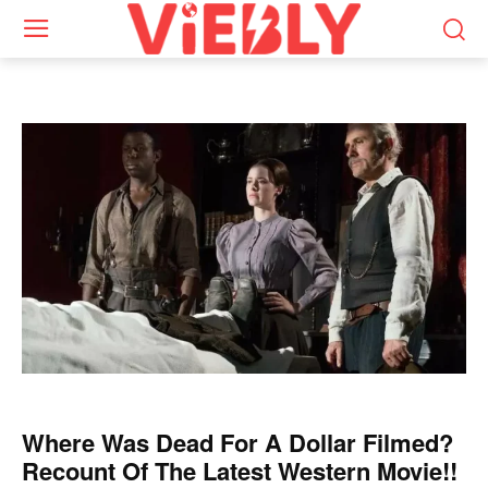
Where Was Dead For A Dollar Filmed?
Recount Of The Latest Western Movie!!