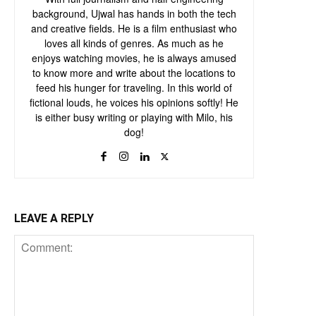
background, Ujwal has hands in both the tech
and creative fields. He is a film enthusiast who
loves all kinds of genres. As much as he
enjoys watching movies, he is always amused
to know more and write about the locations to
feed his hunger for traveling. In this world of
fictional louds, he voices his opinions softly! He
is either busy writing or playing with Milo, his
dog!
LEAVE A REPLY