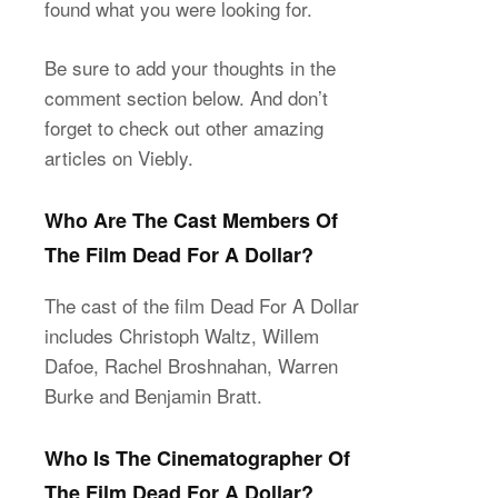
found what you were looking for.
Be sure to add your thoughts in the
comment section below. And don’t
forget to check out other amazing
articles on Viebly.
Who Are The Cast Members Of
The Film Dead For A Dollar?
The cast of the film Dead For A Dollar
includes Christoph Waltz, Willem
Dafoe, Rachel Broshnahan, Warren
Burke and Benjamin Bratt.
Who Is The Cinematographer Of
The Film Dead For A Dollar?