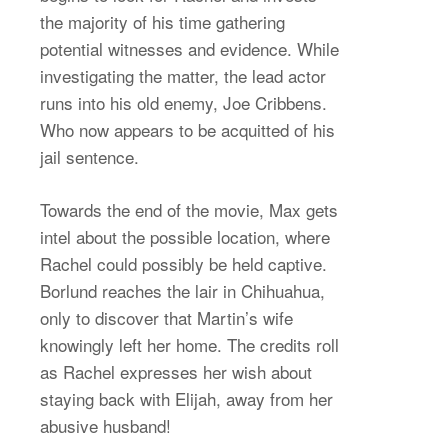
the majority of his time gathering
potential witnesses and evidence. While
investigating the matter, the lead actor
runs into his old enemy, Joe Cribbens.
Who now appears to be acquitted of his
jail sentence.
Towards the end of the movie, Max gets
intel about the possible location, where
Rachel could possibly be held captive.
Borlund reaches the lair in Chihuahua,
only to discover that Martin’s wife
knowingly left her home. The credits roll
as Rachel expresses her wish about
staying back with Elijah, away from her
abusive husband!