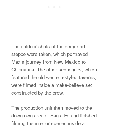
The outdoor shots of the semi-arid
steppe were taken, which portrayed
Max’s journey from New Mexico to
Chihuahua. The other sequences, which
featured the old western-styled taverns,
were filmed inside a make-believe set
constructed by the crew.
The production unit then moved to the
downtown area of Santa Fe and finished
filming the interior scenes inside a