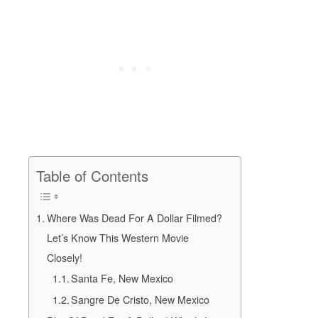
Table of Contents
Where Was Dead For A Dollar Filmed?
Let’s Know This Western Movie
Closely!
Santa Fe, New Mexico
Sangre De Cristo, New Mexico