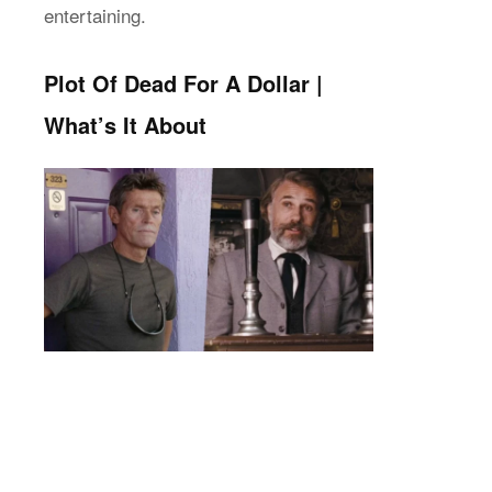
entertaining.
Plot Of Dead For A Dollar |
What’s It About