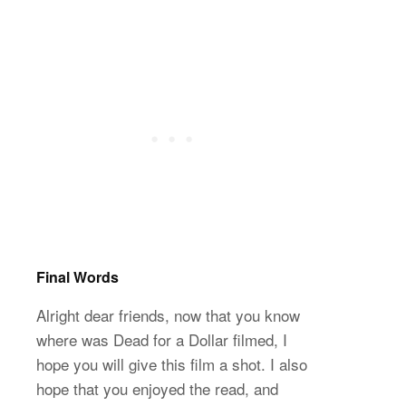
Final Words
Alright dear friends, now that you know
where was Dead for a Dollar filmed, I
hope you will give this film a shot. I also
hope that you enjoyed the read, and