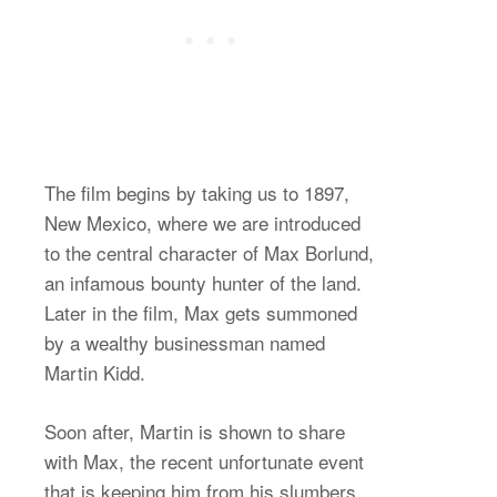
The film begins by taking us to 1897,
New Mexico, where we are introduced
to the central character of Max Borlund,
an infamous bounty hunter of the land.
Later in the film, Max gets summoned
by a wealthy businessman named
Martin Kidd.
Soon after, Martin is shown to share
with Max, the recent unfortunate event
that is keeping him from his slumbers.