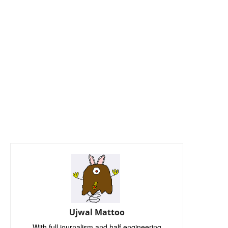
Ujwal Mattoo
With full journalism and half engineering