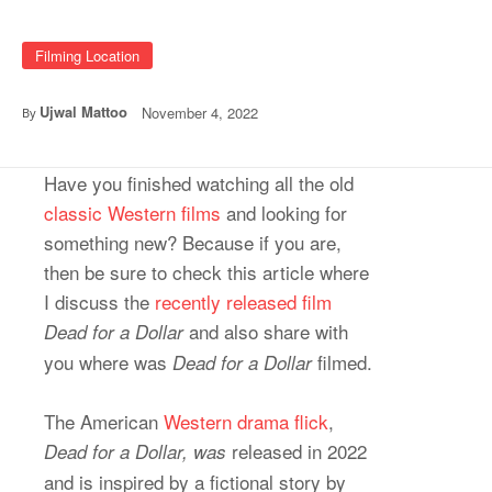
Filming Location
Ujwal Mattoo
November 4, 2022
By
Have you finished watching all the old
classic Western films
and looking for
something new? Because if you are,
then be sure to check this article where
I discuss the
recently released film
and also share with
Dead for a Dollar
you where was
filmed.
Dead for a Dollar
The American
Western drama flick
,
released in 2022
Dead for a Dollar, was
and is inspired by a fictional story by