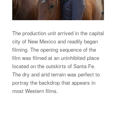
The production unit arrived in the capital
city of New Mexico and readily began
filming. The opening sequence of the
film was filmed at an uninhibited place
located on the outskirts of Santa Fe.
The dry and arid terrain was perfect to
portray the backdrop that appears in
most Western films.