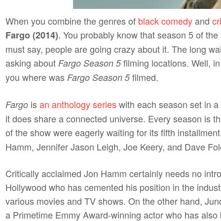
When you combine the genres of
black comedy
and
c
. You probably know that season 5 of the h
Fargo (2014)
must say, people are going crazy about it. The long wai
asking about
filming locations. Well, in 
Fargo Season 5
you where was
filmed.
Fargo Season 5
is
an anthology series
with each season set in a 
Fargo
it does share a connected universe. Every season is th
of the show were eagerly waiting for its fifth installme
Hamm, Jennifer Jason Leigh, Joe Keery, and Dave Fo
Critically acclaimed Jon Hamm certainly needs no introd
Hollywood who has cemented his position in the industr
various movies and TV shows. On the other hand, Juno
a Primetime Emmy Award-winning actor who has also 