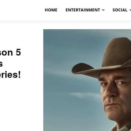
HOME
ENTERTAINMENT
SOCIAL
son 5
s
ries!