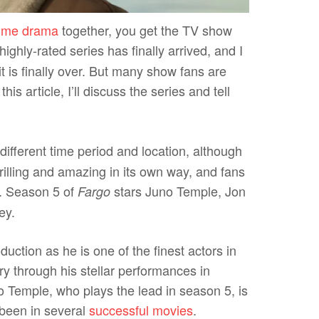
rime drama
together, you get the TV show
ighly-rated series has finally arrived, and I
t is finally over. But many show fans are
this article, I’ll discuss the series and tell
different time period and location, although
rilling and amazing in its own way, and fans
nt. Season 5 of
stars Juno Temple, Jon
Fargo
ley.
uction as he is one of the finest actors in
y through his stellar performances in
 Temple, who plays the lead in season 5, is
been in several
successful movies
.