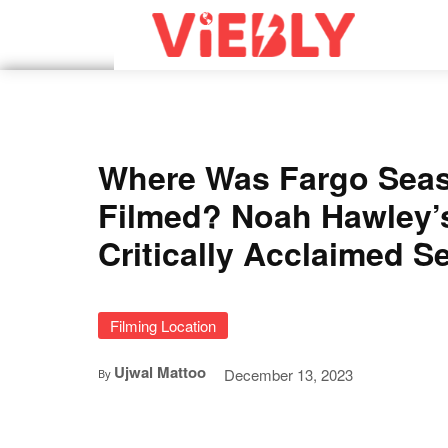
Where Was Fargo Sea
Filmed? Noah Hawley’
Critically Acclaimed Se
Filming Location
Ujwal Mattoo
December 13, 2023
By