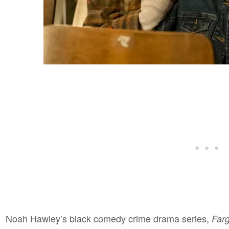
Noah Hawley’s black comedy crime drama series,
Far