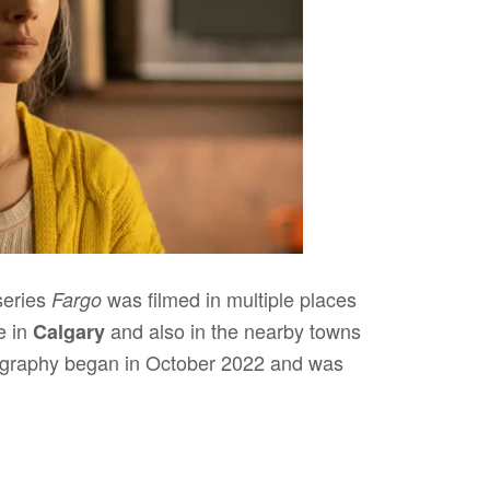
series
was filmed in multiple places
Fargo
e in
and also in the nearby towns
Calgary
tography began in October 2022 and was