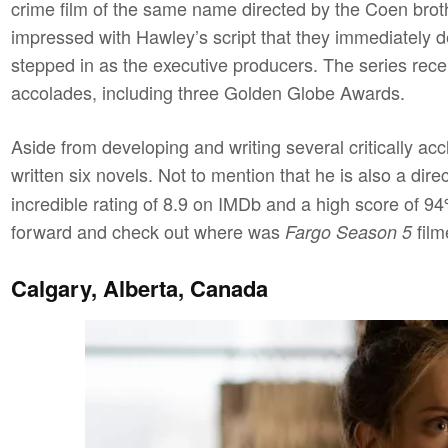
crime film of the same name directed by the Coen bro
impressed with Hawley’s script that they immediately de
stepped in as the executive producers. The series rece
accolades, including three Golden Globe Awards.
Aside from developing and writing several critically a
written six novels. Not to mention that he is also a dir
incredible rating of 8.9 on IMDb and a high score of 
forward and check out where was
film
Fargo Season 5
Calgary, Alberta, Canada