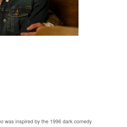
was inspired by the 1996 dark comedy
go