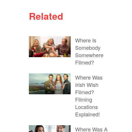
Related
Where Is
Somebody
Somewhere
Filmed?
Where Was
Irish Wish
Filmed?
Filming
Locations
Explained!
Where Was A