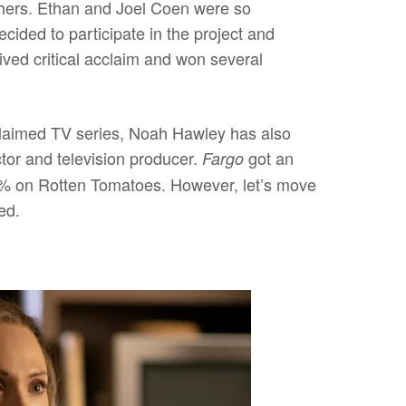
thers. Ethan and Joel Coen were so
cided to participate in the project and
ived critical acclaim and won several
cclaimed TV series, Noah Hawley has also
ector and television producer.
got an
Fargo
94% on Rotten Tomatoes. However, let’s move
ed.