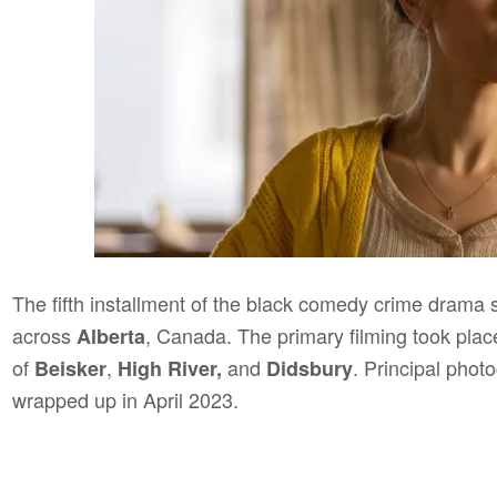
The fifth installment of the black comedy crime drama 
across
, Canada. The primary filming took plac
Alberta
of
,
and
. Principal pho
Beisker
High River,
Didsbury
wrapped up in April 2023.