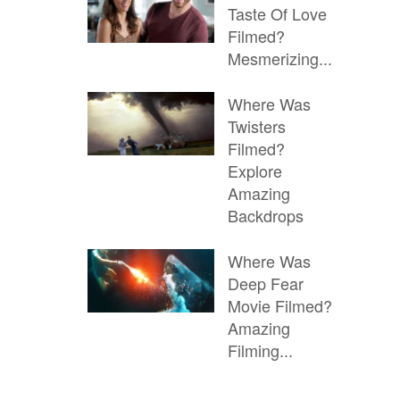
Taste Of Love
Filmed?
Mesmerizing...
Where Was
Twisters
Filmed?
Explore
Amazing
Backdrops
Where Was
Deep Fear
Movie Filmed?
Amazing
Filming...