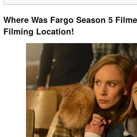
Where Was Fargo Season 5 Film
Filming Location!