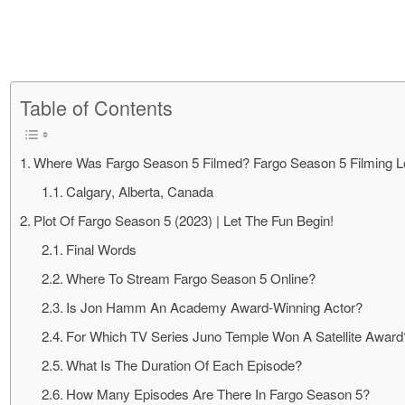
Table of Contents
Where Was Fargo Season 5 Filmed? Fargo Season 5 Filming Lo
Calgary, Alberta, Canada
Plot Of Fargo Season 5 (2023) | Let The Fun Begin!
Final Words
Where To Stream Fargo Season 5 Online?
Is Jon Hamm An Academy Award-Winning Actor?
For Which TV Series Juno Temple Won A Satellite Award
What Is The Duration Of Each Episode?
How Many Episodes Are There In Fargo Season 5?