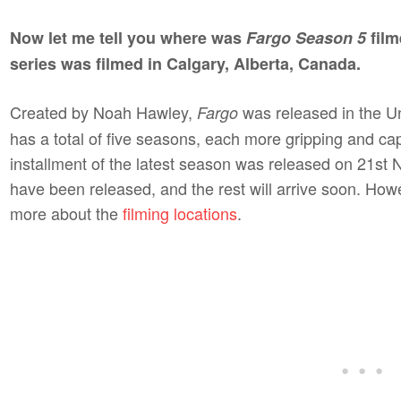
Now let me tell you where was
Fargo Season 5
film
series was filmed in Calgary, Alberta, Canada.
Created by Noah Hawley,
was released in the Un
Fargo
has a total of five seasons, each more gripping and capt
installment of the latest season was released on 21st
have been released, and the rest will arrive soon. Howev
more about the
filming locations
.