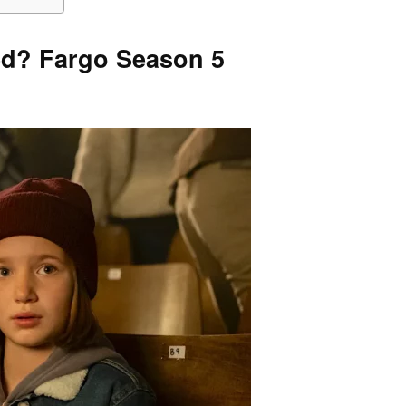
ed? Fargo Season 5