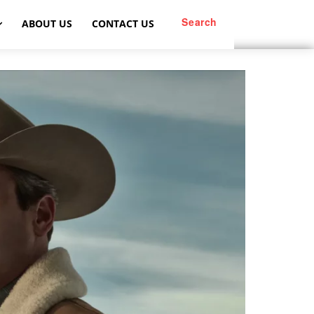
Search
ABOUT US
CONTACT US