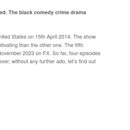
ed. The black comedy crime drama
ited States on 15th April 2014. The show
ivating than the other one. The fifth
 November 2023 on FX. So far, four episodes
er, without any further ado, let’s find out