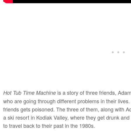
is a story of three friends, Adam
Hot Tub Time Machine
who are going through different problems in their lives
friends gets poisoned. The three of them, along with A
a ski resort in Kodiak Valley, where they get drunk and
to travel back to their past in the 1980s.