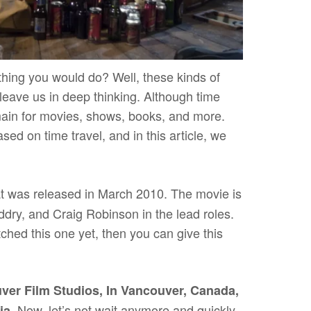
t thing you would do? Well, these kinds of
leave us in deep thinking. Although time
omain for movies, shows, books, and more.
ased on time travel, and in this article, we
t was released in March 2010. The movie is
ry, and Craig Robinson in the lead roles.
tched this one yet, then you can give this
ver Film Studios, In Vancouver, Canada,
Now, let’s not wait anymore and quickly
ia.