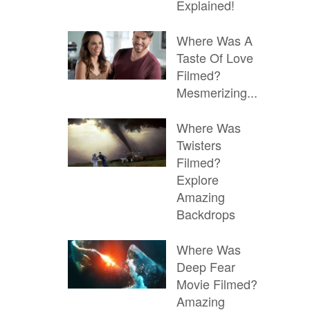
Explained!
Where Was A
Taste Of Love
Filmed?
Mesmerizing...
Where Was
Twisters
Filmed?
Explore
Amazing
Backdrops
Where Was
Deep Fear
Movie Filmed?
Amazing