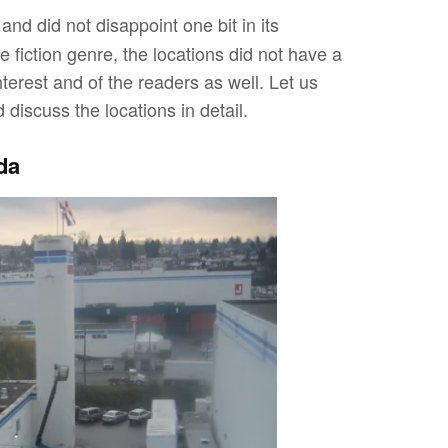
nd did not disappoint one bit in its
 fiction genre, the locations did not have a
terest and of the readers as well. Let us
iscuss the locations in detail.
da