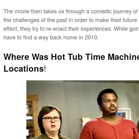
The movie then takes us through a comedic journey of t
the challenges of the past in order to make their future 
effect, they try to re-enact their experiences. While g
have to find a way back home in 2010.
Where Was Hot Tub Time Machin
!
Locations