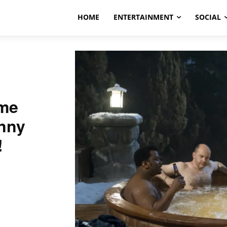
HOME
ENTERTAINMENT
SOCIAL
ime
nny
!