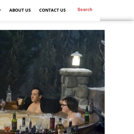
Search
ABOUT US
CONTACT US