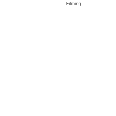
Filming...