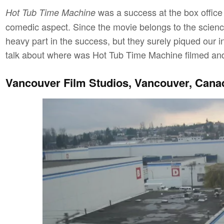
was a success at the box office a
Hot Tub Time Machine
comedic aspect. Since the movie belongs to the science
heavy part in the success, but they surely piqued our in
talk about where was Hot Tub Time Machine filmed and d
Vancouver Film Studios, Vancouver, Cana