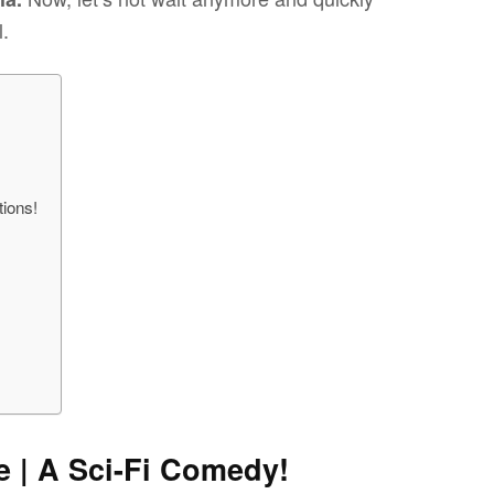
l.
ions!
e | A Sci-Fi Comedy!