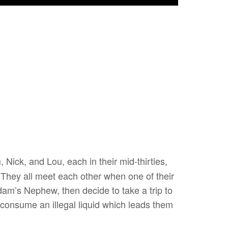
, Nick, and Lou, each in their mid-thirties,
. They all meet each other when one of their
dam’s Nephew, then decide to take a trip to
 consume an illegal liquid which leads them