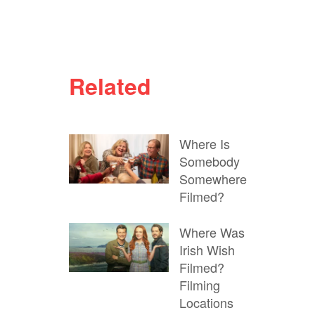
Related
Where Is
Somebody
Somewhere
Filmed?
Where Was
Irish Wish
Filmed?
Filming
Locations