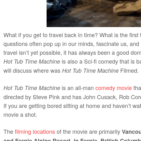
What if you get to travel back in time? What is the firs
questions often pop up in our minds, fascinate us, and 
travel isn’t yet possible, it has always been a good d
is also a Sci-fi comedy that is b
Hot Tub Time Machine
will discuss where was
Filmed.
Hot Tub Time Machine
is an all-man
comedy movie
tha
Hot Tub Time Machine
directed by Steve Pink and has John Cusack, Rob Cordd
If you are getting bored sitting at home and haven’t wa
movie a shot.
The
filming locations
of the movie are primarily
Vancou
and Fernie Alpine Resort, in Fernie, British Columb