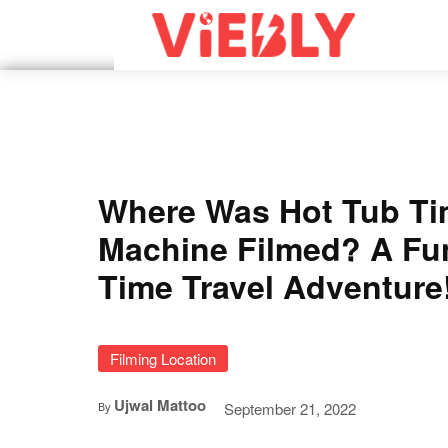
Where Was Hot Tub T
Machine Filmed? A Fu
Time Travel Adventure
Filming Location
Ujwal Mattoo
September 21, 2022
By