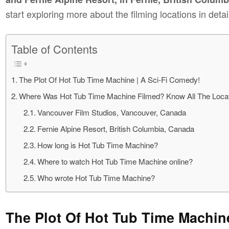
start exploring more about the filming locations in detai
Table of Contents
The Plot Of Hot Tub Time Machine | A Sci-Fi Comedy!
Where Was Hot Tub Time Machine Filmed? Know All The Locat
Vancouver Film Studios, Vancouver, Canada
Fernie Alpine Resort, British Columbia, Canada
How long is Hot Tub Time Machine?
Where to watch Hot Tub Time Machine online?
Who wrote Hot Tub Time Machine?
The Plot Of Hot Tub Time Machin