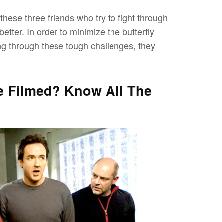
hese three friends who try to fight through
better. In order to minimize the butterfly
oing through these tough challenges, they
e Filmed? Know All The