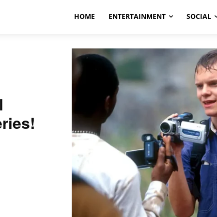
HOME
ENTERTAINMENT
SOCIAL
l
ries!