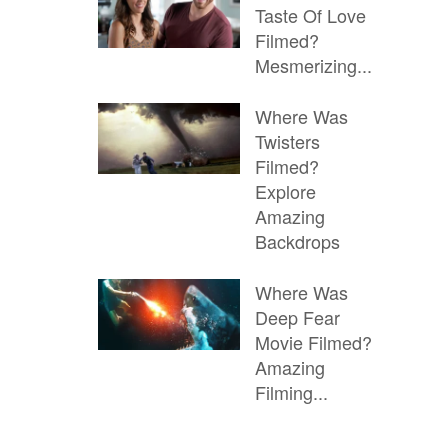
Taste Of Love
Filmed?
Mesmerizing...
Where Was
Twisters
Filmed?
Explore
Amazing
Backdrops
Where Was
Deep Fear
Movie Filmed?
Amazing
Filming...