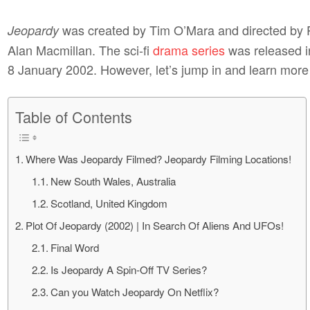
was created by Tim O’Mara and directed by 
Jeopardy
Alan Macmillan. The sci-fi
drama series
was released i
8 January 2002. However, let’s jump in and learn mor
Table of Contents
Where Was Jeopardy Filmed? Jeopardy Filming Locations!
New South Wales, Australia
Scotland, United Kingdom
Plot Of Jeopardy (2002) | In Search Of Aliens And UFOs!
Final Word
Is Jeopardy A Spin-Off TV Series?
Can you Watch Jeopardy On Netflix?