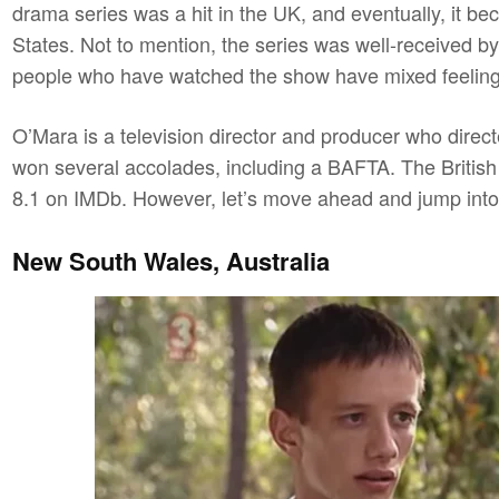
drama series was a hit in the UK, and eventually, it be
States. Not to mention, the series was well-received by
people who have watched the show have mixed feelings
O’Mara is a television director and producer who direc
won several accolades, including a BAFTA. The British s
8.1 on IMDb. However, let’s move ahead and jump int
New South Wales, Australia