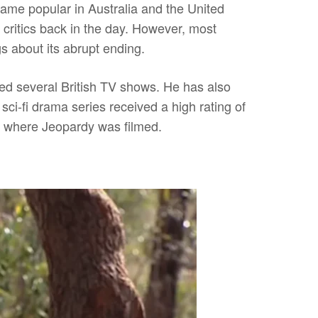
came popular in Australia and the United
 critics back in the day. However, most
 about its abrupt ending.
ted several British TV shows. He has also
ci-fi drama series received a high rating of
o where Jeopardy was
filmed.