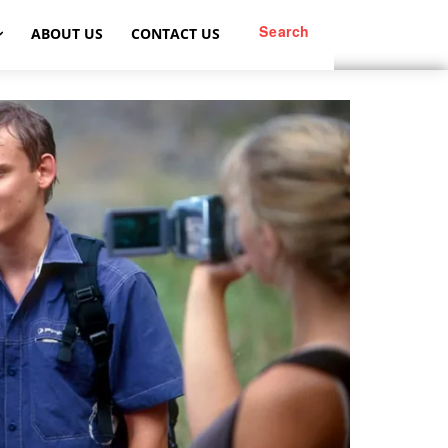
Search
ABOUT US
CONTACT US