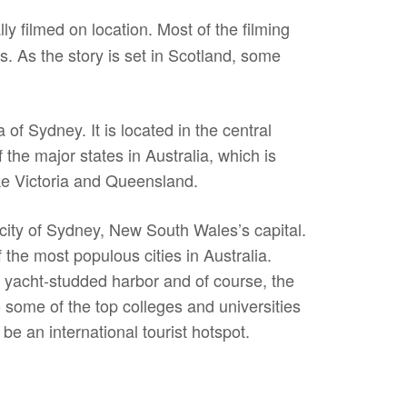
ly filmed on location. Most of the filming
. As the story is set in Scotland, some
f Sydney. It is located in the central
the major states in Australia, which is
ike Victoria and Queensland.
e city of Sydney, New South Wales’s capital.
the most populous cities in Australia.
s yacht-studded harbor and of course, the
some of the top colleges and universities
be an international tourist hotspot.