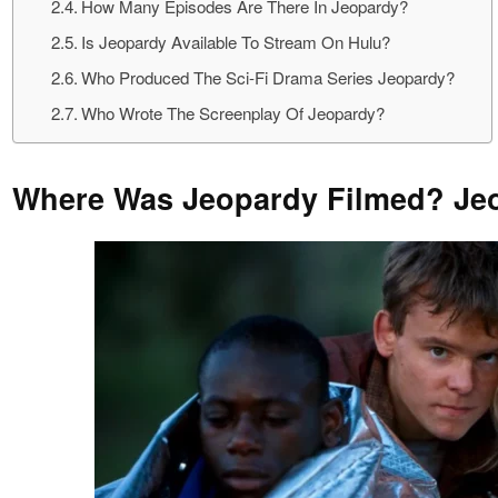
How Many Episodes Are There In Jeopardy?
Is Jeopardy Available To Stream On Hulu?
Who Produced The Sci-Fi Drama Series Jeopardy?
Who Wrote The Screenplay Of Jeopardy?
Where Was Jeopardy Filmed? Jeo