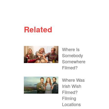
Related
Where Is
Somebody
Somewhere
Filmed?
Where Was
Irish Wish
Filmed?
Filming
Locations