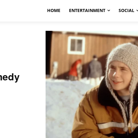
HOME
ENTERTAINMENT
SOCIAL
medy