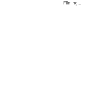
Filming...