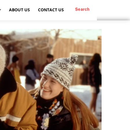
Search
ABOUT US
CONTACT US