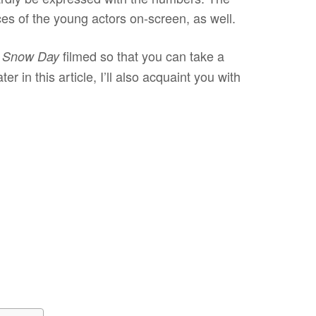
ces of the young actors on-screen, as well.
filmed so that you can take a
Snow Day
er in this article, I’ll also acquaint you with