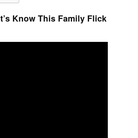
’s Know This Family Flick