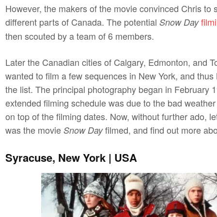
However, the makers of the movie convinced Chris to s
different parts of Canada. The potential
film
Snow Day
then scouted by a team of 6 members.
Later the Canadian cities of Calgary, Edmonton, and To
wanted to film a few sequences in New York, and thus h
the list. The principal photography began in February 
extended filming schedule was due to the bad weather
on top of the filming dates. Now, without further ado, 
was
the movie
filmed, and find out more abou
Snow Day
Syracuse, New York | USA