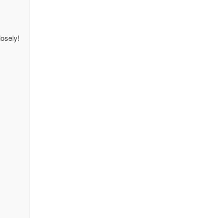
osely!