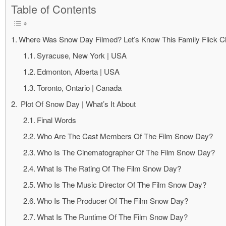
Table of Contents
Where Was Snow Day Filmed? Let’s Know This Family Flick Cl
Syracuse, New York | USA
Edmonton, Alberta | USA
Toronto, Ontario | Canada
Plot Of Snow Day | What’s It About
Final Words
Who Are The Cast Members Of The Film Snow Day?
Who Is The Cinematographer Of The Film Snow Day?
What Is The Rating Of The Film Snow Day?
Who Is The Music Director Of The Film Snow Day?
Who Is The Producer Of The Film Snow Day?
What Is The Runtime Of The Film Snow Day?