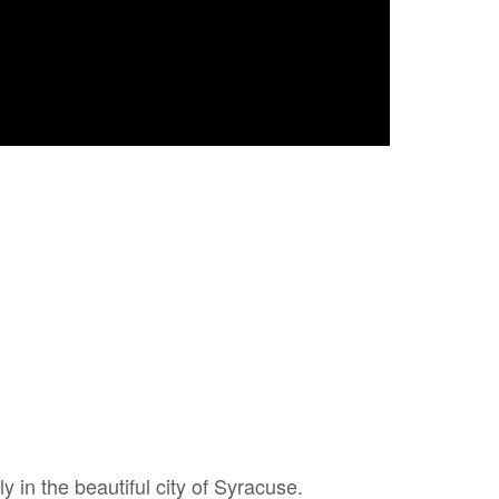
ly in the beautiful city of Syracuse.