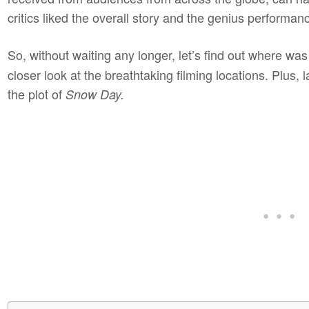
critics liked the overall story and the genius performan
So, without waiting any longer, let’s find out where was
closer look at the breathtaking filming locations. Plus, lat
the plot of
Snow Day.