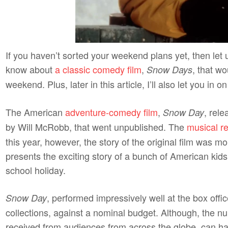
If you haven’t sorted your weekend plans yet, then let u
know about
a classic comedy film
,
, that wo
Snow Days
weekend. Plus, later in this article, I’ll also let you in
The American
adventure-comedy film
,
, rel
Snow Day
by Will McRobb, that went unpublished. The
musical re
this year, however, the story of the original film was mor
presents the exciting story of a bunch of American kids
school holiday.
, performed impressively well at the box offi
Snow Day
collections, against a nominal budget. Although, the num
received from audiences from across the globe, can h