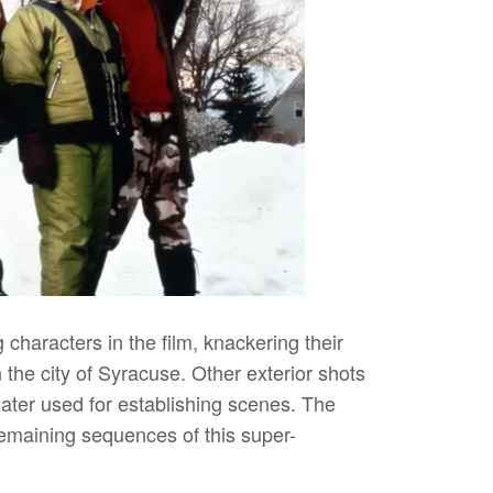
characters in the film, knackering their
the city of Syracuse. Other exterior shots
later used for establishing scenes. The
emaining sequences of this super-