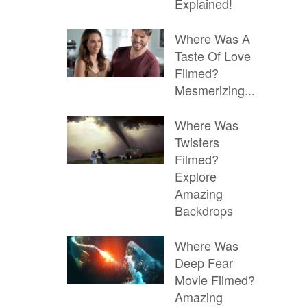
Explained!
Where Was A
Taste Of Love
Filmed?
Mesmerizing...
Where Was
Twisters
Filmed?
Explore
Amazing
Backdrops
Where Was
Deep Fear
Movie Filmed?
Amazing