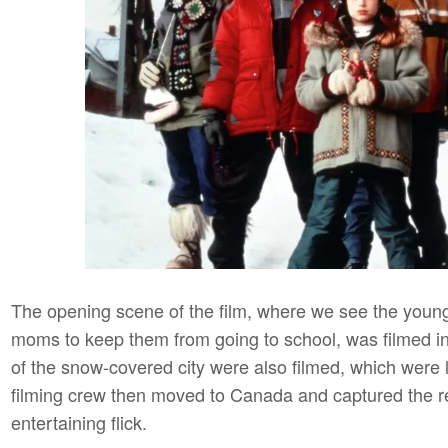
The opening scene of the film, where we see the young 
moms to keep them from going to school, was filmed in 
of the snow-covered city were also filmed, which were 
filming crew then moved to Canada and captured the r
entertaining flick.