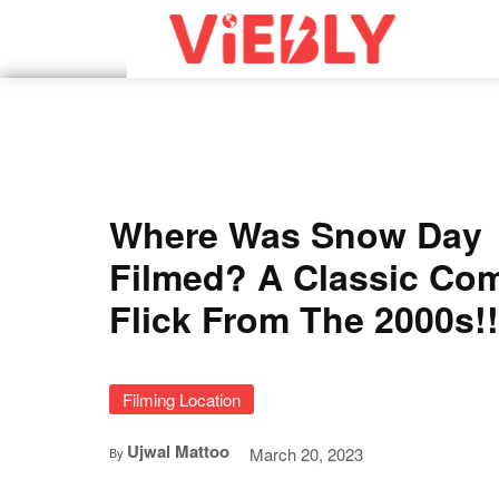
Where Was Snow Day
Filmed? A Classic Co
Flick From The 2000s!!
Filming Location
Ujwal Mattoo
March 20, 2023
By