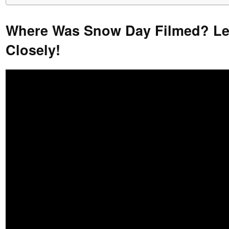
Where Was Snow Day Filmed? Let
Closely!