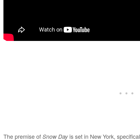
The premise of
is set in New York, specifical
Snow Day