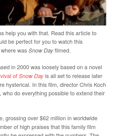
s help you with that. Read this article to
uld be perfect for you to watch this
 on where was
filmed.
Snow Day
eased in 2000 was loosely based on a novel
vival of
is all set to release later
Snow Day
e hysterical. In this film, director Chris Koch
, who do everything possible to extend their
ce, grossing over $62 million in worldwide
ber of high praises that this family film
ardly be expressed with the numbers. The