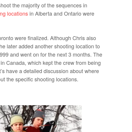
hoot the majority of the sequences in
ing locations
in Alberta and Ontario were
ronto were finalized. Although Chris also
e later added another shooting location to
1999 and went on for the next 3 months. The
 in Canada, which kept the crew from being
let’s have a detailed discussion about where
t the specific shooting locations.